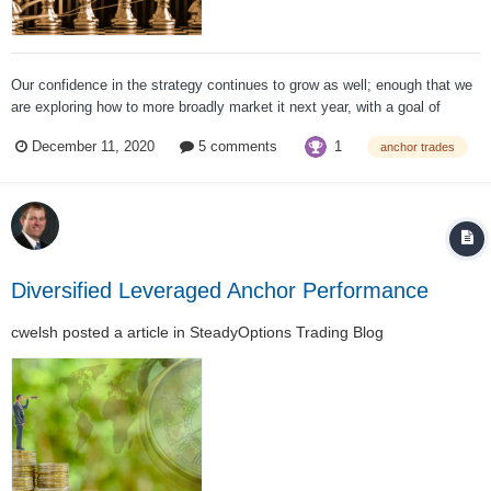
Our confidence in the strategy continues to grow as well; enough that we
are exploring how to more broadly market it next year, with a goal of
getting to $100m or more under management on the strategy.
1
December 11, 2020
5 comments
anchor trades
Unfortunately, it has also led to some misunderstanding of what the
strategy is capable of...
Diversified Leveraged Anchor Performance
cwelsh
posted a article in
SteadyOptions Trading Blog