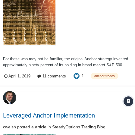
For those who may not be familiar, the original Anchor strategy invested
approximately ninety percent of its holding in broad market S&P 500
ETFs and hedged 100% of that value using long dated put options
1
April 1, 2019
11 comments
anchor trades
(typically a year out) with the other ten percent of the funds (depending on
market conditions,...
Leveraged Anchor Implementation
cwelsh
posted a article in
SteadyOptions Trading Blog