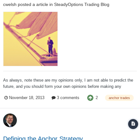
cwelsh
posted a article in
SteadyOptions Trading Blog
As always, note these are my opinions only, I am not able to predict the
future, and you should form your own opinions before making any
investment decisions. If anyone has any questions, I welcome your
2
November 18, 2013
3 comments
anchor trades
posts, emails, and even calls. Market Thoughts To me, there is only one
i...
Defining the Anchor Strategy