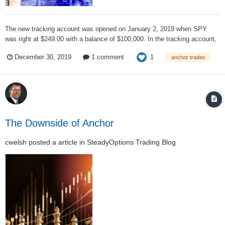
The new tracking account was opened on January 2, 2019 when SPY
was right at $249.00 with a balance of $100,000. In the tracking account,
trading commissions were ignored. The initial portfolio looked like: Six
1
December 30, 2019
1 comment
anchor trades
contracts of the 175 calls gave us control over $105,000 of SPY, a...
The Downside of Anchor
cwelsh
posted a article in
SteadyOptions Trading Blog