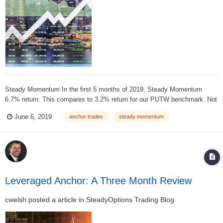
Steady Momentum In the first 5 months of 2019, Steady Momentum
6.7% return. This compares to 3.2% return for our PUTW benchmark. Not
only our strategy outperformed the benchmark, but it did it with less
June 6, 2019
anchor trades
steady momentum
volatility. May was a good example how the strategy can reduce the
volatility of your po...
Leveraged Anchor: A Three Month Review
cwelsh
posted a article in
SteadyOptions Trading Blog