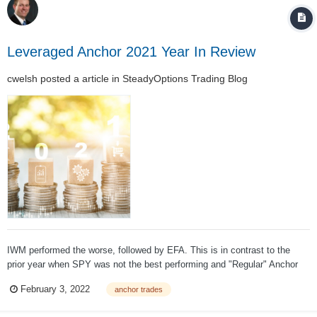
Leveraged Anchor 2021 Year In Review
cwelsh
posted a article in
SteadyOptions Trading Blog
IWM performed the worse, followed by EFA. This is in contrast to the
prior year when SPY was not the best performing and "Regular" Anchor
lagged Diversified. In any given year, if SPY is the best performing index,
February 3, 2022
anchor trades
Regular Anchor will perform better than Diversified. Given that I'm pretty
bad at pick...