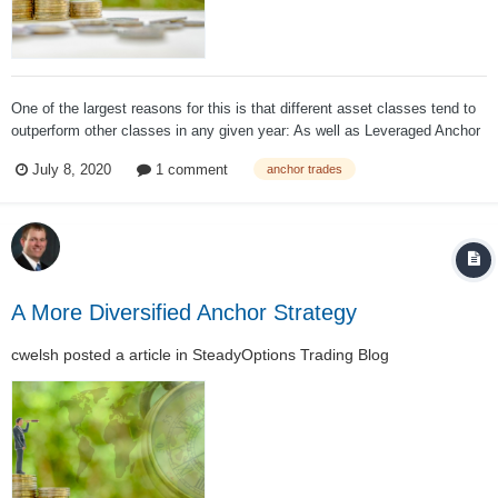
One of the largest reasons for this is that different asset classes tend to
outperform other classes in any given year: As well as Leveraged Anchor
has performed over the past couple of years, a large part of that
July 8, 2020
1 comment
anchor trades
performance can be attributed to the S&P 500 simply performin...
A More Diversified Anchor Strategy
cwelsh
posted a article in
SteadyOptions Trading Blog