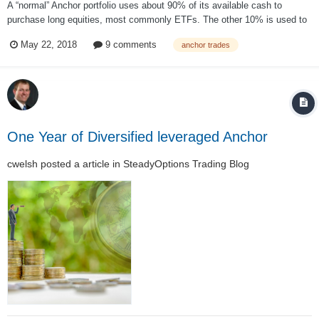
A “normal” Anchor portfolio uses about 90% of its available cash to
purchase long equities, most commonly ETFs. The other 10% is used to
purchase the hedge. This means, even if the strategy performs “perfectly”
May 22, 2018
9 comments
anchor trades
by paying off the hedge, in the best case scenario, it will still lag the
market by at...
One Year of Diversified leveraged Anchor
cwelsh
posted a article in
SteadyOptions Trading Blog