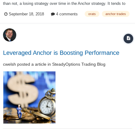
than not, a losing strategy over time in the Anchor strategy. It tends to
hurt performance more than help it; About a month is the ideal period for
September 18, 2018
4 comments
orats
anchor trades
selling short puts over both in bull and bear markets. This tends...
Leveraged Anchor is Boosting Performance
cwelsh
posted a article in
SteadyOptions Trading Blog