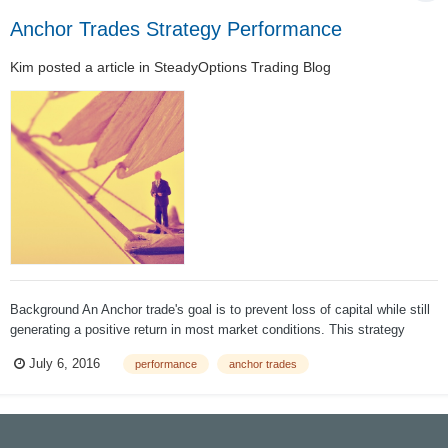
Anchor Trades Strategy Performance
Kim
posted a article in
SteadyOptions Trading Blog
Background An Anchor trade's goal is to prevent loss of capital while still
generating a positive return in most market conditions. This strategy
began with the premise that it must be possible to hedge against market
July 6, 2016
performance
anchor trades
losses without sacrificing all upside potential. The Ancho...