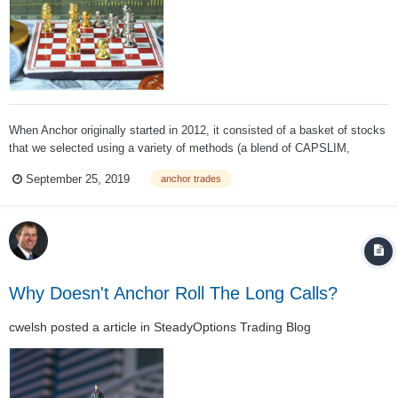
When Anchor originally started in 2012, it consisted of a basket of stocks
that we selected using a variety of methods (a blend of CAPSLIM,
momentum, PEG and dividend growth). The strategy created a basket of
September 25, 2019
anchor trades
stocks we felt would outperform the S&P500 over the coming year, then
we hedged using SPY...
Why Doesn't Anchor Roll The Long Calls?
cwelsh
posted a article in
SteadyOptions Trading Blog