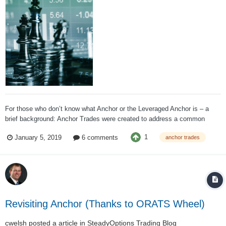
For those who don’t know what Anchor or the Leveraged Anchor is – a
brief background: Anchor Trades were created to address a common
desire, the ability to participate in up markets without being at major risk
1
January 5, 2019
6 comments
anchor trades
in down markets. There are a plethora of insurance/annuity products that
seek to address...
Revisiting Anchor (Thanks to ORATS Wheel)
cwelsh
posted a article in
SteadyOptions Trading Blog