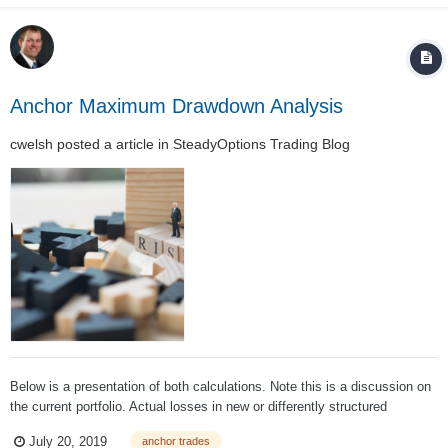
subject to a “real” marke...
Anchor Maximum Drawdown Analysis
cwelsh
posted a article in
SteadyOptions Trading Blog
Below is a presentation of both calculations. Note this is a discussion on
the current portfolio. Actual losses in new or differently structured
portfolios may vary dramatically. The current Leveraged Anchor portfolio
July 20, 2019
anchor trades
looks like (as of July 15, 2019): Before we conti...