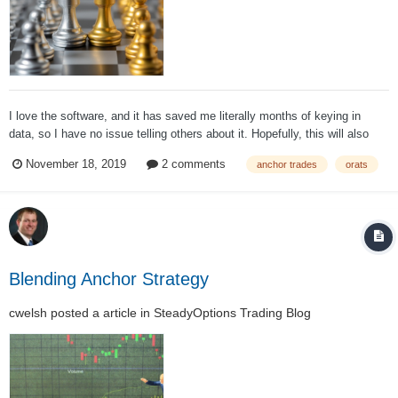
I love the software, and it has saved me literally months of keying in
data, so I have no issue telling others about it. Hopefully, this will also
provide some more insight into the Anchor Strategy and how it was
November 18, 2019
2 comments
anchor trades
orats
developed. In 2011 when Anchor was first being developed, testing the
strategy was...
Blending Anchor Strategy
cwelsh
posted a article in
SteadyOptions Trading Blog