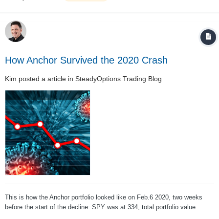
How Anchor Survived the 2020 Crash
Kim
posted a article in
SteadyOptions Trading Blog
This is how the Anchor portfolio looked like on Feb.6 2020, two weeks
before the start of the decline: SPY was at 334, total portfolio value
around $143k. This is how the P/L chart looked like: With 8 SPY