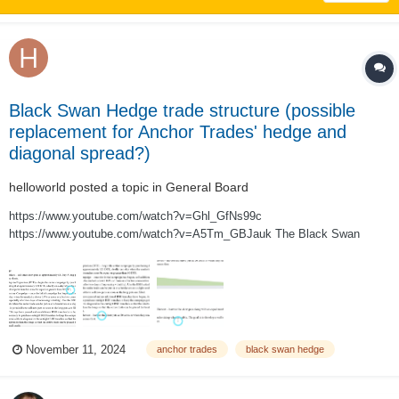
Black Swan Hedge trade structure (possible
replacement for Anchor Trades' hedge and
diagonal spread?)
helloworld
posted a topic in
General Board
https://www.youtube.com/watch?v=Ghl_GfNs99c
https://www.youtube.com/watch?v=A5Tm_GBJauk The Black Swan
Hedge trade structure, as described in the two videos above, is a 3:5 put
ratio backspread designed to be a sustainable self-financing hedge. The
trade is run as an ongoing campaign (legged...
November 11, 2024
anchor trades
black swan hedge