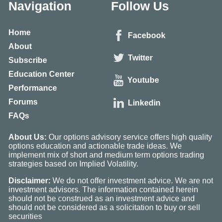
Navigation
Follow Us
Home
Facebook
About
Twitter
Subscribe
Education Center
Youtube
Performance
Forums
Linkedin
FAQs
About Us:
Our options advisory service offers high quality
options education and actionable trade ideas. We
implement mix of short and medium term options trading
strategies based on Implied Volatility.
Disclaimer:
We do not offer investment advice. We are not
investment advisors. The information contained herein
should not be construed as an investment advice and
should not be considered as a solicitation to buy or sell
securities