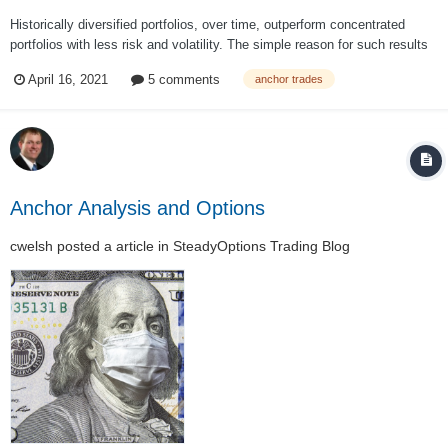
Historically diversified portfolios, over time, outperform concentrated
portfolios with less risk and volatility. The simple reason for such results
is that different asset classes perform differently year to year: Regardless
April 16, 2021
5 comments
anchor trades
of which asset you picked from the above table,...
Anchor Analysis and Options
cwelsh
posted a article in
SteadyOptions Trading Blog