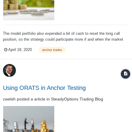
The model portfolio also expended a bit of cash to reset the long call
position, so the strategy could participate more if and when the market
continues to rebound. Even with this good performance, we are always
April 18, 2020
anchor trades
looking to improve overall performance. Improved performance can occur
through a r...
Using ORATS in Anchor Testing
cwelsh
posted a article in
SteadyOptions Trading Blog