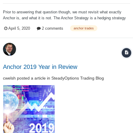
Prior to answering that question though, we must revisit what exactly
Anchor is, and what it is not. The Anchor Strategy is a hedging strategy
that hedges on a year to year basis. Many investors have been puzzled
April 5, 2020
2 comments
anchor trades
as to why Anchor has not been going up with the market over the past
week (as SPY has...
Anchor 2019 Year in Review
cwelsh
posted a article in
SteadyOptions Trading Blog