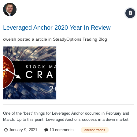
Leveraged Anchor 2020 Year In Review
cwelsh
posted a article in
SteadyOptions Trading Blog
One of the “best” things for Leveraged Anchor occurred in February and
March. Up to this point, Leveraged Anchor’s success in a down market
was largely theoretical. We knew the math was right, and that the
January 9, 2021
10 comments
anchor trades
strategy had been back tested in down markets, but it had not been