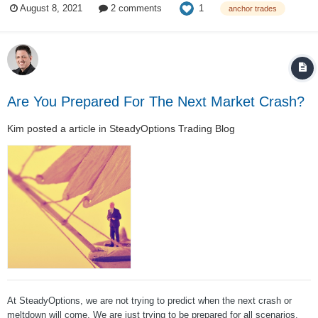
1
August 8, 2021
2 comments
anchor trades
contracts, this translates to x1.85 leverage. This setup obviously...
Are You Prepared For The Next Market Crash?
Kim
posted a article in
SteadyOptions Trading Blog
At SteadyOptions, we are not trying to predict when the next crash or
meltdown will come. We are just trying to be prepared for all scenarios.