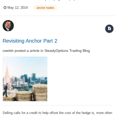
For those of you who hold a "well diversified portfolio of high quality
May 12, 2014
anchor trades
stocks and bonds" and believe you are protected - think again. To quote
my partner Ch...
Revisiting Anchor Part 2
cwelsh
posted a article in
SteadyOptions Trading Blog
Selling calls for a credit to help offset the cost of the hedge is, more often