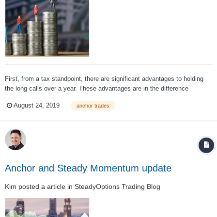
First, from a tax standpoint, there are significant advantages to holding
the long calls over a year. These advantages are in the difference
between long term and short-term capital gains rates. In 2018 and 2019,
August 24, 2019
anchor trades
long term capital gains rates are: Long Term Capital Gains Ra...
Anchor and Steady Momentum update
Kim
posted a article in
SteadyOptions Trading Blog