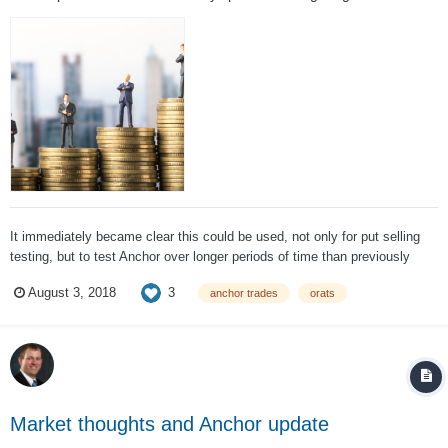
It immediately became clear this could be used, not only for put selling
testing, but to test Anchor over longer periods of time than previously
done and try to find other areas to improve the strategy, which has been a
3
August 3, 2018
anchor trades
orats
core part of SteadyOptions for quite some time. After two weeks of
testing, muc...
Market thoughts and Anchor update