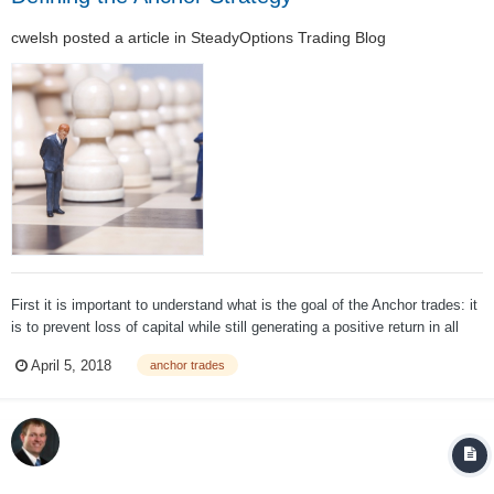
cwelsh
posted a article in
SteadyOptions Trading Blog
First it is important to understand what is the goal of the Anchor trades: it
is to prevent loss of capital while still generating a positive return in all
market conditions. It is NOT to outperform the market. One of the most
April 5, 2018
anchor trades
important parts of evaluating a strategy is to appropriately set ta...