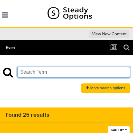
View New Content
Home
More search options
Found 25 results
SORT BY