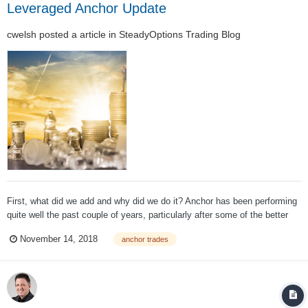
Leveraged Anchor Update
cwelsh
posted a article in
SteadyOptions Trading Blog
First, what did we add and why did we do it? Anchor has been performing
quite well the past couple of years, particularly after some of the better
minor adjustments we made. But as discussed in earlier blogs, it has
November 14, 2018
anchor trades
some definite flaws, the biggest one being that, even in the best
conditions, it w...