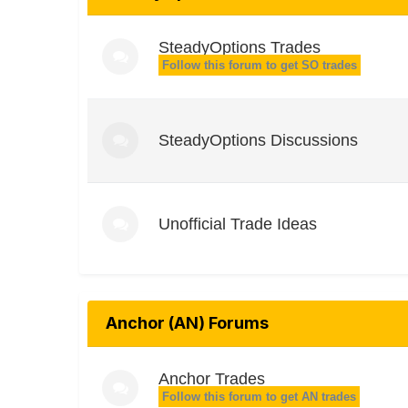
SteadyOptions Trades
Follow this forum to get SO trades
SteadyOptions Discussions
Unofficial Trade Ideas
Anchor (AN) Forums
Anchor Trades
Follow this forum to get AN trades