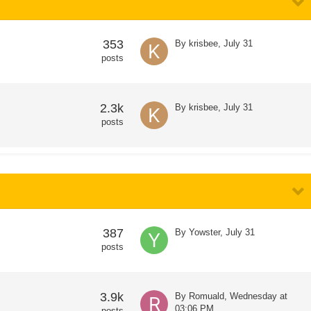
353
By
krisbee
,
July 31
posts
2.3k
By
krisbee
,
July 31
posts
387
By
Yowster
,
July 31
posts
3.9k
By
Romuald
,
Wednesday at
03:06 PM
posts