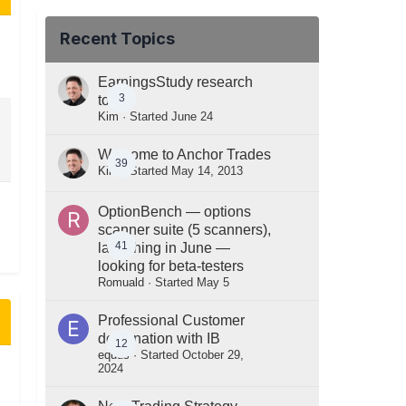
Recent Topics
EarningsStudy research
3
tools
Kim
· Started
June 24
Welcome to Anchor Trades
39
Kim
· Started
May 14, 2013
OptionBench — options
scanner suite (5 scanners),
41
launching in June —
looking for beta-testers
Romuald
· Started
May 5
Professional Customer
designation with IB
12
equus
· Started
October 29,
2024