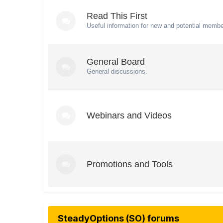
Read This First
Useful information for new and potential membe
General Board
General discussions.
Webinars and Videos
Promotions and Tools
SteadyOptions (SO) forums