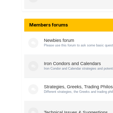
Members forums
Newbies forum
Please use this forum to ask some basic quest
Iron Condors and Calendars
Iron Condor and Calendar strategies and potenti
Strategies, Greeks, Trading Philo
Different strategies, the Greeks and trading phi
Technical Issues & Suggestions