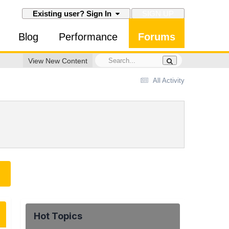
SIGN UP
Existing user? Sign In
Blog
Performance
Forums
View New Content
All Activity
Hot Topics