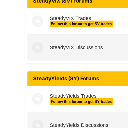
SteadyVIX (SV) Forums
SteadyVIX Trades
Follow this forum to get SV trades
SteadyVIX Discussions
SteadyYields (SY) Forums
SteadyYields Trades
Follow this forum to get SY trades
SteadyYields Discussions