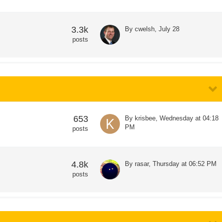
3.3k
By
cwelsh
,
July 28
posts
653
By
krisbee
,
Wednesday at 04:18
PM
posts
4.8k
By
rasar
,
Thursday at 06:52 PM
posts