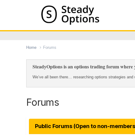
Home
Forums
SteadyOptions is an options trading forum where y
We’ve all been there… researching options strategies and u
Forums
Public Forums (Open to non-members