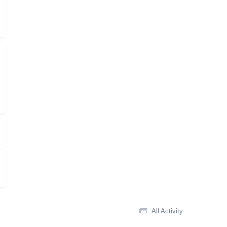
All Activity