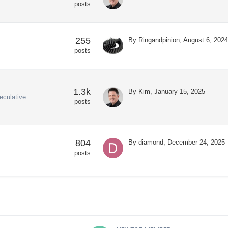
posts
255
By
Ringandpinion
,
August 6, 2024
posts
1.3k
By
Kim
,
January 15, 2025
eculative
posts
804
By
diamond
,
December 24, 2025
posts