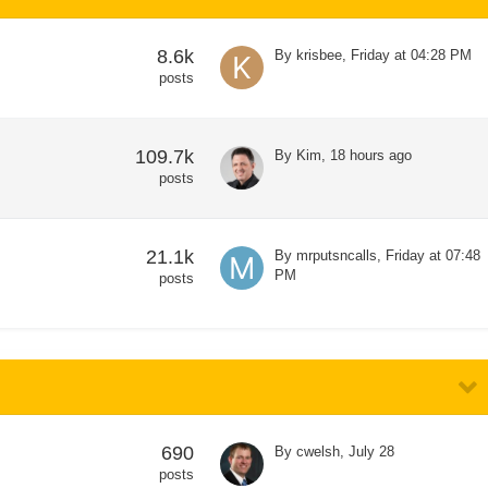
8.6k
By
krisbee
,
Friday at 04:28 PM
posts
109.7k
By
Kim
,
18 hours ago
posts
21.1k
By
mrputsncalls
,
Friday at 07:48
PM
posts
690
By
cwelsh
,
July 28
posts