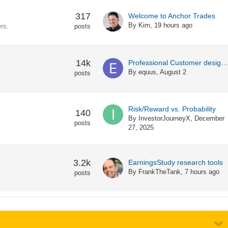
317
Welcome to Anchor Trades
By
Kim
,
19 hours ago
rs.
posts
14k
Professional Customer designation with IB
By
equus
,
August 2
posts
Risk/Reward vs. Probability
140
By
InvestorJourneyX
,
December
posts
27, 2025
3.2k
EarningsStudy research tools
By
FrankTheTank
,
7 hours ago
posts