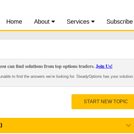
Home
About
Services
Subscribe
ou can find solutions from top options traders.
Join Us!
nable to find the answers we’re looking for. SteadyOptions has your solution.
START NEW TOPIC
)