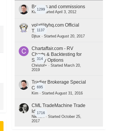
Brokers and commissions
1299
Kim
· Started
April 3, 2012
volatilityhq.com Official
1137
Thread
Djtux
· Started
August 20, 2017
Chartaffair.com - RV
Charts & Backtesting for
314
Steady Options
Christof+
· Started
March 20,
2019
Tradier Brokerage Special
695
Offer
Kim
· Started
August 31, 2016
CML TradeMachine Trade
Ideas
1716
NikTam
· Started
October 25,
2017