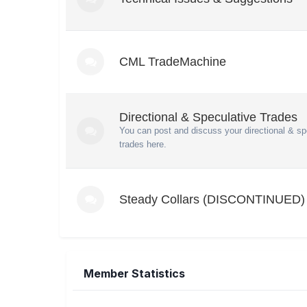
CML TradeMachine
Directional & Speculative Trades
You can post and discuss your directional & sp
trades here.
Steady Collars (DISCONTINUED)
Member Statistics