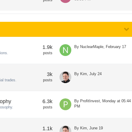
1.9k
By
NuclearMaple
,
February 17
ions.
posts
3k
By
Kim
,
July 24
al trades.
posts
sophy
6.3k
By
ProfitInvest
,
Monday at 05:44
PM
losophy.
posts
1.1k
By
Kim
,
June 19