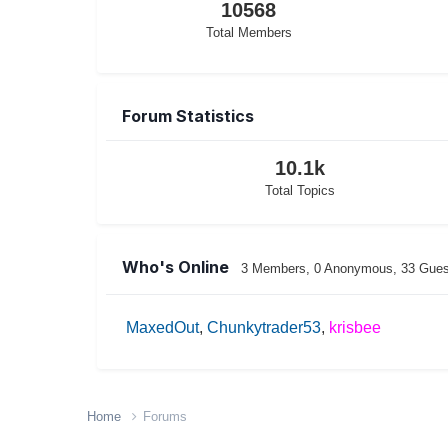
10568
Total Members
Forum Statistics
10.1k
Total Topics
Who's Online
3 Members
, 0 Anonymous, 33 Gue
MaxedOut
Chunkytrader53
krisbee
Home
Forums