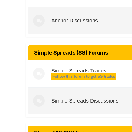
Anchor Discussions
Simple Spreads (SS) Forums
Simple Spreads Trades
Follow this forum to get SS trades
Simple Spreads Discussions