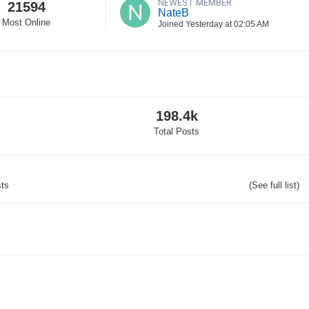
NEWEST MEMBER
21594
NateB
Most Online
Joined
Yesterday at 02:05 AM
198.4k
Total Posts
sts
(See full list)