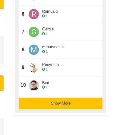
Romuald
6
1
Gargle
7
1
mrputsncalls
8
1
Peeyotch
9
1
Kim
10
1
Show More