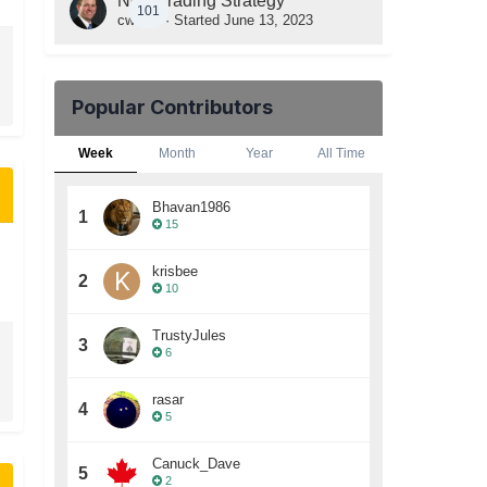
New Trading Strategy
101
cwelsh
· Started
June 13, 2023
Popular Contributors
Week
Month
Year
All Time
Bhavan1986
1
15
krisbee
2
10
TrustyJules
3
6
rasar
4
5
Canuck_Dave
5
2