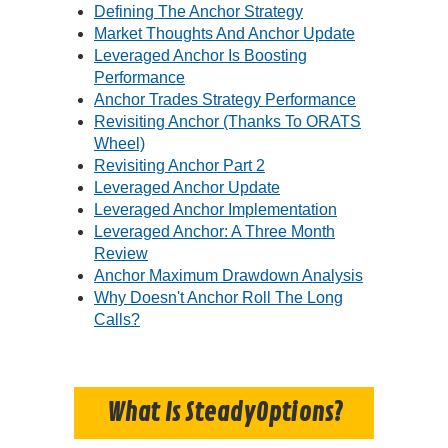
Defining The Anchor Strategy
Market Thoughts And Anchor Update
Leveraged Anchor Is Boosting
Performance
Anchor Trades Strategy Performance
Revisiting Anchor (Thanks To ORATS
Wheel)
Revisiting Anchor Part 2
Leveraged Anchor Update
Leveraged Anchor Implementation
Leveraged Anchor: A Three Month
Review
Anchor Maximum Drawdown Analysis
Why Doesn't Anchor Roll The Long
Calls?
What Is SteadyOptions?