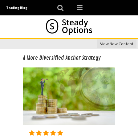
Trading Blog
View New Content
A More Diversified Anchor Strategy