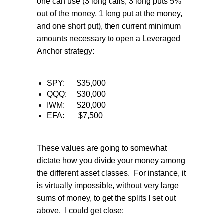
one can use (3 long calls, 3 long puts 5%
out of the money, 1 long put at the money,
and one short put), then current minimum
amounts necessary to open a Leveraged
Anchor strategy:
SPY:
$35,000
QQQ:
$30,000
IWM:
$20,000
EFA:
$7,500
These values are going to somewhat
dictate how you divide your money among
the different asset classes.
For instance, it
is virtually impossible, without very large
sums of money, to get the splits I set out
above.
I could get close: