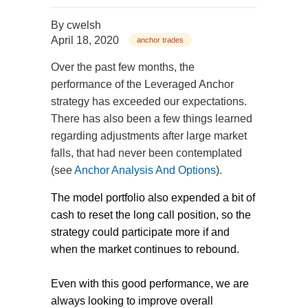
By
cwelsh
April 18, 2020
anchor trades
Over the past few months, the
performance of the Leveraged Anchor
strategy has exceeded our expectations.
There has also been a few things learned
regarding adjustments after large market
falls, that had never been contemplated
(see
Anchor Analysis And Options
).
The model portfolio also expended a bit of
cash to reset the long call position, so the
strategy could participate more if and
when the market continues to rebound.
Even with this good performance, we are
always looking to improve overall