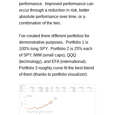
performance.
Improved performance can
occur through a reduction in risk, better
absolute performance over time, or a
combination of the two.
I’ve created three different portfolios for
demonstrative purposes.
Portfolio 1 is
100% long SPY.
Portfolio 2 is 25% each
of SPY, IWM (small caps), QQQ
(technology), and EFA (international).
Portfolio 3 roughly curve fit the best blend
of them (thanks to portfolio visualizer):