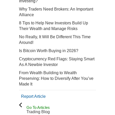
Investing?
Why Traders Need Brokers: An Important
Alliance
8 Tips to Help New Investors Build Up
Their Wealth and Manage Risks
No Really, It Will Be Different This Time
Around!
Is Bitcoin Worth Buying in 2026?
Cryptocurrency Red Flags: Staying Smart
As A Newbie Investor
From Wealth Building to Wealth
Preserving: How to Diversify After You’ve
Made It
Report Article
Go To Articles
Trading Blog