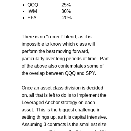
QQQ
25%
IWM
30%
EFA
20%
There is no “correct” blend, as it is
impossible to know which class will
perform the best moving forward,
particularly over long periods of time.
Part
of the above also contemplates some of
the overlap between QQQ and SPY.
Once an asset class division is decided
on, all that is left to do is to implement the
Leveraged Anchor strategy on each
asset.
This is the biggest challenge in
setting things up, as it is capital intensive.
Assuming 3 contracts is the smallest size