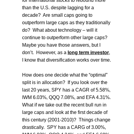
for international stocks to rebound more
than the U.S. despite lagging for a
decade?
Are small caps going to
outperform large caps as they traditionally
do?
What about technology – will it
continue to outperform other large caps?
Maybe you have those answers, but I
don’t.
However, as a
long term investor
,
I know that diversification works over time.
How does one decide what the “optimal”
split is in allocation?
If you look over the
last 20 years, SPY has a CAGR of 5.58%,
IWM 6.03%, QQQ 7.08%, and EFA 4.31%.
What if we take out the recent bull run in
large caps and look at the first decade of
this century (2001-2010)?
Things change
drastically.
SPY has a CARG of 3.00%,