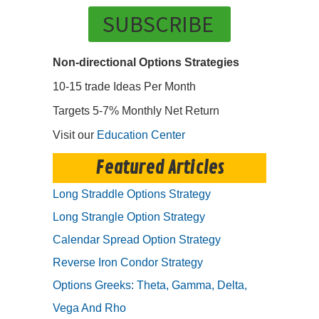
SUBSCRIBE
Non-directional Options Strategies
10-15 trade Ideas Per Month
Targets 5-7% Monthly Net Return
Visit our
Education Center
Featured Articles
Long Straddle Options Strategy
Long Strangle Option Strategy
Calendar Spread Option Strategy
Reverse Iron Condor Strategy
Options Greeks: Theta, Gamma, Delta,
Vega And Rho