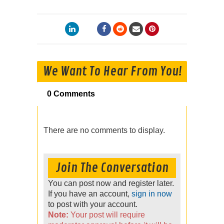
We Want To Hear From You!
0 Comments
There are no comments to display.
Join The Conversation
You can post now and register later.
If you have an account,
sign in now
to post with your account.
Note:
Your post will require