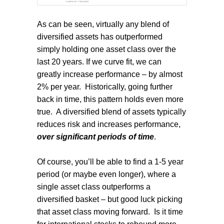
As can be seen, virtually any blend of
diversified assets has outperformed
simply holding one asset class over the
last 20 years. If we curve fit, we can
greatly increase performance – by almost
2% per year.
Historically, going further
back in time, this pattern holds even more
true.
A diversified blend of assets typically
reduces risk and increases performance,
over significant periods of time
.
Of course, you’ll be able to find a 1-5 year
period (or maybe even longer), where a
single asset class outperforms a
diversified basket – but good luck picking
that asset class moving forward.
Is it time