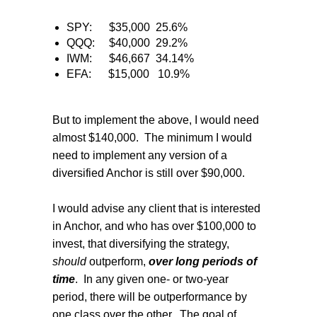
SPY:
$35,000
25.6%
QQQ:
$40,000
29.2%
IWM:
$46,667
34.14%
EFA:
$15,000
10.9%
But to implement the above, I would need
almost $140,000.
The minimum I would
need to implement any version of a
diversified Anchor is still over $90,000.
I would advise any client that is interested
in Anchor, and who has over $100,000 to
invest, that diversifying the strategy,
should
outperform,
over long periods of
time
.
In any given one- or two-year
period, there will be outperformance by
one class over the other.
The goal of