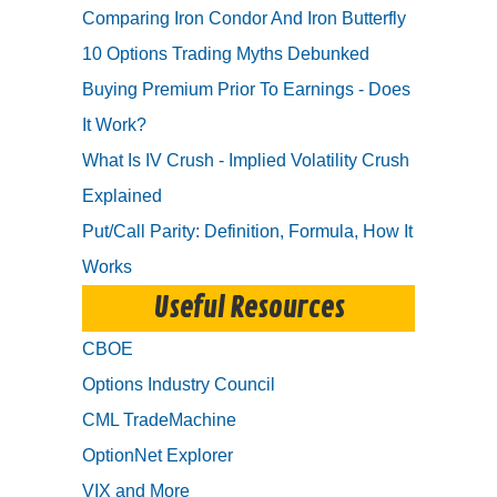
Comparing Iron Condor And Iron Butterfly
10 Options Trading Myths Debunked
Buying Premium Prior To Earnings - Does
It Work?
What Is IV Crush - Implied Volatility Crush
Explained
Put/Call Parity: Definition, Formula, How It
Works
Useful Resources
CBOE
Options Industry Council
CML TradeMachine
OptionNet Explorer
VIX and More