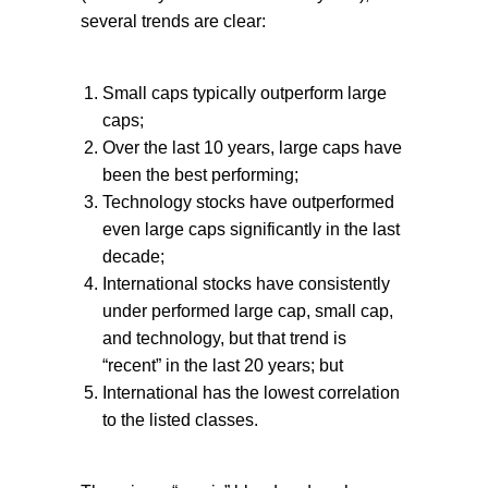
several trends are clear:
Small caps typically outperform large
caps;
Over the last 10 years, large caps have
been the best performing;
Technology stocks have outperformed
even large caps significantly in the last
decade;
International stocks have consistently
under performed large cap, small cap,
and technology, but that trend is
“recent” in the last 20 years; but
International has the lowest correlation
to the listed classes.