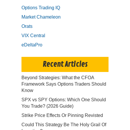
Options Trading IQ
Market Chameleon
Orats
VIX Central
eDeltaPro
Recent Articles
Beyond Strategies: What the CFOA
Framework Says Options Traders Should
Know
SPX vs SPY Options: Which One Should
You Trade? (2026 Guide)
Strike Price Effects Or Pinning Revisted
Could This Strategy Be The Holy Grail Of