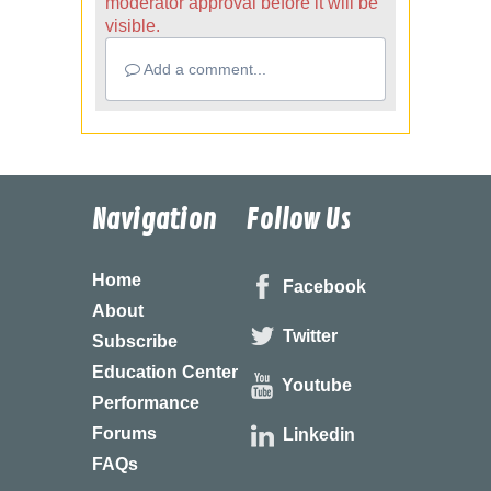
moderator approval before it will be
visible.
Add a comment...
Navigation
Follow Us
Home
Facebook
About
Twitter
Subscribe
Education Center
Youtube
Performance
Forums
Linkedin
FAQs