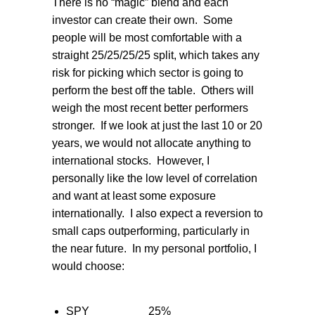
There is no “magic” blend and each
investor can create their own.
Some
people will be most comfortable with a
straight 25/25/25/25 split, which takes any
risk for picking which sector is going to
perform the best off the table.
Others will
weigh the most recent better performers
stronger.
If we look at just the last 10 or 20
years, we would not allocate anything to
international stocks.
However, I
personally like the low level of correlation
and want at least some exposure
internationally.
I also expect a reversion to
small caps outperforming, particularly in
the near future.
In my personal portfolio, I
would choose:
SPY
25%