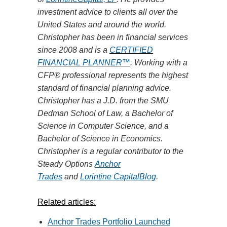
investment advice to clients all over the
United States and around the world.
Christopher has been in financial services
since 2008 and is
a
CERTIFIED
FINANCIAL PLANNER™
. Working with a
CFP® professional represents the highest
standard of financial planning advice.
Christopher has a J.D. from the SMU
Dedman School of
Law,
a Bachelor of
Science in Computer Science, and a
Bachelor of Science in Economics.
Christopher is a regular contributor to the
Steady Options
Anchor
Trades
and
Lorintine CapitalBlog
.
Related articles:
Anchor Trades Portfolio Launched