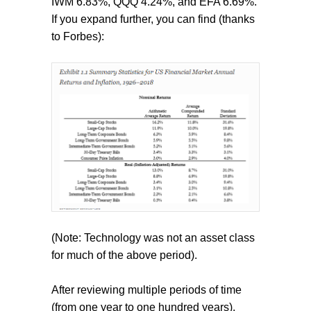
IWM 6.83%, QQQ 4.24%, and EFA 6.69%.
If you expand further, you can find (thanks
to Forbes):
(Note: Technology was not an asset class
for much of the above period).
After reviewing multiple periods of time
(from one year to one hundred years),