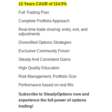
12 Years CAGR of 114.5%
Full Trading Plan
Complete Portfolio Approach
Real-time trade sharing: entry, exit, and
adjustments
Diversified Options Strategies
Exclusive Community Forum
Steady And Consistent Gains
High Quality Education
Risk Management, Portfolio Size
Performance based on real fills
Subscribe to SteadyOptions now and
experience the full power of options
trading!