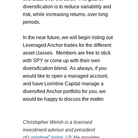
diversification is to reduce variability and
risk, while increasing returns, over long
periods.
In the near future, we will begin listing out
Leveraged Anchor trades for the different
asset classes.
Members are free to stick
with SPY or come up with their own
diversification blend.
As always, if you
would like to open a managed account,
and have Lorintine Capital manage a
diversified Anchor portfolio for you, we
would be happy to discuss the matter.
Christopher Welsh is a licensed
investment advisor and president
of
LorintineCapital, LP
. He provides