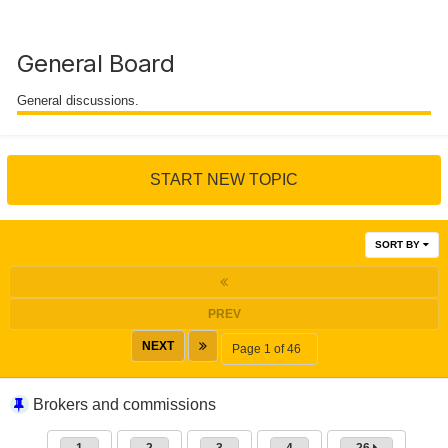
General Board
General discussions.
START NEW TOPIC
SORT BY
PREV
NEXT
Page 1 of 46
Brokers and commissions