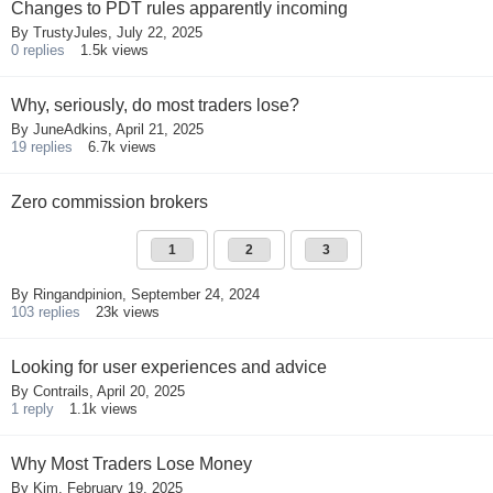
Changes to PDT rules apparently incoming
By
TrustyJules
,
July 22, 2025
0
replies
1.5k
views
Why, seriously, do most traders lose?
By
JuneAdkins
,
April 21, 2025
19
replies
6.7k
views
Zero commission brokers
1
2
3
By
Ringandpinion
,
September 24, 2024
103
replies
23k
views
Looking for user experiences and advice
By
Contrails
,
April 20, 2025
1
reply
1.1k
views
Why Most Traders Lose Money
By
Kim
,
February 19, 2025