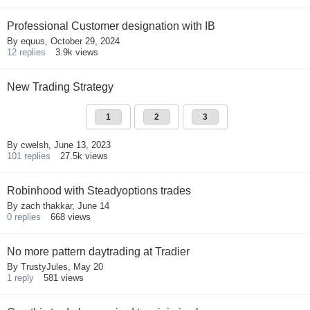
Professional Customer designation with IB
By
equus
,
October 29, 2024
12
replies
3.9k
views
New Trading Strategy
1
2
3
By
cwelsh
,
June 13, 2023
101
replies
27.5k
views
Robinhood with Steadyoptions trades
By
zach thakkar
,
June 14
0
replies
668
views
No more pattern daytrading at Tradier
By
TrustyJules
,
May 20
1
reply
581
views