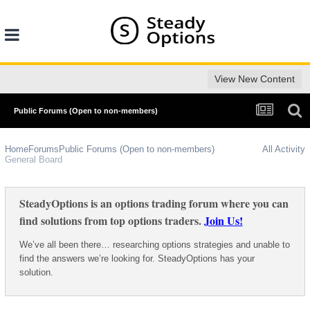
View New Content
Public Forums (Open to non-members)
Home
Forums
Public Forums (Open to non-members)
All Activity
General Board
SteadyOptions is an options trading forum where you can
find solutions from top options traders.
Join Us!
We’ve all been there… researching options strategies and unable to
find the answers we’re looking for. SteadyOptions has your
solution.