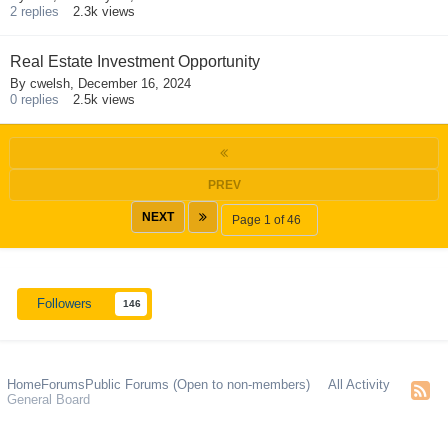
2
replies
2.3k
views
Real Estate Investment Opportunity
By
cwelsh
,
December 16, 2024
0
replies
2.5k
views
PREV
NEXT
Page 1 of 46
Followers
146
Home
Forums
Public Forums (Open to non-members)
All Activity
General Board