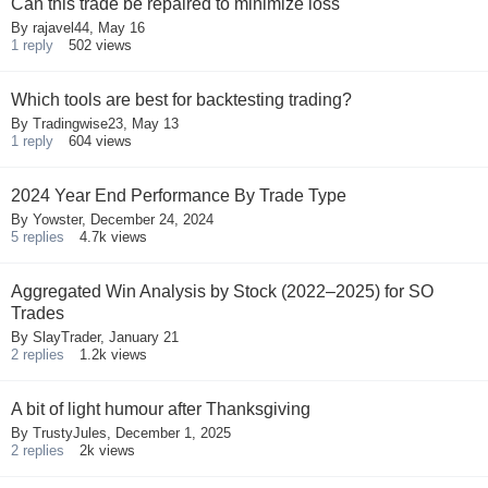
Can this trade be repaired to minimize loss
By
rajavel44
,
May 16
1
reply
502
views
Which tools are best for backtesting trading?
By
Tradingwise23
,
May 13
1
reply
604
views
2024 Year End Performance By Trade Type
By
Yowster
,
December 24, 2024
5
replies
4.7k
views
Aggregated Win Analysis by Stock (2022–2025) for SO
Trades
By
SlayTrader
,
January 21
2
replies
1.2k
views
A bit of light humour after Thanksgiving
By
TrustyJules
,
December 1, 2025
2
replies
2k
views