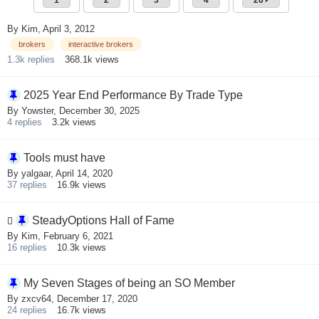
1
2
3
4
26
By
Kim
,
April 3, 2012
brokers
interactive brokers
1.3k
replies
368.1k
views
2025 Year End Performance By Trade Type
By
Yowster
,
December 30, 2025
4
replies
3.2k
views
Tools must have
By
yalgaar
,
April 14, 2020
37
replies
16.9k
views
SteadyOptions Hall of Fame
By
Kim
,
February 6, 2021
16
replies
10.3k
views
My Seven Stages of being an SO Member
By
zxcv64
,
December 17, 2020
24
replies
16.7k
views