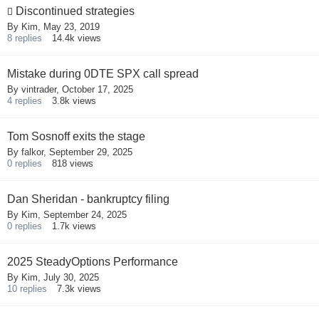
Discontinued strategies
By
Kim
,
May 23, 2019
8
replies
14.4k
views
Mistake during 0DTE SPX call spread
By
vintrader
,
October 17, 2025
4
replies
3.8k
views
Tom Sosnoff exits the stage
By
falkor
,
September 29, 2025
0
replies
818
views
Dan Sheridan - bankruptcy filing
By
Kim
,
September 24, 2025
0
replies
1.7k
views
2025 SteadyOptions Performance
By
Kim
,
July 30, 2025
10
replies
7.3k
views