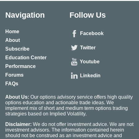
Navigation
Follow Us
Home
Facebook
About
Twitter
Subscribe
Education Center
Youtube
Performance
Forums
Linkedin
FAQs
About Us:
Our options advisory service offers high quality
options education and actionable trade ideas. We
implement mix of short and medium term options trading
strategies based on Implied Volatility.
Disclaimer:
We do not offer investment advice. We are not
investment advisors. The information contained herein
should not be construed as an investment advice and