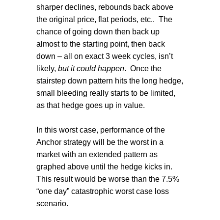
sharper declines, rebounds back above
the original price, flat periods, etc..
The
chance of going down then back up
almost to the starting point, then back
down – all on exact 3 week cycles, isn’t
likely,
but it could happen
.
Once the
stairstep down pattern hits the long hedge,
small bleeding really starts to be limited,
as that hedge goes up in value.
In this worst case, performance of the
Anchor strategy will be the worst in a
market with an extended pattern as
graphed above until the hedge kicks in.
This result would be worse than the 7.5%
“one day” catastrophic worst case loss
scenario.