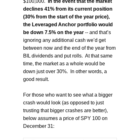
$100,000.
In the event that the market
declines 41% from its current position
(30% from the start of the year price),
the Leveraged Anchor portfolio would
be down 7.5% on the year
-- and that’s
ignoring any additional cash we’d get
between now and the end of the year from
BIL dividends and put rolls.
At that same
time, the market as a whole would be
down just over 30%.
In other words, a
good result.
For those who want to see what a bigger
crash would look (as opposed to just
trusting that bigger crashes are better),
below assumes a price of SPY 100 on
December 31: