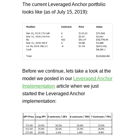
The current Leveraged Anchor portfolio
looks like (as of July 15, 2019):
Before we continue, lets take a look at the
model we posted in our
Leveraged Anchor
Implementation
article when we just
started the Leveraged Anchor
implementation: