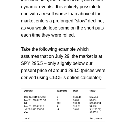
dynamic events.
It is entirely possible to
end with a result worse than above if the
market enters a prolonged “slow” decline,
as you would lose some on the short puts
each time they were rolled.
Take the following example which
assumes that on July 29, the market is at
SPY 295.5 – only slightly below our
present price of around 298.5 (prices were
derived using CBOE’s option calculator):