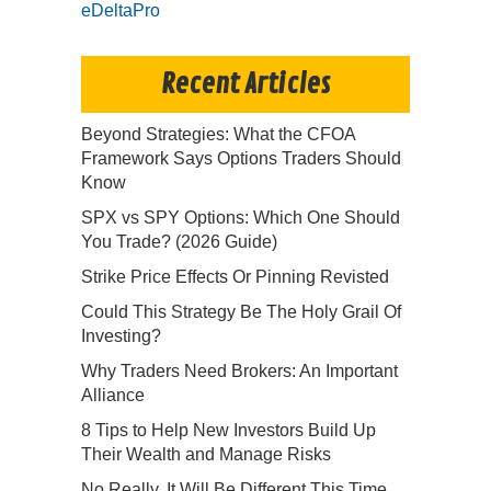
eDeltaPro
Recent Articles
Beyond Strategies: What the CFOA
Framework Says Options Traders Should
Know
SPX vs SPY Options: Which One Should
You Trade? (2026 Guide)
Strike Price Effects Or Pinning Revisted
Could This Strategy Be The Holy Grail Of
Investing?
Why Traders Need Brokers: An Important
Alliance
8 Tips to Help New Investors Build Up
Their Wealth and Manage Risks
No Really, It Will Be Different This Time