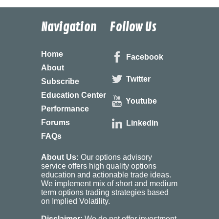
Navigation
Follow Us
Home
Facebook
About
Twitter
Subscribe
Education Center
Youtube
Performance
Forums
Linkedin
FAQs
About Us:
Our options advisory
service offers high quality options
education and actionable trade ideas.
We implement mix of short and medium
term options trading strategies based
on Implied Volatility.
Disclaimer:
We do not offer investment