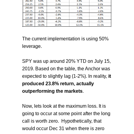
The current implementation is using 50%
leverage.
SPY was up around 20% YTD on July 15,
2019. Based on the table, the Anchor was
expected to slightly lag (1-2%). In reality,
it
produced 23.8% return, actually
outperforming the markets
.
Now, lets look at the maximum loss. It is
going to occur at some point after the long
call is worth zero.
Hypothetically, that
would occur Dec 31 when there is zero