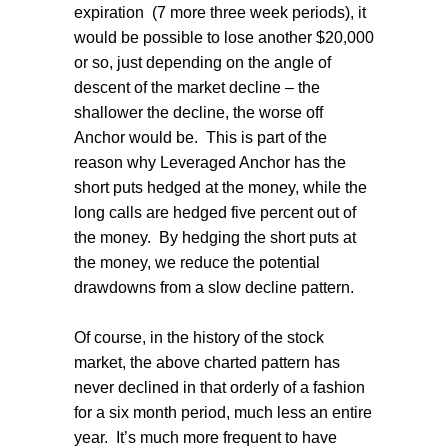
expiration
(7 more three week periods), it
would be possible to lose another $20,000
or so, just depending on the angle of
descent of the market decline – the
shallower the decline, the worse off
Anchor would be.
This is part of the
reason why Leveraged Anchor has the
short puts hedged at the money, while the
long calls are hedged five percent out of
the money.
By hedging the short puts at
the money, we reduce the potential
drawdowns from a slow decline pattern.
Of course, in the history of the stock
market, the above charted pattern has
never declined in that orderly of a fashion
for a six month period, much less an entire
year.
It’s much more frequent to have