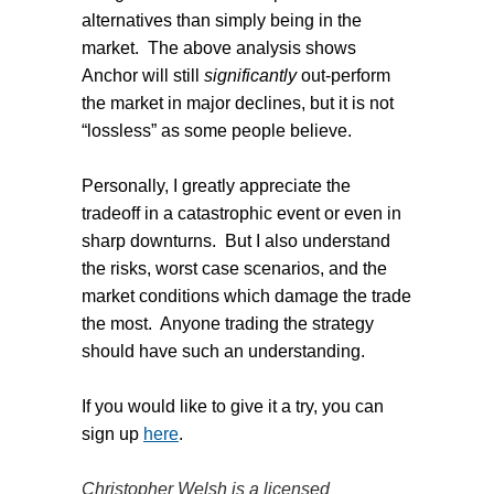
alternatives than simply being in the
market.
The above analysis shows
Anchor will still
significantly
out-perform
the market in major declines, but it is not
“lossless” as some people believe.
Personally, I greatly appreciate the
tradeoff in a catastrophic event or even in
sharp downturns.
But I also understand
the risks, worst case scenarios, and the
market conditions which damage the trade
the most.
Anyone trading the strategy
should have such an understanding.
If you would like to give it a try, you can
sign up
here
.
Christopher Welsh is a licensed