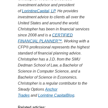
investment advisor and president
of
LorintineCapital, LP
. He provides
investment advice to clients all over the
United States and around the world.
Christopher has been in financial services
since 2008 and is
a
CERTIFIED
FINANCIAL PLANNER™
. Working with a
CFP® professional represents the highest
standard of financial planning advice.
Christopher has a J.D. from the SMU
Dedman School of
Law,
a Bachelor of
Science in Computer Science, and a
Bachelor of Science in Economics.
Christopher is a regular contributor to the
Steady Options
Anchor
Trades
and
Lorintine CapitalBlog
.
Related articles: