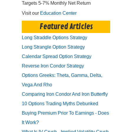
Targets 5-7% Monthly Net Return
Visit our
Education Center
Featured Articles
Long Straddle Options Strategy
Long Strangle Option Strategy
Calendar Spread Option Strategy
Reverse Iron Condor Strategy
Options Greeks: Theta, Gamma, Delta,
Vega And Rho
Comparing Iron Condor And Iron Butterfly
10 Options Trading Myths Debunked
Buying Premium Prior To Earnings - Does
It Work?
What Is IV Crush - Implied Volatility Crush