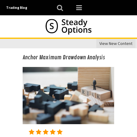
Trading Blog
View New Content
Anchor Maximum Drawdown Analysis