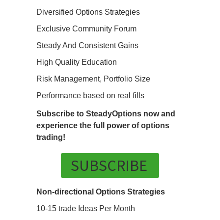
Diversified Options Strategies
Exclusive Community Forum
Steady And Consistent Gains
High Quality Education
Risk Management, Portfolio Size
Performance based on real fills
Subscribe to SteadyOptions now and
experience the full power of options
trading!
SUBSCRIBE
Non-directional Options Strategies
10-15 trade Ideas Per Month