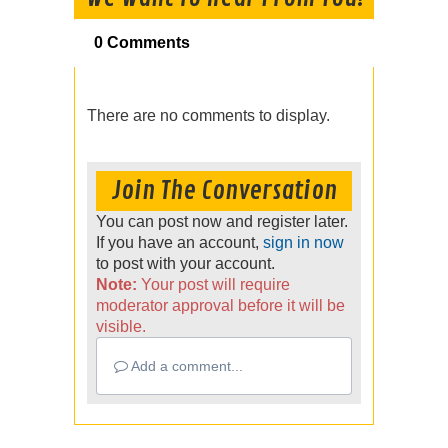
0 Comments
There are no comments to display.
Join The Conversation
You can post now and register later.
If you have an account,
sign in now
to post with your account.
Note:
Your post will require
moderator approval before it will be
visible.
Add a comment...