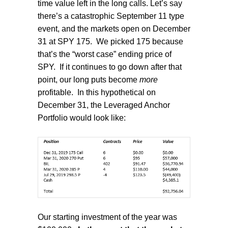
time value left in the long calls. Let’s say
there’s a catastrophic September 11 type
event, and the markets open on December
31 at SPY 175.
We picked 175 because
that’s the “worst case” ending price of
SPY.
If it continues to go down after that
point, our long puts become
more
profitable.
In this hypothetical on
December 31, the Leveraged Anchor
Portfolio would look like:
Our starting investment of the year was