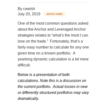
By
cwelsh
July 20, 2019
anchor trades
One of the most common questions asked
about the Anchor and Leveraged Anchor
strategies relates to “what’s the most I can
lose on the trade.”
Fortunately, that’s a
fairly easy number to calculate for any one
given time on a known portfolio.
A
yearlong dynamic calculation is a bit more
difficult.
Below is a presentation of both
calculations.
Note this is a discussion on
the current portfolio.
Actual losses in new
or differently structured portfolios may vary
dramatically.