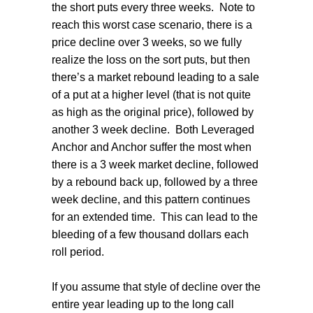
the short puts every three weeks.
Note to
reach this worst case scenario, there is a
price decline over 3 weeks, so we fully
realize the loss on the sort puts, but then
there’s a market rebound leading to a sale
of a put at a higher level (that is not quite
as high as the original price), followed by
another 3 week decline.
Both Leveraged
Anchor and Anchor suffer the most when
there is a 3 week market decline, followed
by a rebound back up, followed by a three
week decline, and this pattern continues
for an extended time.
This can lead to the
bleeding of a few thousand dollars each
roll period.
If you assume that style of decline over the
entire year leading up to the long call