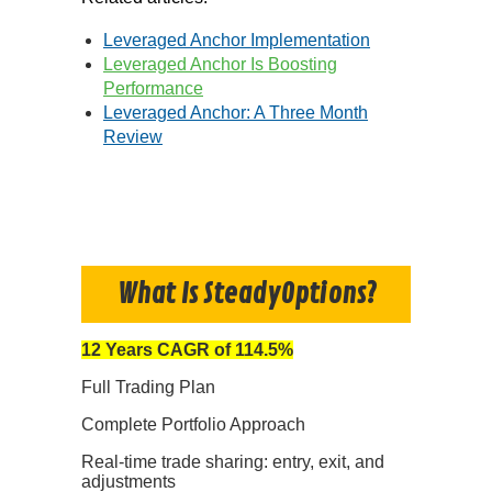
Leveraged Anchor Implementation
Leveraged Anchor Is Boosting
Performance
Leveraged Anchor: A Three Month
Review
What Is SteadyOptions?
12 Years CAGR of 114.5%
Full Trading Plan
Complete Portfolio Approach
Real-time trade sharing: entry, exit, and
adjustments