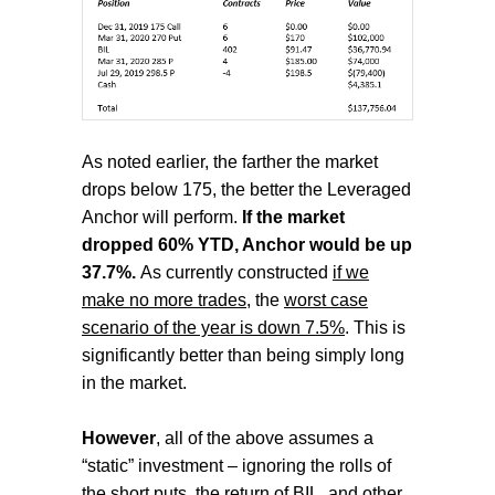
As noted earlier, the farther the market
drops below 175, the better the Leveraged
Anchor will perform.
If the market
dropped 60% YTD, Anchor would be up
37.7%.
A
s currently constructed
if we
make no more trades
, the
worst case
scenario of the year is down 7.5%
.
This is
significantly better than being simply long
in the market.
However
, all of the above assumes a
“static” investment – ignoring the rolls of
the short puts, the return of BIL, and other