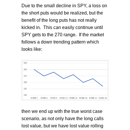
Due to the small decline in SPY, a loss on
the short puts would be realized, but the
benefit of the long puts has not really
kicked in.
This can easily continue until
SPY gets to the 270 range.
If the market
follows a down trending pattern which
looks like:
then we end up with the true worst case
scenario, as not only have the long calls
lost value, but we have lost value rolling