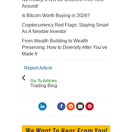
Around!
Is Bitcoin Worth Buying in 2026?
Cryptocurrency Red Flags: Staying Smart
As A Newbie Investor
From Wealth Building to Wealth
Preserving: How to Diversify After You’ve
Made It
Report Article
Go To Articles
Trading Blog
We Want To Hear From You!