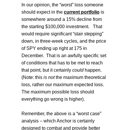
In our opinion, the “worst” loss someone
should expect in the
current portfolio
is
somewhere around a 15% decline from
the starting $100,000 investment.
That
would require significant “stair stepping”
down, in three-week cycles, and the price
of SPY ending up right at 175 in
December.
That is an awfully specific set
of conditions that has to be met to reach
that point, but it certainly
could
happen.
(Note: this
is not
the maximum theoretical
loss, rather our maximum expected loss.
The maximum possible loss should
everything go wrong is higher).
Remember, the above is a “worst case”
analysis – which Anchor is certainly
designed to combat and provide better