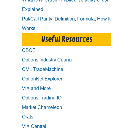
Explained
Put/Call Parity: Definition, Formula, How It
Works
Useful Resources
CBOE
Options Industry Council
CML TradeMachine
OptionNet Explorer
VIX and More
Options Trading IQ
Market Chameleon
Orats
VIX Central