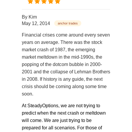
By
Kim
May 12, 2014
anchor trades
Financial crises come around every seven
years on average. There was the stock
market crash of 1987, the emerging
market meltdown in the mid-1990s, the
popping of the dotcom bubble in 2000-
2001 and the collapse of Lehman Brothers
in 2008. If history is any guide, the next
crisis should be coming along some time
soon.
At SteadyOptions, we are not trying to
predict when the next crash or meltdown
will come. We are just trying to be
prepared for all scenarios. For those of