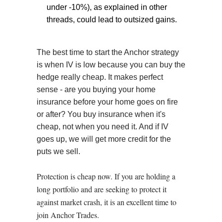
under -10%), as explained in other
threads, could lead to outsized gains.
The best time to start the Anchor strategy
is when IV is low because you can buy the
hedge really cheap. It makes perfect
sense - are you buying your home
insurance before your home goes on fire
or after? You buy insurance when it's
cheap, not when you need it. And if IV
goes up, we will get more credit for the
puts we sell.
Protection is cheap now. If you are holding a
long portfolio and are seeking to protect it
against market crash, it is an excellent time to
join Anchor Trades.