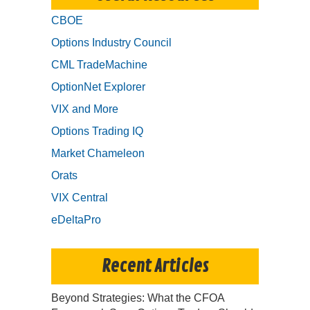
CBOE
Options Industry Council
CML TradeMachine
OptionNet Explorer
VIX and More
Options Trading IQ
Market Chameleon
Orats
VIX Central
eDeltaPro
Recent Articles
Beyond Strategies: What the CFOA