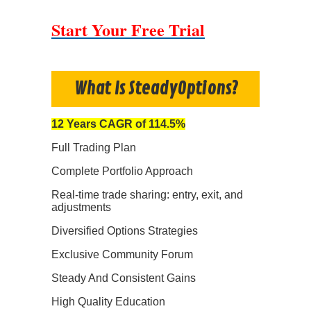
Start Your Free Trial
What Is SteadyOptions?
12 Years CAGR of 114.5%
Full Trading Plan
Complete Portfolio Approach
Real-time trade sharing: entry, exit, and
adjustments
Diversified Options Strategies
Exclusive Community Forum
Steady And Consistent Gains
High Quality Education