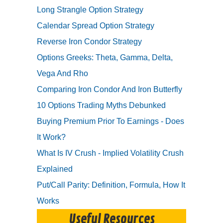
Long Strangle Option Strategy
Calendar Spread Option Strategy
Reverse Iron Condor Strategy
Options Greeks: Theta, Gamma, Delta,
Vega And Rho
Comparing Iron Condor And Iron Butterfly
10 Options Trading Myths Debunked
Buying Premium Prior To Earnings - Does
It Work?
What Is IV Crush - Implied Volatility Crush
Explained
Put/Call Parity: Definition, Formula, How It
Works
Useful Resources