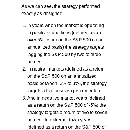
As we can see, the strategy performed
exactly as designed:
In years when the market is operating
in positive conditions (defined as an
over 5% return on the S&P 500 on an
annualized basis) the strategy targets
lagging the S&P 500 by two to three
percent.
In neutral markets (defined as a return
on the S&P 500 on an annualized
basis between -3% to 3%), the strategy
targets a five to seven percent return.
And in negative market years (defined
as a return on the S&P 500 of -5%) the
strategy targets a return of five to seven
percent. In extreme down years
(defined as a return on the S&P 500 of