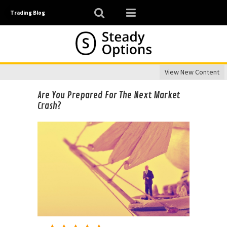
Trading Blog
View New Content
Are You Prepared For The Next Market
Crash?