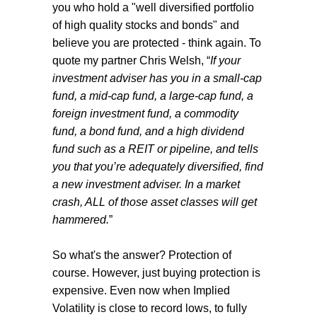
you who hold a "well diversified portfolio
of high quality stocks and bonds" and
believe you are protected - think again. To
quote my partner Chris Welsh, “
If your
investment adviser has you in a small-cap
fund, a mid-cap fund, a large-cap fund, a
foreign investment fund, a commodity
fund, a bond fund, and a high dividend
fund such as a REIT or pipeline, and tells
you that you’re adequately diversified, find
a new investment adviser. In a market
crash, ALL of those asset classes will get
hammered.
”
So what's the answer? Protection of
course. However, just buying protection is
expensive. Even now when Implied
Volatility is close to record lows, to fully