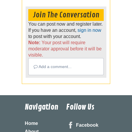
Join The Conversation
You can post now and register later.
If you have an account,
sign in now
to post with your account.
Note:
Your post will require
moderator approval before it will be
visible.
Add a comment...
Navigation
Follow Us
Home
Facebook
About