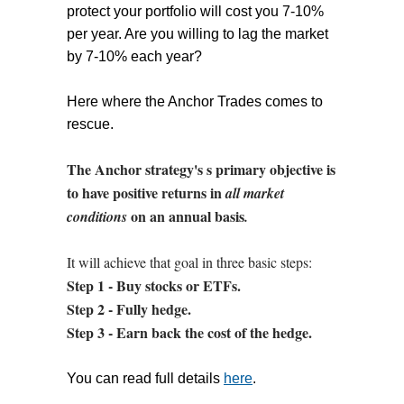
protect your portfolio will cost you 7-10%
per year. Are you willing to lag the market
by 7-10% each year?
Here where the Anchor Trades comes to
rescue.
The Anchor strategy's s primary objective is
to have positive returns in
all market
on an annual basis
conditions
.
It will achieve that goal in three basic steps:
Step 1 - Buy stocks or ETFs.
Step 2 - Fully hedge.
Step 3 - Earn back the cost of the hedge.
You can read full details
here
.