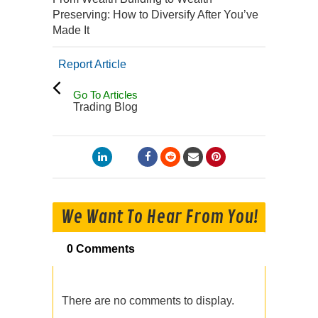
Preserving: How to Diversify After You’ve
Made It
Report Article
Go To Articles
Trading Blog
We Want To Hear From You!
0 Comments
There are no comments to display.