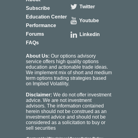
Twitter
Subscribe
Education Center
Youtube
Performance
Forums
Linkedin
FAQs
About Us:
Our options advisory
service offers high quality options
education and actionable trade ideas.
We implement mix of short and medium
term options trading strategies based
on Implied Volatility.
Disclaimer:
We do not offer investment
advice. We are not investment
advisors. The information contained
herein should not be construed as an
investment advice and should not be
considered as a solicitation to buy or
sell securities