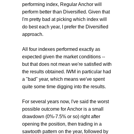
performing index, Regular Anchor will
perform better than Diversified. Given that
I'm pretty bad at picking which index will
do best each year, I prefer the Diversified
approach.
All four indexes performed exactly as
expected given the market conditions --
but that does not mean we're satisfied with
the results obtained. IWM in particular had
a "bad" year, which means we've spent
quite some time digging into the results.
For several years now, I've said the worst
possible outcome for Anchor is a small
drawdown (0%-7.5% or so) right after
opening the position, then trading in a
sawtooth pattern on the year, followed by