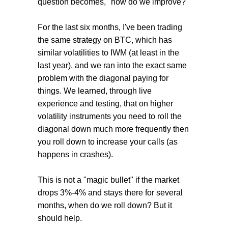
question becomes, "how do we improve?"
For the last six months, I've been trading
the same strategy on BTC, which has
similar volatilities to IWM (at least in the
last year), and we ran into the exact same
problem with the diagonal paying for
things. We learned, through live
experience and testing, that on higher
volatility instruments you need to roll the
diagonal down much more frequently then
you roll down to increase your calls (as
happens in crashes).
This is not a "magic bullet" if the market
drops 3%-4% and stays there for several
months, when do we roll down? But it
should help.