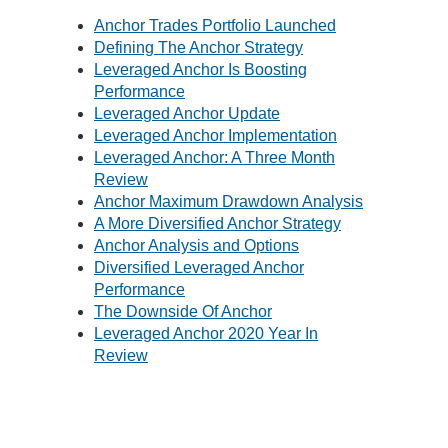
Anchor Trades Portfolio Launched
Defining The Anchor Strategy
Leveraged Anchor Is Boosting
Performance
Leveraged Anchor Update
Leveraged Anchor Implementation
Leveraged Anchor: A Three Month
Review
Anchor Maximum Drawdown Analysis
A More Diversified Anchor Strategy
Anchor Analysis and Options
Diversified Leveraged Anchor
Performance
The Downside Of Anchor
Leveraged Anchor 2020 Year In
Review