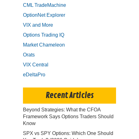
CML TradeMachine
OptionNet Explorer
VIX and More
Options Trading IQ
Market Chameleon
Orats
VIX Central
eDeltaPro
Recent Articles
Beyond Strategies: What the CFOA
Framework Says Options Traders Should
Know
SPX vs SPY Options: Which One Should