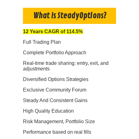
What Is SteadyOptions?
12 Years CAGR of 114.5%
Full Trading Plan
Complete Portfolio Approach
Real-time trade sharing: entry, exit, and
adjustments
Diversified Options Strategies
Exclusive Community Forum
Steady And Consistent Gains
High Quality Education
Risk Management, Portfolio Size
Performance based on real fills