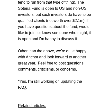
tend to run from that type of thing). The
Soteria Fund is open to US and non-US
investors, but such investors do have to be
qualified clients (net worth over $2.1m). If
you have questions about the fund, would
like to join, or know someone who might, it
is open and I'm happy to discuss it.
Other than the above, we're quite happy
with Anchor and look forward to another
great year. Feel free to post questions,
comments, criticisms, or concerns.
*Yes, I'm still working on updating the
FAQ.
Related articles: