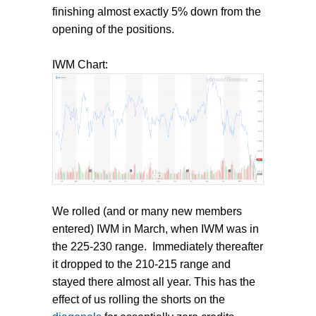
finishing almost exactly 5% down from the
opening of the positions.
IWM Chart:
We rolled (and or many new members
entered) IWM in March, when IWM was in
the 225-230 range. Immediately thereafter
it dropped to the 210-215 range and
stayed there almost all year. This has the
effect of us rolling the shorts on the