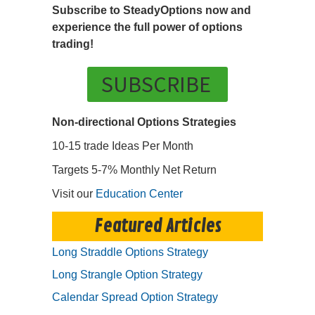
Subscribe to SteadyOptions now and
experience the full power of options
trading!
SUBSCRIBE
Non-directional Options Strategies
10-15 trade Ideas Per Month
Targets 5-7% Monthly Net Return
Visit our
Education Center
Featured Articles
Long Straddle Options Strategy
Long Strangle Option Strategy
Calendar Spread Option Strategy