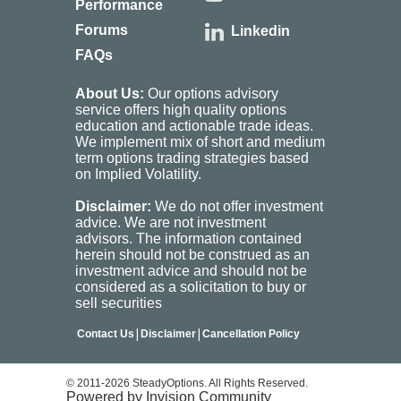
Performance
Forums
Linkedin
FAQs
About Us:
Our options advisory
service offers high quality options
education and actionable trade ideas.
We implement mix of short and medium
term options trading strategies based
on Implied Volatility.
Disclaimer:
We do not offer investment
advice. We are not investment
advisors. The information contained
herein should not be construed as an
investment advice and should not be
considered as a solicitation to buy or
sell securities
|
|
Contact Us
Disclaimer
Cancellation Policy
© 2011-2026 SteadyOptions. All Rights Reserved.
Powered by Invision Community