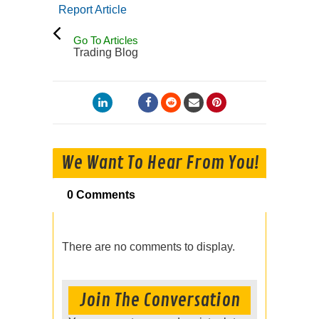
Report Article
Go To Articles
Trading Blog
We Want To Hear From You!
0 Comments
There are no comments to display.
Join The Conversation