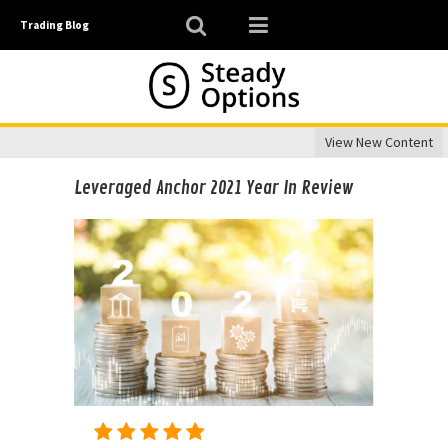
Trading Blog
View New Content
Leveraged Anchor 2021 Year In Review