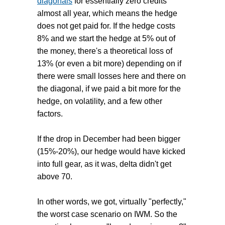
diagonals
for essentially zero credits
almost all year, which means the hedge
does not get paid for. If the hedge costs
8% and we start the hedge at 5% out of
the money, there's a theoretical loss of
13% (or even a bit more) depending on if
there were small losses here and there on
the diagonal, if we paid a bit more for the
hedge, on volatility, and a few other
factors.
If the drop in December had been bigger
(15%-20%), our hedge would have kicked
into full gear, as it was, delta didn't get
above 70.
In other words, we got, virtually "perfectly,"
the worst case scenario on IWM. So the