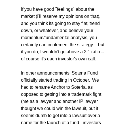
If you have good "feelings" about the
market (I'll reserve my opinions on that),
and you think its going to stay flat, trend
down, or whatever, and believe your
momentum/fundamental analysis, you
certainly can implement the strategy -- but
if you do, I wouldn't go above a 2:1 ratio --
of course it's each investor's own call.
In other announcements, Soteria Fund
officially started trading in October. We
had to rename Anchor to Soteria, as
opposed to getting into a trademark fight
(me as a lawyer and another IP lawyer
thought we could win the lawsuit, but it
seems dumb to get into a lawsuit over a
name for the launch of a fund - investors