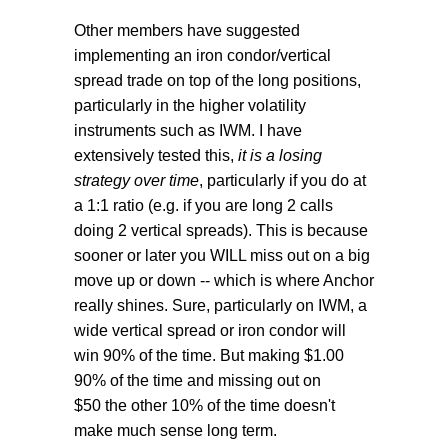
Other members have suggested
implementing an iron condor/vertical
spread trade on top of the long positions,
particularly in the higher volatility
instruments such as IWM. I have
extensively tested this,
it is a losing
strategy over time
, particularly if you do at
a 1:1 ratio (e.g. if you are long 2 calls
doing 2 vertical spreads). This is because
sooner or later you WILL miss out on a big
move up or down -- which is where Anchor
really shines. Sure, particularly on IWM, a
wide vertical spread or iron condor will
win 90% of the time. But making $1.00
90% of the time and missing out on
$50 the other 10% of the time doesn't
make much sense long term.