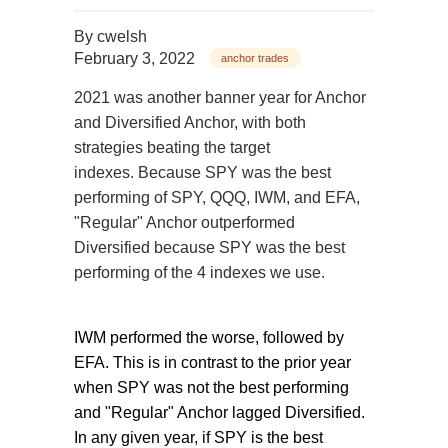
By
cwelsh
February 3, 2022
anchor trades
2021 was another banner year for Anchor
and Diversified Anchor, with both
strategies beating the target
indexes. Because SPY was the best
performing of SPY, QQQ, IWM, and EFA,
"Regular" Anchor outperformed
Diversified because SPY was the best
performing of the 4 indexes we use.
IWM performed the worse, followed by
EFA. This is in contrast to the prior year
when SPY was not the best performing
and "Regular" Anchor lagged Diversified.
In any given year, if SPY is the best