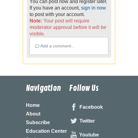
You can post now and register later.
If you have an account,
sign in now
to post with your account.
Note:
Your post will require
moderator approval before it will be
visible.
Add a comment...
Navigation
Follow Us
Home
Facebook
About
Twitter
Subscribe
Education Center
Youtube