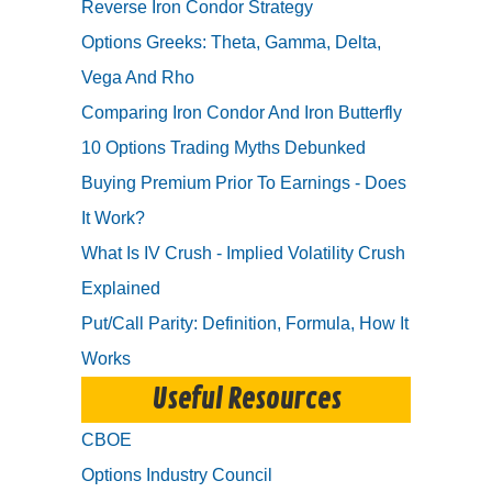
Reverse Iron Condor Strategy
Options Greeks: Theta, Gamma, Delta,
Vega And Rho
Comparing Iron Condor And Iron Butterfly
10 Options Trading Myths Debunked
Buying Premium Prior To Earnings - Does
It Work?
What Is IV Crush - Implied Volatility Crush
Explained
Put/Call Parity: Definition, Formula, How It
Works
Useful Resources
CBOE
Options Industry Council