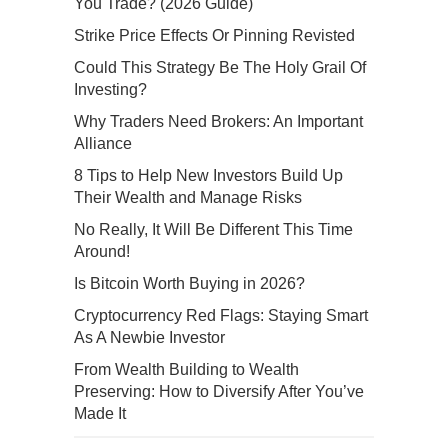
You Trade? (2026 Guide)
Strike Price Effects Or Pinning Revisted
Could This Strategy Be The Holy Grail Of
Investing?
Why Traders Need Brokers: An Important
Alliance
8 Tips to Help New Investors Build Up
Their Wealth and Manage Risks
No Really, It Will Be Different This Time
Around!
Is Bitcoin Worth Buying in 2026?
Cryptocurrency Red Flags: Staying Smart
As A Newbie Investor
From Wealth Building to Wealth
Preserving: How to Diversify After You’ve
Made It