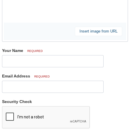
Insert image from URL
Your Name
REQUIRED
Email Address
REQUIRED
Security Check