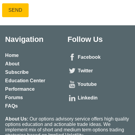
SEND
Navigation
Follow Us
Home
Facebook
About
Twitter
Subscribe
Education Center
Youtube
Performance
Forums
Linkedin
FAQs
About Us:
Our options advisory service offers high quality
options education and actionable trade ideas. We
implement mix of short and medium term options trading