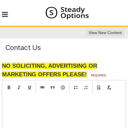
View New Content
Contact Us
NO SOLICITING, ADVERTISING OR
MARKETING OFFERS PLEASE!
REQUIRED