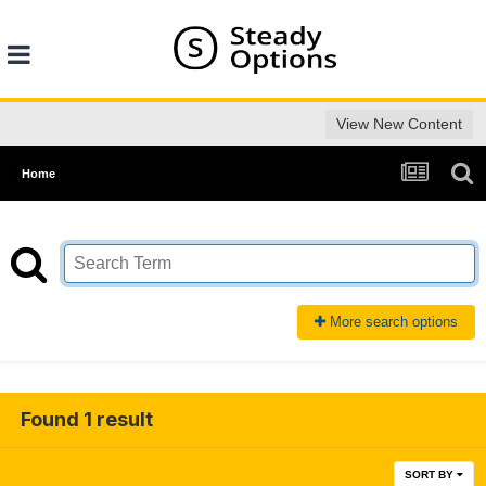
View New Content
Home
More search options
Found 1 result
SORT BY