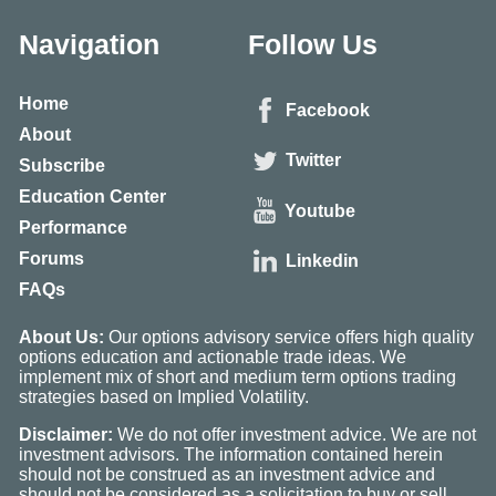
Navigation
Follow Us
Home
Facebook
About
Twitter
Subscribe
Education Center
Youtube
Performance
Forums
Linkedin
FAQs
About Us:
Our options advisory service offers high quality
options education and actionable trade ideas. We
implement mix of short and medium term options trading
strategies based on Implied Volatility.
Disclaimer:
We do not offer investment advice. We are not
investment advisors. The information contained herein
should not be construed as an investment advice and
should not be considered as a solicitation to buy or sell