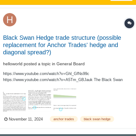
Black Swan Hedge trade structure (possible
replacement for Anchor Trades' hedge and
diagonal spread?)
helloworld
posted a topic in
General Board
https://www.youtube.com/watch?v=Ghl_GfNs99c
https://www.youtube.com/watch?v=A5Tm_GBJauk The Black Swan
Hedge trade structure, as described in the two videos above, is a 3:5 put
ratio backspread designed to be a sustainable self-financing hedge. The
trade is run as an ongoing campaign (legged...
November 11, 2024
anchor trades
black swan hedge