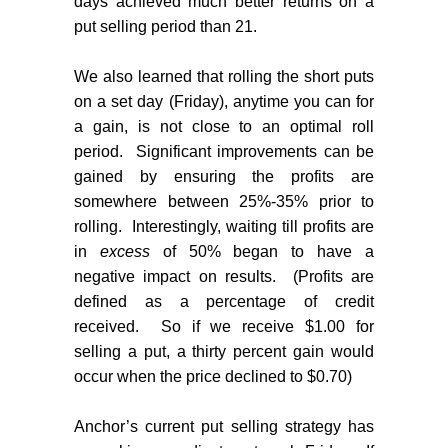
days achieved much better returns on a
put selling period than 21.
We also learned that rolling the short puts
on a set day (Friday), anytime you can for
a gain, is not close to an optimal roll
period.
Significant improvements can be
gained by ensuring the profits are
somewhere between 25%-35% prior to
rolling.
Interestingly, waiting till profits are
in
excess
of 50% began to have a
negative impact on results.
(Profits are
defined as a percentage of credit
received.
So if we receive $1.00 for
selling a put, a thirty percent gain would
occur when the price declined to $0.70)
Anchor’s current put selling strategy has