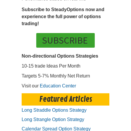
Subscribe to SteadyOptions now and
experience the full power of options
trading!
SUBSCRIBE
Non-directional Options Strategies
10-15 trade Ideas Per Month
Targets 5-7% Monthly Net Return
Visit our
Education Center
Featured Articles
Long Straddle Options Strategy
Long Strangle Option Strategy
Calendar Spread Option Strategy