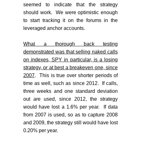
seemed to indicate that the strategy
should work.
We were optimistic enough
to start tracking it on the forums in the
leveraged anchor accounts.
What a thorough back testing
demonstrated was that selling naked calls
on indexes, SPY in particular, is a losing
strategy, or at best a breakeven one, since
2007
.
This is true over shorter periods of
time as well, such as since 2012.
If calls,
three weeks and one standard deviation
out are used, since 2012, the strategy
would have lost a 1.6% per year.
If data
from 2007 is used, so as to capture 2008
and 2009, the strategy still would have lost
0.20% per year.