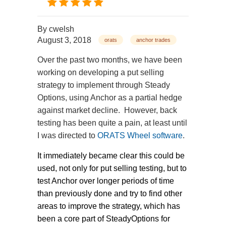
By
cwelsh
August 3, 2018
orats
anchor trades
Over the past two months, we have been
working on developing a put selling
strategy to implement through Steady
Options, using Anchor as a partial hedge
against market decline. However, back
testing has been quite a pain, at least until
I was directed to
ORATS Wheel software
.
It immediately became clear this could be
used, not only for put selling testing, but to
test Anchor over longer periods of time
than previously done and try to find other
areas to improve the strategy, which has
been a core part of SteadyOptions for