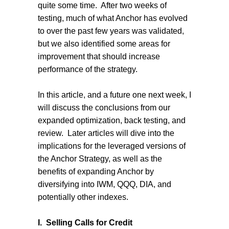
quite some time.
After two weeks of
testing, much of what Anchor has evolved
to over the past few years was validated,
but we also identified some areas for
improvement that should increase
performance of the strategy.
In this article, and a future one next week, I
will discuss the conclusions from our
expanded optimization, back testing, and
review.
Later articles will dive into the
implications for the leveraged versions of
the Anchor Strategy, as well as the
benefits of expanding Anchor by
diversifying into IWM, QQQ, DIA, and
potentially other indexes.
I.
Selling Calls for Credit