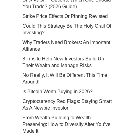
You Trade? (2026 Guide)
Strike Price Effects Or Pinning Revisted
Could This Strategy Be The Holy Grail Of
Investing?
Why Traders Need Brokers: An Important
Alliance
8 Tips to Help New Investors Build Up
Their Wealth and Manage Risks
No Really, It Will Be Different This Time
Around!
Is Bitcoin Worth Buying in 2026?
Cryptocurrency Red Flags: Staying Smart
As A Newbie Investor
From Wealth Building to Wealth
Preserving: How to Diversify After You’ve
Made It