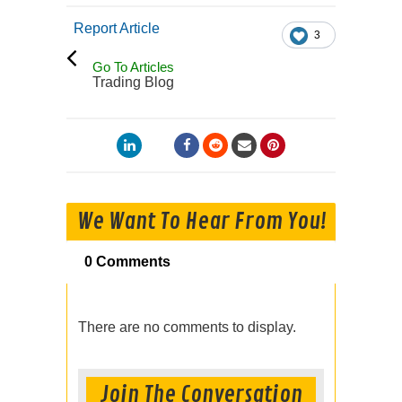
Report Article
3
Go To Articles
Trading Blog
We Want To Hear From You!
0 Comments
There are no comments to display.
Join The Conversation