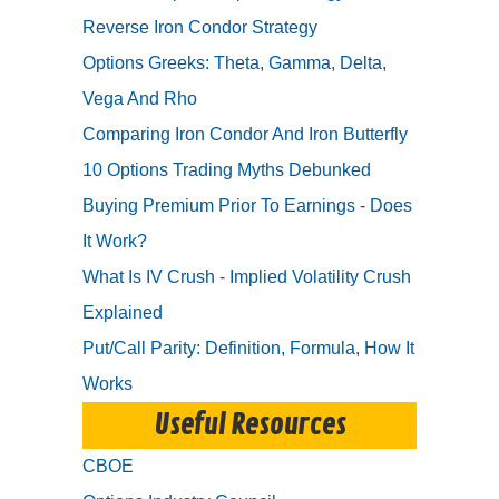
Reverse Iron Condor Strategy
Options Greeks: Theta, Gamma, Delta,
Vega And Rho
Comparing Iron Condor And Iron Butterfly
10 Options Trading Myths Debunked
Buying Premium Prior To Earnings - Does
It Work?
What Is IV Crush - Implied Volatility Crush
Explained
Put/Call Parity: Definition, Formula, How It
Works
Useful Resources
CBOE