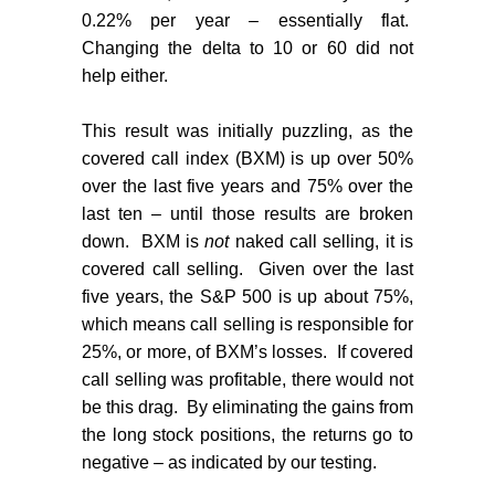
0.22% per year – essentially flat.
Changing the delta to 10 or 60 did not
help either.
This result was initially puzzling, as the
covered call index (BXM) is up over 50%
over the last five years and 75% over the
last ten – until those results are broken
down.
BXM is
not
naked call selling, it is
covered call selling.
Given over the last
five years, the S&P 500 is up about 75%,
which means call selling is responsible for
25%, or more, of BXM’s losses.
If covered
call selling was profitable, there would not
be this drag.
By eliminating the gains from
the long stock positions, the returns go to
negative – as indicated by our testing.