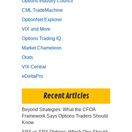
Options Industry Council
CML TradeMachine
OptionNet Explorer
VIX and More
Options Trading IQ
Market Chameleon
Orats
VIX Central
eDeltaPro
Recent Articles
Beyond Strategies: What the CFOA
Framework Says Options Traders Should
Know
SPX vs SPY Options: Which One Should