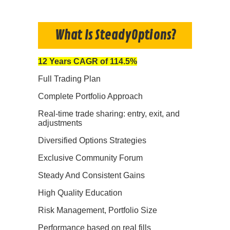
What Is SteadyOptions?
12 Years CAGR of 114.5%
Full Trading Plan
Complete Portfolio Approach
Real-time trade sharing: entry, exit, and
adjustments
Diversified Options Strategies
Exclusive Community Forum
Steady And Consistent Gains
High Quality Education
Risk Management, Portfolio Size
Performance based on real fills