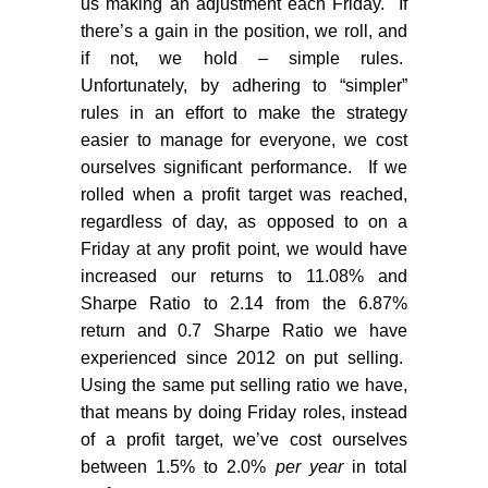
us making an adjustment each Friday.
If
there’s a gain in the position, we roll, and
if not, we hold – simple rules.
Unfortunately, by adhering to “simpler”
rules in an effort to make the strategy
easier to manage for everyone, we cost
ourselves significant performance.
If we
rolled when a profit target was reached,
regardless of day, as opposed to on a
Friday at any profit point, we would have
increased our returns to 11.08% and
Sharpe Ratio to 2.14 from the 6.87%
return and 0.7 Sharpe Ratio we have
experienced since 2012 on put selling.
Using the same put selling ratio we have,
that means by doing Friday roles, instead
of a profit target, we’ve cost ourselves
between 1.5% to 2.0%
per year
in total