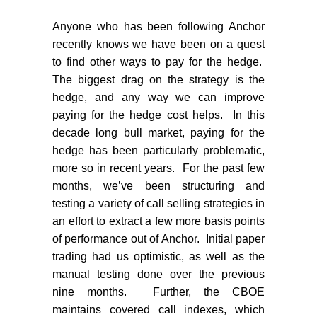
Anyone who has been following Anchor
recently knows we have been on a quest
to find other ways to pay for the hedge.
The biggest drag on the strategy is the
hedge, and any way we can improve
paying for the hedge cost helps.
In this
decade long bull market, paying for the
hedge has been particularly problematic,
more so in recent years.
For the past few
months, we’ve been structuring and
testing a variety of call selling strategies in
an effort to extract a few more basis points
of performance out of Anchor.
Initial paper
trading had us optimistic, as well as the
manual testing done over the previous
nine months.
Further, the CBOE
maintains covered call indexes, which