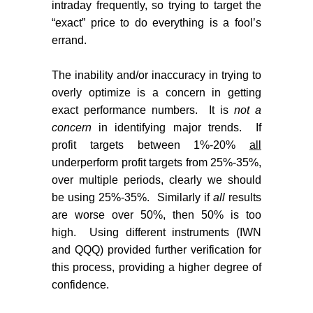
intraday frequently, so trying to target the
“exact” price to do everything is a fool’s
errand.
The inability and/or inaccuracy in trying to
overly optimize is a concern in getting
exact performance numbers.
It is
not a
concern
in identifying major trends.
If
profit targets between 1%-20%
all
underperform profit targets from 25%-35%,
over multiple periods, clearly we should
be using 25%-35%.
Similarly if
all
results
are worse over 50%, then 50% is too
high.
Using different instruments (IWN
and QQQ) provided further verification for
this process, providing a higher degree of
confidence.