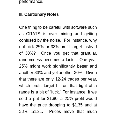
performance.
III.
Cautionary Notes
One thing to be careful with software such
as ORATS is over mining and getting
confused by the noise.
For instance, why
not pick 25% or 33% profit target instead
of 30%?
Once you get that granular,
randomness becomes a factor.
One year
25% might work significantly better and
another 33% and yet another 30%.
Given
that there are only 12-24 trades per year,
which profit target hit on that tight of a
range is a bit of “luck.” For instance, if we
sold a put for $1.80, a 25% profit would
have the price dropping to $1.35 and at
33%, $1.21.
Prices move that much