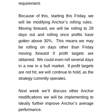
requirement.
Because of this, starting this Friday, we
will be modifying Anchor’s rolling rules.
Moving forward, we will be rolling to 28
days out and rolling once profits have
gotten above 30%.
This means we may
be rolling on days other than Friday
moving forward if profit targets are
obtained.
We could even roll several days
in a row in a bull market.
If profit targets
are not hit, we will continue to hold, as the
strategy currently operates.
Next week we’ll discuss other Anchor
modifications we will be implementing to
ideally further improve Anchor’s average
performance.