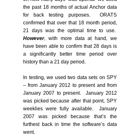
the past 18 months of actual Anchor data
for back testing purposes.
ORATS
confirmed that over that 18 month period,
21 days was the optimal time to use.
However
, with more data at hand, we
have been able to confirm that 28 days is
a significantly better time period over
history than a 21 day period.
In testing, we used two data sets on SPY
– from January 2012 to present and from
January 2007 to present.
January 2012
was picked because after that point, SPY
weeklies were fully available.
January
2007 was picked because that’s the
furthest back in time the software’s data
went.