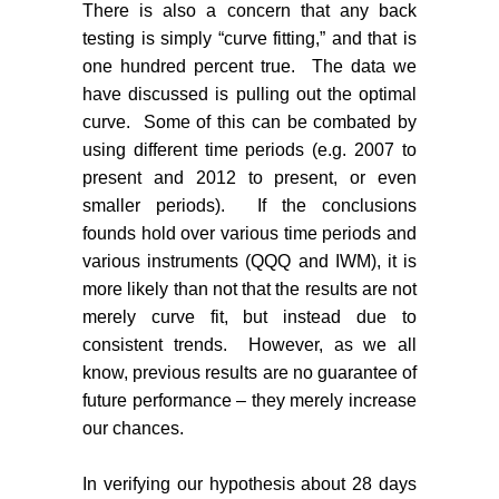
There is also a concern that any back
testing is simply “curve fitting,” and that is
one hundred percent true.
The data we
have discussed is pulling out the optimal
curve.
Some of this can be combated by
using different time periods (e.g. 2007 to
present and 2012 to present, or even
smaller periods).
If the conclusions
founds hold over various time periods and
various instruments (QQQ and IWM), it is
more likely than not that the results are not
merely curve fit, but instead due to
consistent trends.
However, as we all
know, previous results are no guarantee of
future performance – they merely increase
our chances.
In verifying our hypothesis about 28 days