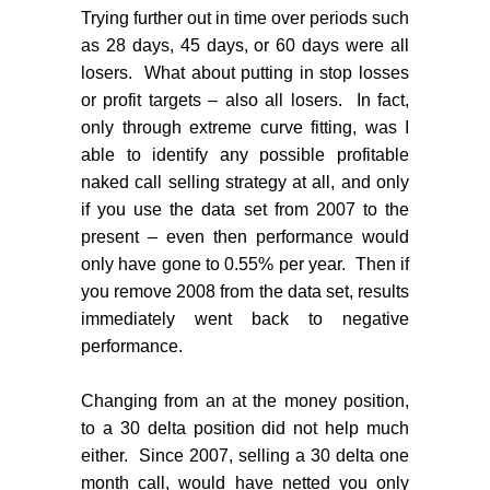
Trying further out in time over periods such
as 28 days, 45 days, or 60 days were all
losers.
What about putting in stop losses
or profit targets – also all losers.
In fact,
only through extreme curve fitting, was I
able to identify any possible profitable
naked call selling strategy at all, and only
if you use the data set from 2007 to the
present – even then performance would
only have gone to 0.55% per year.
Then if
you remove 2008 from the data set, results
immediately went back to negative
performance.
Changing from an at the money position,
to a 30 delta position did not help much
either.
Since 2007, selling a 30 delta one
month call, would have netted you only