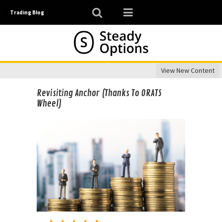
Trading Blog
View New Content
Revisiting Anchor (Thanks To ORATS
Wheel)