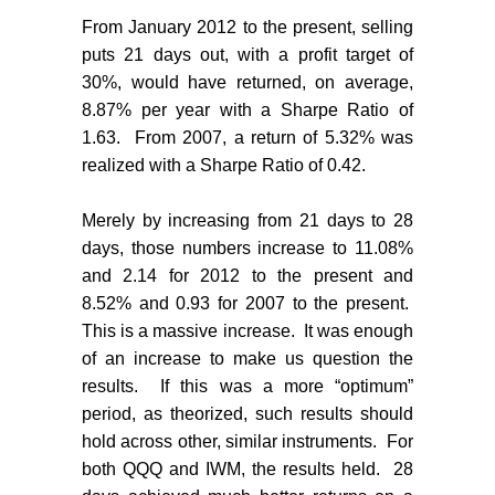
From January 2012 to the present, selling
puts 21 days out, with a profit target of
30%, would have returned, on average,
8.87% per year with a Sharpe Ratio of
1.63.
From 2007, a return of 5.32% was
realized with a Sharpe Ratio of 0.42.
Merely by increasing from 21 days to 28
days, those numbers increase to 11.08%
and 2.14 for 2012 to the present and
8.52% and 0.93 for 2007 to the present.
This is a massive increase.
It was enough
of an increase to make us question the
results.
If this was a more “optimum”
period, as theorized, such results should
hold across other, similar instruments.
For
both QQQ and IWM, the results held.
28