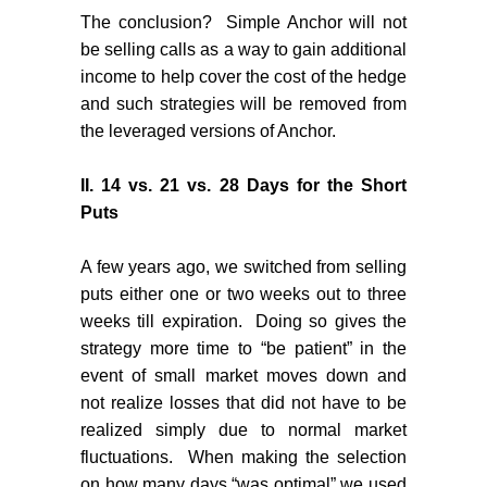
The conclusion?
Simple Anchor will not
be selling calls as a way to gain additional
income to help cover the cost of the hedge
and such strategies will be removed from
the leveraged versions of Anchor.
II.
14 vs. 21 vs. 28 Days for the Short
Puts
A few years ago, we switched from selling
puts either one or two weeks out to three
weeks till expiration.
Doing so gives the
strategy more time to “be patient” in the
event of small market moves down and
not realize losses that did not have to be
realized simply due to normal market
fluctuations.
When making the selection
on how many days “was optimal” we used