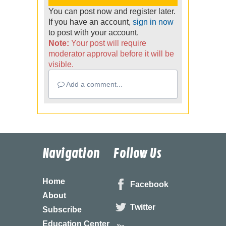
You can post now and register later.
If you have an account,
sign in now
to post with your account.
Note:
Your post will require
moderator approval before it will be
visible.
Add a comment...
Navigation
Follow Us
Home
Facebook
About
Twitter
Subscribe
Education Center