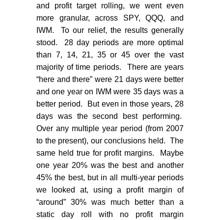
and profit target rolling, we went even
more granular, across SPY, QQQ, and
IWM.
To our relief, the results generally
stood.
28 day periods are more optimal
than 7, 14, 21, 35 or 45 over the vast
majority of time periods.
There are years
“here and there” were 21 days were better
and one year on IWM were 35 days was a
better period.
But even in those years, 28
days was the second best performing.
Over any multiple year period (from 2007
to the present), our conclusions held.
The
same held true for profit margins.
Maybe
one year 20% was the best and another
45% the best, but in all multi-year periods
we looked at, using a profit margin of
“around” 30% was much better than a
static day roll with no profit margin