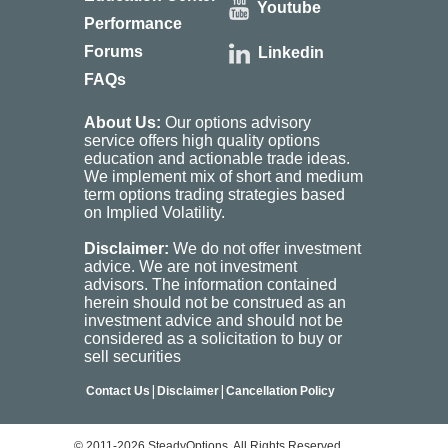
Youtube
Performance
Forums
Linkedin
FAQs
About Us:
Our options advisory
service offers high quality options
education and actionable trade ideas.
We implement mix of short and medium
term options trading strategies based
on Implied Volatility.
Disclaimer:
We do not offer investment
advice. We are not investment
advisors. The information contained
herein should not be construed as an
investment advice and should not be
considered as a solicitation to buy or
sell securities
|
|
Contact Us
Disclaimer
Cancellation Policy
© 2011-2026 SteadyOptions. All Rights Reserved.