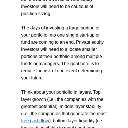
investors will need to be cautious of
position sizing.
The days of investing a large portion of
your portfolio into one single start-up or
fund are coming to an end. Private equity
investors will need to allocate smaller
portions of their portfolio among multiple
funds or managers. The goal here is to
reduce the risk of one event determining
your future.
Think about your portfolio in layers. Top
layer growth (i.e., the companies with the
greatest potential); middle layer stability
(i.e., the companies that generate the most
free cash flow
); bottom layer liquidity (i.e.,
the cash available to meet short-term