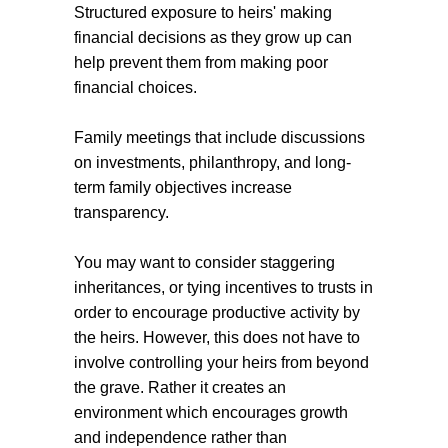
Structured exposure to heirs' making
financial decisions as they grow up can
help prevent them from making poor
financial choices.
Family meetings that include discussions
on investments, philanthropy, and long-
term family objectives increase
transparency.
You may want to consider staggering
inheritances, or tying incentives to trusts in
order to encourage productive activity by
the heirs. However, this does not have to
involve controlling your heirs from beyond
the grave. Rather it creates an
environment which encourages growth
and independence rather than