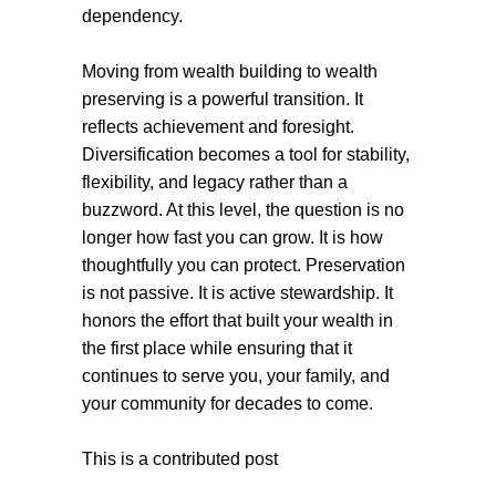
dependency.
Moving from wealth building to wealth
preserving is a powerful transition. It
reflects achievement and foresight.
Diversification becomes a tool for stability,
flexibility, and legacy rather than a
buzzword. At this level, the question is no
longer how fast you can grow. It is how
thoughtfully you can protect. Preservation
is not passive. It is active stewardship. It
honors the effort that built your wealth in
the first place while ensuring that it
continues to serve you, your family, and
your community for decades to come.
This is a contributed post