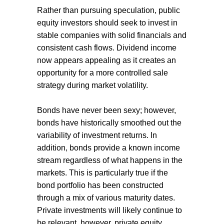
Rather than pursuing speculation, public
equity investors should seek to invest in
stable companies with solid financials and
consistent cash flows. Dividend income
now appears appealing as it creates an
opportunity for a more controlled sale
strategy during market volatility.
Bonds have never been sexy; however,
bonds have historically smoothed out the
variability of investment returns. In
addition, bonds provide a known income
stream regardless of what happens in the
markets. This is particularly true if the
bond portfolio has been constructed
through a mix of various maturity dates.
Private investments will likely continue to
be relevant, however, private equity