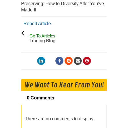
Preserving: How to Diversify After You’ve
Made It
Report Article
Go To Articles
Trading Blog
We Want To Hear From You!
0 Comments
There are no comments to display.