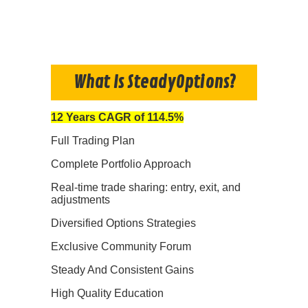
What Is SteadyOptions?
12 Years CAGR of 114.5%
Full Trading Plan
Complete Portfolio Approach
Real-time trade sharing: entry, exit, and
adjustments
Diversified Options Strategies
Exclusive Community Forum
Steady And Consistent Gains
High Quality Education