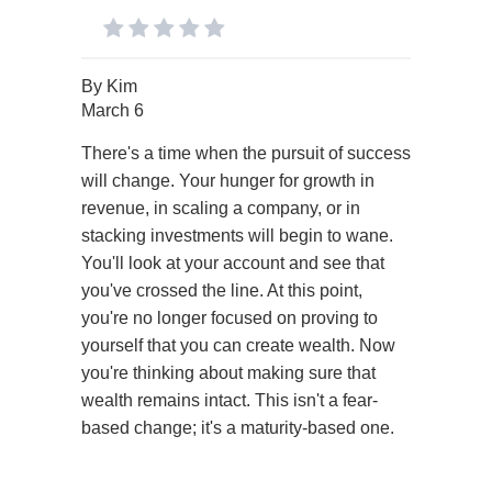
By
Kim
March 6
There's a time when the pursuit of success
will change. Your hunger for growth in
revenue, in scaling a company, or in
stacking investments will begin to wane.
You'll look at your account and see that
you've crossed the line. At this point,
you're no longer focused on proving to
yourself that you can create wealth. Now
you're thinking about making sure that
wealth remains intact. This isn't a fear-
based change; it's a maturity-based one.