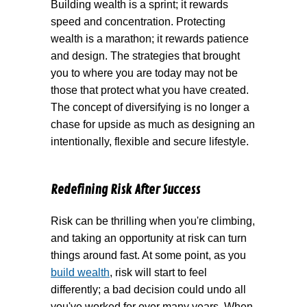
Building wealth is a sprint; it rewards
speed and concentration. Protecting
wealth is a marathon; it rewards patience
and design. The strategies that brought
you to where you are today may not be
those that protect what you have created.
The concept of diversifying is no longer a
chase for upside as much as designing an
intentionally, flexible and secure lifestyle.
Redefining Risk After Success
Risk can be thrilling when you're climbing,
and taking an opportunity at risk can turn
things around fast. At some point, as you
build wealth
, risk will start to feel
differently; a bad decision could undo all
you've worked for over many years. When