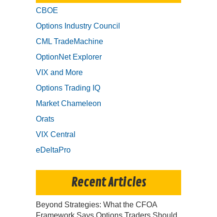
CBOE
Options Industry Council
CML TradeMachine
OptionNet Explorer
VIX and More
Options Trading IQ
Market Chameleon
Orats
VIX Central
eDeltaPro
Recent Articles
Beyond Strategies: What the CFOA
Framework Says Options Traders Should