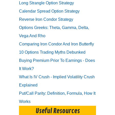
Long Strangle Option Strategy
Calendar Spread Option Strategy
Reverse Iron Condor Strategy
Options Greeks: Theta, Gamma, Delta,
Vega And Rho
Comparing Iron Condor And Iron Butterfly
10 Options Trading Myths Debunked
Buying Premium Prior To Earnings - Does
It Work?
What Is IV Crush - Implied Volatility Crush
Explained
Put/Call Parity: Definition, Formula, How It
Works
Useful Resources