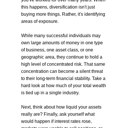
this happens, diversification isn't just
buying more things. Rather, it's identifying
areas of exposure.
While many successful individuals may
own large amounts of money in one type
of business, one asset class, or one
geographic area, they continue to hold a
high level of concentrated risk. That same
concentration can become a silent threat
to their long-term financial stability. Take a
hard look at how much of your total wealth
is tied up in a single industry.
Next, think about how liquid your assets
really are? Finally, ask yourself what
would happen if interest rates rose,