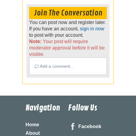
Join The Conversation
You can post now and register later.
If you have an account,
sign in now
to post with your account.
Note:
Your post will require
moderator approval before it will be
visible.
Add a comment...
Navigation
Follow Us
Home
Facebook
About