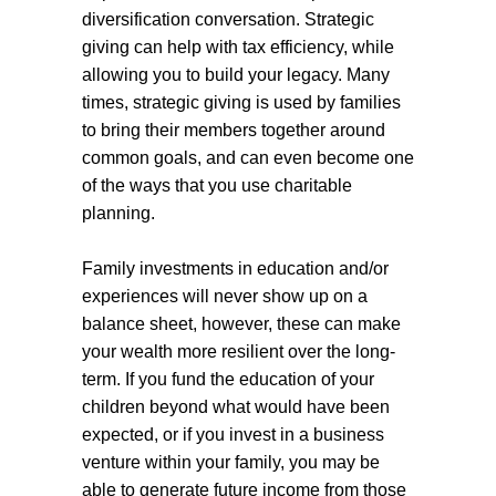
diversification conversation. Strategic
giving can help with tax efficiency, while
allowing you to build your legacy. Many
times, strategic giving is used by families
to bring their members together around
common goals, and can even become one
of the ways that you use charitable
planning.
Family investments in education and/or
experiences will never show up on a
balance sheet, however, these can make
your wealth more resilient over the long-
term. If you fund the education of your
children beyond what would have been
expected, or if you invest in a business
venture within your family, you may be
able to generate future income from those