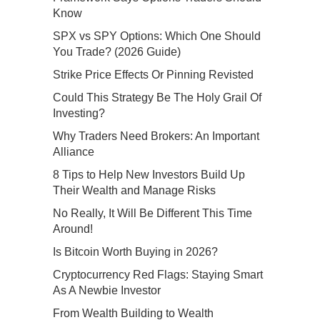
Know
SPX vs SPY Options: Which One Should
You Trade? (2026 Guide)
Strike Price Effects Or Pinning Revisted
Could This Strategy Be The Holy Grail Of
Investing?
Why Traders Need Brokers: An Important
Alliance
8 Tips to Help New Investors Build Up
Their Wealth and Manage Risks
No Really, It Will Be Different This Time
Around!
Is Bitcoin Worth Buying in 2026?
Cryptocurrency Red Flags: Staying Smart
As A Newbie Investor
From Wealth Building to Wealth