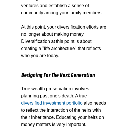
ventures and establish a sense of
community among your family members.
At this point, your diversification efforts are
no longer about making money.
Diversification at this point is about
creating a "life architecture" that reflects
who you are today.
Designing For The Next Generation
True wealth preservation involves
planning past one's death. A true
diversified investment portfolio
also needs
to reflect the interaction of the heirs with
their inheritance. Educating your heirs on
money matters is very important.