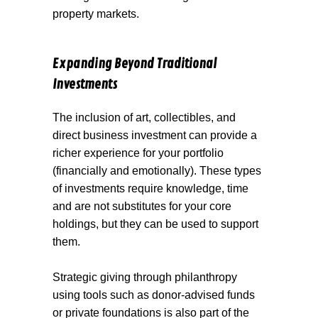
property markets.
Expanding Beyond Traditional
Investments
The inclusion of art, collectibles, and
direct business investment can provide a
richer experience for your portfolio
(financially and emotionally). These types
of investments require knowledge, time
and are not substitutes for your core
holdings, but they can be used to support
them.
Strategic giving through philanthropy
using tools such as donor-advised funds
or private foundations is also part of the