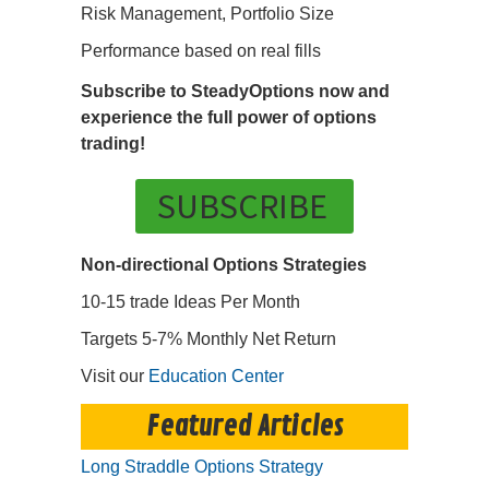
Risk Management, Portfolio Size
Performance based on real fills
Subscribe to SteadyOptions now and
experience the full power of options
trading!
SUBSCRIBE
Non-directional Options Strategies
10-15 trade Ideas Per Month
Targets 5-7% Monthly Net Return
Visit our
Education Center
Featured Articles
Long Straddle Options Strategy