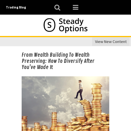
Trading Blog
View New Content
From Wealth Building To Wealth
Preserving: How To Diversify After
You’ve Made It