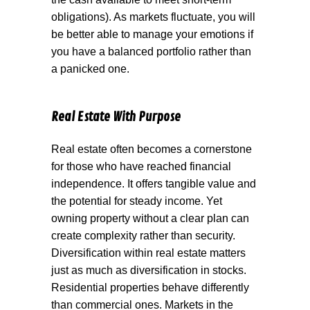
obligations). As markets fluctuate, you will
be better able to manage your emotions if
you have a balanced portfolio rather than
a panicked one.
Real Estate With Purpose
Real estate often becomes a cornerstone
for those who have reached financial
independence. It offers tangible value and
the potential for steady income. Yet
owning property without a clear plan can
create complexity rather than security.
Diversification within real estate matters
just as much as diversification in stocks.
Residential properties behave differently
than commercial ones. Markets in the