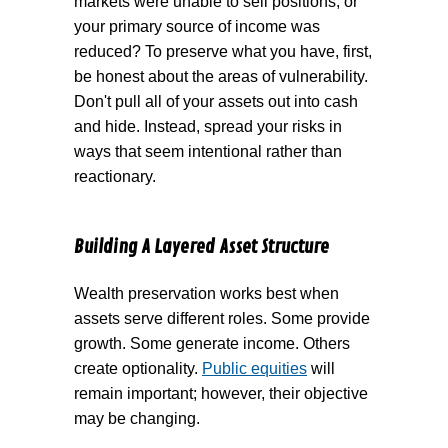
markets were unable to sell positions, or
your primary source of income was
reduced? To preserve what you have, first,
be honest about the areas of vulnerability.
Don't pull all of your assets out into cash
and hide. Instead, spread your risks in
ways that seem intentional rather than
reactionary.
Building A Layered Asset Structure
Wealth preservation works best when
assets serve different roles. Some provide
growth. Some generate income. Others
create optionality.
Public equities
will
remain important; however, their objective
may be changing.