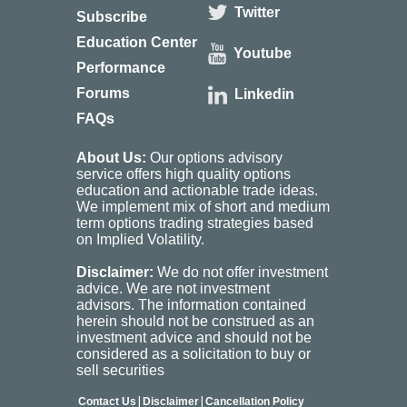
Twitter
Subscribe
Education Center
Youtube
Performance
Forums
Linkedin
FAQs
About Us:
Our options advisory
service offers high quality options
education and actionable trade ideas.
We implement mix of short and medium
term options trading strategies based
on Implied Volatility.
Disclaimer:
We do not offer investment
advice. We are not investment
advisors. The information contained
herein should not be construed as an
investment advice and should not be
considered as a solicitation to buy or
sell securities
|
|
Contact Us
Disclaimer
Cancellation Policy