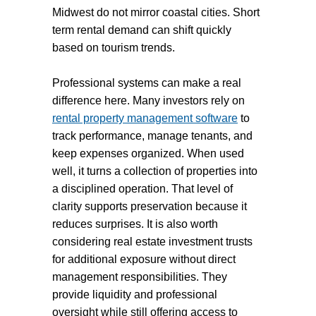
Midwest do not mirror coastal cities. Short
term rental demand can shift quickly
based on tourism trends.
Professional systems can make a real
difference here. Many investors rely on
rental property management software
to
track performance, manage tenants, and
keep expenses organized. When used
well, it turns a collection of properties into
a disciplined operation. That level of
clarity supports preservation because it
reduces surprises. It is also worth
considering real estate investment trusts
for additional exposure without direct
management responsibilities. They
provide liquidity and professional
oversight while still offering access to