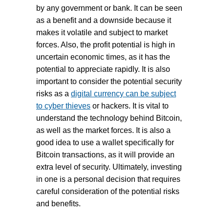
by any government or bank. It can be seen
as a benefit and a downside because it
makes it volatile and subject to market
forces. Also, the profit potential is high in
uncertain economic times, as it has the
potential to appreciate rapidly. It is also
important to consider the potential security
risks as a
digital currency can be subject
to cyber thieves
or hackers. It is vital to
understand the technology behind Bitcoin,
as well as the market forces. It is also a
good idea to use a wallet specifically for
Bitcoin transactions, as it will provide an
extra level of security. Ultimately, investing
in one is a personal decision that requires
careful consideration of the potential risks
and benefits.