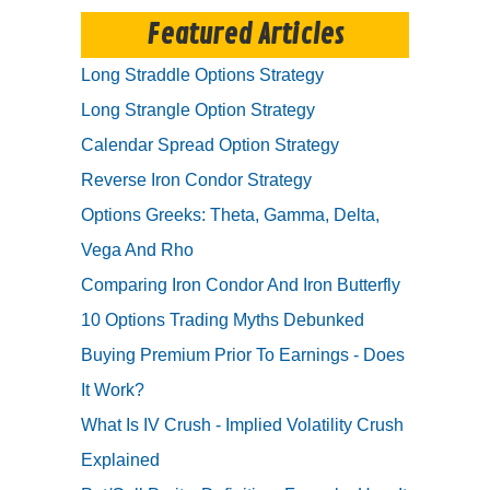
Featured Articles
Long Straddle Options Strategy
Long Strangle Option Strategy
Calendar Spread Option Strategy
Reverse Iron Condor Strategy
Options Greeks: Theta, Gamma, Delta,
Vega And Rho
Comparing Iron Condor And Iron Butterfly
10 Options Trading Myths Debunked
Buying Premium Prior To Earnings - Does
It Work?
What Is IV Crush - Implied Volatility Crush
Explained