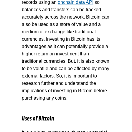
records using an
onchain data API
so
balances and transfers can be tracked
accurately across the network. Bitcoin can
also be used as a store of value and a
medium of exchange like traditional
currencies. Investing in Bitcoin has its
advantages as it can potentially provide a
higher return on investment than
traditional currencies. But, it is also known
to be volatile and can be affected by many
external factors. So, it is important to
research further and understand the
implications of investing in Bitcoin before
purchasing any coins.
Uses of Bitcoin