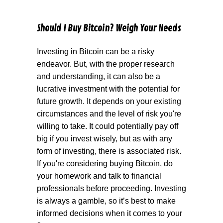
Should I Buy Bitcoin? Weigh Your Needs
Investing in Bitcoin can be a risky
endeavor. But, with the proper research
and understanding, it can also be a
lucrative investment with the potential for
future growth. It depends on your existing
circumstances and the level of risk you're
willing to take. It could potentially pay off
big if you invest wisely, but as with any
form of investing, there is associated risk.
If you're considering buying Bitcoin, do
your homework and talk to financial
professionals before proceeding. Investing
is always a gamble, so it’s best to make
informed decisions when it comes to your