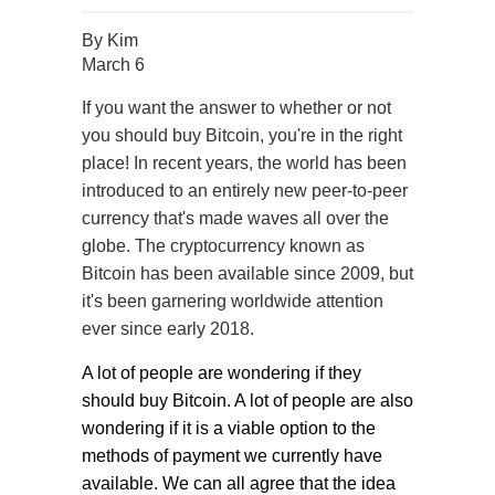
By
Kim
March 6
If you want the answer to whether or not
you should buy Bitcoin, you're in the right
place! In recent years, the world has been
introduced to an entirely new peer-to-peer
currency that's made waves all over the
globe. The cryptocurrency known as
Bitcoin has been available since 2009, but
it's been garnering worldwide attention
ever since early 2018.
A lot of people are wondering if they
should buy Bitcoin. A lot of people are also
wondering if it is a viable option to the
methods of payment we currently have
available. We can all agree that the idea