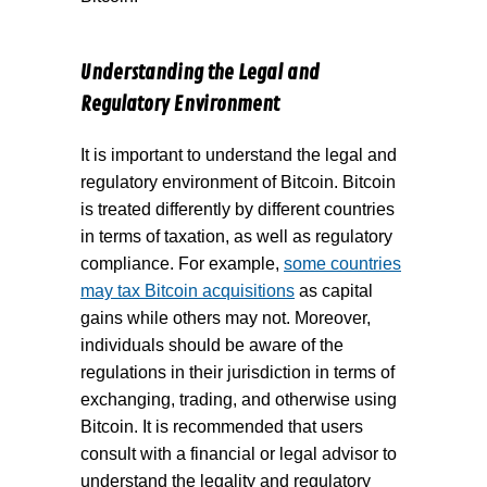
Understanding the Legal and
Regulatory Environment
It is important to understand the legal and
regulatory environment of Bitcoin. Bitcoin
is treated differently by different countries
in terms of taxation, as well as regulatory
compliance. For example,
some countries
may tax Bitcoin acquisitions
as capital
gains while others may not. Moreover,
individuals should be aware of the
regulations in their jurisdiction in terms of
exchanging, trading, and otherwise using
Bitcoin. It is recommended that users
consult with a financial or legal advisor to
understand the legality and regulatory