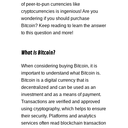
of peer-to-pun currencies like
cryptocurrencies is ingenious! Are you
wondering if you should purchase
Bitcoin? Keep reading to learn the answer
to this question and more!
What Is Bitcoin?
When considering buying Bitcoin, it is
important to understand what Bitcoin is.
Bitcoin is a digital currency that is
decentralized and can be used as an
investment and as a means of payment.
Transactions are verified and approved
using cryptography, which helps to ensure
their security. Platforms and analytics
services often read blockchain transaction