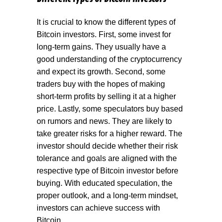
It is crucial to know the different types of
Bitcoin investors. First, some invest for
long-term gains. They usually have a
good understanding of the cryptocurrency
and expect its growth. Second, some
traders buy with the hopes of making
short-term profits by selling it at a higher
price. Lastly, some speculators buy based
on rumors and news. They are likely to
take greater risks for a higher reward. The
investor should decide whether their risk
tolerance and goals are aligned with the
respective type of Bitcoin investor before
buying. With educated speculation, the
proper outlook, and a long-term mindset,
investors can achieve success with
Bitcoin.