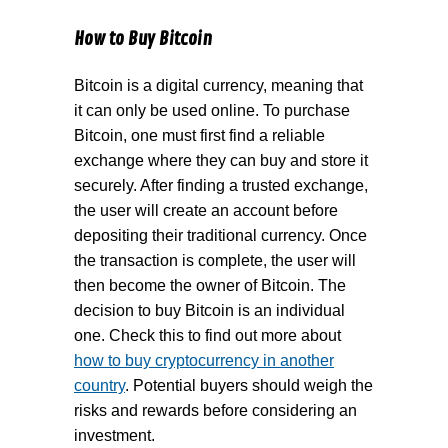
How to Buy Bitcoin
Bitcoin is a digital currency, meaning that
it can only be used online. To purchase
Bitcoin, one must first find a reliable
exchange where they can buy and store it
securely. After finding a trusted exchange,
the user will create an account before
depositing their traditional currency. Once
the transaction is complete, the user will
then become the owner of Bitcoin. The
decision to buy Bitcoin is an individual
one. Check this to find out more about
how to buy cryptocurrency in another
country
. Potential buyers should weigh the
risks and rewards before considering an
investment.