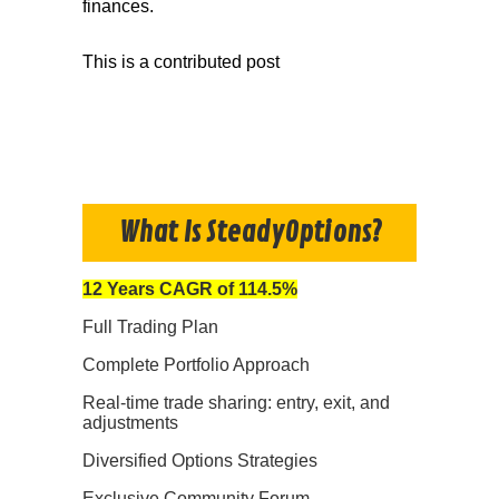
finances.
This is a contributed post
What Is SteadyOptions?
12 Years CAGR of 114.5%
Full Trading Plan
Complete Portfolio Approach
Real-time trade sharing: entry, exit, and
adjustments
Diversified Options Strategies
Exclusive Community Forum