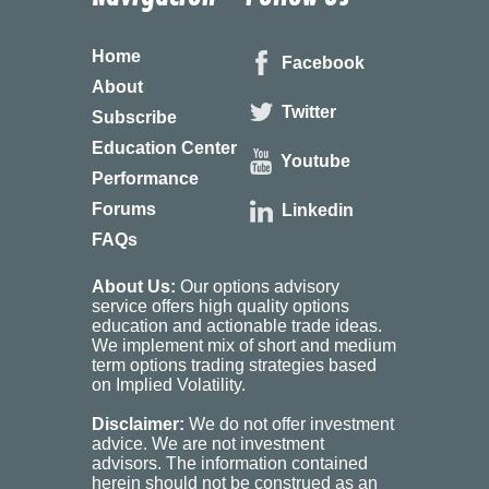
Home
Facebook
About
Twitter
Subscribe
Education Center
Youtube
Performance
Forums
Linkedin
FAQs
About Us:
Our options advisory
service offers high quality options
education and actionable trade ideas.
We implement mix of short and medium
term options trading strategies based
on Implied Volatility.
Disclaimer:
We do not offer investment
advice. We are not investment
advisors. The information contained
herein should not be construed as an