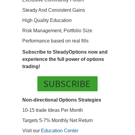
Steady And Consistent Gains
High Quality Education
Risk Management, Portfolio Size
Performance based on real fills
Subscribe to SteadyOptions now and
experience the full power of options
trading!
SUBSCRIBE
Non-directional Options Strategies
10-15 trade Ideas Per Month
Targets 5-7% Monthly Net Return
Visit our
Education Center