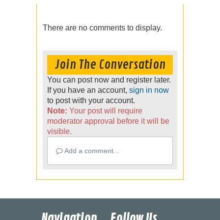
There are no comments to display.
Join The Conversation
You can post now and register later.
If you have an account,
sign in now
to post with your account.
Note:
Your post will require
moderator approval before it will be
visible.
Add a comment...
Navigation
Follow Us