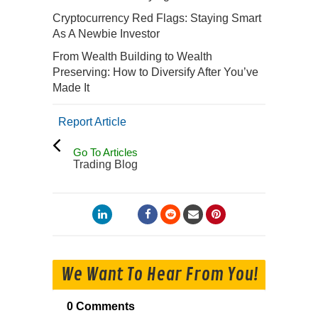
Cryptocurrency Red Flags: Staying Smart
As A Newbie Investor
From Wealth Building to Wealth
Preserving: How to Diversify After You’ve
Made It
Report Article
Go To Articles
Trading Blog
We Want To Hear From You!
0 Comments