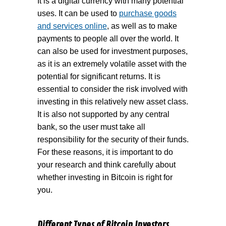
It is a digital currency with many potential
uses. It can be used to
purchase goods
and services online
, as well as to make
payments to people all over the world. It
can also be used for investment purposes,
as it is an extremely volatile asset with the
potential for significant returns. It is
essential to consider the risk involved with
investing in this relatively new asset class.
It is also not supported by any central
bank, so the user must take all
responsibility for the security of their funds.
For these reasons, it is important to do
your research and think carefully about
whether investing in Bitcoin is right for
you.
Different Types of Bitcoin Investors