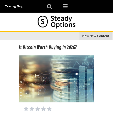
Trading Blog
View New Content
Is Bitcoin Worth Buying In 2026?