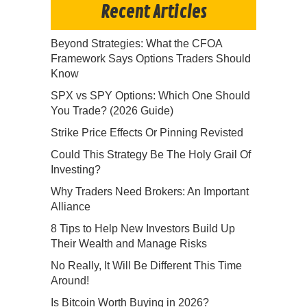
Recent Articles
Beyond Strategies: What the CFOA
Framework Says Options Traders Should
Know
SPX vs SPY Options: Which One Should
You Trade? (2026 Guide)
Strike Price Effects Or Pinning Revisted
Could This Strategy Be The Holy Grail Of
Investing?
Why Traders Need Brokers: An Important
Alliance
8 Tips to Help New Investors Build Up
Their Wealth and Manage Risks
No Really, It Will Be Different This Time
Around!
Is Bitcoin Worth Buying in 2026?