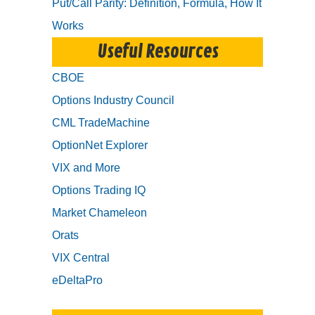
Put/Call Parity: Definition, Formula, How It
Works
Useful Resources
CBOE
Options Industry Council
CML TradeMachine
OptionNet Explorer
VIX and More
Options Trading IQ
Market Chameleon
Orats
VIX Central
eDeltaPro