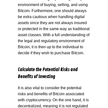
environment of buying, selling, and using
Bitcoin. Furthermore, one should always
be extra cautious when handling digital
assets since they are not always insured
or protected in the same way as traditional
asset classes. With a full understanding of
the legal and regulatory environment of
Bitcoin, it is then up to the individual to
decide if they wish to purchase Bitcoin.
Calculate the Potential Risks and
Benefits of Investing
It is also vital to consider the potential
risks and benefits of Bitcoin associated
with cryptocurrency. On the one hand, it is
decentralized, meaning it is not regulated