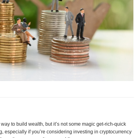
way to build wealth, but it’s not some magic get-rich-quick
g, especially if you’re considering investing in cryptocurrency