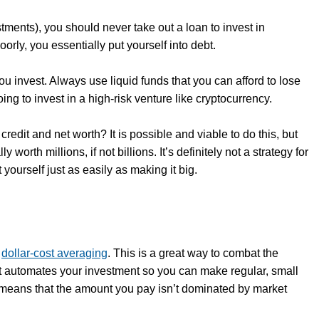
estments), you should never take out a loan to invest in
orly, you essentially put yourself into debt.
you invest. Always use liquid funds that you can afford to lose
ing to invest in a high-risk venture like cryptocurrency.
redit and net worth? It is possible and viable to do this, but
orth millions, if not billions. It’s definitely not a strategy for
ourself just as easily as making it big.
s
dollar-cost averaging
. This is a great way to combat the
y, it automates your investment so you can make regular, small
 means that the amount you pay isn’t dominated by market