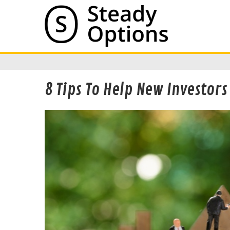
8 Tips To Help New Investor