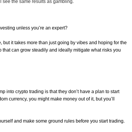
’ll see the same results as gambling.
vesting unless you’re an expert?
but it takes more than just going by vibes and hoping for the
io that can grow steadily and ideally mitigate what risks you
 into crypto trading is that they don’t have a plan to start
om currency, you might make money out of it, but you’ll
yourself and make some ground rules before you start trading.