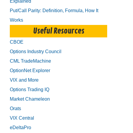
Explained
Put/Call Parity: Definition, Formula, How It
Works
Useful Resources
CBOE
Options Industry Council
CML TradeMachine
OptionNet Explorer
VIX and More
Options Trading IQ
Market Chameleon
Orats
VIX Central
eDeltaPro