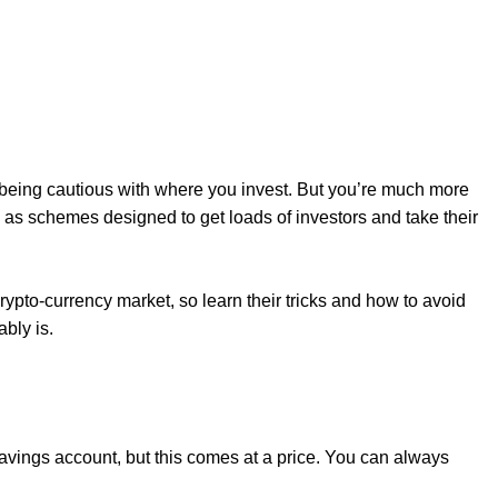
 being cautious with where you invest. But you’re much more
h as schemes designed to get loads of investors and take their
rypto-currency market, so learn their tricks and how to avoid
ably is.
 savings account, but this comes at a price. You can always