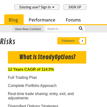
Existing user? Sign In
SIGN UP
Blog
Performance
Forums
View New Content
Risks
Followers
1
What Is SteadyOptions?
12 Years CAGR of 114.5%
Full Trading Plan
Complete Portfolio Approach
Real-time trade sharing: entry, exit, and
adjustments
Diversified Options Strategies