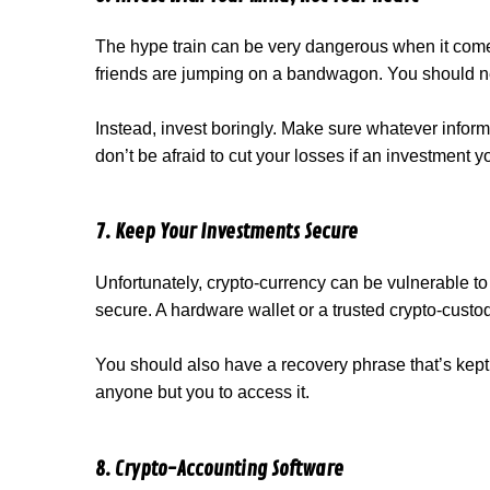
The hype train can be very dangerous when it comes
friends are jumping on a bandwagon. You should n
Instead, invest boringly. Make sure whatever informat
don’t be afraid to cut your losses if an investment 
7. Keep Your Investments Secure
Unfortunately, crypto-currency can be vulnerable t
secure. A hardware wallet or a trusted crypto-custo
You should also have a recovery phrase that’s kept
anyone but you to access it.
8. Crypto-Accounting Software