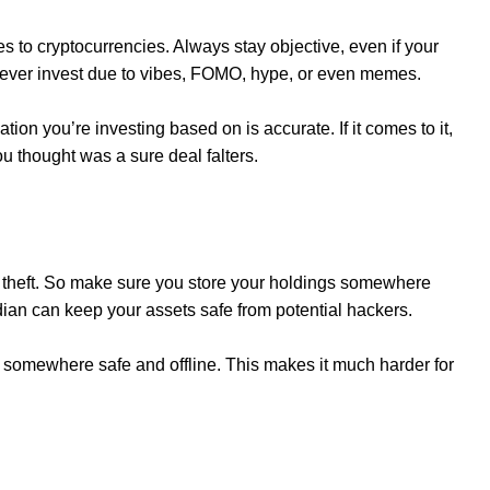
 to cryptocurrencies. Always stay objective, even if your
ever invest due to vibes, FOMO, hype, or even memes.
ion you’re investing based on is accurate. If it comes to it,
you thought was a sure deal falters.
o theft. So make sure you store your holdings somewhere
dian can keep your assets safe from potential hackers.
 somewhere safe and offline. This makes it much harder for