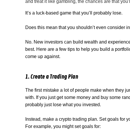
and treat it like gambling, the chances are that you
It’s a luck-based game that you’ll probably lose.
Does this mean that you shouldn’t even consider in
No. New investors can build wealth and experience, 
best. Here are a few tips to help you build a portfol
come up against.
1. Create a Trading Plan
The first mistake a lot of people make when they jump
with. If you just get some money and buy some rand
probably just lose what you invested.
Instead, make a crypto trading plan. Set goals for 
For example, you might set goals for: