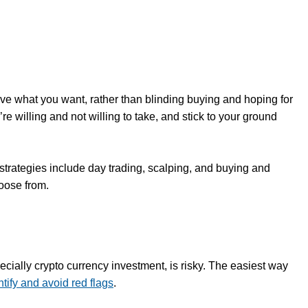
ieve what you want, rather than blinding buying and hoping for
re willing and not willing to take, and stick to your ground
 strategies include day trading, scalping, and buying and
hoose from.
pecially crypto currency investment, is risky. The easiest way
ntify and avoid red flags
.