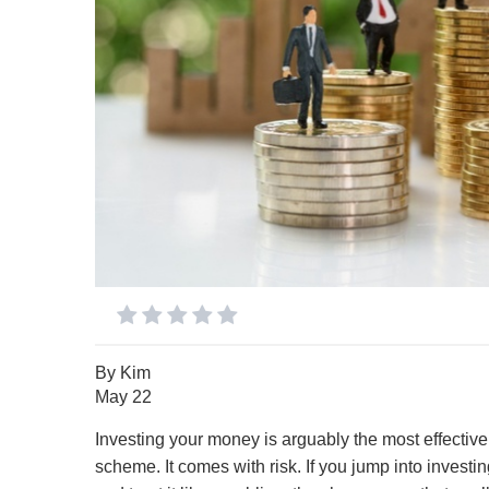
By
Kim
May 22
Investing your money is arguably the most effective 
scheme. It comes with risk. If you jump into investin