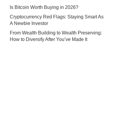
Is Bitcoin Worth Buying in 2026?
Cryptocurrency Red Flags: Staying Smart As
A Newbie Investor
From Wealth Building to Wealth Preserving:
How to Diversify After You’ve Made It