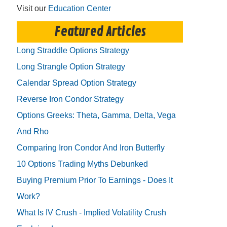
Visit our
Education Center
Featured Articles
Long Straddle Options Strategy
Long Strangle Option Strategy
Calendar Spread Option Strategy
Reverse Iron Condor Strategy
Options Greeks: Theta, Gamma, Delta, Vega
And Rho
Comparing Iron Condor And Iron Butterfly
10 Options Trading Myths Debunked
Buying Premium Prior To Earnings - Does It
Work?
What Is IV Crush - Implied Volatility Crush