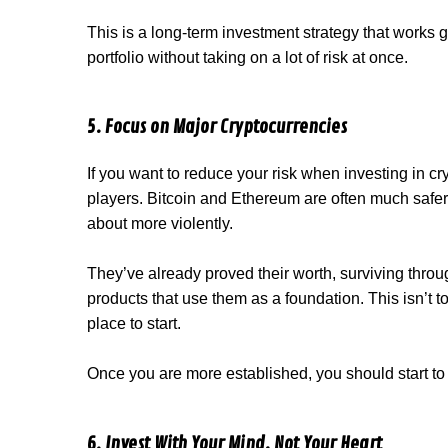
This is a long-term investment strategy that works 
portfolio without taking on a lot of risk at once.
5. Focus on Major Cryptocurrencies
If you want to reduce your risk when investing in cry
players. Bitcoin and Ethereum are often much safer 
about more violently.
They’ve already proved their worth, surviving thro
products that use them as a foundation. This isn’t to
place to start.
Once you are more established, you should start to
6. Invest With Your Mind, Not Your Heart