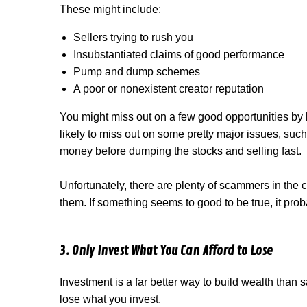
These might include:
Sellers trying to rush you
Insubstantiated claims of good performance
Pump and dump schemes
A poor or nonexistent creator reputation
You might miss out on a few good opportunities by
likely to miss out on some pretty major issues, suc
money before dumping the stocks and selling fast.
Unfortunately, there are plenty of scammers in the c
them. If something seems to good to be true, it prob
3. Only Invest What You Can Afford to Lose
Investment is a far better way to build wealth than
lose what you invest.