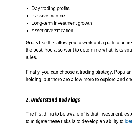
Day trading profits
Passive income
Long-term investment growth
Asset diversification
Goals like this allow you to work out a path to ach
the best. You also want to determine what risks you’
rules.
Finally, you can choose a trading strategy. Popular
holding, but there are a few more to explore and c
2. Understand Red Flags
The first thing to be aware of is that investment, es
to mitigate these risks is to develop an ability to
ide