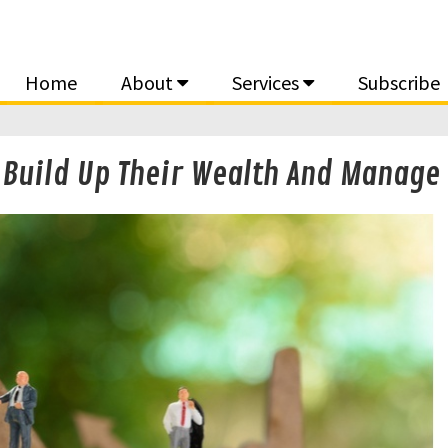
Home
About
Services
Subscribe
s Build Up Their Wealth And Manage 