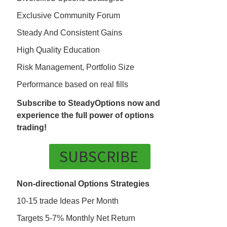
Exclusive Community Forum
Steady And Consistent Gains
High Quality Education
Risk Management, Portfolio Size
Performance based on real fills
Subscribe to SteadyOptions now and
experience the full power of options
trading!
SUBSCRIBE
Non-directional Options Strategies
10-15 trade Ideas Per Month
Targets 5-7% Monthly Net Return