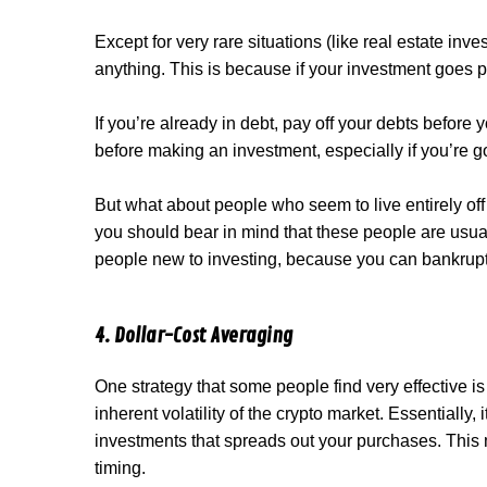
Except for very rare situations (like real estate inv
anything. This is because if your investment goes po
If you’re already in debt, pay off your debts before 
before making an investment, especially if you’re go
But what about people who seem to live entirely off c
you should bear in mind that these people are usually w
people new to investing, because you can bankrupt y
4. Dollar-Cost Averaging
One strategy that some people find very effective i
inherent volatility of the crypto market. Essentiall
investments that spreads out your purchases. This
timing.