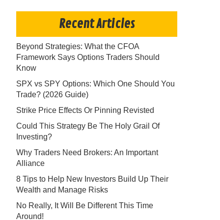
Recent Articles
Beyond Strategies: What the CFOA
Framework Says Options Traders Should
Know
SPX vs SPY Options: Which One Should You
Trade? (2026 Guide)
Strike Price Effects Or Pinning Revisted
Could This Strategy Be The Holy Grail Of
Investing?
Why Traders Need Brokers: An Important
Alliance
8 Tips to Help New Investors Build Up Their
Wealth and Manage Risks
No Really, It Will Be Different This Time
Around!