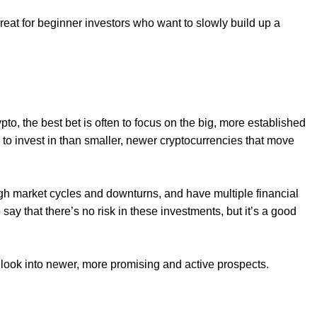
great for beginner investors who want to slowly build up a
pto, the best bet is often to focus on the big, more established
to invest in than smaller, newer cryptocurrencies that move
ugh market cycles and downturns, and have multiple financial
 say that there’s no risk in these investments, but it’s a good
 look into newer, more promising and active prospects.