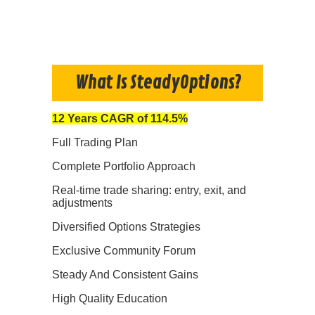
What Is SteadyOptions?
12 Years CAGR of 114.5%
Full Trading Plan
Complete Portfolio Approach
Real-time trade sharing: entry, exit, and
adjustments
Diversified Options Strategies
Exclusive Community Forum
Steady And Consistent Gains
High Quality Education