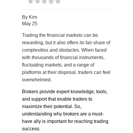
By
Kim
May 25
Trading the financial markets can be
rewarding, but it also offers its fair share of
complexities and obstacles. When faced
with thousands of financial instruments,
fluctuating markets, and a range of
platforms at their disposal, traders can feel
overwhelmed.
Brokers provide expert knowledge, tools,
and support that enable traders to
maximize their potential. So,
understanding why brokers are a must-
have ally is important for reaching trading
success.