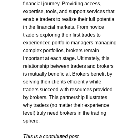
financial journey. Providing access,
expertise, tools, and support services that
enable traders to realize their full potential
in the financial markets. From novice
traders exploring their first trades to
experienced portfolio managers managing
complex portfolios, brokers remain
important at each stage. Ultimately, this
relationship between traders and brokers
is mutually beneficial. Brokers benefit by
serving their clients efficiently while
traders succeed with resources provided
by brokers. This partnership illustrates
why traders (no matter their experience
level) truly need brokers in the trading
sphere.
This is a contributed post.