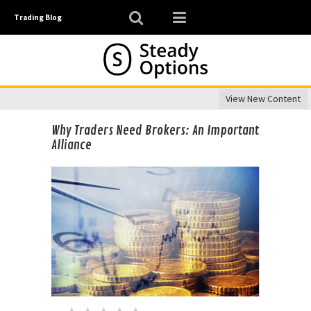
Trading Blog
View New Content
Why Traders Need Brokers: An Important
Alliance