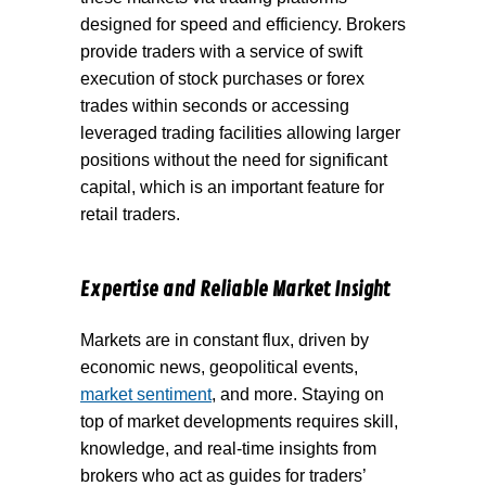
designed for speed and efficiency. Brokers
provide traders with a service of swift
execution of stock purchases or forex
trades within seconds or accessing
leveraged trading facilities allowing larger
positions without the need for significant
capital, which is an important feature for
retail traders.
Expertise and Reliable Market Insight
Markets are in constant flux, driven by
economic news, geopolitical events,
market sentiment
, and more. Staying on
top of market developments requires skill,
knowledge, and real-time insights from
brokers who act as guides for traders’