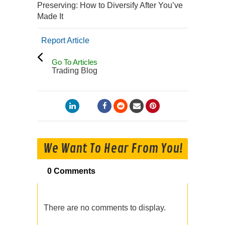
Preserving: How to Diversify After You’ve
Made It
Report Article
Go To Articles
Trading Blog
We Want To Hear From You!
0 Comments
There are no comments to display.