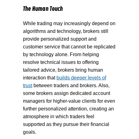
The Human Touch
While trading may increasingly depend on
algorithms and technology, brokers still
provide personalized support and
customer service that cannot be replicated
by technology alone. From helping
resolve technical issues to offering
tailored advice, brokers bring human
interaction that
builds deeper levels of
trust
between traders and brokers. Also,
some brokers assign dedicated account
managers for higher-value clients for even
further personalized attention, creating an
atmosphere in which traders feel
supported as they pursue their financial
goals.