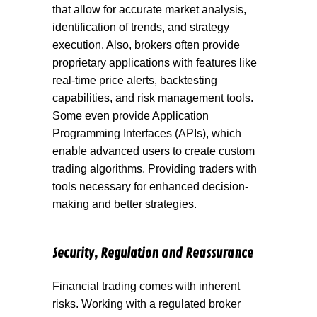
that allow for accurate market analysis,
identification of trends, and strategy
execution. Also, brokers often provide
proprietary applications with features like
real-time price alerts, backtesting
capabilities, and risk management tools.
Some even provide Application
Programming Interfaces (APIs), which
enable advanced users to create custom
trading algorithms. Providing traders with
tools necessary for enhanced decision-
making and better strategies.
Security, Regulation and Reassurance
Financial trading comes with inherent
risks. Working with a regulated broker