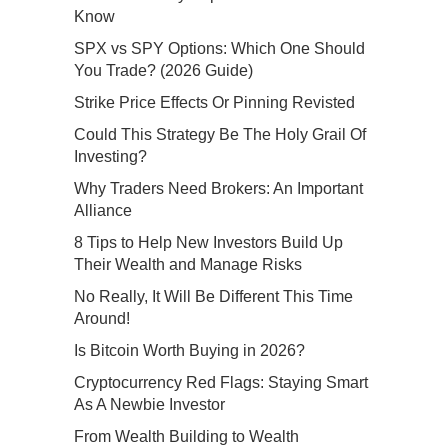
Know
SPX vs SPY Options: Which One Should
You Trade? (2026 Guide)
Strike Price Effects Or Pinning Revisted
Could This Strategy Be The Holy Grail Of
Investing?
Why Traders Need Brokers: An Important
Alliance
8 Tips to Help New Investors Build Up
Their Wealth and Manage Risks
No Really, It Will Be Different This Time
Around!
Is Bitcoin Worth Buying in 2026?
Cryptocurrency Red Flags: Staying Smart
As A Newbie Investor
From Wealth Building to Wealth