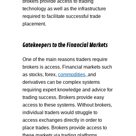
brokers provide access to trading
technology as well as the infrastructure
required to facilitate successful trade
placement.
Gatekeepers to the Financial Markets
One of the main reasons traders require
brokers is access. Financial markets such
as stocks, forex,
commodities,
and
derivatives can be complex systems
requiring expert knowledge and advice for
trading success. Brokers provide easy
access to these systems. Without brokers,
individual traders would struggle to
access exchanges directly in order to
place trades. Brokers provide access to
these markets via trading platforms