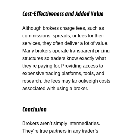
Cost-Effectiveness and Added Value
Although brokers charge fees, such as
commissions, spreads, or fees for their
services, they often deliver a lot of value.
Many brokers operate transparent pricing
structures so traders know exactly what
they’re paying for. Providing access to
expensive trading platforms, tools, and
research, the fees may far outweigh costs
associated with using a broker.
Conclusion
Brokers aren’t simply intermediaries.
They’re true partners in any trader’s