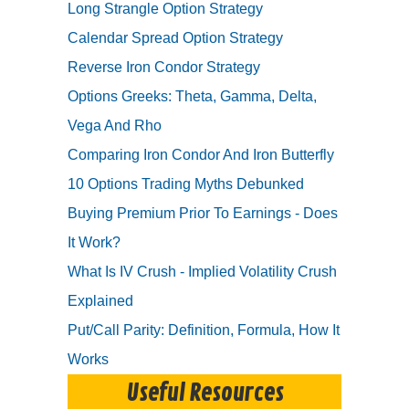
Long Strangle Option Strategy
Calendar Spread Option Strategy
Reverse Iron Condor Strategy
Options Greeks: Theta, Gamma, Delta,
Vega And Rho
Comparing Iron Condor And Iron Butterfly
10 Options Trading Myths Debunked
Buying Premium Prior To Earnings - Does
It Work?
What Is IV Crush - Implied Volatility Crush
Explained
Put/Call Parity: Definition, Formula, How It
Works
Useful Resources