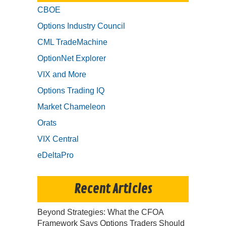
CBOE
Options Industry Council
CML TradeMachine
OptionNet Explorer
VIX and More
Options Trading IQ
Market Chameleon
Orats
VIX Central
eDeltaPro
Recent Articles
Beyond Strategies: What the CFOA
Framework Says Options Traders Should