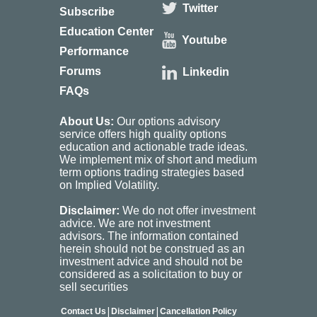
Twitter
Subscribe
Education Center
Youtube
Performance
Forums
Linkedin
FAQs
About Us:
Our options advisory
service offers high quality options
education and actionable trade ideas.
We implement mix of short and medium
term options trading strategies based
on Implied Volatility.
Disclaimer:
We do not offer investment
advice. We are not investment
advisors. The information contained
herein should not be construed as an
investment advice and should not be
considered as a solicitation to buy or
sell securities
|
|
Contact Us
Disclaimer
Cancellation Policy