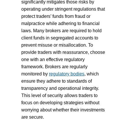
significantly mitigates those risks by
operating under stringent regulations that
protect traders’ funds from fraud or
malpractice while adhering to financial
laws. Many brokers are required to hold
client funds in segregated accounts to
prevent misuse or misallocation. To
provide traders with reassurance, choose
one with an effective regulatory
framework. Brokers are regularly
monitored by
regulatory bodies
, which
ensure they adhere to standards of
transparency and operational integrity.
This level of security allows traders to
focus on developing strategies without
worrying about whether their investments
are secure.