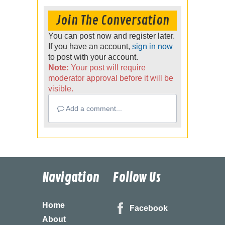
Join The Conversation
You can post now and register later.
If you have an account,
sign in now
to post with your account.
Note:
Your post will require
moderator approval before it will be
visible.
Add a comment...
Navigation
Follow Us
Home
Facebook
About