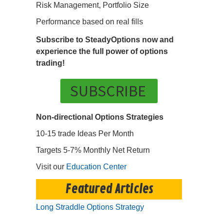
Risk Management, Portfolio Size
Performance based on real fills
Subscribe to SteadyOptions now and
experience the full power of options
trading!
SUBSCRIBE
Non-directional Options Strategies
10-15 trade Ideas Per Month
Targets 5-7% Monthly Net Return
Visit our
Education Center
Featured Articles
Long Straddle Options Strategy