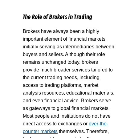
The Role of Brokers in Trading
Brokers have always been a highly
important element of financial markets,
initially serving as intermediaries between
buyers and sellers. Although their role
remains unchanged today, brokers
provide much broader services tailored to
the current trading needs, including
access to trading platforms, market
analysis resources, educational materials,
and even financial advice. Brokers serve
as gateways to global financial markets.
Most people and institutions do not have
direct access to exchanges or
over-the-
counter markets
themselves. Therefore,