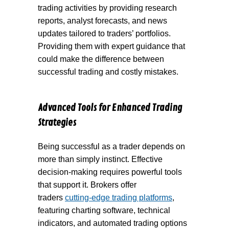
trading activities by providing research
reports, analyst forecasts, and news
updates tailored to traders’ portfolios.
Providing them with expert guidance that
could make the difference between
successful trading and costly mistakes.
Advanced Tools for Enhanced Trading
Strategies
Being successful as a trader depends on
more than simply instinct. Effective
decision-making requires powerful tools
that support it. Brokers offer
traders
cutting-edge trading platforms
,
featuring charting software, technical
indicators, and automated trading options