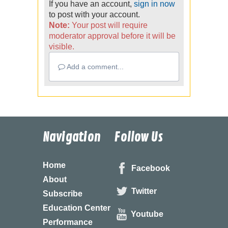
If you have an account,
sign in now
to post with your account.
Note:
Your post will require
moderator approval before it will be
visible.
Add a comment...
Navigation
Follow Us
Home
Facebook
About
Twitter
Subscribe
Education Center
Youtube
Performance