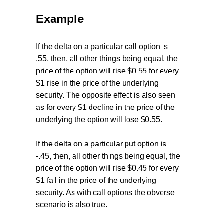
Example
If the delta on a particular call option is
.55, then, all other things being equal, the
price of the option will rise $0.55 for every
$1 rise in the price of the underlying
security. The opposite effect is also seen
as for every $1 decline in the price of the
underlying the option will lose $0.55.
If the delta on a particular put option is
-.45, then, all other things being equal, the
price of the option will rise $0.45 for every
$1 fall in the price of the underlying
security. As with call options the obverse
scenario is also true.