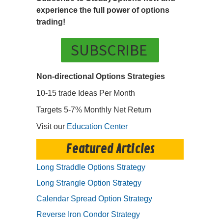
experience the full power of options
trading!
SUBSCRIBE
Non-directional Options Strategies
10-15 trade Ideas Per Month
Targets 5-7% Monthly Net Return
Visit our
Education Center
Featured Articles
Long Straddle Options Strategy
Long Strangle Option Strategy
Calendar Spread Option Strategy
Reverse Iron Condor Strategy