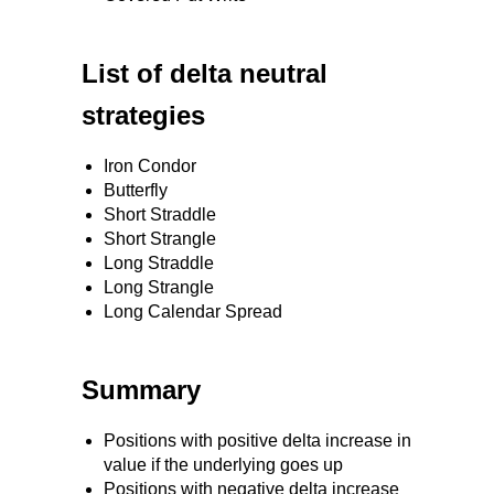
List of delta neutral
strategies
Iron Condor
Butterfly
Short Straddle
Short Strangle
Long Straddle
Long Strangle
Long Calendar Spread
Summary
Positions with positive delta increase in
value if the underlying goes up
Positions with negative delta increase