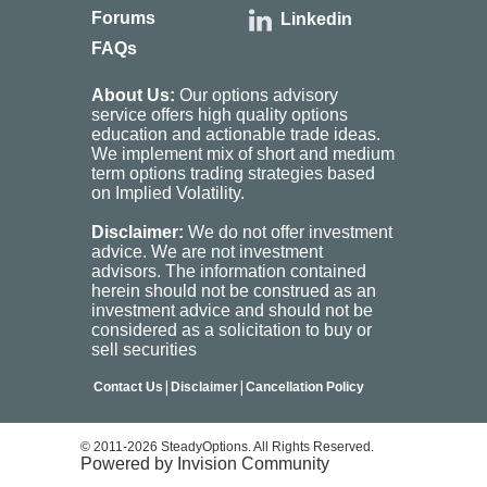
Forums
Linkedin
FAQs
About Us:
Our options advisory
service offers high quality options
education and actionable trade ideas.
We implement mix of short and medium
term options trading strategies based
on Implied Volatility.
Disclaimer:
We do not offer investment
advice. We are not investment
advisors. The information contained
herein should not be construed as an
investment advice and should not be
considered as a solicitation to buy or
sell securities
|
|
Contact Us
Disclaimer
Cancellation Policy
© 2011-2026 SteadyOptions. All Rights Reserved.
Powered by Invision Community