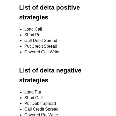
List of delta positive
strategies
Long Call
Short Put
Call Debit Spread
Put Credit Spread
Covered Call Write
List of delta negative
strategies
Long Put
Short Call
Put Debit Spread
Call Credit Spread
Covered Put Write