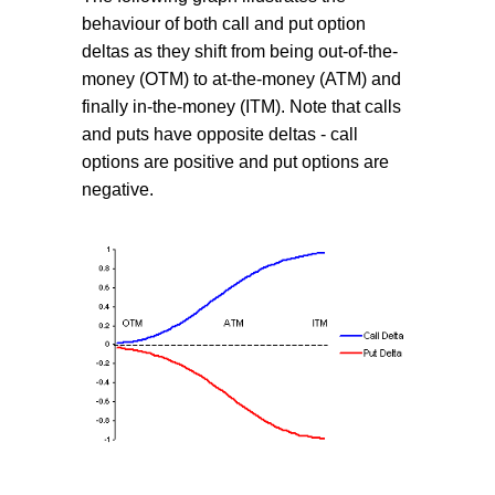
behaviour of both call and put option
deltas as they shift from being out-of-the-
money (OTM) to at-the-money (ATM) and
finally in-the-money (ITM). Note that calls
and puts have opposite deltas - call
options are positive and put options are
negative.