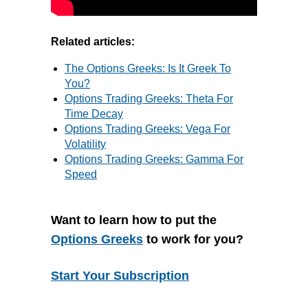
Related articles:
The Options Greeks: Is It Greek To
You?
Options Trading Greeks: Theta For
Time Decay
Options Trading Greeks: Vega For
Volatility
Options Trading Greeks: Gamma For
Speed
Want to learn how to put the
Options Greeks
to work for you?
Start Your Subscription