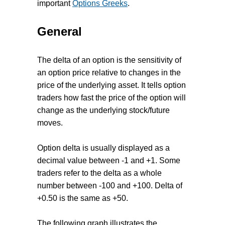
important
Options Greeks
.
General
The delta of an option is the sensitivity of
an option price relative to changes in the
price of the underlying asset. It tells option
traders how fast the price of the option will
change as the underlying stock/future
moves.
Option delta is usually displayed as a
decimal value between -1 and +1. Some
traders refer to the delta as a whole
number between -100 and +100. Delta of
+0.50 is the same as +50.
The following graph illustrates the