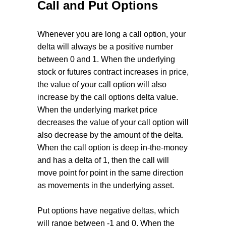
Call and Put Options
Whenever you are long a call option, your
delta will always be a positive number
between 0 and 1. When the underlying
stock or futures contract increases in price,
the value of your call option will also
increase by the call options delta value.
When the underlying market price
decreases the value of your call option will
also decrease by the amount of the delta.
When the call option is deep in-the-money
and has a delta of 1, then the call will
move point for point in the same direction
as movements in the underlying asset.
Put options have negative deltas, which
will range between -1 and 0. When the