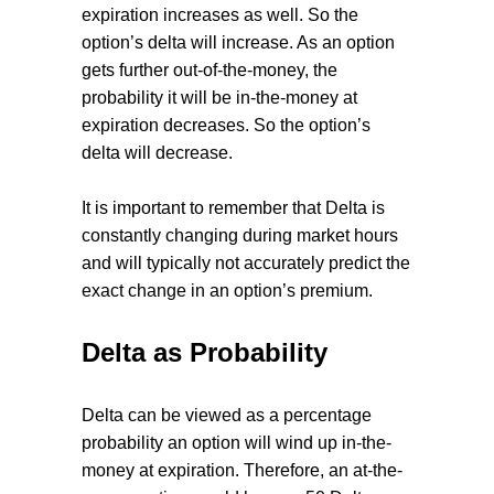
expiration increases as well. So the
option’s delta will increase. As an option
gets further out-of-the-money, the
probability it will be in-the-money at
expiration decreases. So the option’s
delta will decrease.
It is important to remember that Delta is
constantly changing during market hours
and will typically not accurately predict the
exact change in an option’s premium.
Delta as Probability
Delta can be viewed as a percentage
probability an option will wind up in-the-
money at expiration. Therefore, an at-the-