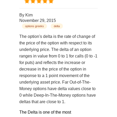
By
Kim
November 29, 2015
options greeks
delta
The option's delta is the rate of change of
the price of the option with respect to its
underlying price. The delta of an option
ranges in value from 0 to 1 for calls (0 to -1
for puts) and reflects the increase or
decrease in the price of the option in
response to a 1 point movement of the
underlying asset price. Far Out-of-The-
Money options have delta values close to
0 while Deep-In-The-Money options have
deltas that are close to 1.
The Delta is one of the most