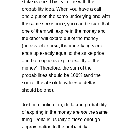
strike is one. This is in line with the
probability idea. When you have a call
and a put on the same underlying and with
the same strike price, you can be sure that
one of them will expire in the money and
the other will expire out of the money
(unless, of course, the underlying stock
ends up exactly equal to the strike price
and both options expire exactly at the
money). Therefore, the sum of the
probabilities should be 100% (and the
sum of the absolute values of deltas
should be one).
Just for clarification, delta and probability
of expiring in the money are
not
the same
thing. Delta is usually a close enough
approximation to the probability.