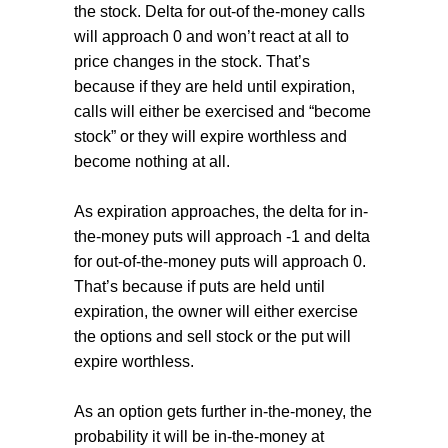
the stock. Delta for out-of the-money calls
will approach 0 and won’t react at all to
price changes in the stock. That’s
because if they are held until expiration,
calls will either be exercised and “become
stock” or they will expire worthless and
become nothing at all.
As expiration approaches, the delta for in-
the-money puts will approach -1 and delta
for out-of-the-money puts will approach 0.
That’s because if puts are held until
expiration, the owner will either exercise
the options and sell stock or the put will
expire worthless.
As an option gets further in-the-money, the
probability it will be in-the-money at