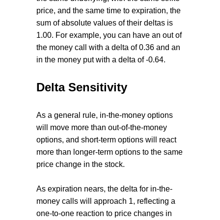
price, and the same time to expiration, the
sum of absolute values of their deltas is
1.00. For example, you can have an out of
the money call with a delta of 0.36 and an
in the money put with a delta of -0.64.
Delta Sensitivity
As a general rule, in-the-money options
will move more than out-of-the-money
options, and short-term options will react
more than longer-term options to the same
price change in the stock.
As expiration nears, the delta for in-the-
money calls will approach 1, reflecting a
one-to-one reaction to price changes in