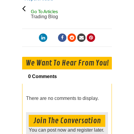
Go To Articles
Trading Blog
We Want To Hear From You!
0 Comments
There are no comments to display.
Join The Conversation
You can post now and register later.