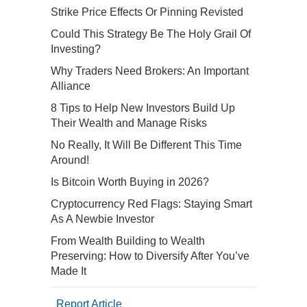
Strike Price Effects Or Pinning Revisted
Could This Strategy Be The Holy Grail Of
Investing?
Why Traders Need Brokers: An Important
Alliance
8 Tips to Help New Investors Build Up
Their Wealth and Manage Risks
No Really, It Will Be Different This Time
Around!
Is Bitcoin Worth Buying in 2026?
Cryptocurrency Red Flags: Staying Smart
As A Newbie Investor
From Wealth Building to Wealth
Preserving: How to Diversify After You’ve
Made It
Report Article