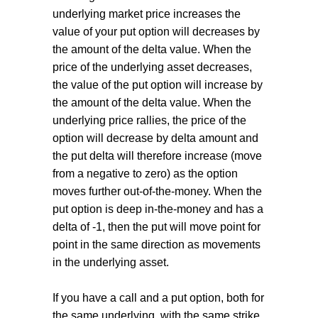
underlying market price increases the
value of your put option will decreases by
the amount of the delta value. When the
price of the underlying asset decreases,
the value of the put option will increase by
the amount of the delta value. When the
underlying price rallies, the price of the
option will decrease by delta amount and
the put delta will therefore increase (move
from a negative to zero) as the option
moves further out-of-the-money. When the
put option is deep in-the-money and has a
delta of -1, then the put will move point for
point in the same direction as movements
in the underlying asset.
If you have a call and a put option, both for
the same underlying, with the same strike