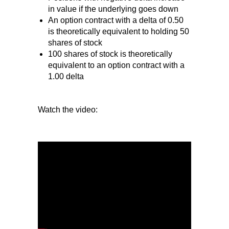
in value if the underlying goes down
An option contract with a delta of 0.50
is theoretically equivalent to holding 50
shares of stock
100 shares of stock is theoretically
equivalent to an option contract with a
1.00 delta
Watch the video: