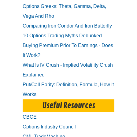
Options Greeks: Theta, Gamma, Delta,
Vega And Rho
Comparing Iron Condor And Iron Butterfly
10 Options Trading Myths Debunked
Buying Premium Prior To Earnings - Does
It Work?
What Is IV Crush - Implied Volatility Crush
Explained
Put/Call Parity: Definition, Formula, How It
Works
Useful Resources
CBOE
Options Industry Council
CML TradeMachine