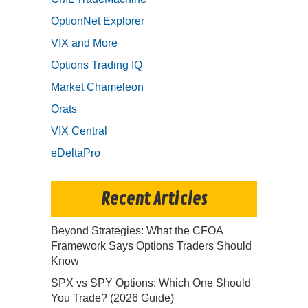
OptionNet Explorer
VIX and More
Options Trading IQ
Market Chameleon
Orats
VIX Central
eDeltaPro
Recent Articles
Beyond Strategies: What the CFOA
Framework Says Options Traders Should
Know
SPX vs SPY Options: Which One Should
You Trade? (2026 Guide)