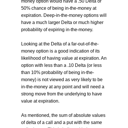
money option would have a .50 Delta or
50% chance of being in-the-money at
expiration. Deep-in-the-money options will
have a much larger Delta or much higher
probability of expiring in-the-money.
Looking at the Delta of a far-out-of-the-
money option is a good indication of its
likelihood of having value at expiration. An
option with less than a .10 Delta (or less
than 10% probability of being in-the-
money) is not viewed as very likely to be
in-the-money at any point and will need a
strong move from the underlying to have
value at expiration.
As mentioned, the sum of absolute values
of delta of a call and a put with the same