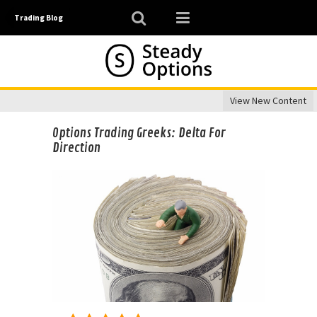
Trading Blog
View New Content
Options Trading Greeks: Delta For
Direction