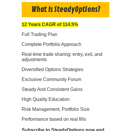
What Is SteadyOptions?
12 Years CAGR of 114.5%
Full Trading Plan
Complete Portfolio Approach
Real-time trade sharing: entry, exit, and
adjustments
Diversified Options Strategies
Exclusive Community Forum
Steady And Consistent Gains
High Quality Education
Risk Management, Portfolio Size
Performance based on real fills
Subscribe to SteadyOptions now and