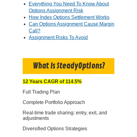
Everything You Need To Know About
Options Assignment Risk
How Index Options Settlement Works
Can Options Assignment Cause Margin
Call?
Assignment Risks To Avoid
What Is SteadyOptions?
12 Years CAGR of 114.5%
Full Trading Plan
Complete Portfolio Approach
Real-time trade sharing: entry, exit, and
adjustments
Diversified Options Strategies