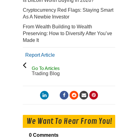
Is Bitcoin Worth Buying in 2026?
Cryptocurrency Red Flags: Staying Smart
As A Newbie Investor
From Wealth Building to Wealth
Preserving: How to Diversify After You’ve
Made It
Report Article
Go To Articles
Trading Blog
We Want To Hear From You!
0 Comments