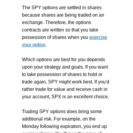
The SPY options are settled in shares
because shares are being traded on an
exchange. Therefore, the options
contracts are written so that you take
possession of shares when you
exercise
your option
.
Which options are best for you depends
upon your strategy and goals. If you want
to take possession of shares to hold or
trade again, SPY might work best. If you'd
rather trade for value and receive cash in
your account, SPX is an excellent choice.
Trading SPY options does bring some
additional risk. For example, on the
Monday following expiration, you end up