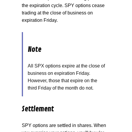
the expiration cycle. SPY options cease
trading at the close of business on
expiration Friday.
Note
All SPX options expire at the close of
business on expiration Friday.
However, those that expire on the
third Friday of the month do not.
Settlement
SPY options are settled in shares. When