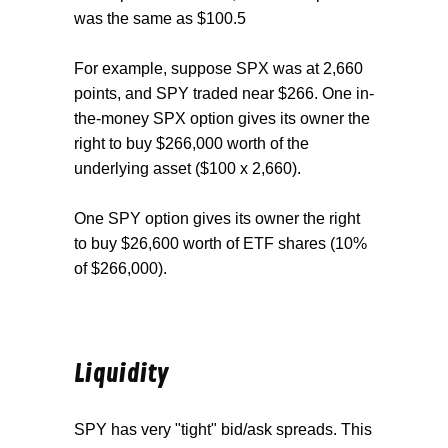
was the same as $100.5
For example, suppose SPX was at 2,660
points, and SPY traded near $266. One in-
the-money SPX option gives its owner the
right to buy $266,000 worth of the
underlying asset ($100 x 2,660).
One SPY option gives its owner the right
to buy $26,600 worth of ETF shares (10%
of $266,000).
Liquidity
SPY has very "tight" bid/ask spreads. This