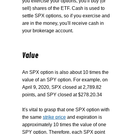
you exercise your options, you'll buy (or
sell) shares of the ETF. Cash is used to
settle SPX options, so if you exercise and
are in the money, you'll receive cash in
your brokerage account.
Value
An SPX option is also about 10 times the
value of an SPY option. For example, on
April 9, 2020, SPX closed at 2,789.82
points, and SPY closed at $278.20.34
It's vital to grasp that one SPX option with
the same
strike price
and expiration is
approximately 10 times the value of one
SPY option. Therefore, each SPX point