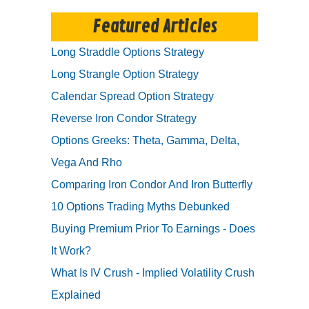
Featured Articles
Long Straddle Options Strategy
Long Strangle Option Strategy
Calendar Spread Option Strategy
Reverse Iron Condor Strategy
Options Greeks: Theta, Gamma, Delta,
Vega And Rho
Comparing Iron Condor And Iron Butterfly
10 Options Trading Myths Debunked
Buying Premium Prior To Earnings - Does
It Work?
What Is IV Crush - Implied Volatility Crush
Explained