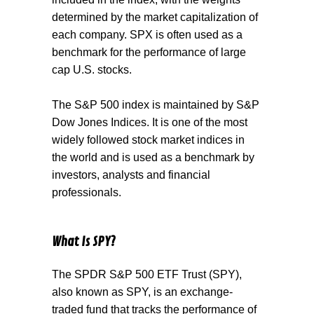
determined by the market capitalization of
each company. SPX is often used as a
benchmark for the performance of large
cap U.S. stocks.
The
S&P 500 index
is maintained by S&P
Dow Jones Indices. It is one of the most
widely followed stock market indices in
the world and is used as a benchmark by
investors, analysts and financial
professionals.
What Is SPY?
The
SPDR S&P 500 ETF Trust (SPY)
,
also known as SPY, is an exchange-
traded fund that tracks the performance of