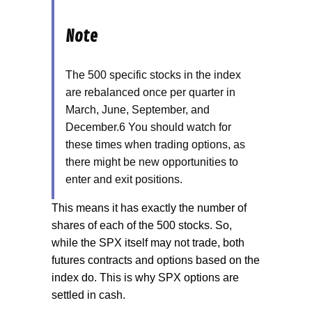
Note
The 500 specific stocks in the index
are rebalanced once per quarter in
March, June, September, and
December.6 You should watch for
these times when trading options, as
there might be new opportunities to
enter and exit positions.
This means it has exactly the number of
shares of each of the 500 stocks. So,
while the SPX itself may not trade, both
futures contracts and options based on the
index do. This is why SPX options are
settled in cash.