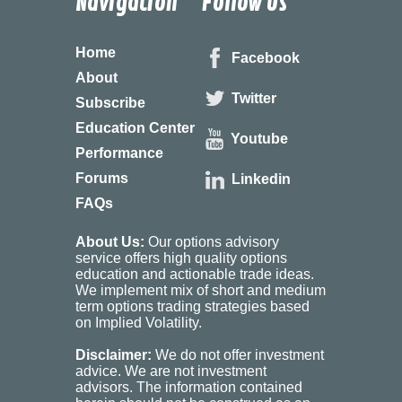
Navigation
Follow Us
Home
Facebook
About
Twitter
Subscribe
Education Center
Youtube
Performance
Forums
Linkedin
FAQs
About Us:
Our options advisory
service offers high quality options
education and actionable trade ideas.
We implement mix of short and medium
term options trading strategies based
on Implied Volatility.
Disclaimer:
We do not offer investment
advice. We are not investment
advisors. The information contained