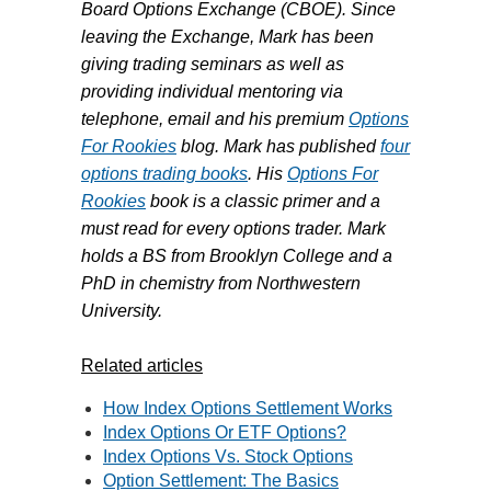
Board Options Exchange (CBOE). Since
leaving the Exchange, Mark has been
giving trading seminars as well as
providing individual mentoring via
telephone, email and his premium
Options
For Rookies
blog. Mark has published
four
options trading books
. His
Options For
Rookies
book is a classic primer and a
must read for every options trader. Mark
holds a BS from Brooklyn College and a
PhD in chemistry from Northwestern
University.
Related articles
How Index Options Settlement Works
Index Options Or ETF Options?
Index Options Vs. Stock Options
Option Settlement: The Basics