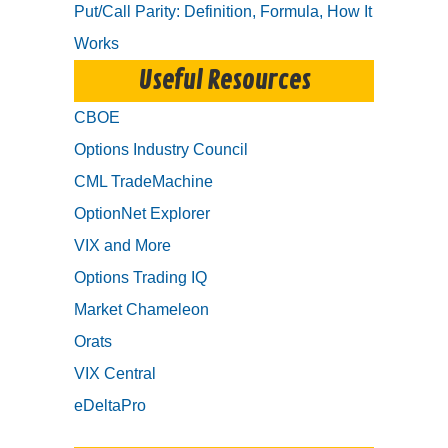
Put/Call Parity: Definition, Formula, How It
Works
Useful Resources
CBOE
Options Industry Council
CML TradeMachine
OptionNet Explorer
VIX and More
Options Trading IQ
Market Chameleon
Orats
VIX Central
eDeltaPro