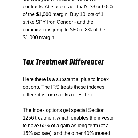
contracts. At $1/contract, that's $8 or 0.8%
of the $1,000 margin. Buy 10 lots of 1
strike SPY Iron Condor - and the
commissions jump to $80 or 8% of the
$1,000 margin.
Tax Treatment Differences
Here there is a substantial plus to Index
options. The IRS treats these indexes
differently from stocks (or ETFs).
The Index options get special Section
1256 treatment which enables the investor
to have 60% of a gain as long term (at a
15% tax rate), and the other 40% treated