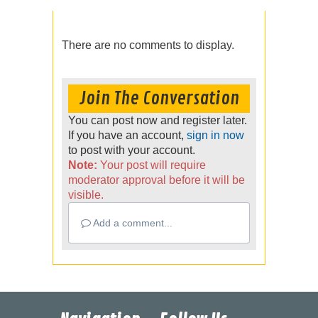
There are no comments to display.
Join The Conversation
You can post now and register later.
If you have an account,
sign in now
to post with your account.
Note:
Your post will require
moderator approval before it will be
visible.
Add a comment...