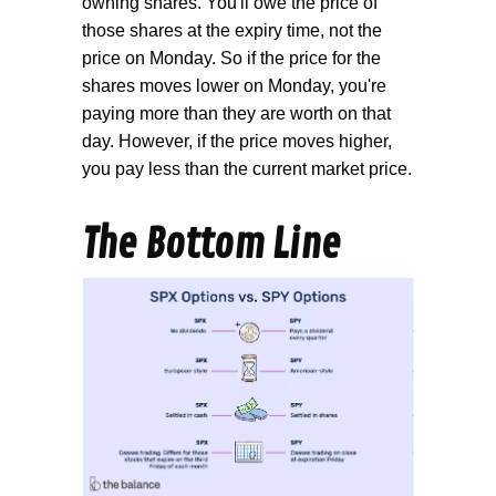
owning shares. You'll owe the price of
those shares at the expiry time, not the
price on Monday. So if the price for the
shares moves lower on Monday, you're
paying more than they are worth on that
day. However, if the price moves higher,
you pay less than the current market price.
The Bottom Line