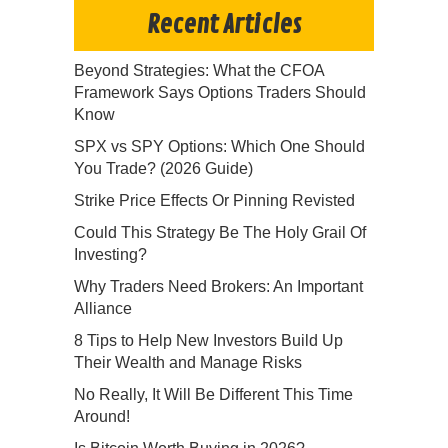
Recent Articles
Beyond Strategies: What the CFOA
Framework Says Options Traders Should
Know
SPX vs SPY Options: Which One Should
You Trade? (2026 Guide)
Strike Price Effects Or Pinning Revisted
Could This Strategy Be The Holy Grail Of
Investing?
Why Traders Need Brokers: An Important
Alliance
8 Tips to Help New Investors Build Up
Their Wealth and Manage Risks
No Really, It Will Be Different This Time
Around!