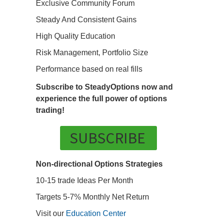
Exclusive Community Forum
Steady And Consistent Gains
High Quality Education
Risk Management, Portfolio Size
Performance based on real fills
Subscribe to SteadyOptions now and
experience the full power of options
trading!
SUBSCRIBE
Non-directional Options Strategies
10-15 trade Ideas Per Month
Targets 5-7% Monthly Net Return
Visit our
Education Center