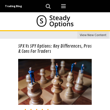
Trading Blog
View New Content
SPX Vs SPY Options: Key Differences, Pros
& Cons For Traders