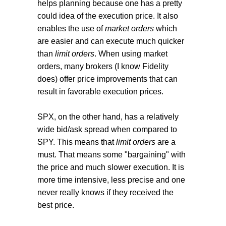
helps planning because one has a pretty
could idea of the execution price. It also
enables the use of
market orders
which
are easier and can execute much quicker
than
limit orders
. When using market
orders, many brokers (I know Fidelity
does) offer price improvements that can
result in favorable execution prices.
SPX, on the other hand, has a relatively
wide bid/ask spread when compared to
SPY. This means that
limit orders
are a
must. That means some "bargaining" with
the price and much slower execution. It is
more time intensive, less precise and one
never really knows if they received the
best price.