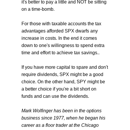
it's better to pay a little and NOT be sitting
on a time-bomb.
For those with taxable accounts the tax
advantages afforded SPX dwarfs any
increase in costs. In the end it comes
down to one's willingness to spend extra
time and effort to achieve tax savings..
If you have more capital to spare and don't
require dividends, SPX might be a good
choice. On the other hand, SPY might be
a better choice if you're a bit short on
funds and can use the dividends.
Mark Wolfinger has been in the options
business since 1977, when he began his
career as a floor trader at the Chicago