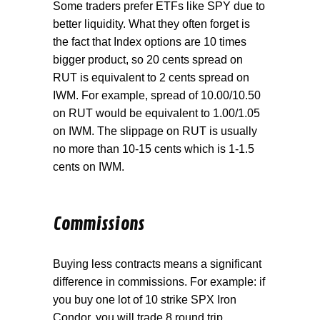
Some traders prefer ETFs like SPY due to
better liquidity. What they often forget is
the fact that Index options are 10 times
bigger product, so 20 cents spread on
RUT is equivalent to 2 cents spread on
IWM. For example, spread of 10.00/10.50
on RUT would be equivalent to 1.00/1.05
on IWM. The slippage on RUT is usually
no more than 10-15 cents which is 1-1.5
cents on IWM.
Commissions
Buying less contracts means a significant
difference in commissions. For example: if
you buy one lot of 10 strike SPX Iron
Condor, you will trade 8 round trip