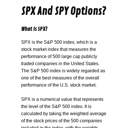
SPX And SPY Options?
What Is SPX?
SPX is the S&P 500 index, which is a
stock market index that measures the
performance of 500 large cap publicly
traded companies in the United States.
The S&P 500 index is widely regarded as
one of the best measures of the overall
performance of the U.S. stock market.
SPX is a numerical value that represents
the level of the S&P 500 index. It is
calculated by taking the weighted average
of the stock prices of the 500 companies
included in the index, with the weights