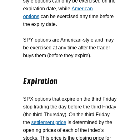
style options can only be exercised on the
expiration date, while
American
options
can be exercised any time before
the expiry date.
SPY options are American-style and may
be exercised at any time after the trader
buys them (before they expire).
Expiration
SPX options that expire on the third Friday
stop trading the day before the third Friday
(the third Thursday). On the third Friday,
the
settlement price
is determined by the
opening prices of each of the index's
stocks. This price is the closing price for