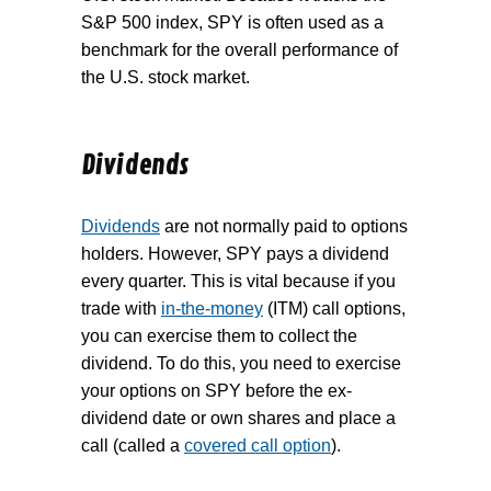
S&P 500 index, SPY is often used as a
benchmark for the overall performance of
the U.S. stock market.
Dividends
Dividends
are not normally paid to options
holders. However, SPY pays a dividend
every quarter. This is vital because if you
trade with
in-the-money
(ITM) call options,
you can exercise them to collect the
dividend. To do this, you need to exercise
your options on SPY before the ex-
dividend date or own shares and place a
call (called a
covered call option
).