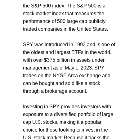
the S&P 500 index. The S&P 500 is a
stock market index that measures the
performance of 500 large cap publicly
traded companies in the United States.
SPY was introduced in 1993 and is one of
the oldest and largest ETFs in the world,
with over $375 billion in assets under
management as of May 1, 2023. SPY
trades on the NYSE Arca exchange and
can be bought and sold like a stock
through a brokerage account.
Investing in SPY provides investors with
exposure to a diversified portfolio of large
cap U.S. stocks, making it a popular
choice for those looking to invest in the
U.S. stock market. Because it tracks the