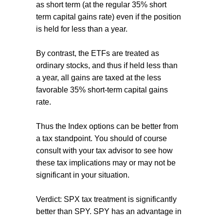
as short term (at the regular 35% short
term capital gains rate) even if the position
is held for less than a year.
By contrast, the ETFs are treated as
ordinary stocks, and thus if held less than
a year, all gains are taxed at the less
favorable 35% short-term capital gains
rate.
Thus the Index options can be better from
a tax standpoint. You should of course
consult with your tax advisor to see how
these tax implications may or may not be
significant in your situation.
Verdict: SPX tax treatment is significantly
better than SPY. SPY has an advantage in