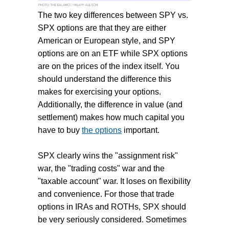
The two key differences between SPY vs.
SPX options are that they are either
American or European style, and SPY
options are on an ETF while SPX options
are on the prices of the index itself. You
should understand the difference this
makes for exercising your options.
Additionally, the difference in value (and
settlement) makes how much capital you
have to buy
the options
important.
SPX clearly wins the "assignment risk"
war, the "trading costs" war and the
"taxable account" war. It loses on flexibility
and convenience. For those that trade
options in IRAs and ROTHs, SPX should
be very seriously considered. Sometimes