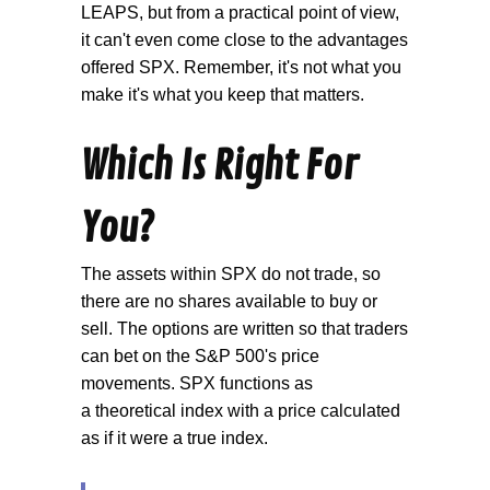
LEAPS, but from a practical point of view,
it can't even come close to the advantages
offered SPX. Remember, it's not what you
make it's what you keep that matters.
Which Is Right For
You?
The assets within SPX do not trade, so
there are no shares available to buy or
sell. The options are written so that traders
can bet on the S&P 500's price
movements. SPX functions as
a theoretical index with a price calculated
as if it were a true index.