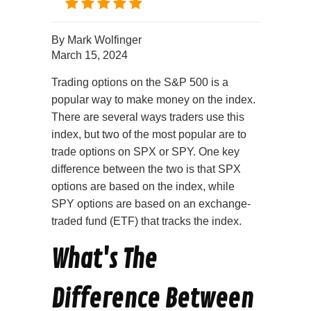
By
Mark Wolfinger
March 15, 2024
Trading options on the S&P 500 is a
popular way to make money on the index.
There are several ways traders use this
index, but two of the most popular are to
trade options on SPX or SPY. One key
difference between the two is that SPX
options are based on the index, while
SPY options are based on an exchange-
traded fund (ETF) that tracks the index.
What's The
Difference Between