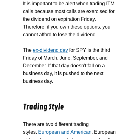
It is important to be alert when trading ITM
calls because most calls are exercised for
the dividend on expiration Friday.
Therefore, if you own these options, you
cannot afford to lose the dividend.
The
ex-dividend day
for SPY is the third
Friday of March, June, September, and
December. If that day doesn't fall on a
business day, it is pushed to the next
business day.
Trading Style
There are two different trading
styles,
European and American
. European