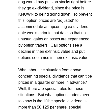
dog would buy puts on stocks right before
they go ex-dividend, since the price is
KNOWN to being going down.
To prevent
this, option prices are “adjusted” to
accommodate an upcoming ex-dividend
date weeks prior to that date so that no
unusual gains or losses are experienced
by option traders.
Call options see a
decline in their extrinsic value and put
options see a rise in their extrinsic value.
What about the situation from above
concerning special dividends that can’t be
priced in a quarter or more in advance?
Well, there are special rules for these
situations.
But what options traders need
to know is that if the special dividend is
more than $0.125 per share, special