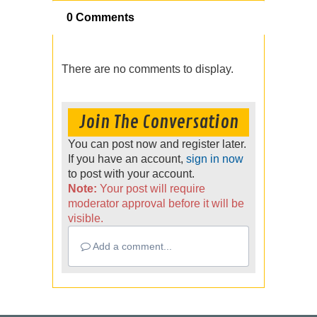
0 Comments
There are no comments to display.
Join The Conversation
You can post now and register later.
If you have an account,
sign in now
to post with your account.
Note:
Your post will require
moderator approval before it will be
visible.
Add a comment...