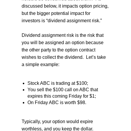
discussed below, it impacts option pricing,
but the bigger potential impact for
investors is “dividend assignment risk.”
Dividend assignment risk is the risk that
you will be assigned an option because
the other party to the option contract
wishes to collect the dividend.
Let’s take
a simple example:
Stock ABC is trading at $100;
You sell the $100 call on ABC that
expires this coming Friday for $1;
On Friday ABC is worth $98.
Typically, your option would expire
worthless, and you keep the dollar.