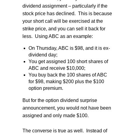
dividend assignment – particularly if the
stock price has declined.
This is because
your short call will be exercised at the
strike price, and you can sell it back for
less.
Using ABC as an example:
On Thursday, ABC is $98, and it is ex-
dividend day;
You get assigned 100 short shares of
ABC and receive $10,000;
You buy back the 100 shares of ABC
for $98, making $200 plus the $100
option premium.
But for the option dividend surprise
announcement, you would not have been
assigned and only made $100.
The converse is true as well.
Instead of