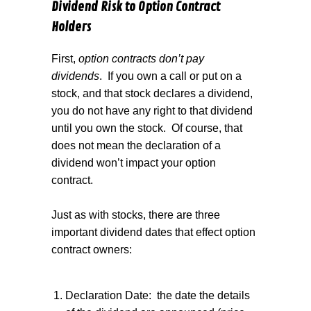
Dividend Risk to Option Contract
Holders
First,
option contracts don’t pay
dividends
.
If you own a call or put on a
stock, and that stock declares a dividend,
you do not have any right to that dividend
until you own the stock.
Of course, that
does not mean the declaration of a
dividend won’t impact your option
contract.
Just as with stocks, there are three
important dividend dates that effect option
contract owners:
Declaration Date:
the date the details