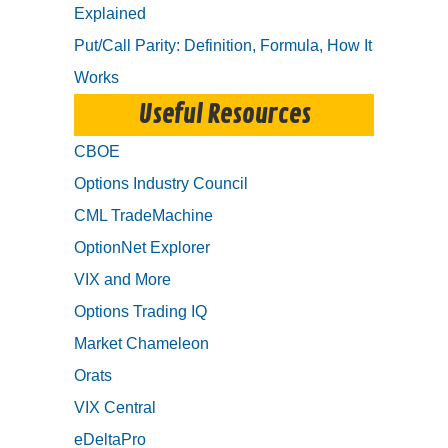
Explained
Put/Call Parity: Definition, Formula, How It
Works
Useful Resources
CBOE
Options Industry Council
CML TradeMachine
OptionNet Explorer
VIX and More
Options Trading IQ
Market Chameleon
Orats
VIX Central
eDeltaPro