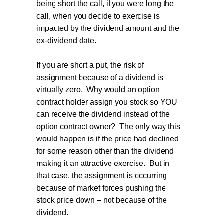
being short the call, if you were long the
call, when you decide to exercise is
impacted by the dividend amount and the
ex-dividend date.
If you are short a put, the risk of
assignment because of a dividend is
virtually zero.
Why would an option
contract holder assign you stock so YOU
can receive the dividend instead of the
option contract owner?
The only way this
would happen is if the price had declined
for some reason other than the dividend
making it an attractive exercise.
But in
that case, the assignment is occurring
because of market forces pushing the
stock price down – not because of the
dividend.