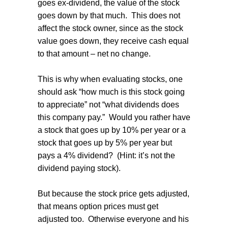
goes ex-dividend, the value of the stock
goes down by that much.
This does not
affect the stock owner, since as the stock
value goes down, they receive cash equal
to that amount – net no change.
This is why when evaluating stocks, one
should ask “how much is this stock going
to appreciate” not “what dividends does
this company pay.”
Would you rather have
a stock that goes up by 10% per year or a
stock that goes up by 5% per year but
pays a 4% dividend?
(Hint: it’s not the
dividend paying stock).
But because the stock price gets adjusted,
that means option prices must get
adjusted too.
Otherwise everyone and his