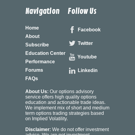
Navigation
Follow Us
Home
Facebook
About
Twitter
Subscribe
Education Center
Youtube
Performance
Forums
Linkedin
FAQs
About Us:
Our options advisory
service offers high quality options
education and actionable trade ideas.
We implement mix of short and medium
term options trading strategies based
on Implied Volatility.
Disclaimer:
We do not offer investment
advice. We are not investment