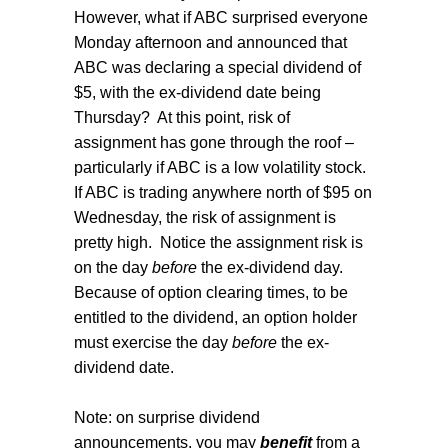
However, what if ABC surprised everyone
Monday afternoon and announced that
ABC was declaring a special dividend of
$5, with the ex-dividend date being
Thursday?
At this point, risk of
assignment has gone through the roof –
particularly if ABC is a low volatility stock.
If ABC is trading anywhere north of $95 on
Wednesday, the risk of assignment is
pretty high.
Notice the assignment risk is
on the day
before
the ex-dividend day.
Because of option clearing times, to be
entitled to the dividend, an option holder
must exercise the day
before
the ex-
dividend date.
Note: on surprise dividend
announcements, you may
benefit
from a