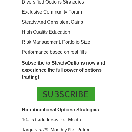
Diversified Options Strategies
Exclusive Community Forum
Steady And Consistent Gains
High Quality Education
Risk Management, Portfolio Size
Performance based on real fills
Subscribe to SteadyOptions now and
experience the full power of options
trading!
SUBSCRIBE
Non-directional Options Strategies
10-15 trade Ideas Per Month
Targets 5-7% Monthly Net Return