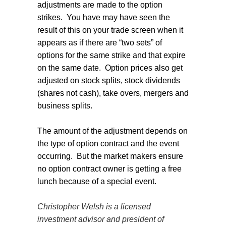
adjustments are made to the option
strikes.
You have may have seen the
result of this on your trade screen when it
appears as if there are “two sets” of
options for the same strike and that expire
on the same date.
Option prices also get
adjusted on stock splits, stock dividends
(shares not cash), take overs, mergers and
business splits.
The amount of the adjustment depends on
the type of option contract and the event
occurring.
But the market makers ensure
no option contract owner is getting a free
lunch because of a special event.
Christopher Welsh is a licensed
investment advisor and president of