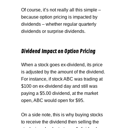
Of course, it’s not really all this simple –
because option pricing is impacted by
dividends – whether regular quarterly
dividends or surprise dividends.
Dividend Impact on Option Pricing
When a stock goes ex-dividend, its price
is adjusted by the amount of the dividend.
For instance, if stock ABC was trading at
$100 on ex-dividend day and still was
paying a $5.00 dividend, at the market
open, ABC would open for $95.
On a side note, this is why buying stocks
to receive the dividend then selling the