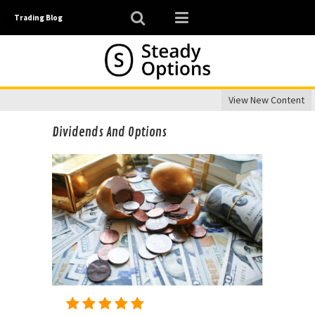
Trading Blog
View New Content
Dividends And Options