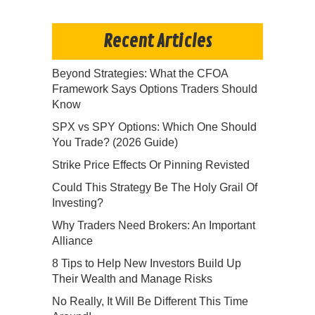
Recent Articles
Beyond Strategies: What the CFOA
Framework Says Options Traders Should
Know
SPX vs SPY Options: Which One Should
You Trade? (2026 Guide)
Strike Price Effects Or Pinning Revisted
Could This Strategy Be The Holy Grail Of
Investing?
Why Traders Need Brokers: An Important
Alliance
8 Tips to Help New Investors Build Up
Their Wealth and Manage Risks
No Really, It Will Be Different This Time