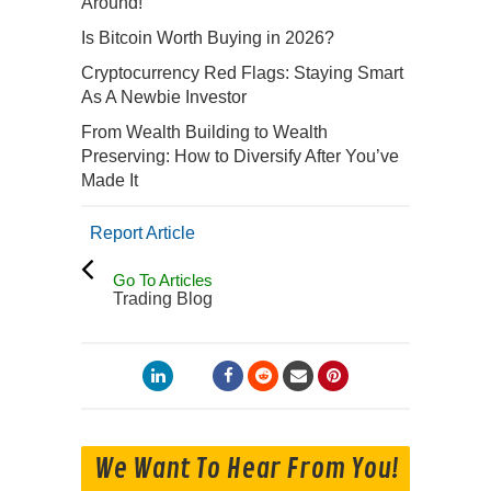
Around!
Is Bitcoin Worth Buying in 2026?
Cryptocurrency Red Flags: Staying Smart
As A Newbie Investor
From Wealth Building to Wealth
Preserving: How to Diversify After You’ve
Made It
Report Article
Go To Articles
Trading Blog
We Want To Hear From You!