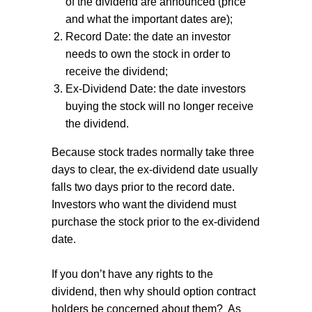
of the dividend are announced (price
and what the important dates are);
Record Date: the date an investor
needs to own the stock in order to
receive the dividend;
Ex-Dividend Date: the date investors
buying the stock will no longer receive
the dividend.
Because stock trades normally take three
days to clear, the ex-dividend date usually
falls two days prior to the record date.
Investors who want the dividend must
purchase the stock prior to the ex-dividend
date.
If you don’t have any rights to the
dividend, then why should option contract
holders be concerned about them?
As