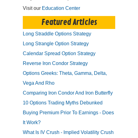
Visit our
Education Center
Featured Articles
Long Straddle Options Strategy
Long Strangle Option Strategy
Calendar Spread Option Strategy
Reverse Iron Condor Strategy
Options Greeks: Theta, Gamma, Delta,
Vega And Rho
Comparing Iron Condor And Iron Butterfly
10 Options Trading Myths Debunked
Buying Premium Prior To Earnings - Does
It Work?
What Is IV Crush - Implied Volatility Crush