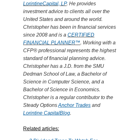
LorintineCapital, LP
. He provides
investment advice to clients all over the
United States and around the world.
Christopher has been in financial services
since 2008 and is
a
CERTIFIED
FINANCIAL PLANNER™
. Working with a
CFP® professional represents the highest
standard of financial planning advice.
Christopher has a J.D. from the SMU
Dedman School of
Law,
a Bachelor of
Science in Computer Science, and a
Bachelor of Science in Economics.
Christopher is a regular contributor to the
Steady Options
Anchor Trades
and
Lorintine CapitalBlog
.
Related articles: