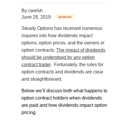
By
cwelsh
June 28, 2019
dividends
Steady Options has received numerous
inquires into how dividends impact
options, option prices, and the owners or
option contracts.
The impact of dividends
should be understood by any option
contract trader
.
Fortunately, the rules for
option contracts and dividends are clear
and straightforward.
Below we’ll discuss both what happens to
option contract holders when dividends
are paid and how dividends impact option
pricing.