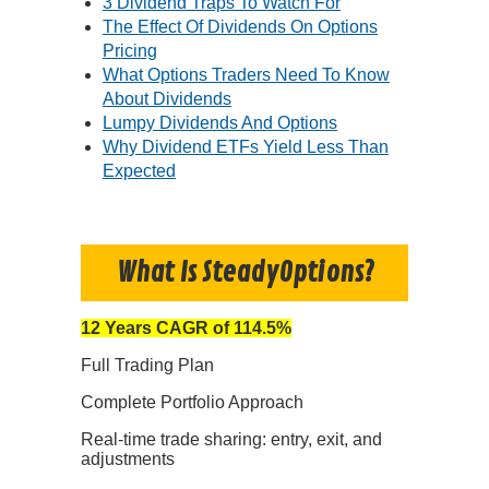
3 Dividend Traps To Watch For
The Effect Of Dividends On Options
Pricing
What Options Traders Need To Know
About Dividends
Lumpy Dividends And Options
Why Dividend ETFs Yield Less Than
Expected
What Is SteadyOptions?
12 Years CAGR of 114.5%
Full Trading Plan
Complete Portfolio Approach
Real-time trade sharing: entry, exit, and
adjustments