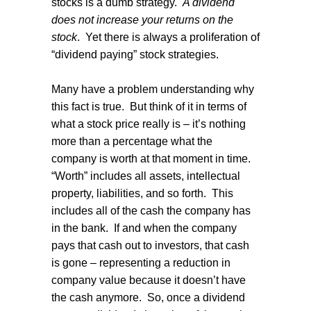
stocks is a dumb strategy.
A dividend
does not increase your returns on the
stock
.
Yet there is always a proliferation of
“dividend paying” stock strategies.
Many have a problem understanding why
this fact is true.
But think of it in terms of
what a stock price really is – it’s nothing
more than a percentage what the
company is worth at that moment in time.
“Worth” includes all assets, intellectual
property, liabilities, and so forth.
This
includes all of the cash the company has
in the bank.
If and when the company
pays that cash out to investors, that cash
is gone – representing a reduction in
company value because it doesn’t have
the cash anymore.
So, once a dividend