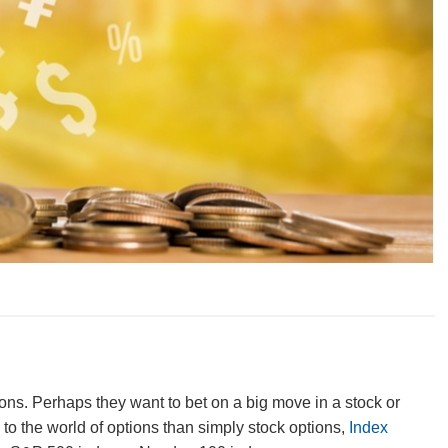
tions. Perhaps they want to bet on a big move in a stock or
to the world of options than simply stock options,
Index