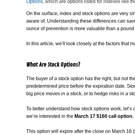
Options
, which are options listed for indexes like
On the surface, index and stock options are very sim
aware of. Understanding these differences can save
ounce of prevention is more valuable than a pound 
In this article, we'll look closely at the factors tha
What Are Stock Options?
The buyer of a stock option has the right, but not the
predetermined price before the expiration date. Stoc
big price moves in a stock, or to hedge risks in a s
To better understand how stock options work, let’s 
we’re interested in the
March 17 $160 call option
,
This option will expire after the close on March 16 