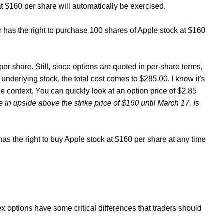
 at $160 per share will automatically be exercised.
r has the right to purchase 100 shares of Apple stock at $160
5 per share. Still, since options are quoted in per-share terms,
nderlying stock, the total cost comes to $285.00. I know it's
e context. You can quickly look at an option price of $2.85
te in upside above the strike price of $160 until March 17. Is
n has the right to buy Apple stock at $160 per share at any time
ex options have some critical differences that traders should