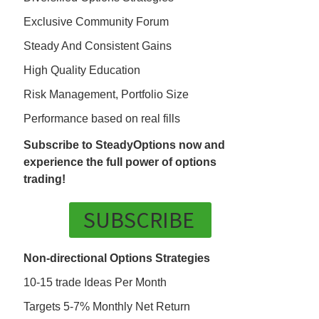
Exclusive Community Forum
Steady And Consistent Gains
High Quality Education
Risk Management, Portfolio Size
Performance based on real fills
Subscribe to SteadyOptions now and
experience the full power of options
trading!
SUBSCRIBE
Non-directional Options Strategies
10-15 trade Ideas Per Month
Targets 5-7% Monthly Net Return