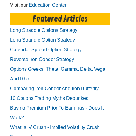
Visit our
Education Center
Featured Articles
Long Straddle Options Strategy
Long Strangle Option Strategy
Calendar Spread Option Strategy
Reverse Iron Condor Strategy
Options Greeks: Theta, Gamma, Delta, Vega
And Rho
Comparing Iron Condor And Iron Butterfly
10 Options Trading Myths Debunked
Buying Premium Prior To Earnings - Does It
Work?
What Is IV Crush - Implied Volatility Crush