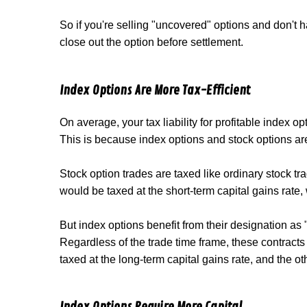
So if you're selling "uncovered" options and don't ha
close out the option before settlement.
Index Options Are More Tax-Efficient
On average, your tax liability for profitable index o
This is because index options and stock options are 
Stock option trades are taxed like ordinary stock tra
would be taxed at the short-term capital gains rate, 
But index options benefit from their designation as
Regardless of the trade time frame, these contracts 
taxed at the long-term capital gains rate, and the ot