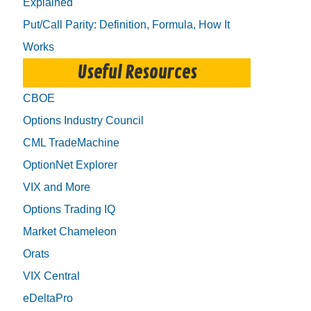
Explained
Put/Call Parity: Definition, Formula, How It
Works
Useful Resources
CBOE
Options Industry Council
CML TradeMachine
OptionNet Explorer
VIX and More
Options Trading IQ
Market Chameleon
Orats
VIX Central
eDeltaPro