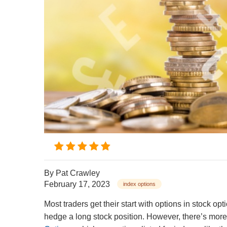
By
Pat Crawley
February 17, 2023
index options
Most traders get their start with options in stock op
hedge a long stock position. However, there’s more 