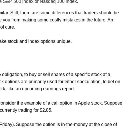
 the S&P 500 index or Nasdaq 100 index.
ilar. Still, there are some differences that traders should be
 you from making some costly mistakes in the future. An
of cure.
t make stock and index options unique.
 obligation, to buy or sell shares of a specific stock at a
k options are primarily used for either speculation, to bet on
tock, like an upcoming earnings report.
consider the example of a call option in Apple stock. Suppose
 currently trading for $2.85.
(Friday). Suppose the option is in-the-money at the close of