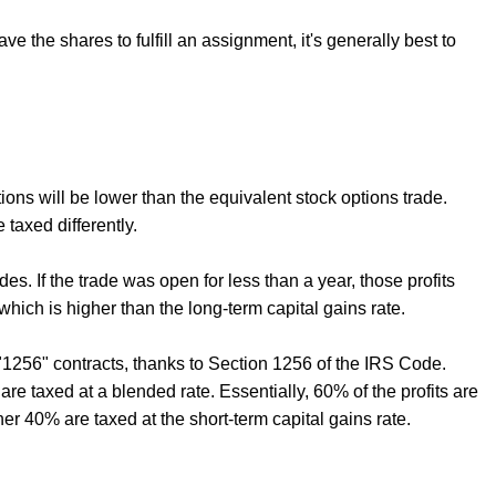
ve the shares to fulfill an assignment, it's generally best to
ptions will be lower than the equivalent stock options trade.
taxed differently.
des. If the trade was open for less than a year, those profits
which is higher than the long-term capital gains rate.
 "1256" contracts, thanks to Section 1256 of the IRS Code.
are taxed at a blended rate. Essentially, 60% of the profits are
her 40% are taxed at the short-term capital gains rate.