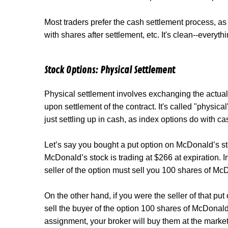
Most traders prefer the cash settlement process, as
with shares after settlement, etc. It's clean--everyth
Stock Options: Physical Settlement
Physical settlement involves exchanging the actual
upon settlement of the contract. It's called "physica
just settling up in cash, as index options do with ca
Let’s say you bought a put option on McDonald’s sto
McDonald’s stock is trading at $266 at expiration. I
seller of the option must sell you 100 shares of Mc
On the other hand, if you were the seller of that put
sell the buyer of the option 100 shares of McDonald's
assignment, your broker will buy them at the marke