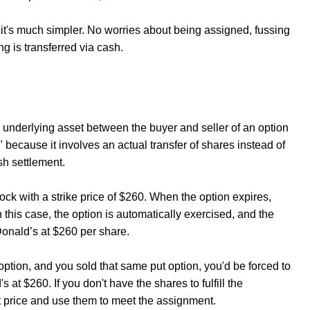
 it's much simpler. No worries about being assigned, fussing
ing is transferred via cash.
 underlying asset between the buyer and seller of an option
l" because it involves an actual transfer of shares instead of
sh settlement.
ck with a strike price of $260. When the option expires,
n this case, the option is automatically exercised, and the
Donald’s at $260 per share.
 option, and you sold that same put option, you'd be forced to
 at $260. If you don't have the shares to fulfill the
t price and use them to meet the assignment.