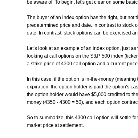
be aware of. To begin, let's get clear on some basic 
The buyer of an index option has the right, but not th
predetermined price and date. In contrast to stock 
date. In contrast, stock options can be exercised an
Let's look at an example of an index option, just as
looking at call options on the S&P 500 index (ticker
a strike price of 4300 call option and a current price
In this case, if the option is in-the-money (meaning
expiration, the option holder is paid the option's ca
the option holder would have $5,000 credited to thei
money (4350 - 4300 = 50), and each option contract 
So to summarize, this 4300 call option will settle fo
market price at settlement.