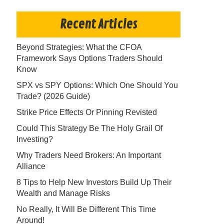
Recent Articles
Beyond Strategies: What the CFOA
Framework Says Options Traders Should
Know
SPX vs SPY Options: Which One Should You
Trade? (2026 Guide)
Strike Price Effects Or Pinning Revisted
Could This Strategy Be The Holy Grail Of
Investing?
Why Traders Need Brokers: An Important
Alliance
8 Tips to Help New Investors Build Up Their
Wealth and Manage Risks
No Really, It Will Be Different This Time
Around!