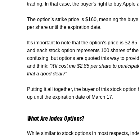
trading. In that case, the buyer's right to buy Apple
The option's strike price is $160, meaning the buye
per share until the expiration date.
It's important to note that the option's price is $2.8
and each stock option represents 100 shares of the u
confusing, but options are quoted this way to provid
and think:
"it'll cost me $2.85 per share to participa
that a good deal?"
Putting it all together, the buyer of this stock optio
up until the expiration date of March 17.
What Are Index Options?
While similar to stock options in most respects, ind