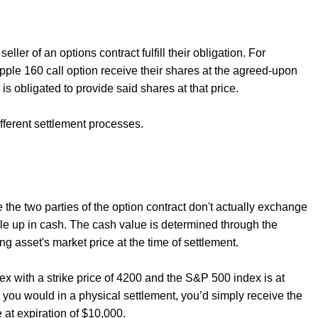
ler of an options contract fulfill their obligation. For
pple 160 call option receive their shares at the agreed-upon
 is obligated to provide said shares at that price.
ifferent settlement processes.
e the two parties of the option contract don't actually exchange
ttle up in cash. The cash value is determined through the
ng asset's market price at the time of settlement.
 with a strike price of 4200 and the S&P 500 index is at
s you would in a physical settlement, you’d simply receive the
 at expiration of $10,000.