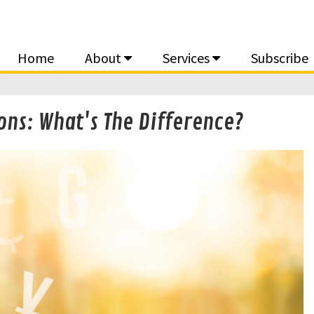
Home
About
Services
Subscribe
ons: What's The Difference?