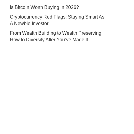
Is Bitcoin Worth Buying in 2026?
Cryptocurrency Red Flags: Staying Smart As
A Newbie Investor
From Wealth Building to Wealth Preserving:
How to Diversify After You’ve Made It