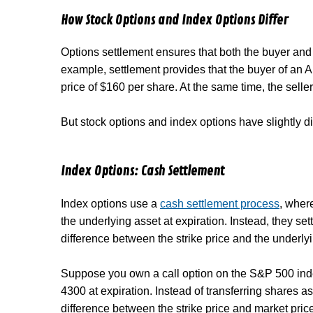
How Stock Options and Index Options Differ
Options settlement ensures that both the buyer and sel
example, settlement provides that the buyer of an A
price of $160 per share. At the same time, the seller
But stock options and index options have slightly d
Index Options: Cash Settlement
Index options use a
cash settlement process
, wher
the underlying asset at expiration. Instead, they se
difference between the strike price and the underlyi
Suppose you own a call option on the S&P 500 index
4300 at expiration. Instead of transferring shares a
difference between the strike price and market price