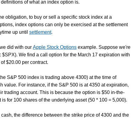
definitions of what an index option is.
e obligation, to buy or sell a specific stock index at a
options, index options can only be exercised at the settlement
ytime up until
settlement
.
 we did with our
Apple Stock Options
example. Suppose we're
: $SPX). We find a call option for the March 17 expiration with
 of $20.00 per contract.
 the S&P 500 index is trading above 4300) at the time of
sh value. For instance, if the S&P 500 is at 4350 at expiration,
r trading account. This is because the option is $50 in-the-
is for 100 shares of the underlying asset (50 * 100 = 5,000).
r cash, the difference between the strike price of 4300 and the