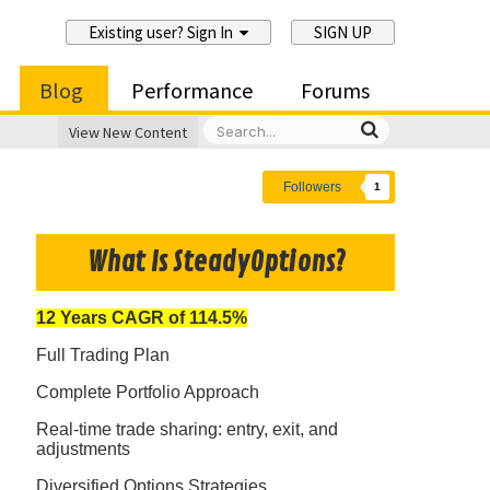
Existing user? Sign In
SIGN UP
Blog
Performance
Forums
View New Content
Followers
1
What Is SteadyOptions?
12 Years CAGR of 114.5%
Full Trading Plan
Complete Portfolio Approach
Real-time trade sharing: entry, exit, and
adjustments
Diversified Options Strategies