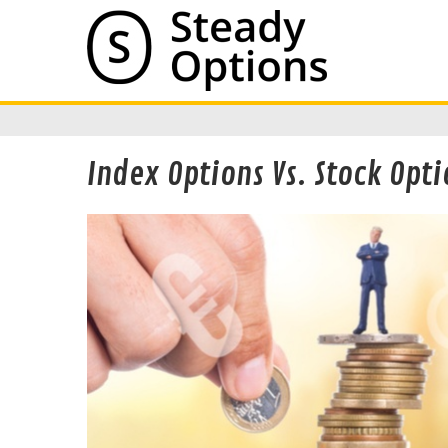
Index Options Vs. Stock Opti