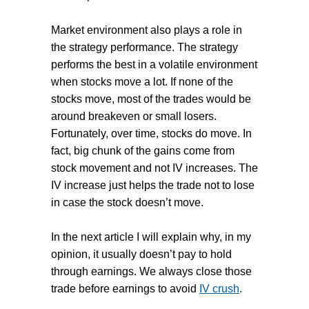
Market environment also plays a role in
the strategy performance. The strategy
performs the best in a volatile environment
when stocks move a lot. If none of the
stocks move, most of the trades would be
around breakeven or small losers.
Fortunately, over time, stocks do move. In
fact, big chunk of the gains come from
stock movement and not IV increases. The
IV increase just helps the trade not to lose
in case the stock doesn’t move.
In the next article I will explain why, in my
opinion, it usually doesn’t pay to hold
through earnings. We always close those
trade before earnings to avoid
IV crush
.