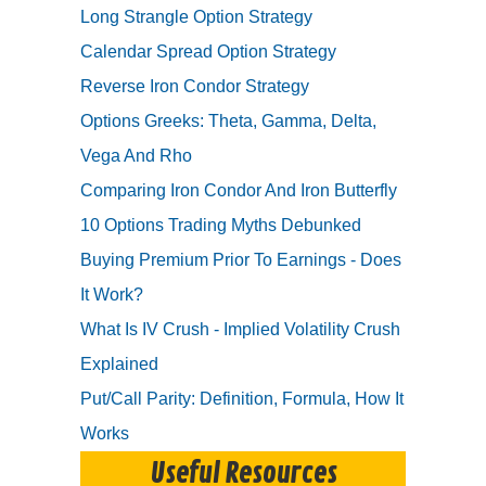
Long Strangle Option Strategy
Calendar Spread Option Strategy
Reverse Iron Condor Strategy
Options Greeks: Theta, Gamma, Delta,
Vega And Rho
Comparing Iron Condor And Iron Butterfly
10 Options Trading Myths Debunked
Buying Premium Prior To Earnings - Does
It Work?
What Is IV Crush - Implied Volatility Crush
Explained
Put/Call Parity: Definition, Formula, How It
Works
Useful Resources