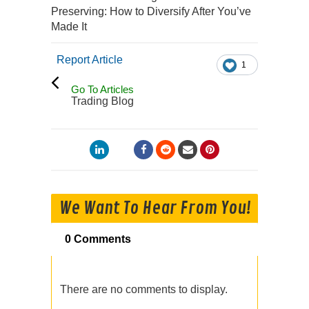
Preserving: How to Diversify After You’ve
Made It
Report Article
1
Go To Articles
Trading Blog
We Want To Hear From You!
0 Comments
There are no comments to display.