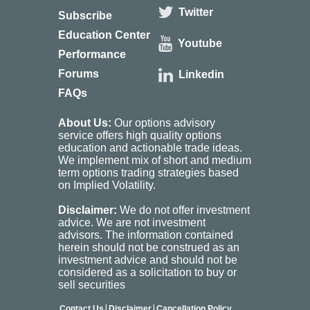
Twitter
Subscribe
Education Center
Youtube
Performance
Forums
Linkedin
FAQs
About Us:
Our options advisory
service offers high quality options
education and actionable trade ideas.
We implement mix of short and medium
term options trading strategies based
on Implied Volatility.
Disclaimer:
We do not offer investment
advice. We are not investment
advisors. The information contained
herein should not be construed as an
investment advice and should not be
considered as a solicitation to buy or
sell securities
|
|
Contact Us
Disclaimer
Cancellation Policy