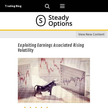
Trading Blog
View New Content
Exploiting Earnings Associated Rising
Volatility