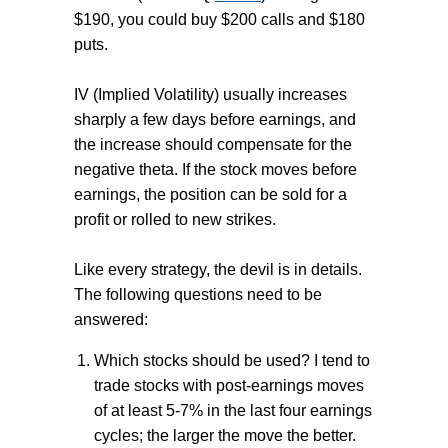
$190, you could buy $200 calls and $180
puts.
IV (Implied Volatility) usually increases
sharply a few days before earnings, and
the increase should compensate for the
negative theta. If the stock moves before
earnings, the position can be sold for a
profit or rolled to new strikes.
Like every strategy, the devil is in details.
The following questions need to be
answered:
Which stocks should be used? I tend to
trade stocks with post-earnings moves
of at least 5-7% in the last four earnings
cycles; the larger the move the better.