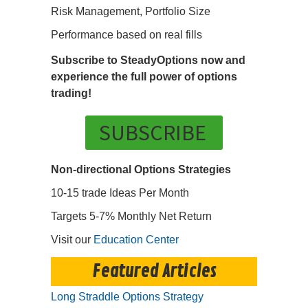
Risk Management, Portfolio Size
Performance based on real fills
Subscribe to SteadyOptions now and
experience the full power of options
trading!
SUBSCRIBE
Non-directional Options Strategies
10-15 trade Ideas Per Month
Targets 5-7% Monthly Net Return
Visit our
Education Center
Featured Articles
Long Straddle Options Strategy