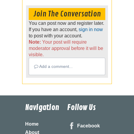
Join The Conversation
You can post now and register later.
If you have an account,
sign in now
to post with your account.
Note:
Your post will require
moderator approval before it will be
visible.
Add a comment...
Navigation
Follow Us
Home
Facebook
About