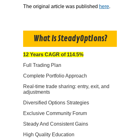
The original article was published
here
.
What Is SteadyOptions?
12 Years CAGR of 114.5%
Full Trading Plan
Complete Portfolio Approach
Real-time trade sharing: entry, exit, and
adjustments
Diversified Options Strategies
Exclusive Community Forum
Steady And Consistent Gains
High Quality Education