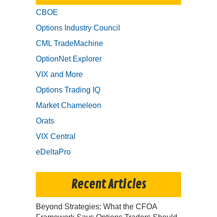
CBOE
Options Industry Council
CML TradeMachine
OptionNet Explorer
VIX and More
Options Trading IQ
Market Chameleon
Orats
VIX Central
eDeltaPro
Recent Articles
Beyond Strategies: What the CFOA