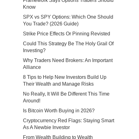
Framework Says Options Traders Should
Know
SPX vs SPY Options: Which One Should
You Trade? (2026 Guide)
Strike Price Effects Or Pinning Revisted
Could This Strategy Be The Holy Grail Of
Investing?
Why Traders Need Brokers: An Important
Alliance
8 Tips to Help New Investors Build Up
Their Wealth and Manage Risks
No Really, It Will Be Different This Time
Around!
Is Bitcoin Worth Buying in 2026?
Cryptocurrency Red Flags: Staying Smart
As A Newbie Investor
From Wealth Building to Wealth