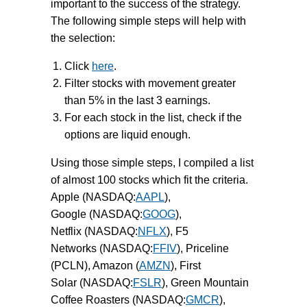
important to the success of the strategy.
The following simple steps will help with
the selection:
Click
here
.
Filter stocks with movement greater
than 5% in the last 3 earnings.
For each stock in the list, check if the
options are liquid enough.
Using those simple steps, I compiled a list
of almost 100 stocks which fit the criteria.
Apple (NASDAQ:
AAPL
),
Google (NASDAQ:
GOOG
),
Netflix (NASDAQ:
NFLX
), F5
Networks (NASDAQ:
FFIV
), Priceline
(PCLN), Amazon (
AMZN
), First
Solar (NASDAQ:
FSLR
), Green Mountain
Coffee Roasters (NASDAQ:
GMCR
),