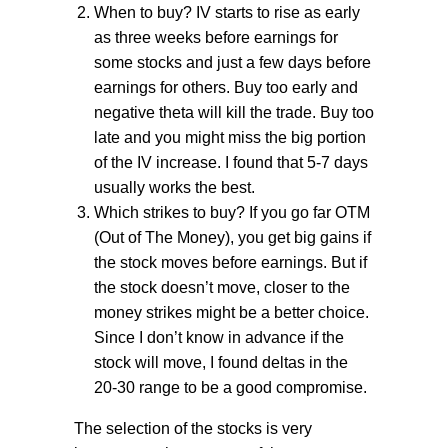
When to buy? IV starts to rise as early
as three weeks before earnings for
some stocks and just a few days before
earnings for others. Buy too early and
negative theta will kill the trade. Buy too
late and you might miss the big portion
of the IV increase. I found that 5-7 days
usually works the best.
Which strikes to buy? If you go far OTM
(Out of The Money), you get big gains if
the stock moves before earnings. But if
the stock doesn’t move, closer to the
money strikes might be a better choice.
Since I don’t know in advance if the
stock will move, I found deltas in the
20-30 range to be a good compromise.
The selection of the stocks is very