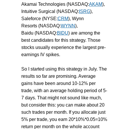
Akamai Technologies (NASDAQ:
AKAM
),
Intuitive Surgical (NASDAQ:
ISRG
),
Saleforce (NYSE:
CRM
), Wynn
Resorts (NASDAQ:
WYNN
),
Baidu (NASDAQ:
BIDU
) are among the
best candidates for this strategy. Those
stocks usually experience the largest pre-
earnings IV spikes.
So I started using this strategy in July. The
results so far are promising. Average
gains have been around 10-12% per
trade, with an average holding period of 5-
7 days. That might not sound like much,
but consider this: you can make about 20
such trades per month. If you allocate just
5% per trade, you earn 20*10%*0.05=10%
return per month on the whole account