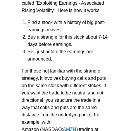
called “Exploiting Earnings - Associated
Rising Volatility”. Here is how it works:
Find a stock with a history of big post-
earnings moves.
Buy a strangle for this stock about 7-14
days before earnings.
Sell just before the earnings are
announced.
For those not familiar with the strangle
strategy, it involves buying calls and puts
on the same stock with different strikes. If
you want the trade to be neutral and not
directional, you structure the trade in a
way that calls and puts are the same
distance from the underlying price. For
example, with
Amazon (NASDAQ:
AMZN
) trading at