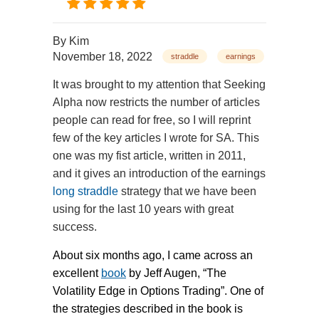
By
Kim
November 18, 2022
straddle
earnings
It was brought to my attention that Seeking
Alpha now restricts the number of articles
people can read for free, so I will reprint
few of the key articles I wrote for SA. This
one was my fist article, written in 2011,
and it gives an introduction of the earnings
long straddle
strategy that we have been
using for the last 10 years with great
success.
About six months ago, I came across an
excellent
book
by Jeff Augen, “The
Volatility Edge in Options Trading”. One of
the strategies described in the book is