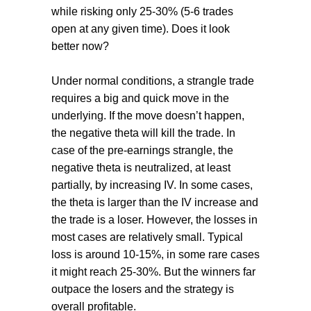
while risking only 25-30% (5-6 trades
open at any given time). Does it look
better now?
Under normal conditions, a strangle trade
requires a big and quick move in the
underlying. If the move doesn’t happen,
the negative theta will kill the trade. In
case of the pre-earnings strangle, the
negative theta is neutralized, at least
partially, by increasing IV. In some cases,
the theta is larger than the IV increase and
the trade is a loser. However, the losses in
most cases are relatively small. Typical
loss is around 10-15%, in some rare cases
it might reach 25-30%. But the winners far
outpace the losers and the strategy is
overall profitable.