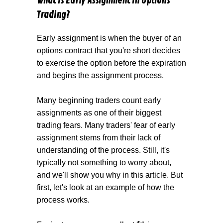
What is Early Assignment in Options
Trading?
Early assignment is when the buyer of an
options contract that you're short decides
to exercise the option before the expiration
and begins the assignment process.
Many beginning traders count early
assignments as one of their biggest
trading fears. Many traders' fear of early
assignment stems from their lack of
understanding of the process. Still, it's
typically not something to worry about,
and we'll show you why in this article. But
first, let's look at an example of how the
process works.