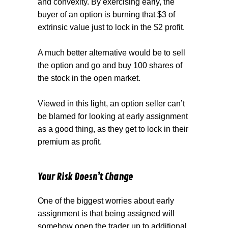
and convexity. By exercising early, the
buyer of an option is burning that $3 of
extrinsic value just to lock in the $2 profit.
A much better alternative would be to sell
the option and go and buy 100 shares of
the stock in the open market.
Viewed in this light, an option seller can’t
be blamed for looking at early assignment
as a good thing, as they get to lock in their
premium as profit.
Your Risk Doesn’t Change
One of the biggest worries about early
assignment is that being assigned will
somehow open the trader up to additional