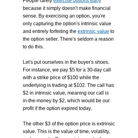
People rarely
exercise options early
because it simply doesn't make financial
sense. By exercising an option, you're
only capturing the option's intrinsic value
and entirely forfeiting the
extrinsic value
to
the option seller. There's seldom a reason
to do this.
Let's put ourselves in the buyer's shoes.
For instance, we pay $5 for a 30-day call
with a strike price of $100 while the
underlying is trading at $102. The call has
$2 in intrinsic value, meaning our call is
in-the-money by $2, which would be our
profit if the option expired today.
The other $3 of the option price is extrinsic
value. This is the value of time, volatility,