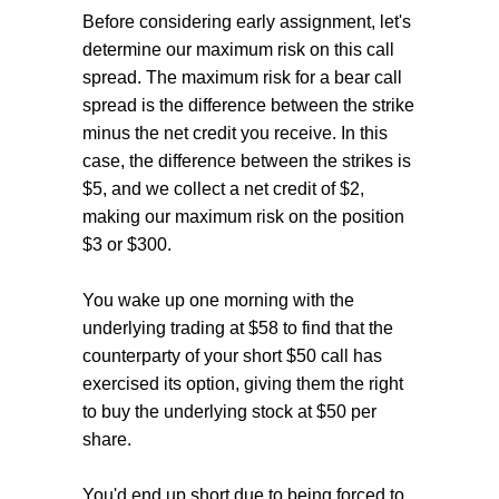
Before considering early assignment, let's
determine our maximum risk on this call
spread. The maximum risk for a bear call
spread is the difference between the strike
minus the net credit you receive. In this
case, the difference between the strikes is
$5, and we collect a net credit of $2,
making our maximum risk on the position
$3 or $300.
You wake up one morning with the
underlying trading at $58 to find that the
counterparty of your short $50 call has
exercised its option, giving them the right
to buy the underlying stock at $50 per
share.
You'd end up short due to being forced to