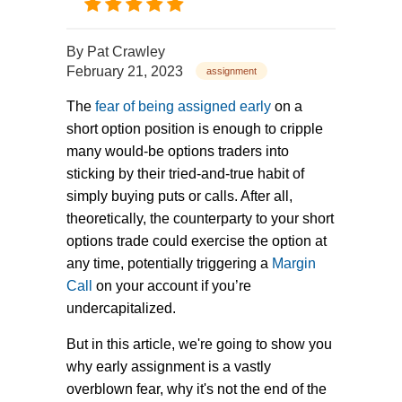
By
Pat Crawley
February 21, 2023
assignment
The
fear of being assigned early
on a
short option position is enough to cripple
many would-be options traders into
sticking by their tried-and-true habit of
simply buying puts or calls. After all,
theoretically, the counterparty to your short
options trade could exercise the option at
any time, potentially triggering a
Margin
Call
on your account if you’re
undercapitalized.
But in this article, we're going to show you
why early assignment is a vastly
overblown fear, why it's not the end of the