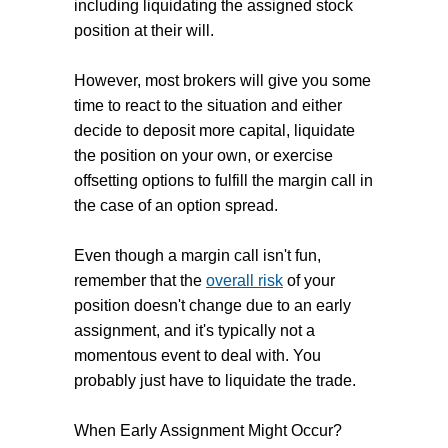
including liquidating the assigned stock
position at their will.
However, most brokers will give you some
time to react to the situation and either
decide to deposit more capital, liquidate
the position on your own, or exercise
offsetting options to fulfill the margin call in
the case of an option spread.
Even though a margin call isn't fun,
remember that the
overall risk
of your
position doesn't change due to an early
assignment, and
it's typically not a
momentous event to deal with. You
probably just have to liquidate the trade.
When Early Assignment Might Occur?