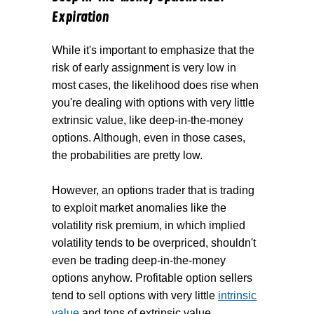
Expiration
While it's important to emphasize that the
risk of early assignment is very low in
most cases, the likelihood does rise when
you're dealing with options with very little
extrinsic value, like deep-in-the-money
options. Although, even in those cases,
the probabilities are pretty low.
However, an options trader that is trading
to exploit market anomalies like the
volatility risk premium, in which implied
volatility tends to be overpriced, shouldn't
even be trading deep-in-the-money
options anyhow. Profitable option sellers
tend to sell options with very little
intrinsic
value
and tons of extrinsic value.