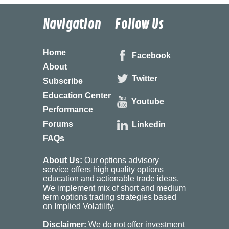
Navigation
Follow Us
Home
Facebook
About
Twitter
Subscribe
Education Center
Youtube
Performance
Forums
Linkedin
FAQs
About Us:
Our options advisory
service offers high quality options
education and actionable trade ideas.
We implement mix of short and medium
term options trading strategies based
on Implied Volatility.
Disclaimer:
We do not offer investment