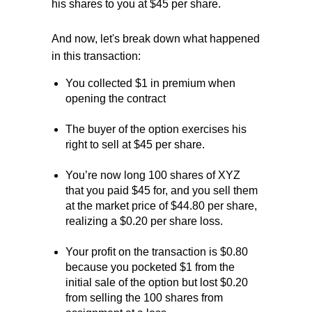
his shares to you at $45 per share.
And now, let's break down what happened
in this transaction:
You collected $1 in premium when
opening the contract
The buyer of the option exercises his
right to sell at $45 per share.
You’re now long 100 shares of XYZ
that you paid $45 for, and you sell them
at the market price of $44.80 per share,
realizing a $0.20 per share loss.
Your profit on the transaction is $0.80
because you pocketed $1 from the
initial sale of the option but lost $0.20
from selling the 100 shares from