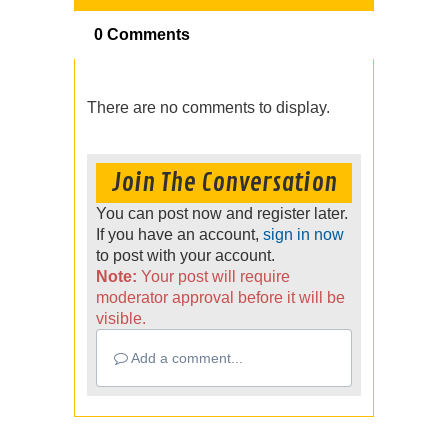
0 Comments
There are no comments to display.
Join The Conversation
You can post now and register later.
If you have an account,
sign in now
to post with your account.
Note:
Your post will require
moderator approval before it will be
visible.
Add a comment...