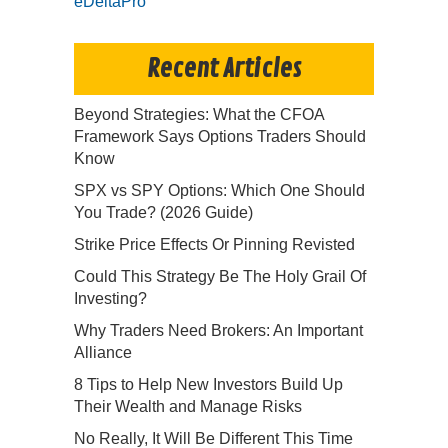
eDeltaPro
Recent Articles
Beyond Strategies: What the CFOA
Framework Says Options Traders Should
Know
SPX vs SPY Options: Which One Should
You Trade? (2026 Guide)
Strike Price Effects Or Pinning Revisted
Could This Strategy Be The Holy Grail Of
Investing?
Why Traders Need Brokers: An Important
Alliance
8 Tips to Help New Investors Build Up
Their Wealth and Manage Risks
No Really, It Will Be Different This Time