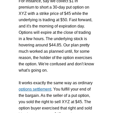
For instance, say we collect $1 in
premium to short a 30-day put option on
XYZ with a strike price of $45 while the
underlying is trading at $50. Fast forward,
and it's the morning of expiration day.
Options will expire at the close of trading
in a few hours. The underlying stock is
hovering around $44.85. Our plan pretty
much worked as planned until, for some
reason, the holder of the option exercises
the option. We're confused and don't know
what's going on.
It works exactly the same way as ordinary
options settlement
. You fulfill your end of
the bargain. As the seller of a put option,
you sold the right to sell XYZ at $45. The
option buyer exercised that right and sold