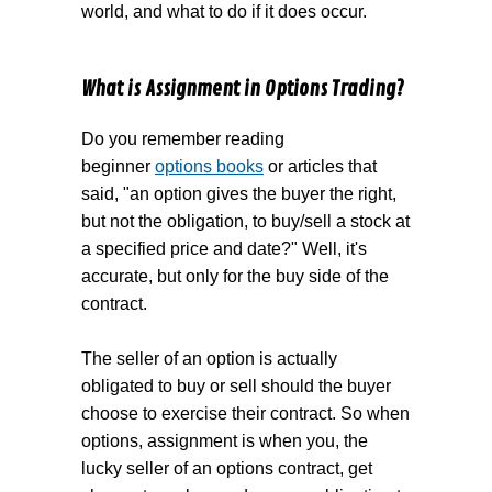
world, and what to do if it does occur.
What is Assignment in Options Trading?
Do you remember reading
beginner
options books
or articles that
said, "an option gives the buyer the right,
but not the obligation, to buy/sell a stock at
a specified price and date?" Well, it's
accurate, but only for the buy side of the
contract.
The seller of an option is actually
obligated to buy or sell should the buyer
choose to exercise their contract. So when
options, assignment is when you, the
lucky seller of an options contract, get