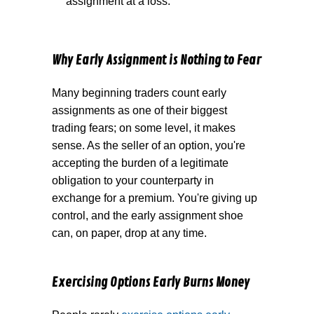
assignment at a loss.
Why Early Assignment is Nothing to Fear
Many beginning traders count early
assignments as one of their biggest
trading fears; on some level, it makes
sense. As the seller of an option, you're
accepting the burden of a legitimate
obligation to your counterparty in
exchange for a premium. You're giving up
control, and the early assignment shoe
can, on paper, drop at any time.
Exercising Options Early Burns Money