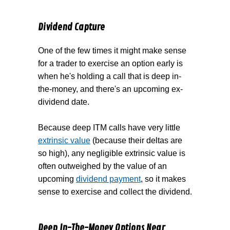
Dividend Capture
One of the few times it might make sense
for a trader to exercise an option early is
when he's holding a call that is deep in-
the-money, and there's an upcoming ex-
dividend date.
Because deep ITM calls have very little
extrinsic value
(because their deltas are
so high), any negligible extrinsic value is
often outweighed by the value of an
upcoming
dividend payment
, so it makes
sense to exercise and collect the dividend.
Deep In-The-Money Options Near