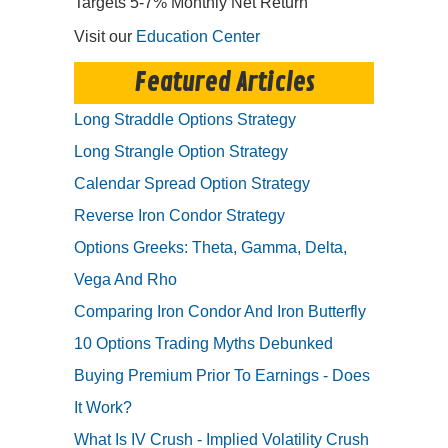
Targets 5-7% Monthly Net Return
Visit our
Education Center
Featured Articles
Long Straddle Options Strategy
Long Strangle Option Strategy
Calendar Spread Option Strategy
Reverse Iron Condor Strategy
Options Greeks: Theta, Gamma, Delta,
Vega And Rho
Comparing Iron Condor And Iron Butterfly
10 Options Trading Myths Debunked
Buying Premium Prior To Earnings - Does
It Work?
What Is IV Crush - Implied Volatility Crush