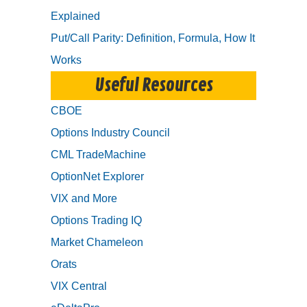
Explained
Put/Call Parity: Definition, Formula, How It
Works
Useful Resources
CBOE
Options Industry Council
CML TradeMachine
OptionNet Explorer
VIX and More
Options Trading IQ
Market Chameleon
Orats
VIX Central