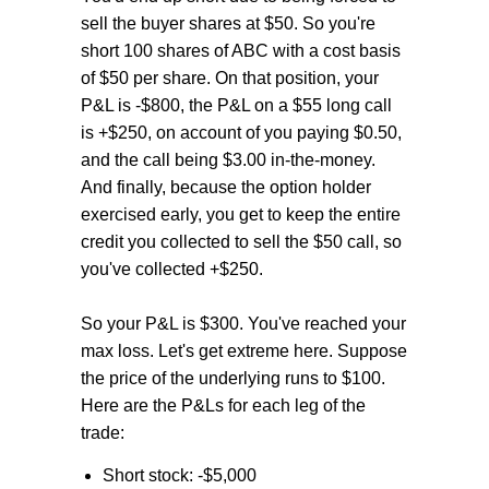
sell the buyer shares at $50. So you're
short 100 shares of ABC with a cost basis
of $50 per share. On that position, your
P&L is -$800, the P&L on a $55 long call
is +$250, on account of you paying $0.50,
and the call being $3.00 in-the-money.
And finally, because the option holder
exercised early, you get to keep the entire
credit you collected to sell the $50 call, so
you've collected +$250.
So your P&L is $300. You've reached your
max loss. Let's get extreme here. Suppose
the price of the underlying runs to $100.
Here are the P&Ls for each leg of the
trade:
Short stock: -$5,000