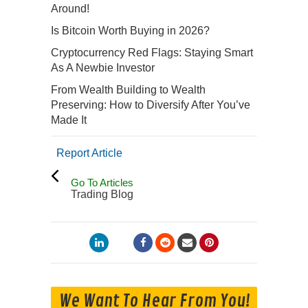
Around!
Is Bitcoin Worth Buying in 2026?
Cryptocurrency Red Flags: Staying Smart
As A Newbie Investor
From Wealth Building to Wealth
Preserving: How to Diversify After You’ve
Made It
Report Article
Go To Articles
Trading Blog
We Want To Hear From You!