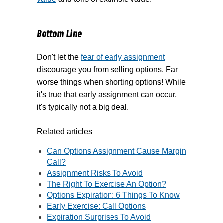
Bottom Line
Don't let the
fear of early assignment
discourage you from selling options. Far
worse things when shorting options! While
it's true that early assignment can occur,
it's typically not a big deal.
Related articles
Can Options Assignment Cause Margin
Call?
Assignment Risks To Avoid
The Right To Exercise An Option?
Options Expiration: 6 Things To Know
Early Exercise: Call Options
Expiration Surprises To Avoid