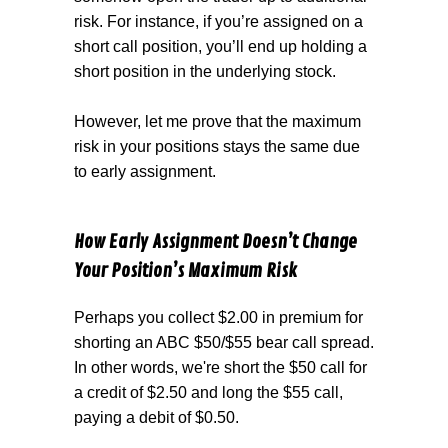
risk. For instance, if you’re assigned on a
short call position, you’ll end up holding a
short position in the underlying stock.
However, let me prove that the maximum
risk in your positions stays the same due
to early assignment.
How Early Assignment Doesn’t Change
Your Position’s Maximum Risk
Perhaps you collect $2.00 in premium for
shorting an ABC $50/$55 bear call spread.
In other words, we're short the $50 call for
a credit of $2.50 and long the $55 call,
paying a debit of $0.50.