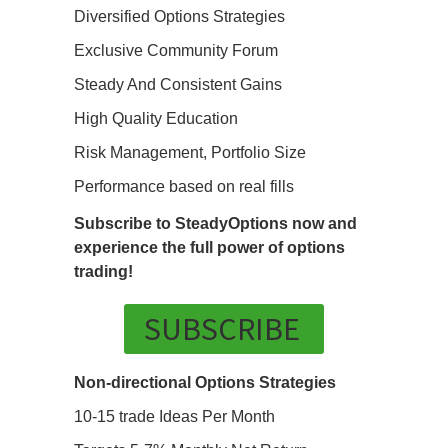
Diversified Options Strategies
Exclusive Community Forum
Steady And Consistent Gains
High Quality Education
Risk Management, Portfolio Size
Performance based on real fills
Subscribe to SteadyOptions now and
experience the full power of options
trading!
SUBSCRIBE
Non-directional Options Strategies
10-15 trade Ideas Per Month