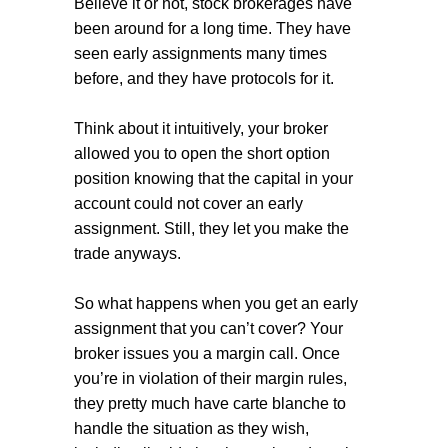
Believe it or not, stock brokerages have
been around for a long time. They have
seen early assignments many times
before, and they have protocols for it.
Think about it intuitively, your broker
allowed you to open the short option
position knowing that the capital in your
account could not cover an early
assignment. Still, they let you make the
trade anyways.
So what happens when you get an early
assignment that you can’t cover? Your
broker issues you a margin call. Once
you’re in violation of their margin rules,
they pretty much have carte blanche to
handle the situation as they wish,