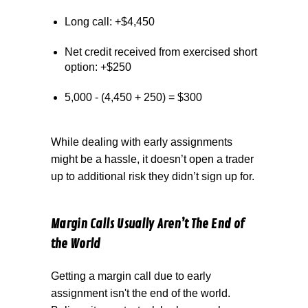
Long call: +$4,450
Net credit received from exercised short
option: +$250
5,000 - (4,450 + 250) = $300
While dealing with early assignments
might be a hassle, it doesn’t open a trader
up to additional risk they didn’t sign up for.
Margin Calls Usually Aren’t The End of
the World
Getting a margin call due to early
assignment isn't the end of the world.