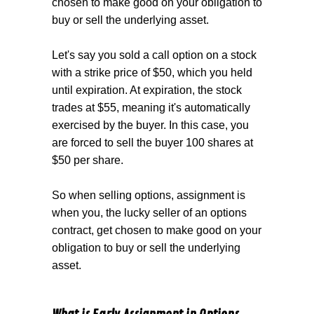
chosen to make good on your obligation to
buy or sell the underlying asset.
Let's say you sold a call option on a stock
with a strike price of $50, which you held
until expiration. At expiration, the stock
trades at $55, meaning it's automatically
exercised by the buyer. In this case, you
are forced to sell the buyer 100 shares at
$50 per share.
So when selling options, assignment is
when you, the lucky seller of an options
contract, get chosen to make good on your
obligation to buy or sell the underlying
asset.