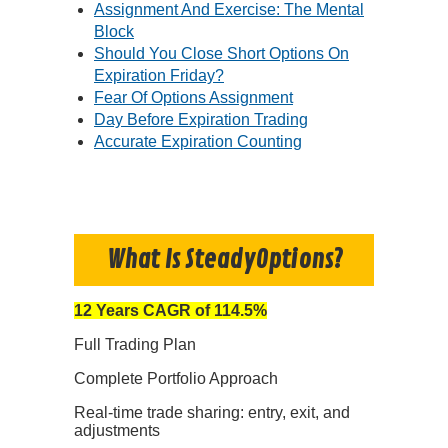
Assignment And Exercise: The Mental
Block
Should You Close Short Options On
Expiration Friday?
Fear Of Options Assignment
Day Before Expiration Trading
Accurate Expiration Counting
What Is SteadyOptions?
12 Years CAGR of 114.5%
Full Trading Plan
Complete Portfolio Approach
Real-time trade sharing: entry, exit, and
adjustments