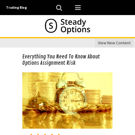
Trading Blog
View New Content
Everything You Need To Know About
Options Assignment Risk