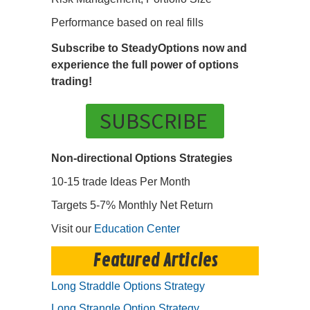
Performance based on real fills
Subscribe to SteadyOptions now and
experience the full power of options
trading!
SUBSCRIBE
Non-directional Options Strategies
10-15 trade Ideas Per Month
Targets 5-7% Monthly Net Return
Visit our
Education Center
Featured Articles
Long Straddle Options Strategy
Long Strangle Option Strategy