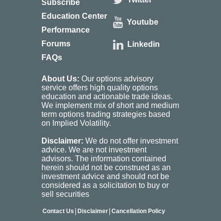
Subscribe
Education Center
Youtube
Performance
Forums
Linkedin
FAQs
About Us:
Our options advisory
service offers high quality options
education and actionable trade ideas.
We implement mix of short and medium
term options trading strategies based
on Implied Volatility.
Disclaimer:
We do not offer investment
advice. We are not investment
advisors. The information contained
herein should not be construed as an
investment advice and should not be
considered as a solicitation to buy or
sell securities
|
|
Contact Us
Disclaimer
Cancellation Policy