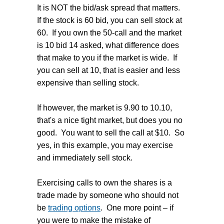
It is NOT the bid/ask spread that matters.
If the stock is 60 bid, you can sell stock at
60. If you own the 50-call and the market
is 10 bid 14 asked, what difference does
that make to you if the market is wide. If
you can sell at 10, that is easier and less
expensive than selling stock.
If however, the market is 9.90 to 10.10,
that's a nice tight market, but does you no
good. You want to sell the call at $10. So
yes, in this example, you may exercise
and immediately sell stock.
Exercising calls to own the shares is a
trade made by someone who should not
be
trading options
. One more point – if
you were to make the mistake of