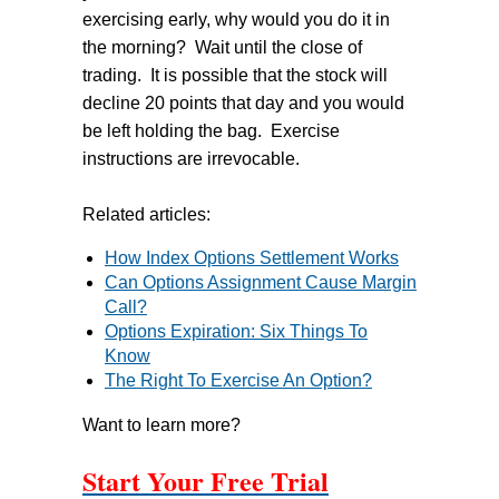
exercising early, why would you do it in
the morning? Wait until the close of
trading. It is possible that the stock will
decline 20 points that day and you would
be left holding the bag. Exercise
instructions are irrevocable.
Related articles:
How Index Options Settlement Works
Can Options Assignment Cause Margin
Call?
Options Expiration: Six Things To
Know
The Right To Exercise An Option?
Want to learn more?
Start Your Free Trial