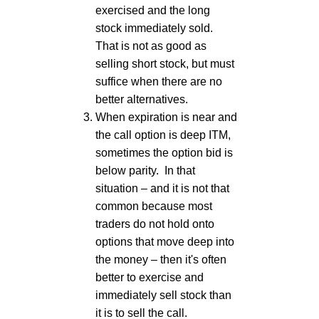
exercised and the long
stock immediately sold.
That is not as good as
selling short stock, but must
suffice when there are no
better alternatives.
When expiration is near and
the call option is deep ITM,
sometimes the option bid is
below parity. In that
situation – and it is not that
common because most
traders do not hold onto
options that move deep into
the money – then it's often
better to exercise and
immediately sell stock than
it is to sell the call.