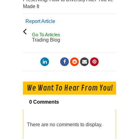
Made It
Report Article
Go To Articles
Trading Blog
We Want To Hear From You!
0 Comments
There are no comments to display.