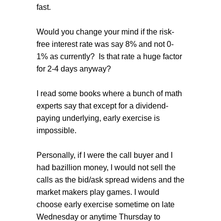
fast.
Would you change your mind if the risk-
free interest rate was say 8% and not 0-
1% as currently? Is that rate a huge factor
for 2-4 days anyway?
I read some books where a bunch of math
experts say that except for a dividend-
paying underlying, early exercise is
impossible.
Personally, if I were the call buyer and I
had bazillion money, I would not sell the
calls as the bid/ask spread widens and the
market makers play games. I would
choose early exercise sometime on late
Wednesday or anytime Thursday to