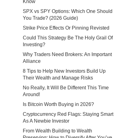
Know
SPX vs SPY Options: Which One Should
You Trade? (2026 Guide)
Strike Price Effects Or Pinning Revisted
Could This Strategy Be The Holy Grail Of
Investing?
Why Traders Need Brokers: An Important
Alliance
8 Tips to Help New Investors Build Up
Their Wealth and Manage Risks
No Really, It Will Be Different This Time
Around!
Is Bitcoin Worth Buying in 2026?
Cryptocurrency Red Flags: Staying Smart
As A Newbie Investor
From Wealth Building to Wealth
Preserving: How to Diversify After You’ve