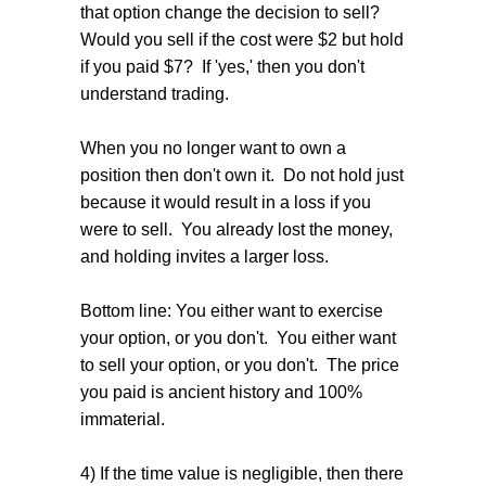
that option change the decision to sell?
Would you sell if the cost were $2 but hold
if you paid $7? If 'yes,' then you don't
understand trading.
When you no longer want to own a
position then don't own it. Do not hold just
because it would result in a loss if you
were to sell. You already lost the money,
and holding invites a larger loss.
Bottom line: You either want to exercise
your option, or you don't. You either want
to sell your option, or you don't. The price
you paid is ancient history and 100%
immaterial.
4) If the time value is negligible, then there