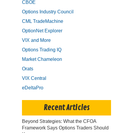
CBOE
Options Industry Council
CML TradeMachine
OptionNet Explorer
VIX and More
Options Trading IQ
Market Chameleon
Orats
VIX Central
eDeltaPro
Recent Articles
Beyond Strategies: What the CFOA
Framework Says Options Traders Should