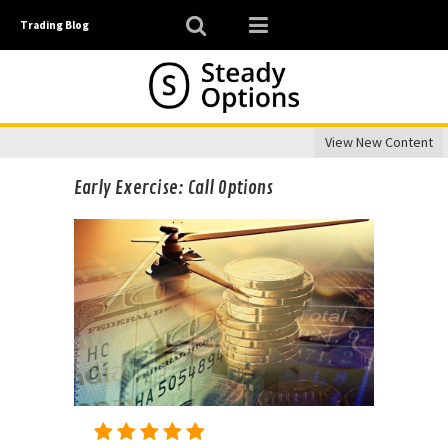
Trading Blog
View New Content
Early Exercise: Call Options