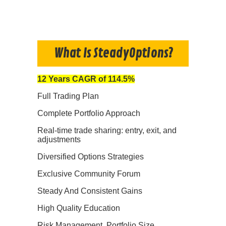
What Is SteadyOptions?
12 Years CAGR of 114.5%
Full Trading Plan
Complete Portfolio Approach
Real-time trade sharing: entry, exit, and
adjustments
Diversified Options Strategies
Exclusive Community Forum
Steady And Consistent Gains
High Quality Education
Risk Management, Portfolio Size