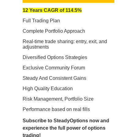
12 Years CAGR of 114.5%
Full Trading Plan
Complete Portfolio Approach
Real-time trade sharing: entry, exit, and
adjustments
Diversified Options Strategies
Exclusive Community Forum
Steady And Consistent Gains
High Quality Education
Risk Management, Portfolio Size
Performance based on real fills
Subscribe to SteadyOptions now and
experience the full power of options
trading!