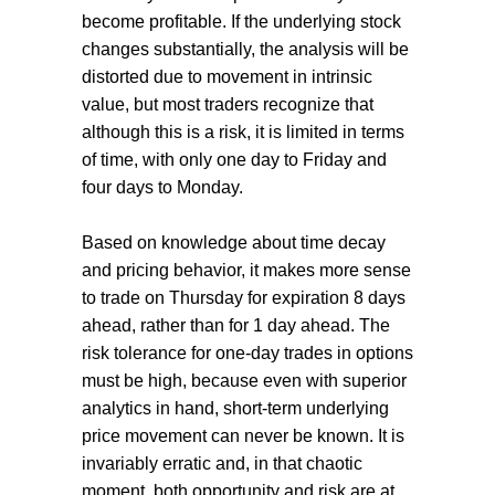
become profitable. If the underlying stock
changes substantially, the analysis will be
distorted due to movement in intrinsic
value, but most traders recognize that
although this is a risk, it is limited in terms
of time, with only one day to Friday and
four days to Monday.
Based on knowledge about time decay
and pricing behavior, it makes more sense
to trade on Thursday for expiration 8 days
ahead, rather than for 1 day ahead. The
risk tolerance for one-day trades in options
must be high, because even with superior
analytics in hand, short-term underlying
price movement can never be known. It is
invariably erratic and, in that chaotic
moment, both opportunity and risk are at