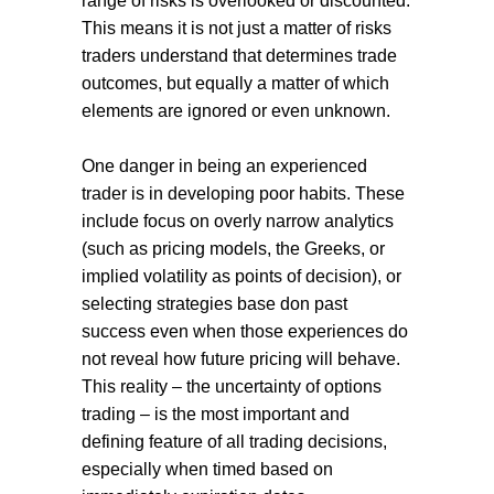
range of risks is overlooked or discounted.
This means it is not just a matter of risks
traders understand that determines trade
outcomes, but equally a matter of which
elements are ignored or even unknown.
One danger in being an experienced
trader is in developing poor habits. These
include focus on overly narrow analytics
(such as pricing models, the Greeks, or
implied volatility as points of decision), or
selecting strategies base don past
success even when those experiences do
not reveal how future pricing will behave.
This reality – the uncertainty of options
trading – is the most important and
defining feature of all trading decisions,
especially when timed based on