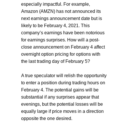
especially impactful. For example,
Amazon (AMZN) has not announced its
next earnings announcement date but is
likely to be February 4, 2021. This
company’s earnings have been notorious
for earnings surprises. How will a post-
close announcement on February 4 affect
overnight option pricing for options with
the last trading day of February 5?
A true speculator will relish the opportunity
to enter a position during trading hours on
February 4. The potential gains will be
substantial if any surprises appear that
evenings, but the potential losses will be
equally large if price moves in a direction
opposite the one desired.