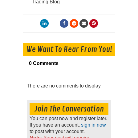
Trading Blog
We Want To Hear From You!
0 Comments
There are no comments to display.
Join The Conversation
You can post now and register later.
If you have an account,
sign in now
to post with your account.
Note:
Your post will require