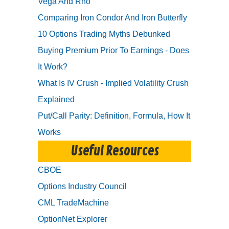
Vega And Rho
Comparing Iron Condor And Iron Butterfly
10 Options Trading Myths Debunked
Buying Premium Prior To Earnings - Does
It Work?
What Is IV Crush - Implied Volatility Crush
Explained
Put/Call Parity: Definition, Formula, How It
Works
Useful Resources
CBOE
Options Industry Council
CML TradeMachine
OptionNet Explorer