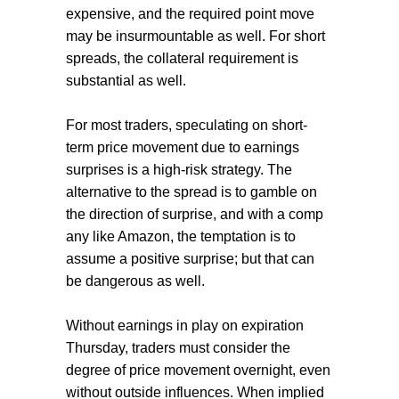
expensive, and the required point move
may be insurmountable as well. For short
spreads, the collateral requirement is
substantial as well.
For most traders, speculating on short-
term price movement due to earnings
surprises is a high-risk strategy. The
alternative to the spread is to gamble on
the direction of surprise, and with a comp
any like Amazon, the temptation is to
assume a positive surprise; but that can
be dangerous as well.
Without earnings in play on expiration
Thursday, traders must consider the
degree of price movement overnight, even
without outside influences. When implied