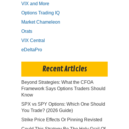
VIX and More
Options Trading IQ
Market Chameleon
Orats
VIX Central
eDeltaPro
Recent Articles
Beyond Strategies: What the CFOA
Framework Says Options Traders Should
Know
SPX vs SPY Options: Which One Should
You Trade? (2026 Guide)
Strike Price Effects Or Pinning Revisted
Could This Strategy Be The Holy Grail Of