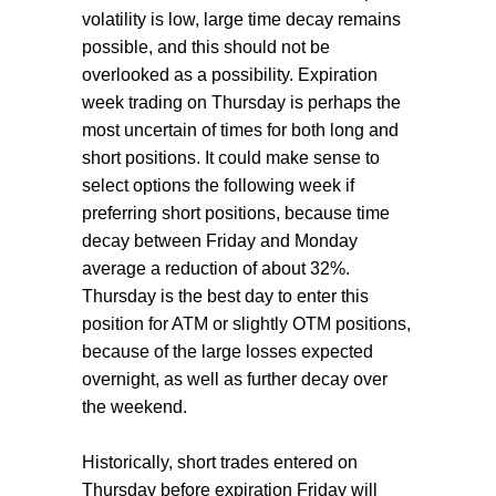
volatility is low, large time decay remains
possible, and this should not be
overlooked as a possibility. Expiration
week trading on Thursday is perhaps the
most uncertain of times for both long and
short positions. It could make sense to
select options the following week if
preferring short positions, because time
decay between Friday and Monday
average a reduction of about 32%.
Thursday is the best day to enter this
position for ATM or slightly OTM positions,
because of the large losses expected
overnight, as well as further decay over
the weekend.
Historically, short trades entered on
Thursday before expiration Friday will