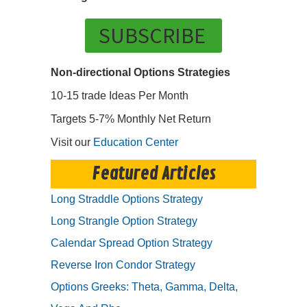
SUBSCRIBE
Non-directional Options Strategies
10-15 trade Ideas Per Month
Targets 5-7% Monthly Net Return
Visit our
Education Center
Featured Articles
Long Straddle Options Strategy
Long Strangle Option Strategy
Calendar Spread Option Strategy
Reverse Iron Condor Strategy
Options Greeks: Theta, Gamma, Delta,