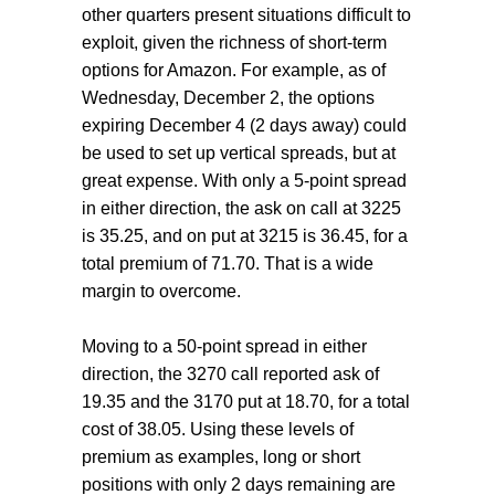
other quarters present situations difficult to
exploit, given the richness of short-term
options for Amazon. For example, as of
Wednesday, December 2, the options
expiring December 4 (2 days away) could
be used to set up vertical spreads, but at
great expense. With only a 5-point spread
in either direction, the ask on call at 3225
is 35.25, and on put at 3215 is 36.45, for a
total premium of 71.70. That is a wide
margin to overcome.
Moving to a 50-point spread in either
direction, the 3270 call reported ask of
19.35 and the 3170 put at 18.70, for a total
cost of 38.05. Using these levels of
premium as examples, long or short
positions with only 2 days remaining are