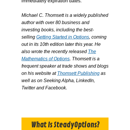
immediately expiration dates.
Michael C. Thomsett is a widely published
author with over 80 business and
investing books, including the best-
selling
Getting Started in Options
, coming
out in its 10th edition later this year. He
also wrote the recently released
The
Mathematics of Options
. Thomsett is a
frequent speaker at trade shows and blogs
on his website at
Thomsett Publishing
as
well as on Seeking Alpha, LinkedIn,
Twitter and Facebook.
What Is SteadyOptions?