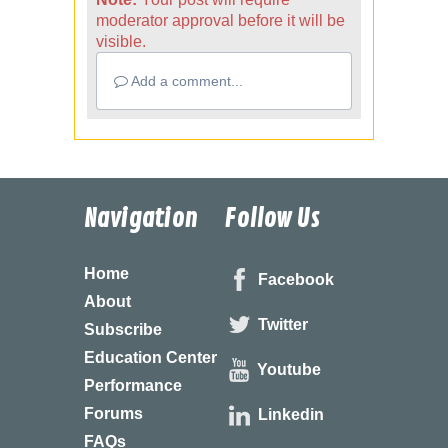
moderator approval before it will be
visible.
Add a comment...
Navigation
Follow Us
Home
Facebook
About
Twitter
Subscribe
Education Center
Youtube
Performance
Forums
Linkedin
FAQs