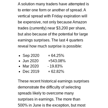
A solution many traders have attempted is
to enter one form or another of spread. A
vertical spread with Friday expiration will
be expensive, not only because Amazon
trades (currently) near $3,200 per share,
but also because of the potential for large
earnings surprises. The last 4 quarters
reveal how much surprise is possible:
Sep 2020
+ 64.25%
Jun 2020
+543.08%
Mar 2020
- 19.83%
Dec 2019
+ 62.82%
These recent historical earnings surprises
demonstrate the difficulty of selecting
spreads likely to overcome many
surprises in earnings. The more than
500% in June is the exception, but most