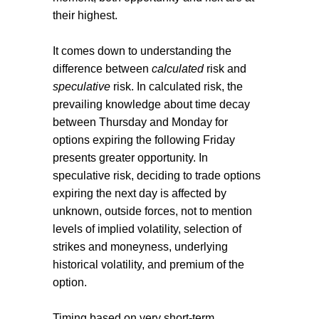
their highest.
It comes down to understanding the
difference between
calculated
risk and
speculative
risk. In calculated risk, the
prevailing knowledge about time decay
between Thursday and Monday for
options expiring the following Friday
presents greater opportunity. In
speculative risk, deciding to trade options
expiring the next day is affected by
unknown, outside forces, not to mention
levels of implied volatility, selection of
strikes and moneyness, underlying
historical volatility, and premium of the
option.
Timing based on very short-term