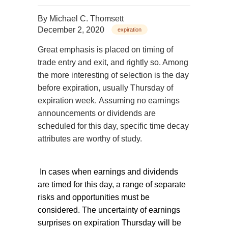
By
Michael C. Thomsett
December 2, 2020
expiration
Great emphasis is placed on timing of
trade entry and exit, and rightly so. Among
the more interesting of selection is the day
before expiration, usually Thursday of
expiration week. Assuming no earnings
announcements or dividends are
scheduled for this day, specific time decay
attributes are worthy of study.
In cases when earnings and dividends
are timed for this day, a range of separate
risks and opportunities must be
considered. The uncertainty of earnings
surprises on expiration Thursday will be