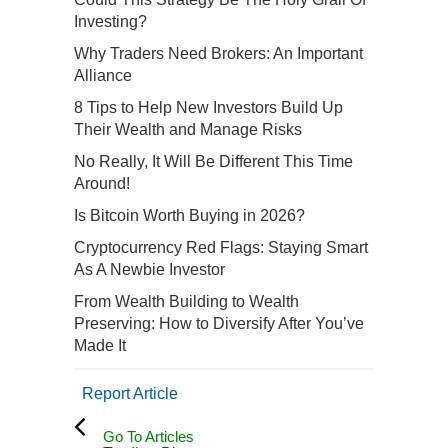
Investing?
Why Traders Need Brokers: An Important
Alliance
8 Tips to Help New Investors Build Up
Their Wealth and Manage Risks
No Really, It Will Be Different This Time
Around!
Is Bitcoin Worth Buying in 2026?
Cryptocurrency Red Flags: Staying Smart
As A Newbie Investor
From Wealth Building to Wealth
Preserving: How to Diversify After You’ve
Made It
Report Article
Go To Articles