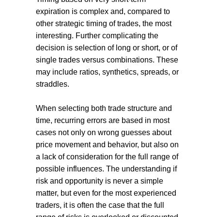
expiration is complex and, compared to
other strategic timing of trades, the most
interesting. Further complicating the
decision is selection of long or short, or of
single trades versus combinations. These
may include ratios, synthetics, spreads, or
straddles.
When selecting both trade structure and
time, recurring errors are based in most
cases not only on wrong guesses about
price movement and behavior, but also on
a lack of consideration for the full range of
possible influences. The understanding if
risk and opportunity is never a simple
matter, but even for the most experienced
traders, it is often the case that the full