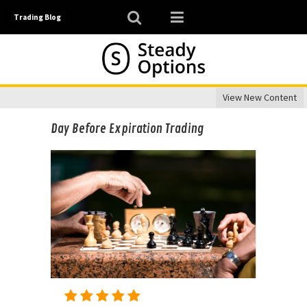
Trading Blog
View New Content
Day Before Expiration Trading