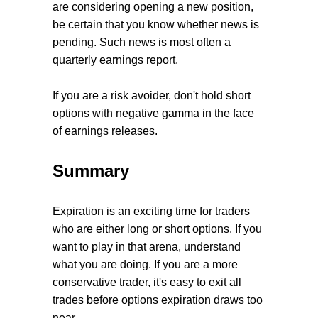
are considering opening a new position,
be certain that you know whether news is
pending. Such news is most often a
quarterly earnings report.
If you are a risk avoider, don't hold short
options with negative gamma in the face
of earnings releases.
Summary
Expiration is an exciting time for traders
who are either long or short options. If you
want to play in that arena, understand
what you are doing. If you are a more
conservative trader, it's easy to exit all
trades before options expiration draws too
near.