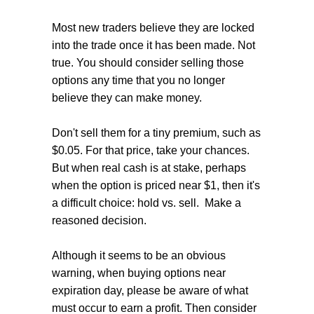
Most new traders believe they are locked
into the trade once it has been made. Not
true. You should consider selling those
options any time that you no longer
believe they can make money.
Don't sell them for a tiny premium, such as
$0.05. For that price, take your chances.
But when real cash is at stake, perhaps
when the option is priced near $1, then it's
a difficult choice: hold vs. sell. Make a
reasoned decision.
Although it seems to be an obvious
warning, when buying options near
expiration day, please be aware of what
must occur to earn a profit. Then consider