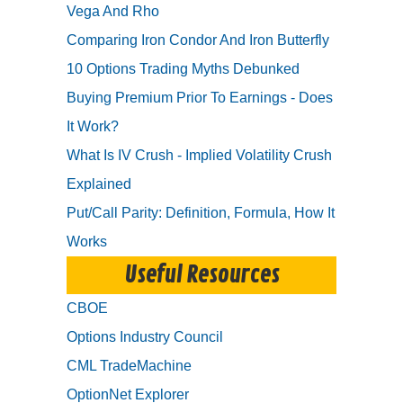
Vega And Rho
Comparing Iron Condor And Iron Butterfly
10 Options Trading Myths Debunked
Buying Premium Prior To Earnings - Does
It Work?
What Is IV Crush - Implied Volatility Crush
Explained
Put/Call Parity: Definition, Formula, How It
Works
Useful Resources
CBOE
Options Industry Council
CML TradeMachine
OptionNet Explorer