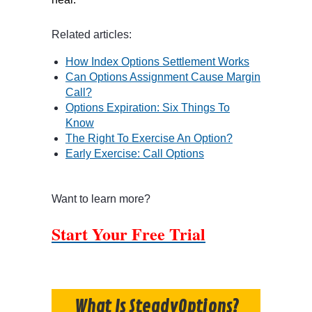
Related articles:
How Index Options Settlement Works
Can Options Assignment Cause Margin
Call?
Options Expiration: Six Things To
Know
The Right To Exercise An Option?
Early Exercise: Call Options
Want to learn more?
Start Your Free Trial
What Is SteadyOptions?