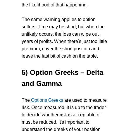
the likelihood of that happening.
The same warning applies to option
sellers. Time may be short, but when the
unlikely occurs, the loss can wipe out
years of profits. When there's just too little
premium, cover the short position and
leave the last bit of cash on the table.
5) Option Greeks – Delta
and Gamma
The
Options Greeks
are used to measure
risk. Once measured, it is up to the trader
to decide whether risk is acceptable or
must be reduced. It's important to
understand the greeks of your position