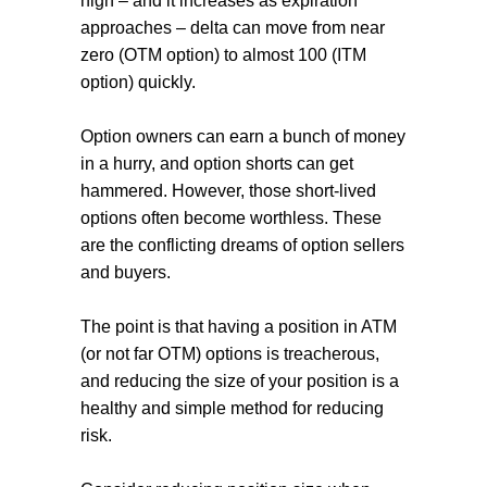
high – and it increases as expiration
approaches – delta can move from near
zero (OTM option) to almost 100 (ITM
option) quickly.
Option owners can earn a bunch of money
in a hurry, and option shorts can get
hammered. However, those short-lived
options often become worthless. These
are the conflicting dreams of option sellers
and buyers.
The point is that having a position in ATM
(or not far OTM) options is treacherous,
and reducing the size of your position is a
healthy and simple method for reducing
risk.