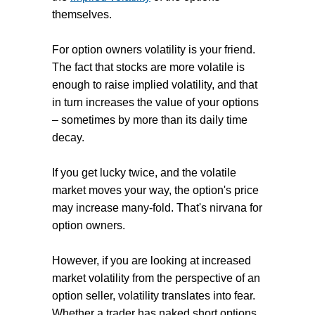
themselves.
For option owners volatility is your friend.
The fact that stocks are more volatile is
enough to raise implied volatility, and that
in turn increases the value of your options
– sometimes by more than its daily time
decay.
If you get lucky twice, and the volatile
market moves your way, the option's price
may increase many-fold. That's nirvana for
option owners.
However, if you are looking at increased
market volatility from the perspective of an
option seller, volatility translates into fear.
Whether a trader has naked short options