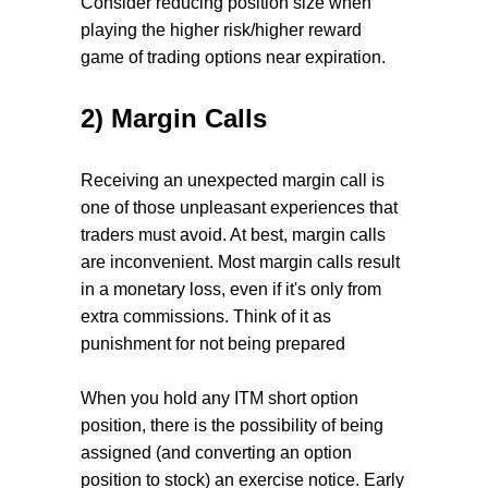
Consider reducing position size when
playing the higher risk/higher reward
game of trading options near expiration.
2) Margin Calls
Receiving an unexpected margin call is
one of those unpleasant experiences that
traders must avoid. At best, margin calls
are inconvenient. Most margin calls result
in a monetary loss, even if it's only from
extra commissions. Think of it as
punishment for not being prepared
When you hold any ITM short option
position, there is the possibility of being
assigned (and converting an option
position to stock) an exercise notice. Early