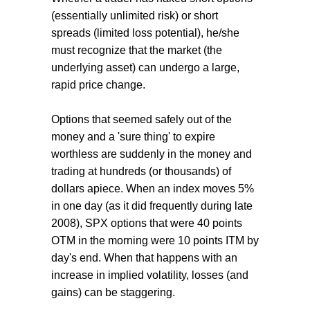
(essentially unlimited risk) or short
spreads (limited loss potential), he/she
must recognize that the market (the
underlying asset) can undergo a large,
rapid price change.
Options that seemed safely out of the
money and a 'sure thing' to expire
worthless are suddenly in the money and
trading at hundreds (or thousands) of
dollars apiece. When an index moves 5%
in one day (as it did frequently during late
2008), SPX options that were 40 points
OTM in the morning were 10 points ITM by
day's end. When that happens with an
increase in implied volatility, losses (and
gains) can be staggering.