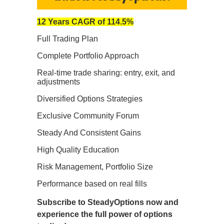
12 Years CAGR of 114.5%
Full Trading Plan
Complete Portfolio Approach
Real-time trade sharing: entry, exit, and
adjustments
Diversified Options Strategies
Exclusive Community Forum
Steady And Consistent Gains
High Quality Education
Risk Management, Portfolio Size
Performance based on real fills
Subscribe to SteadyOptions now and
experience the full power of options