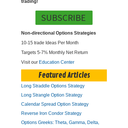
trading!
SUBSCRIBE
Non-directional Options Strategies
10-15 trade Ideas Per Month
Targets 5-7% Monthly Net Return
Visit our
Education Center
Featured Articles
Long Straddle Options Strategy
Long Strangle Option Strategy
Calendar Spread Option Strategy
Reverse Iron Condor Strategy
Options Greeks: Theta, Gamma, Delta,