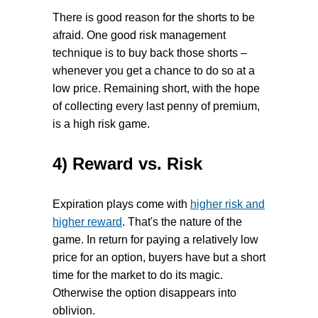
There is good reason for the shorts to be
afraid. One good risk management
technique is to buy back those shorts –
whenever you get a chance to do so at a
low price. Remaining short, with the hope
of collecting every last penny of premium,
is a high risk game.
4) Reward vs. Risk
Expiration plays come with
higher risk and
higher reward
. That's the nature of the
game. In return for paying a relatively low
price for an option, buyers have but a short
time for the market to do its magic.
Otherwise the option disappears into
oblivion.