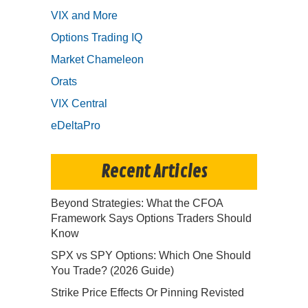
VIX and More
Options Trading IQ
Market Chameleon
Orats
VIX Central
eDeltaPro
Recent Articles
Beyond Strategies: What the CFOA
Framework Says Options Traders Should
Know
SPX vs SPY Options: Which One Should
You Trade? (2026 Guide)
Strike Price Effects Or Pinning Revisted