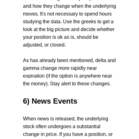
and how they change when the underlying
moves. It's not necessary to spend hours
studying the data. Use the greeks to get a
look at the big picture and decide whether
your position is ok as is, should be
adjusted, or closed.
As has already been mentioned, delta and
gamma change more rapidly near
expiration (if the option is anywhere near
the money). Stay alert to these changes.
6) News Events
When news is released, the underlying
stock often undergoes a substantial
change in price. If you have a position, or