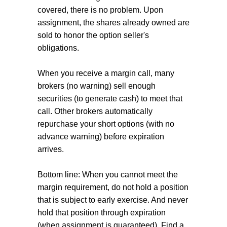
covered, there is no problem. Upon
assignment, the shares already owned are
sold to honor the option seller's
obligations.
When you receive a margin call, many
brokers (no warning) sell enough
securities (to generate cash) to meet that
call. Other brokers automatically
repurchase your short options (with no
advance warning) before expiration
arrives.
Bottom line: When you cannot meet the
margin requirement, do not hold a position
that is subject to early exercise. And never
hold that position through expiration
(when assignment is guaranteed). Find a