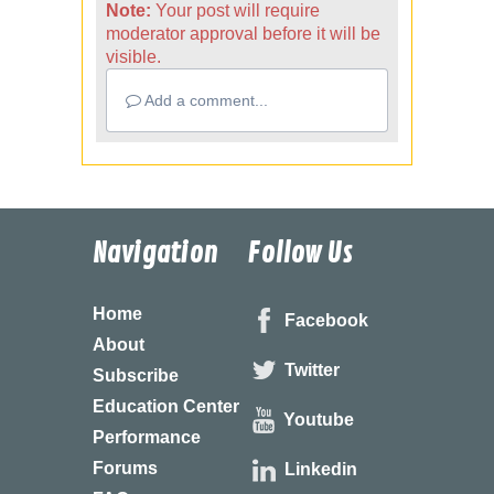
Note:
Your post will require
moderator approval before it will be
visible.
Add a comment...
Navigation
Follow Us
Home
Facebook
About
Twitter
Subscribe
Education Center
Youtube
Performance
Forums
Linkedin