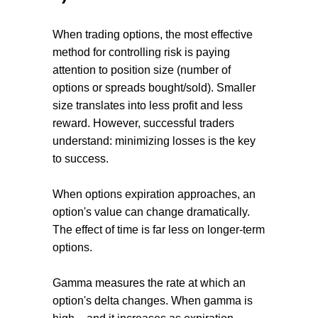
When trading options, the most effective
method for controlling risk is paying
attention to position size (number of
options or spreads bought/sold). Smaller
size translates into less profit and less
reward. However, successful traders
understand: minimizing losses is the key
to success.
When options expiration approaches, an
option's value can change dramatically.
The effect of time is far less on longer-term
options.
Gamma measures the rate at which an
option's delta changes. When gamma is