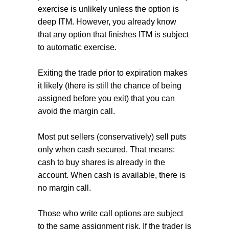
exercise is unlikely unless the option is
deep ITM. However, you already know
that any option that finishes ITM is subject
to automatic exercise.
Exiting the trade prior to expiration makes
it likely (there is still the chance of being
assigned before you exit) that you can
avoid the margin call.
Most put sellers (conservatively) sell puts
only when cash secured. That means:
cash to buy shares is already in the
account. When cash is available, there is
no margin call.
Those who write call options are subject
to the same assignment risk. If the trader is