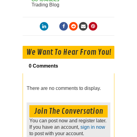
Trading Blog
We Want To Hear From You!
0 Comments
There are no comments to display.
Join The Conversation
You can post now and register later.
If you have an account,
sign in now
to post with your account.