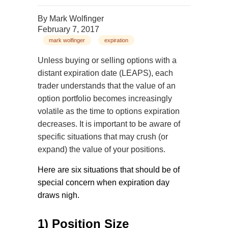
By
Mark Wolfinger
February 7, 2017
mark wolfinger
expiration
Unless buying or selling options with a
distant expiration date (LEAPS), each
trader understands that the value of an
option portfolio becomes increasingly
volatile as the time to options expiration
decreases. It is important to be aware of
specific situations that may crush (or
expand) the value of your positions.
Here are six situations that should be of
special concern when expiration day
draws nigh.
1) Position Size