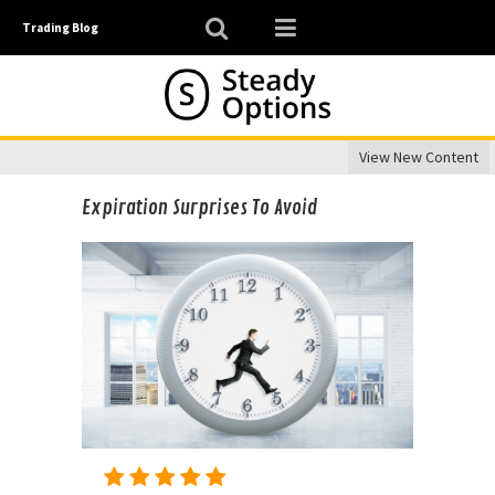
Trading Blog
View New Content
Expiration Surprises To Avoid