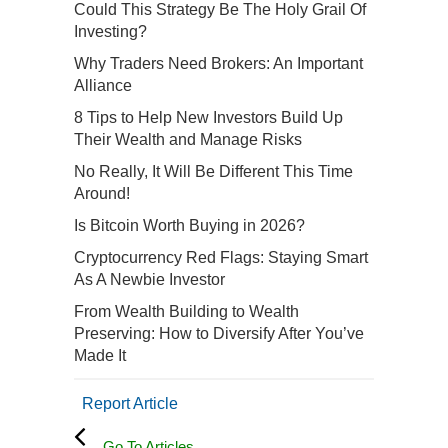
Could This Strategy Be The Holy Grail Of
Investing?
Why Traders Need Brokers: An Important
Alliance
8 Tips to Help New Investors Build Up
Their Wealth and Manage Risks
No Really, It Will Be Different This Time
Around!
Is Bitcoin Worth Buying in 2026?
Cryptocurrency Red Flags: Staying Smart
As A Newbie Investor
From Wealth Building to Wealth
Preserving: How to Diversify After You’ve
Made It
Report Article
Go To Articles