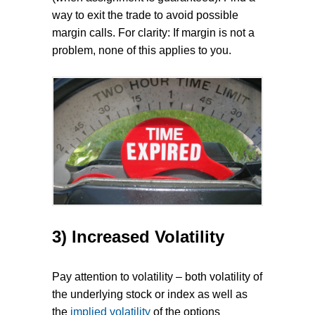
way to exit the trade to avoid possible
margin calls. For clarity: If margin is not a
problem, none of this applies to you.
3) Increased Volatility
Pay attention to volatility – both volatility of
the underlying stock or index as well as
the
implied volatility
of the options