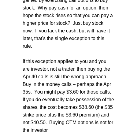
gained by exercising call options to buy
stock. Why pay cash for an option, then
hope the stock rises so that you can pay a
higher price for stock? Just buy stock
now. If you lack the cash, but will have it
later, that's the single exception to this
rule.
If this exception applies to you and you
are investor, not a trader, then buying the
Apr 40 calls is still the wrong approach.
Buy in the money calls – perhaps the Apr
35s. You might pay $3.60 for those calls.
If you do eventually take possession of the
shares, the cost becomes $38.60 (the $35
strike price plus the $3.60 premium) and
not $40.50. Buying OTM options is not for
the investor.