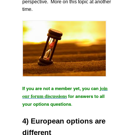
perspective. More on this topic at another
time.
join
If you are not a member yet, you can
our forum discussions
for answers to all
your options questions
.
4) European options are
different