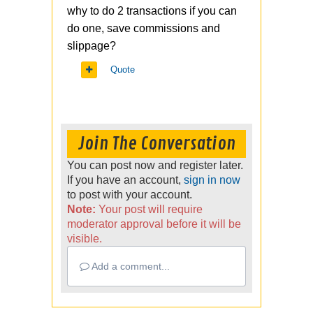
why to do 2 transactions if you can
do one, save commissions and
slippage?
Quote
Join The Conversation
You can post now and register later.
If you have an account,
sign in now
to post with your account.
Note:
Your post will require
moderator approval before it will be
visible.
Add a comment...