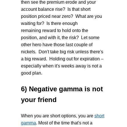
then see the premium erode and your
account balance rise? Is that short
position priced near zero? What are you
waiting for? Is there enough
remaining reward to hold onto the
position, and with it, the risk? Let some
other hero have those last couple of
nickels. Don't take big risk unless there's
a big reward. Holding out for expiration –
especially when it's weeks away is not a
good plan.
6) Negative gamma is not
your friend
When you are short options, you are
short
gamma
. Most of the time that's not a