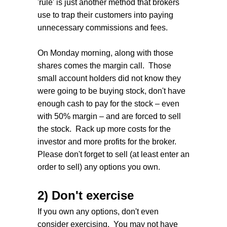
'rule' is just another method that brokers
use to trap their customers into paying
unnecessary commissions and fees.
On Monday morning, along with those
shares comes the margin call. Those
small account holders did not know they
were going to be buying stock, don't have
enough cash to pay for the stock – even
with 50% margin – and are forced to sell
the stock. Rack up more costs for the
investor and more profits for the broker.
Please don't forget to sell (at least enter an
order to sell) any options you own.
2) Don't exercise
If you own any options, don't even
consider exercising. You may not have