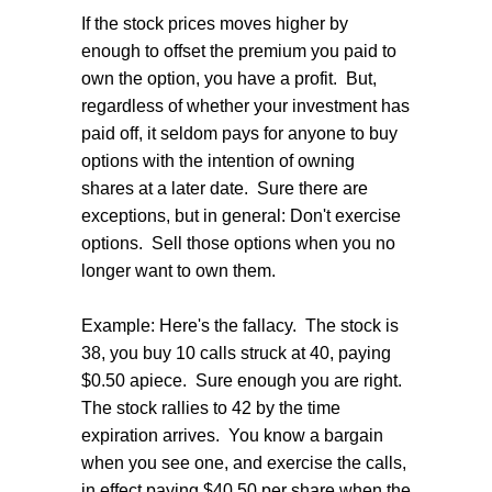
If the stock prices moves higher by
enough to offset the premium you paid to
own the option, you have a profit. But,
regardless of whether your investment has
paid off, it seldom pays for anyone to buy
options with the intention of owning
shares at a later date. Sure there are
exceptions, but in general: Don't exercise
options. Sell those options when you no
longer want to own them.
Example: Here's the fallacy. The stock is
38, you buy 10 calls struck at 40, paying
$0.50 apiece. Sure enough you are right.
The stock rallies to 42 by the time
expiration arrives. You know a bargain
when you see one, and exercise the calls,
in effect paying $40.50 per share when the