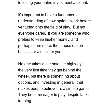
to losing your entire investment account.
It's important to have a fundamental
understanding of how options work before
venturing onto the field of play. But not
everyone cares. It you are someone who
prefers to keep his/her money, and
perhaps earn more, then those option
basics are a must for you.
No one takes a car onto the highway
the very first time they get behind the
wheel, but there is something about
options, and investing in general, that
makes people believe it's a simple game.
They become eager to play despite lack of
training.