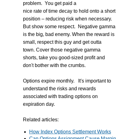
problem. You get paid a
nice rate of time decay to hold onto a short
position – reducing risk when necessary.
But show some respect. Negative gamma
is the big, bad enemy. When the reward is
small, respect this guy and get outta
town. Cover those negative gamma
shorts, take you good-sized profit and
don't bother with the crumbs.
Options expire monthly. It's important to
understand the risks and rewards
associated with trading options on
expiration day.
Related articles:
How Index Options Settlement Works
Can Options Assignment Cause Margin