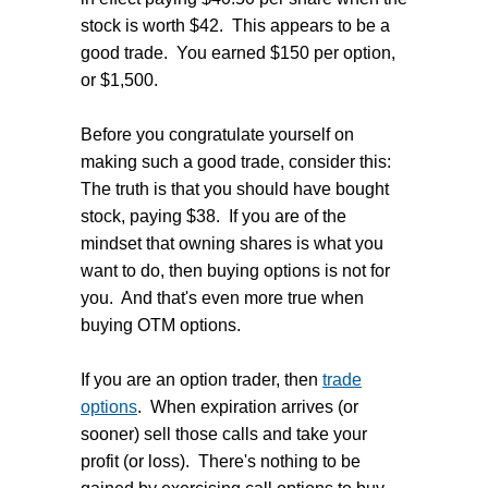
stock is worth $42. This appears to be a
good trade. You earned $150 per option,
or $1,500.
Before you congratulate yourself on
making such a good trade, consider this:
The truth is that you should have bought
stock, paying $38. If you are of the
mindset that owning shares is what you
want to do, then buying options is not for
you. And that's even more true when
buying OTM options.
If you are an option trader, then
trade
options
. When expiration arrives (or
sooner) sell those calls and take your
profit (or loss). There's nothing to be