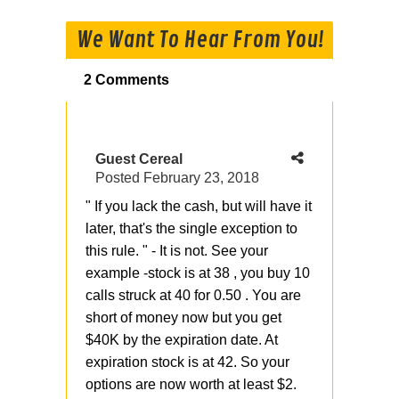
We Want To Hear From You!
2 Comments
Guest Cereal
Posted
February 23, 2018
" If you lack the cash, but will have it
later, that's the single exception to
this rule. " - It is not. See your
example -stock is at 38 , you buy 10
calls struck at 40 for 0.50 . You are
short of money now but you get
$40K by the expiration date. At
expiration stock is at 42. So your
options are now worth at least $2.