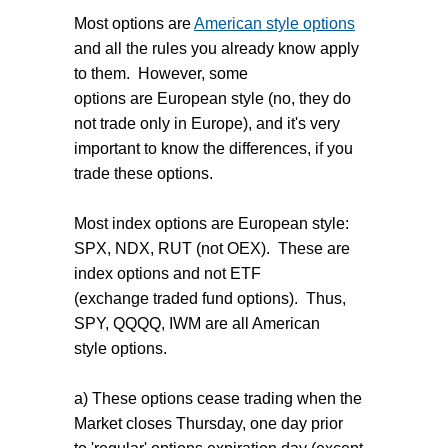
Most options are
American style options
and all the rules you already know apply
to them. However, some
options are European style (no, they do
not trade only in Europe), and it's very
important to know the differences, if you
trade these options.
Most index options are European style:
SPX, NDX, RUT (not OEX). These are
index options and not ETF
(exchange traded fund options). Thus,
SPY, QQQQ, IWM are all American
style options.
a) These options cease trading when the
Market closes Thursday, one day prior