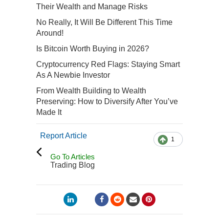
Their Wealth and Manage Risks
No Really, It Will Be Different This Time
Around!
Is Bitcoin Worth Buying in 2026?
Cryptocurrency Red Flags: Staying Smart
As A Newbie Investor
From Wealth Building to Wealth
Preserving: How to Diversify After You’ve
Made It
Report Article
1
Go To Articles
Trading Blog