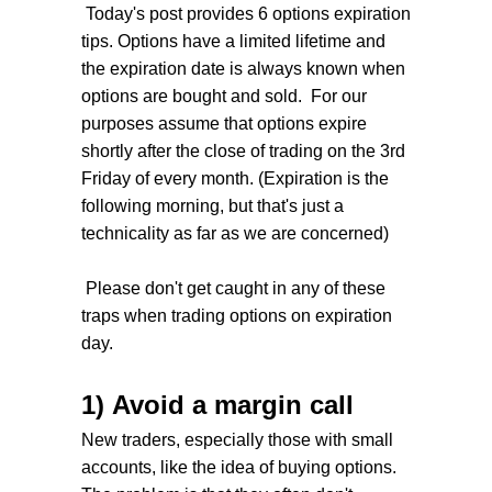
Today's post provides 6 options expiration
tips. Options have a limited lifetime and
the expiration date is always known when
options are bought and sold. For our
purposes assume that options expire
shortly after the close of trading on the 3rd
Friday of every month. (Expiration is the
following morning, but that's just a
technicality as far as we are concerned)
Please don't get caught in any of these
traps when trading options on expiration
day.
1) Avoid a margin call
New traders, especially those with small
accounts, like the idea of buying options.