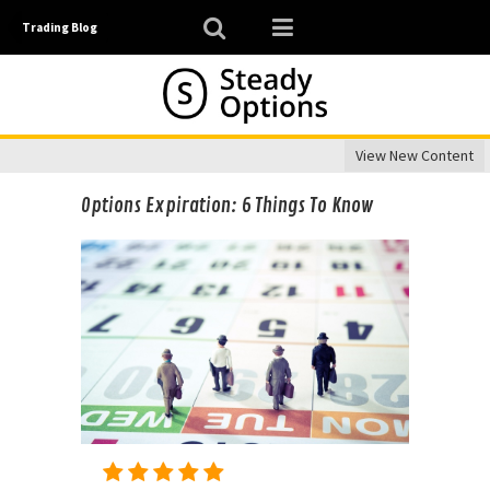
Trading Blog
View New Content
Options Expiration: 6 Things To Know