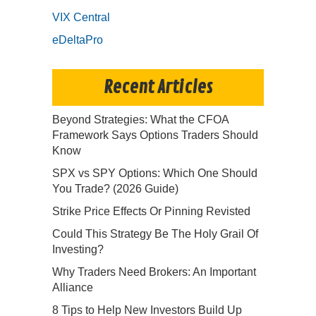
VIX Central
eDeltaPro
Recent Articles
Beyond Strategies: What the CFOA
Framework Says Options Traders Should
Know
SPX vs SPY Options: Which One Should
You Trade? (2026 Guide)
Strike Price Effects Or Pinning Revisted
Could This Strategy Be The Holy Grail Of
Investing?
Why Traders Need Brokers: An Important
Alliance
8 Tips to Help New Investors Build Up