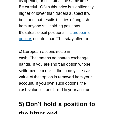
its opening price – all at the same time.
Be careful. Often this price is significantly
higher or lower than traders suspect it will
be – and that results in cries of anguish
from anyone still holding positions.
It's safest to exit positions in
Europeans
options
no later than Thursday afternoon.
c) European options settle in
cash. That means no shares exchange
hands. If you are short an option whose
settlement price is in the money, the cash
value of that option is removed from your
account. If you own such options, the
cash value is transferred to your account.
5) Don't hold a position to
the bitter end