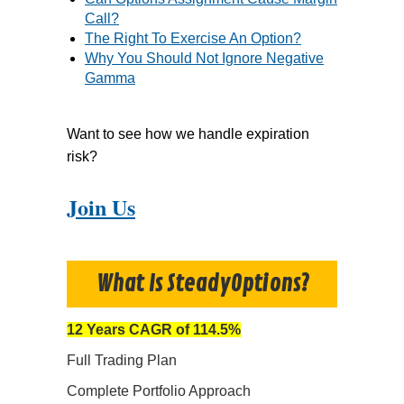
Call?
The Right To Exercise An Option?
Why You Should Not Ignore Negative
Gamma
Want to see how we handle expiration
risk?
Join Us
What Is SteadyOptions?
12 Years CAGR of 114.5%
Full Trading Plan
Complete Portfolio Approach