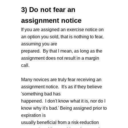
3) Do not fear an
assignment notice
If you are assigned an exercise notice on
an option you sold, that is nothing to fear,
assuming you are
prepared. By that I mean, as long as the
assignment does not result in a margin
call.
Many novices are truly fear receiving an
assignment notice. It's as if they believe
'something bad has
happened. I don't know what it is, nor do I
know why it's bad.' Being assigned prior to
expiration is
usually beneficial from a risk-reduction