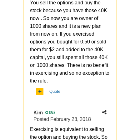
You sell the options and buy the
stock because you have those 40K
now . So now you are owner of
1000 shares and it is a new plan
from now on. If you exercised
options you bought for 0.50 or sold
them for $2 and added to the 40K
capital, you still spent all those 40K
on 1000 shares. There is no benefit
in exercising and so no exception to
the rule.
Quote
Kim
8335
Posted
February 23, 2018
Exercising
is equivalent to selling
the option and buying the stock. So