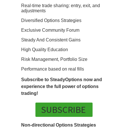
Real-time trade sharing: entry, exit, and
adjustments
Diversified Options Strategies
Exclusive Community Forum
Steady And Consistent Gains
High Quality Education
Risk Management, Portfolio Size
Performance based on real fills
Subscribe to SteadyOptions now and
experience the full power of options
trading!
SUBSCRIBE
Non-directional Options Strategies