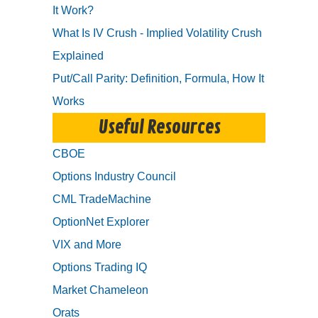
It Work?
What Is IV Crush - Implied Volatility Crush
Explained
Put/Call Parity: Definition, Formula, How It
Works
Useful Resources
CBOE
Options Industry Council
CML TradeMachine
OptionNet Explorer
VIX and More
Options Trading IQ
Market Chameleon
Orats