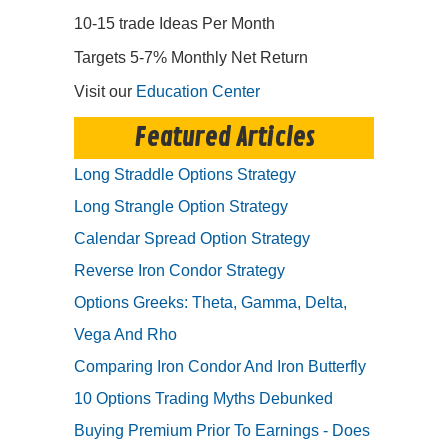
10-15 trade Ideas Per Month
Targets 5-7% Monthly Net Return
Visit our
Education Center
Featured Articles
Long Straddle Options Strategy
Long Strangle Option Strategy
Calendar Spread Option Strategy
Reverse Iron Condor Strategy
Options Greeks: Theta, Gamma, Delta,
Vega And Rho
Comparing Iron Condor And Iron Butterfly
10 Options Trading Myths Debunked
Buying Premium Prior To Earnings - Does