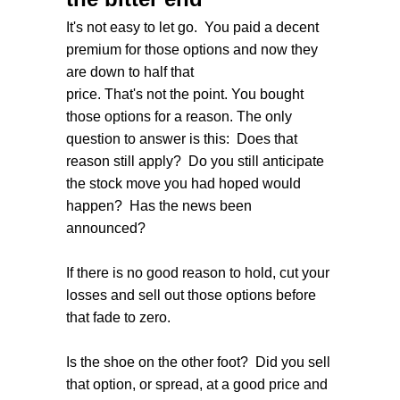
It's not easy to let go. You paid a decent
premium for those options and now they
are down to half that
price. That's not the point. You bought
those options for a reason. The only
question to answer is this: Does that
reason still apply? Do you still anticipate
the stock move you had hoped would
happen? Has the news been
announced?
If there is no good reason to hold, cut your
losses and sell out those options before
that fade to zero.
Is the shoe on the other foot? Did you sell
that option, or spread, at a good price and