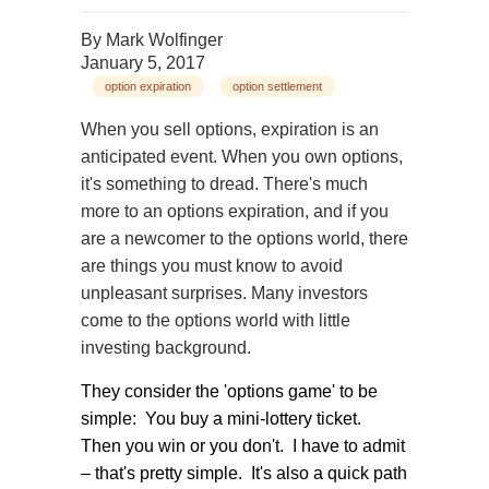
By
Mark Wolfinger
January 5, 2017
option expiration
option settlement
When you sell options, expiration is an
anticipated event. When you own options,
it's something to dread. There's much
more to an options expiration, and if you
are a newcomer to the options world, there
are things you must know to avoid
unpleasant surprises. Many investors
come to the options world with little
investing background.
They consider the 'options game' to be
simple: You buy a mini-lottery ticket.
Then you win or you don't. I have to admit
– that's pretty simple. It's also a quick path