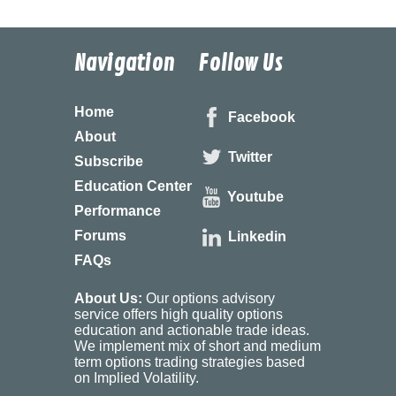
Navigation
Follow Us
Home
Facebook
About
Twitter
Subscribe
Education Center
Youtube
Performance
Forums
Linkedin
FAQs
About Us:
Our options advisory
service offers high quality options
education and actionable trade ideas.
We implement mix of short and medium
term options trading strategies based
on Implied Volatility.