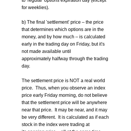
to 'regular' options expiration day (except
for weeklies).
b) The final 'settlement' price – the price
that determines which options are in the
money, and by how much – is calculated
early in the trading day on Friday, but it's
not made available until
approximately halfway through the trading
day.
The settlement price is NOT a real world
price. Thus, when you observe an index
price early Friday morning, do not believe
that the settlement price will be anywhere
near that price. It may be near, and it may
be very different. It is calculated as if each
stock in the index were trading at