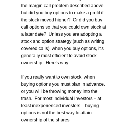
the margin call problem described above,
but did you buy options to make a profit if
the stock moved higher? Or did you buy
call options so that you could own stock at
a later date? Unless you are adopting a
stock and option strategy (such as writing
covered calls), when you buy options, it's
generally most efficient to avoid stock
ownership. Here's why.
If you really want to own stock, when
buying options you must plan in advance,
or you will be throwing money into the
trash. For most individual investors – at
least inexperienced investors – buying
options is not the best way to attain
ownership of the shares.