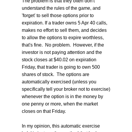
The problem is that they often don't
understand the rules of the game, and
'forget' to sell those options prior to
expiration. If a trader owns 5 Apr 40 calls,
makes no effort to sell them, and decides
to allow the options to expire worthless,
that's fine. No problem. However, if the
investor is not paying attention and the
stock closes at $40.02 on expiration
Friday, that trader is going to own 500
shares of stock. The options are
automatically exercised (unless you
specifically tell your broker not to exercise)
whenever the option is in the money by
one penny or more, when the market
closes on that Friday.
In my opinion, this automatic exercise