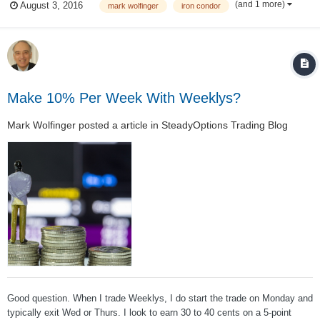
(and 1 more)
August 3, 2016
mark wolfinger
iron condor
choice is to do nothing (after the position reached the point where your
trade plan ca...
Make 10% Per Week With Weeklys?
Mark Wolfinger
posted a article in
SteadyOptions Trading Blog
Good question. When I trade Weeklys, I do start the trade on Monday and
typically exit Wed or Thurs. I look to earn 30 to 40 cents on a 5-point