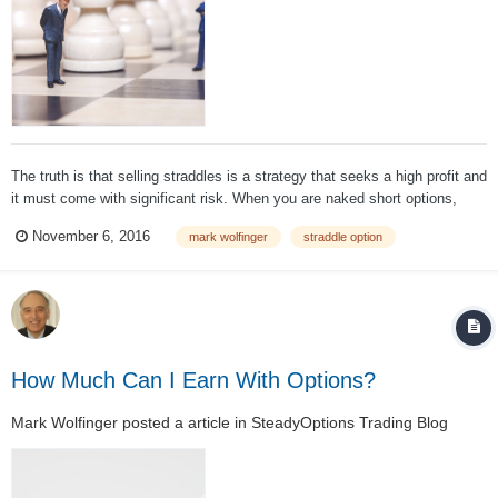
The truth is that selling straddles is a strategy that seeks a high profit and
it must come with significant risk. When you are naked short options,
loss is theoretically unlimited – and there's nothing to be done about that.
November 6, 2016
mark wolfinger
straddle option
Sure, we know there will not be a 50% one-day rally, nor wil...
How Much Can I Earn With Options?
Mark Wolfinger
posted a article in
SteadyOptions Trading Blog