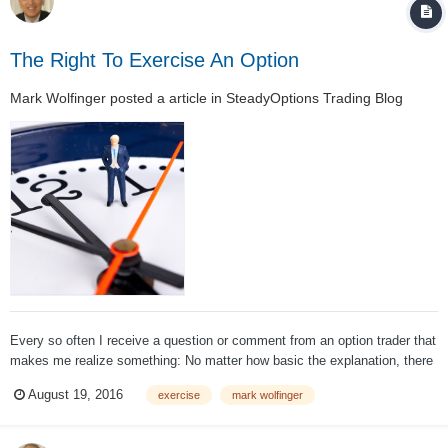
The Right To Exercise An Option
Mark Wolfinger
posted a article in
SteadyOptions Trading Blog
Every so often I receive a question or comment from an option trader that
makes me realize something: No matter how basic the explanation, there
may be something else going on that causes confusion in the mind of
August 19, 2016
exercise
mark wolfinger
that trader. For example: A trader sells an option, eventually...