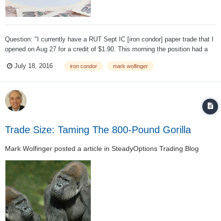
Question: "I currently have a RUT Sept IC [iron condor] paper trade that I
opened on Aug 27 for a credit of $1.90. This morning the position had a
profit of $1.20 and would cost $0.70 to close." If you can watch a position
July 18, 2016
iron condor
mark wolfinger
during the day would you advise locking in a profit at a cer...
Trade Size: Taming The 800-Pound Gorilla
Mark Wolfinger
posted a article in
SteadyOptions Trading Blog