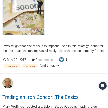
I was taught that one of the assumptions used in this strategy is that for
the most part, the market has all ready priced the option correctly for the
upcoming news so by allowing for some price movement within your
1
May 20, 2017
2 comments
strangle, this is more of a volatility play than a price play. Mark's re...
(and 1 more)
strangles
earnings
Trading an Iron Condor: The Basics
Mark Wolfinger
posted a article in
SteadyOptions Trading Blog