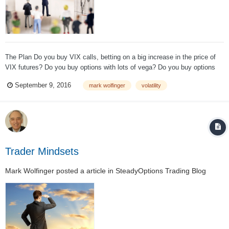
The Plan Do you buy VIX calls, betting on a big increase in the price of
VIX futures? Do you buy options with lots of vega? Do you buy options
with lots of gamma? Do you buy straddles/strangles, playing for either a
September 9, 2016
mark wolfinger
volatility
big market move in either direction or an IV surge? D...
Trader Mindsets
Mark Wolfinger
posted a article in
SteadyOptions Trading Blog