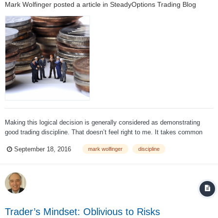
Mark Wolfinger
posted a article in
SteadyOptions Trading Blog
Making this logical decision is generally considered as demonstrating
good trading discipline. That doesn’t feel right to me. It takes common
sense to get out of a bad trade. Does it truly show good discipline?
September 18, 2016
mark wolfinger
discipline
Consider this: When it comes time to make a new trade, is that an
important o...
Trader’s Mindset: Oblivious to Risks