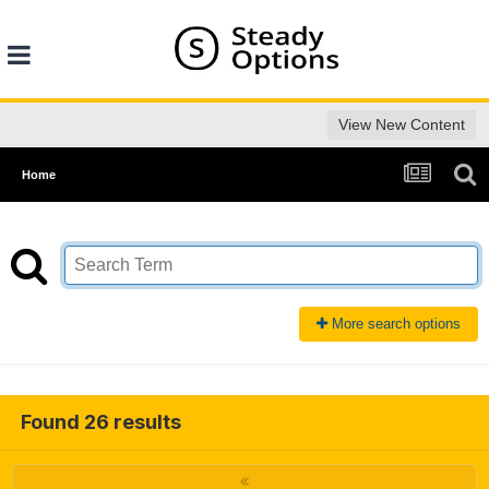
View New Content
Home
More search options
Found 26 results