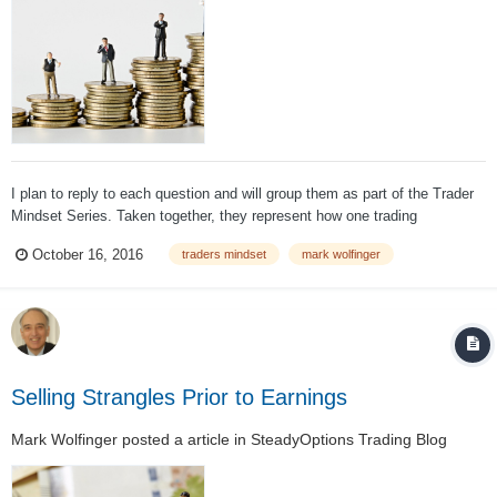
I plan to reply to each question and will group them as part of the Trader
Mindset Series. Taken together, they represent how one trading
professional, but psychology amateur, views the psychology of how
October 16, 2016
traders mindset
mark wolfinger
trader's think. Are You Asking The Right Questions? I understand the
thought...
Selling Strangles Prior to Earnings
Mark Wolfinger
posted a article in
SteadyOptions Trading Blog