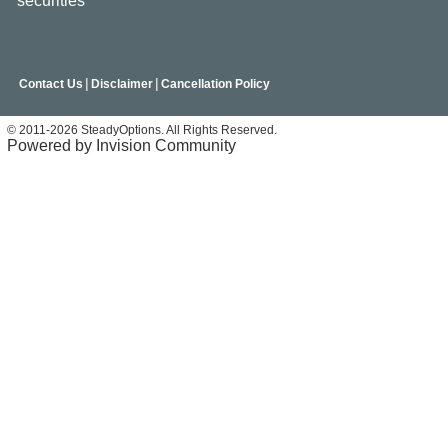
securities
|
|
Contact Us
Disclaimer
Cancellation Policy
© 2011-2026 SteadyOptions. All Rights Reserved.
Powered by Invision Community