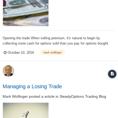
Opening the trade When selling premium, it's natural to begin by
collecting more cash for options sold than you pay for options bought.
And those who sell naked options never think about buying protection or
October 10, 2016
mark wolfinger
limiting losses – because it cannot be done for free. The following
discussion...
Managing a Losing Trade
Mark Wolfinger
posted a article in
SteadyOptions Trading Blog