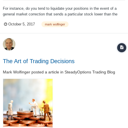
For instance, do you tend to liquidate your positions in the event of a
general market correction that sends a particular stock lower than the
general indexes, in the event of your position losing a given amount of
October 5, 2017
mark wolfinger
value (say, 50% or 33%), in the event of a clear-cut technical trend being
broken, in...
The Art of Trading Decisions
Mark Wolfinger
posted a article in
SteadyOptions Trading Blog