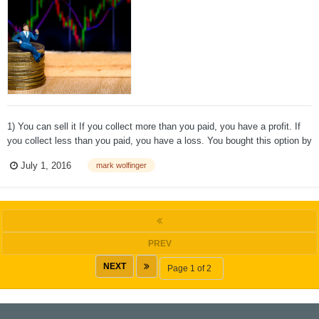
1) You can sell it If you collect more than you paid, you have a profit. If
you collect less than you paid, you have a loss. You bought this option by
entering a buy order with your broker. This time you enter a sell order to
July 1, 2016
mark wolfinger
close (eliminate) your position. 2) You can...
PREV
NEXT
Page 1 of 2