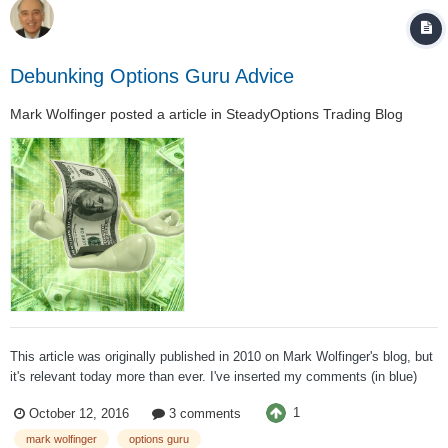
Debunking Options Guru Advice
Mark Wolfinger
posted a article in
SteadyOptions Trading Blog
This article was originally published in 2010 on Mark Wolfinger's blog, but
it's relevant today more than ever. I've inserted my comments (in blue)
amidst his advice. In my opinion, the suggestions offered represent the
1
October 12, 2016
3 comments
worst possible advice one can offer to an options trader. Especial...
mark wolfinger
options guru