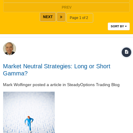
PREV
NEXT
Page 1 of 2
SORT BY
Market Neutral Strategies: Long or Short
Gamma?
Mark Wolfinger
posted a article in
SteadyOptions Trading Blog