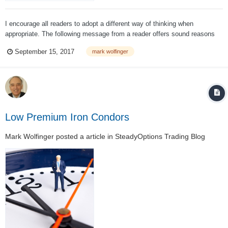
I encourage all readers to adopt a different way of thinking when
appropriate. The following message from a reader offers sound reasons
for taking specif actions regarding the management of an iron condor
September 15, 2017
mark wolfinger
position. My response explains why this specific reasoning is flawed (in
my opinion)....
Low Premium Iron Condors
Mark Wolfinger
posted a article in
SteadyOptions Trading Blog