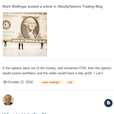
Mark Wolfinger
posted a article in
SteadyOptions Trading Blog
If the options were out of the money, and remained OTM, then the options
would expire worthless and the seller would have a tidy profit. I can’t
argue with the 2nd sentence. Options that are OTM once expiration day
October 12, 2016
mark wolfinger
risk
has come and gone are worthless. However, that mind-boggling...