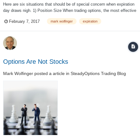
Here are six situations that should be of special concern when expiration
day draws nigh. 1) Position Size When trading options, the most effective
method for controlling risk is paying attention to position size (number of
February 7, 2017
mark wolfinger
expiration
options or spreads bought/sold). Smaller size transl...
Options Are Not Stocks
Mark Wolfinger
posted a article in
SteadyOptions Trading Blog