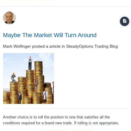
Maybe The Market Will Turn Around
Mark Wolfinger
posted a article in
SteadyOptions Trading Blog
Another choice is to roll the position to one that satisfies all the
conditions required for a brand new trade. If rolling is not appropriate,
there are other acceptable risk-reducing adjustment choices. The worst