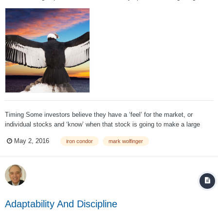
Timing Some investors believe they have a ‘feel’ for the market, or
individual stocks and ‘know’ when that stock is going to make a large
move. If you are one of them, then don’t open an iron condor position
May 2, 2016
iron condor
mark wolfinger
unless you believe the stock is NOT going to make such a move before
the options expire...
Adaptability And Discipline