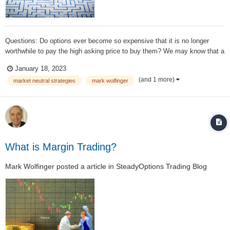
Questions: Do options ever become so expensive that it is no longer
worthwhile to pay the high asking price to buy them? We may know that a
news announcement is pending, but so do other investors —and they
January 18, 2023
also want to buy options. Translation: Increased demand results in a
(and 1 more)
market neutral strategies
mark wolfinger
significant incre...
What is Margin Trading?
Mark Wolfinger
posted a article in
SteadyOptions Trading Blog