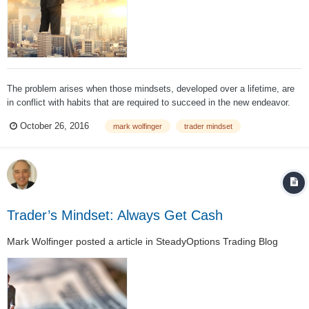
The problem arises when those mindsets, developed over a lifetime, are
in conflict with habits that are required to succeed in the new endeavor.
For some it's a relatively short lifetime of experience and for others it
October 26, 2016
mark wolfinger
trader mindset
quite lengthy. Nevertheless, bad habits are difficult to overcome, and that
can...
Trader’s Mindset: Always Get Cash
Mark Wolfinger
posted a article in
SteadyOptions Trading Blog