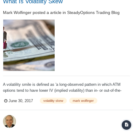
What Is Volatility Skew
Mark Wolfinger
posted a article in
SteadyOptions Trading Blog
A volatility smile is defined as 'a long-observed pattern in which ATM
options tend to have lower IV (implied volatility) than in- or out-of-the-
money options. The pattern displays different characteristics for different
June 30, 2017
volatility skew
mark wolfinger
markets and results from the probability of extreme moves' image cou...