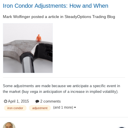
Iron Condor Adjustments: How and When
Mark Wolfinger
posted a article in
SteadyOptions Trading Blog
Some adjustments are made because we anticipate a specific event in
the market (buy vega in anticipation of a increase in implied volatility).
Others are made because we fear a big rally or decline. However, most of
April 1, 2015
2 comments
the time adjusters seek to find a trade that reduces risk for as many
(and 1 more)
iron condor
adjustment
different mark...