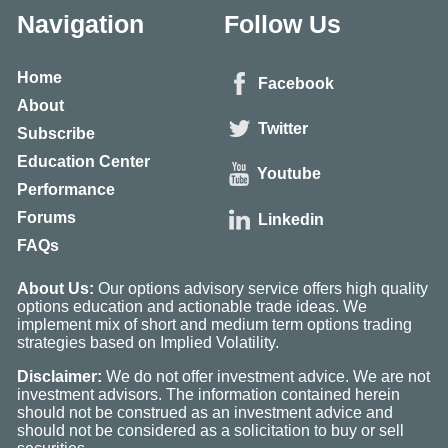
Navigation
Follow Us
Home
Facebook
About
Twitter
Subscribe
Education Center
Youtube
Performance
Forums
Linkedin
FAQs
About Us:
Our options advisory service offers high quality
options education and actionable trade ideas. We
implement mix of short and medium term options trading
strategies based on Implied Volatility.
Disclaimer:
We do not offer investment advice. We are not
investment advisors. The information contained herein
should not be construed as an investment advice and
should not be considered as a solicitation to buy or sell