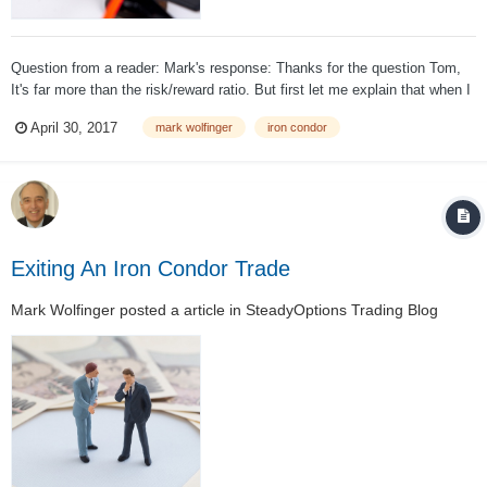
Question from a reader: Mark's response: Thanks for the question Tom,
It's far more than the risk/reward ratio. But first let me explain that when I
offer a strong opinion, it is just that. An opinion and not a fact. I believe
April 30, 2017
mark wolfinger
iron condor
that those who sell low-premium sp...
Exiting An Iron Condor Trade
Mark Wolfinger
posted a article in
SteadyOptions Trading Blog