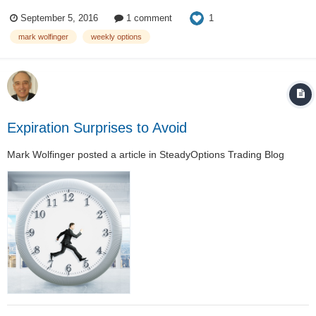
index iron condor. The initial premium tends to be in the vicinity of 80
1
September 5, 2016
1 comment
cents. These options are reasonably far OTM. However, the s...
mark wolfinger
weekly options
Expiration Surprises to Avoid
Mark Wolfinger
posted a article in
SteadyOptions Trading Blog