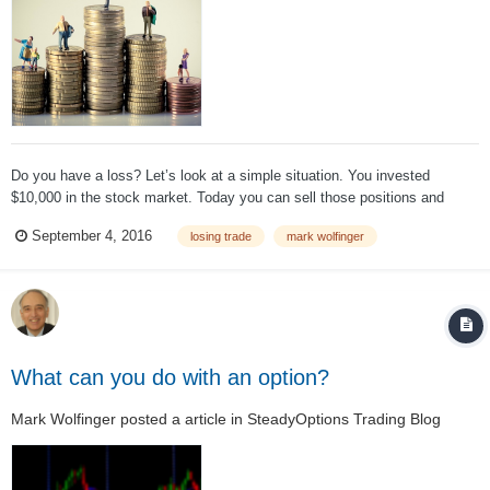
Do you have a loss? Let’s look at a simple situation. You invested
$10,000 in the stock market. Today you can sell those positions and
collect $7,000. Question: Did you lose $3,000? I find it quite surprising
September 4, 2016
losing trade
mark wolfinger
that many people believe that they did lose money while...
What can you do with an option?
Mark Wolfinger
posted a article in
SteadyOptions Trading Blog