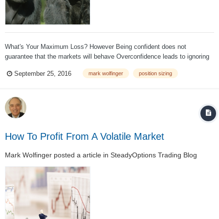
What's Your Maximum Loss? However Being confident does not
guarantee that the markets will behave Overconfidence leads to ignoring
risk management Big size can produce devastating losses The Risk of
September 25, 2016
mark wolfinger
position sizing
Ruin increases exponentially as trade size increases Preve...
How To Profit From A Volatile Market
Mark Wolfinger
posted a article in
SteadyOptions Trading Blog