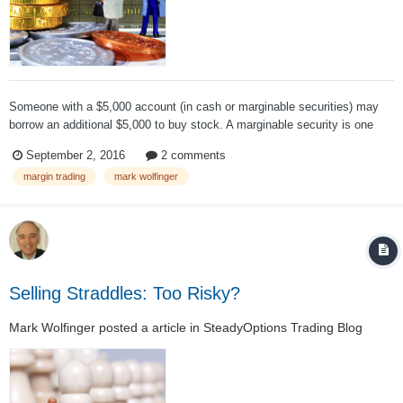
Someone with a $5,000 account (in cash or marginable securities) may
borrow an additional $5,000 to buy stock. A marginable security is one
that qualifies for margin. Here is a definition from InvestorWords: Stock
September 2, 2016
2 comments
approved by the Federal Reserve and an investor’s broker as be...
margin trading
mark wolfinger
Selling Straddles: Too Risky?
Mark Wolfinger
posted a article in
SteadyOptions Trading Blog