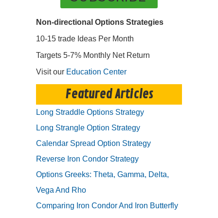
Non-directional Options Strategies
10-15 trade Ideas Per Month
Targets 5-7% Monthly Net Return
Visit our
Education Center
Featured Articles
Long Straddle Options Strategy
Long Strangle Option Strategy
Calendar Spread Option Strategy
Reverse Iron Condor Strategy
Options Greeks: Theta, Gamma, Delta,
Vega And Rho
Comparing Iron Condor And Iron Butterfly