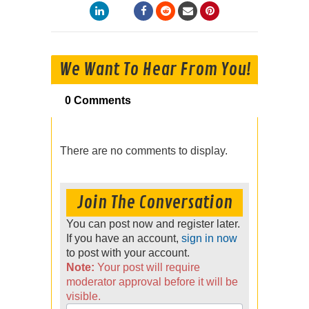
We Want To Hear From You!
0 Comments
There are no comments to display.
Join The Conversation
You can post now and register later.
If you have an account,
sign in now
to post with your account.
Note:
Your post will require
moderator approval before it will be
visible.