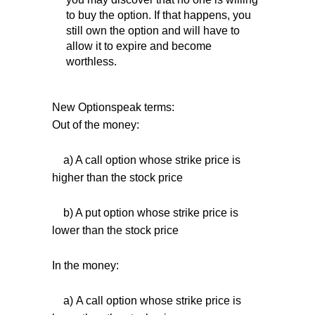
to buy the option. If that happens, you
still own the option and will have to
allow it to expire and become
worthless.
New Optionspeak terms:
Out of the money:
a) A call option whose strike price is
higher than the stock price
b) A put option whose strike price is
lower than the stock price
In the money:
a) A call option whose strike price is