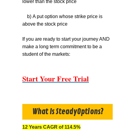
lower than the stock price
b) A put option whose strike price is
above the stock price
If you are ready to start your journey AND
make a long term commitment to be a
student of the markets:
Start Your Free Trial
What Is SteadyOptions?
12 Years CAGR of 114.5%