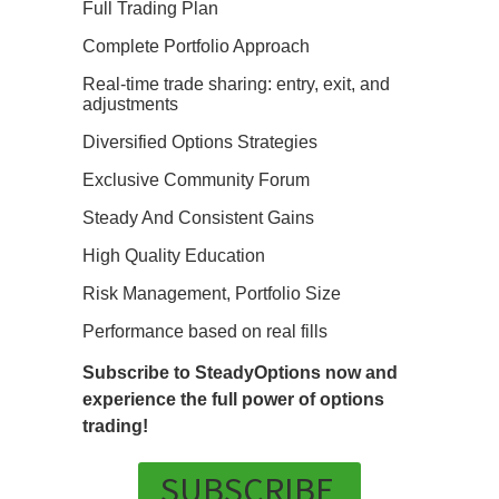
Full Trading Plan
Complete Portfolio Approach
Real-time trade sharing: entry, exit, and
adjustments
Diversified Options Strategies
Exclusive Community Forum
Steady And Consistent Gains
High Quality Education
Risk Management, Portfolio Size
Performance based on real fills
Subscribe to SteadyOptions now and
experience the full power of options
trading!
SUBSCRIBE