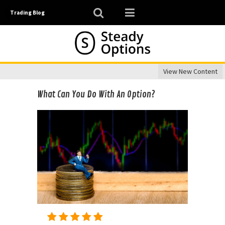
Trading Blog
View New Content
What Can You Do With An Option?