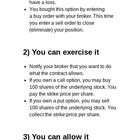
have a loss.
You bought this option by entering
a buy order with your broker. This time
you enter a sell order to close
(eliminate) your position.
2) You can exercise it
Notify your broker that you want to do
what the contract allows.
If you own a call option, you may buy
100 shares of the underlying stock. You
pay the strike price per share.
If you own a put option, you may sell
100 shares of the underlying stock. You
collect the strike price per share.
3) You can allow it