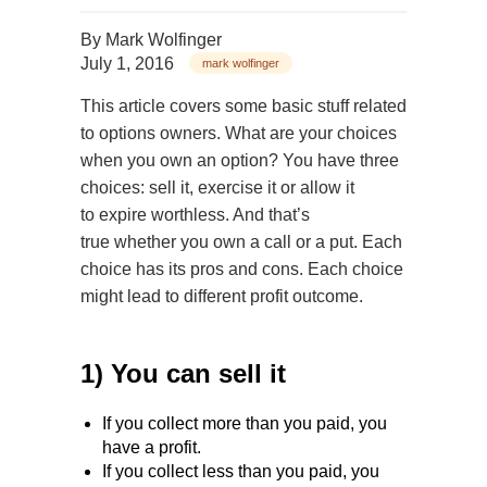
By
Mark Wolfinger
July 1, 2016
mark wolfinger
This article covers some basic stuff related
to options owners. What are your choices
when you own an option? You have three
choices: sell it, exercise it or allow it
to expire worthless. And that’s
true whether you own a call or a put. Each
choice has its pros and cons. Each choice
might lead to different profit outcome.
1) You can sell it
If you collect more than you paid, you
have a profit.
If you collect less than you paid, you