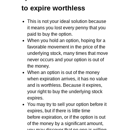
to expire worthless
This is not your ideal solution because
it means you lost every penny that you
paid to buy the option.
When you hold an option, hoping for a
favorable movement in the price of the
underlying stock, many times that move
never occurs and your option is out of
the money.
When an option is out of the money
when expiration arrives, it has no value
and is worthless. Because it expires,
your right to buy the underlying stock
expires.
You may try to sell your option before it
expires, but if there is little time
before expiration, or if the option is out
of the money by a significant amount,
you may discover that no one is willing