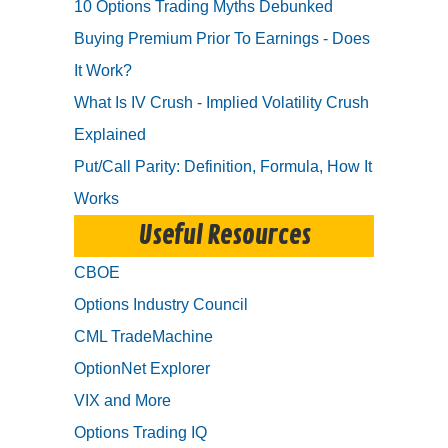
10 Options Trading Myths Debunked
Buying Premium Prior To Earnings - Does
It Work?
What Is IV Crush - Implied Volatility Crush
Explained
Put/Call Parity: Definition, Formula, How It
Works
Useful Resources
CBOE
Options Industry Council
CML TradeMachine
OptionNet Explorer
VIX and More
Options Trading IQ