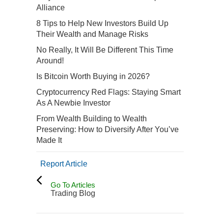
Alliance
8 Tips to Help New Investors Build Up
Their Wealth and Manage Risks
No Really, It Will Be Different This Time
Around!
Is Bitcoin Worth Buying in 2026?
Cryptocurrency Red Flags: Staying Smart
As A Newbie Investor
From Wealth Building to Wealth
Preserving: How to Diversify After You’ve
Made It
Report Article
Go To Articles
Trading Blog