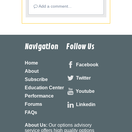
Add a comment...
Navigation
Follow Us
Home
Facebook
About
Twitter
Subscribe
Education Center
Youtube
Performance
Forums
Linkedin
FAQs
About Us:
Our options advisory
service offers high quality options