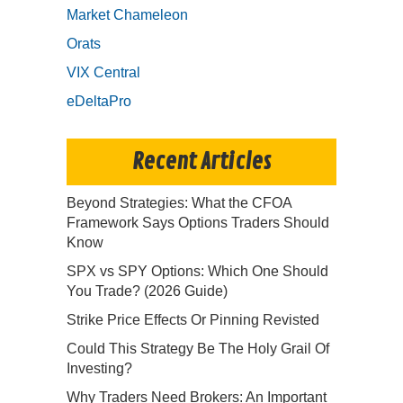
Market Chameleon
Orats
VIX Central
eDeltaPro
Recent Articles
Beyond Strategies: What the CFOA
Framework Says Options Traders Should
Know
SPX vs SPY Options: Which One Should
You Trade? (2026 Guide)
Strike Price Effects Or Pinning Revisted
Could This Strategy Be The Holy Grail Of
Investing?
Why Traders Need Brokers: An Important