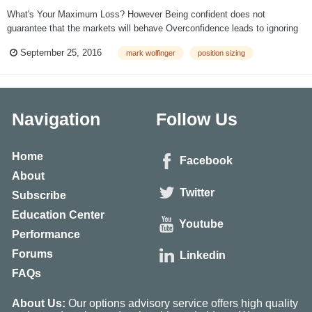
What's Your Maximum Loss? However Being confident does not
guarantee that the markets will behave Overconfidence leads to ignoring
risk management Big size can produce devastating losses The Risk of
September 25, 2016
mark wolfinger
position sizing
Ruin increases exponentially as trade size increases Preve...
Navigation
Follow Us
Home
Facebook
About
Twitter
Subscribe
Education Center
Youtube
Performance
Forums
Linkedin
FAQs
About Us:
Our options advisory service offers high quality