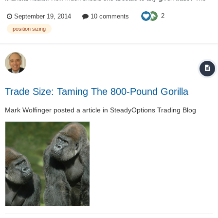
2% – 6% rules have been introduced in Dr. Alexander Elder's book "Come
2
September 19, 2014
10 comments
Into My Trading Room". The 2% rule is to protec...
position sizing
Trade Size: Taming The 800-Pound Gorilla
Mark Wolfinger
posted a article in
SteadyOptions Trading Blog