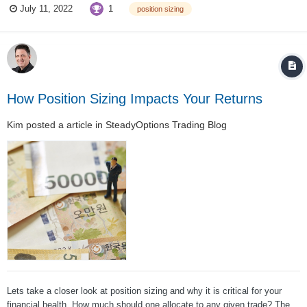
1
July 11, 2022
position sizing
NO!!!!!!!!!!!!!!! You never put your whole account into one trade ....
How Position Sizing Impacts Your Returns
Kim
posted a article in
SteadyOptions Trading Blog
Lets take a closer look at position sizing and why it is critical for your
financial health. How much should one allocate to any given trade? The