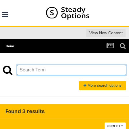
View New Content
Home
More search options
Found 3 results
SORT BY