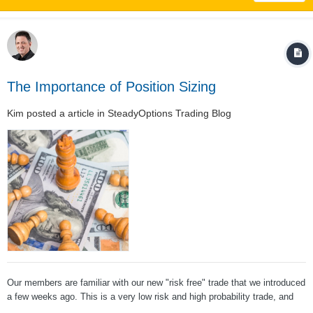
The Importance of Position Sizing
Kim
posted a article in
SteadyOptions Trading Blog
Our members are familiar with our new "risk free" trade that we introduced
a few weeks ago. This is a very low risk and high probability trade, and
one of the members posted the following question: The answer is a big