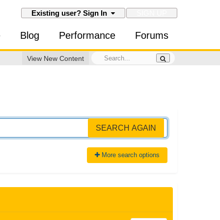
SIGN UP
Existing user? Sign In
e
Blog
Performance
Forums
View New Content
SEARCH AGAIN
More search options