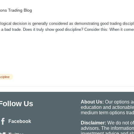
ons Trading Blog
logical decision is generally considered as demonstrating good trading discip
f a bad trade. Does it truly show good discipline? Consider this: When it come
scipline
Follow Us
About Us:
Our options ad
education and actionable
medium term options tradi
Facebook
Disclaimer:
We do not of
advisors. The informatio
investment advice and sho