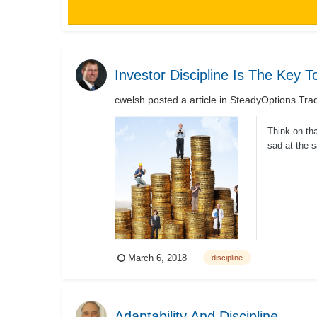
Investor Discipline Is The Key 
cwelsh
posted a article in
SteadyOptions Trad
Think on th
sad at the 
Fidelity I...
March 6, 2018
discipline
Adaptability And Discipline