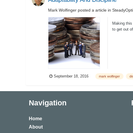
Mark Wolfinger
posted a article in
SteadyOpti
Making this 
to get out o
September 18, 2016
mark wolfinger
di
Navigation
Home
About