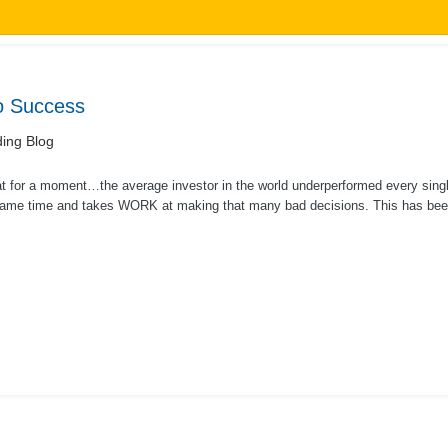
To Success
ing Blog
at for a moment…the average investor in the world underperformed every single
same time and takes WORK at making that many bad decisions. This has been