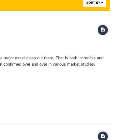
SORT BY
 major asset class out there. That is both incredible and
 confirmed over and over in various market studies.