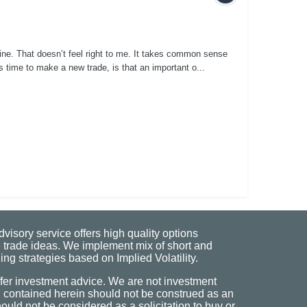
line. That doesn’t feel right to me. It takes common sense
s time to make a new trade, is that an important o...
visory service offers high quality options
 trade ideas. We implement mix of short and
ng strategies based on Implied Volatility.
fer investment advice. We are not investment
n contained herein should not be construed as an
uld not be considered as a solicitation to buy or