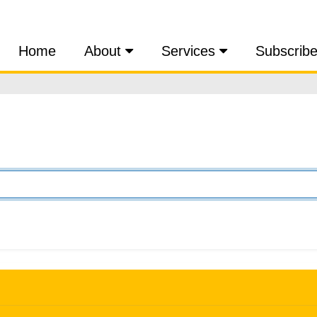
Home
About
Services
Subscrib