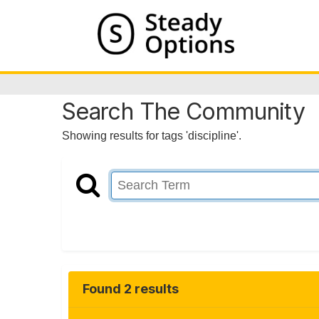
Search The Community
Showing results for tags 'discipline'.
Found 2 results