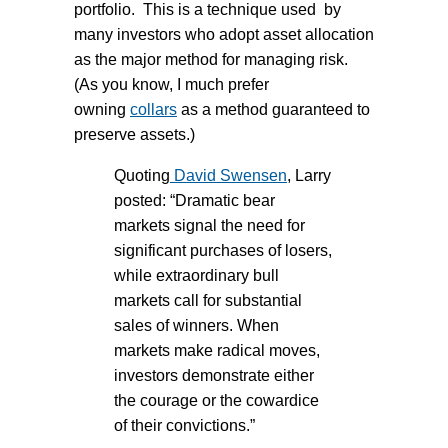
portfolio. This is a technique used by
many investors who adopt asset allocation
as the major method for managing risk.
(As you know, I much prefer
owning
collars
as a method guaranteed to
preserve assets.)
Quoting
David Swensen
, Larry
posted: “Dramatic bear
markets signal the need for
significant purchases of losers,
while extraordinary bull
markets call for substantial
sales of winners. When
markets make radical moves,
investors demonstrate either
the courage or the cowardice
of their convictions.”