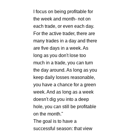
I focus on being profitable for
the week and month- not on
each trade, or even each day.
For the active trader, there are
many trades in a day and there
are five days in a week. As
long as you don't lose too
much in a trade, you can turn
the day around. As long as you
keep daily losses reasonable,
you have a chance for a green
week. And as long as a week
doesn't dig you into a deep
hole, you can still be profitable
on the month."
The goal is to have a
successful season: that view