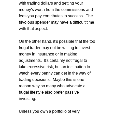
with trading dollars and getting your
money's worth from the commissions and
fees you pay contributes to success. The
frivolous spender may have a difficult time
with that aspect.
On the other hand, it's possible that the too
frugal trader may not be willing to invest
money in insurance or in making
adjustments. It's certainly not frugal to
take excessive risk, but an inclination to
watch every penny can get in the way of
trading decisions. Maybe this is one
reason why so many who advocate a
frugal lifestyle also prefer passive
investing.
Unless you own a portfolio of very