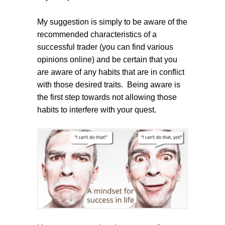
My suggestion is simply to be aware of the
recommended characteristics of a
successful trader (you can find various
opinions online) and be certain that you
are aware of any habits that are in conflict
with those desired traits. Being aware is
the first step towards not allowing those
habits to interfere with your quest.