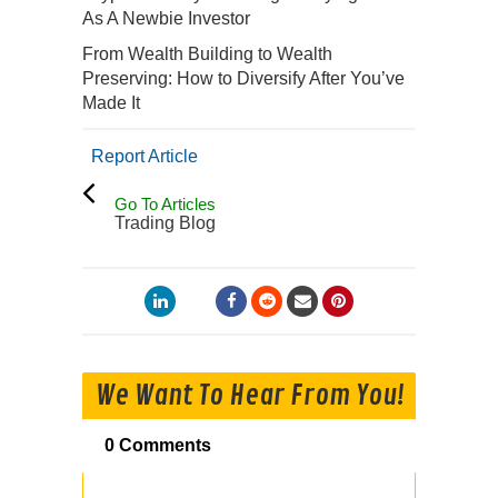
As A Newbie Investor
From Wealth Building to Wealth
Preserving: How to Diversify After You’ve
Made It
Report Article
Go To Articles
Trading Blog
We Want To Hear From You!
0 Comments