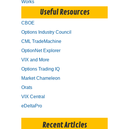
Works
Useful Resources
CBOE
Options Industry Council
CML TradeMachine
OptionNet Explorer
VIX and More
Options Trading IQ
Market Chameleon
Orats
VIX Central
eDeltaPro
Recent Articles