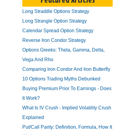
Featured Articles
Long Straddle Options Strategy
Long Strangle Option Strategy
Calendar Spread Option Strategy
Reverse Iron Condor Strategy
Options Greeks: Theta, Gamma, Delta,
Vega And Rho
Comparing Iron Condor And Iron Butterfly
10 Options Trading Myths Debunked
Buying Premium Prior To Earnings - Does
It Work?
What Is IV Crush - Implied Volatility Crush
Explained
Put/Call Parity: Definition, Formula, How It