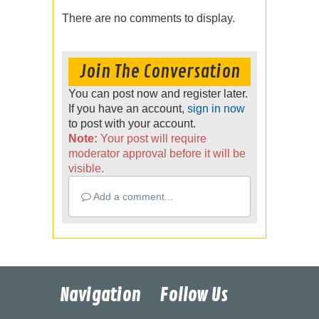
There are no comments to display.
Join The Conversation
You can post now and register later.
If you have an account,
sign in now
to post with your account.
Note:
Your post will require
moderator approval before it will be
visible.
Add a comment...
Navigation
Follow Us