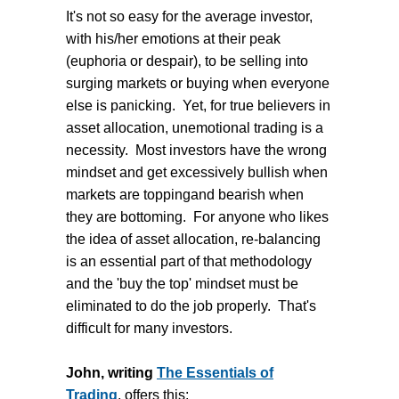
It's not so easy for the average investor,
with his/her emotions at their peak
(euphoria or despair), to be selling into
surging markets or buying when everyone
else is panicking. Yet, for true believers in
asset allocation, unemotional trading is a
necessity. Most investors have the wrong
mindset and get excessively bullish when
markets are toppingand bearish when
they are bottoming. For anyone who likes
the idea of asset allocation, re-balancing
is an essential part of that methodology
and the 'buy the top' mindset must be
eliminated to do the job properly. That's
difficult for many investors.
John, writing
The Essentials of
Trading
, offers this: