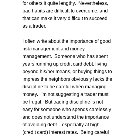
for others it quite lengthy. Nevertheless,
bad habits are difficult to overcome, and
that can make it very difficult to succeed
as a trader.
I often write about the importance of good
risk management and money
management. Someone who has spent
years running up credit card debt, living
beyond his/her means, or buying things to
impress the neighbors obviously lacks the
discipline to be careful when managing
money. I'm not suggesting a trader must
be frugal. But trading discipline is not
easy for someone who spends carelessly
and does not understand the importance
of avoiding debt – especially at high
(credit card) interest rates. Being careful