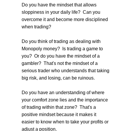
Do you have the mindset that allows
sloppiness in your daily life? Can you
overcome it and become more disciplined
when trading?
Do you think of trading as dealing with
Monopoly money? Is trading a game to
you? Or do you have the mindset of a
gambler? That's not the mindset of a
serious trader who understands that taking
big risk, and losing, can be ruinous.
Do you have an understanding of where
your comfort zone lies and the importance
of trading within that zone? That's a
positive mindset because it makes it
easier to know when to take your profits or
adjust a position.