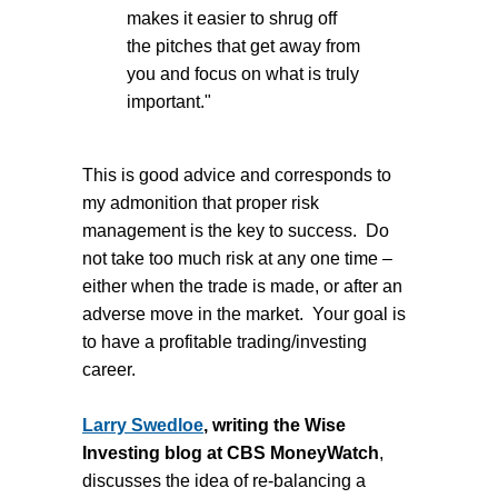
makes it easier to shrug off
the pitches that get away from
you and focus on what is truly
important."
This is good advice and corresponds to
my admonition that proper risk
management is the key to success. Do
not take too much risk at any one time –
either when the trade is made, or after an
adverse move in the market. Your goal is
to have a profitable trading/investing
career.
Larry Swedloe
, writing the Wise
Investing blog at CBS MoneyWatch
,
discusses the idea of re-balancing a