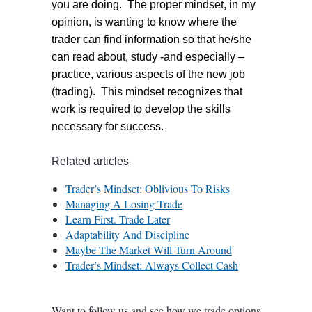
you are doing. The proper mindset, in my
opinion, is wanting to know where the
trader can find information so that he/she
can read about, study -and especially –
practice, various aspects of the new job
(trading). This mindset recognizes that
work is required to develop the skills
necessary for success.
Related articles
Trader’s Mindset: Oblivious To Risks
Managing A Losing Trade
Learn First. Trade Later
Adaptability And Discipline
Maybe The Market Will Turn Around
Trader’s Mindset: Always Collect Cash
Want to follow us and see how we trade options