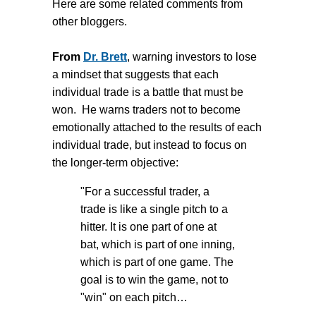
Here are some related comments from
other bloggers.
From
Dr. Brett
, warning investors to lose
a mindset that suggests that each
individual trade is a battle that must be
won. He warns traders not to become
emotionally attached to the results of each
individual trade, but instead to focus on
the longer-term objective:
"For a successful trader, a
trade is like a single pitch to a
hitter. It is one part of one at
bat, which is part of one inning,
which is part of one game. The
goal is to win the game, not to
"win" on each pitch…