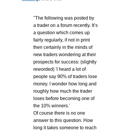
"The following was posted by
a trader on a forum recently. It’s
a question which comes up
fairly regularly, if not in print
then certainly in the minds of
new traders wondering at their
prospects for success: (slightly
reworded) 'I heard a lot of
people say 90% of traders lose
money. I wonder how long and
roughly how much the trader
loses before becoming one of
the 10% winners.'
Of course there is no one
answer to this question. How
long it takes someone to reach