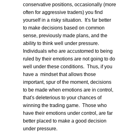
conservative positions, occasionally (more
often for aggressive traders) you find
yourself in a risky situation. It's far better
to make decisions based on common
sense, previously made plans, and the
ability to think well under pressure.
Individuals who are accustomed to being
ruled by their emotions are not going to do
well under these conditions. Thus, if you
have a mindset that allows those
important, spur of the moment, decisions
to be made when emotions are in control,
that's deleterious to your chances of
winning the trading game. Those who
have their emotions under control, are far
better placed to make a good decision
under pressure.