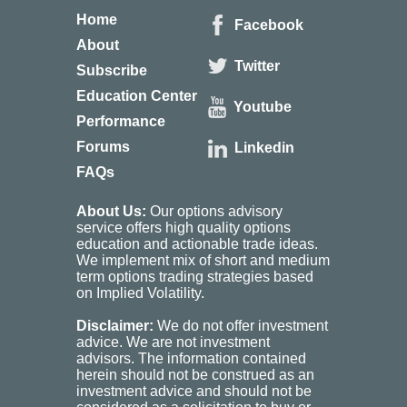
Home
Facebook
About
Twitter
Subscribe
Education Center
Youtube
Performance
Forums
Linkedin
FAQs
About Us:
Our options advisory
service offers high quality options
education and actionable trade ideas.
We implement mix of short and medium
term options trading strategies based
on Implied Volatility.
Disclaimer:
We do not offer investment
advice. We are not investment
advisors. The information contained
herein should not be construed as an
investment advice and should not be