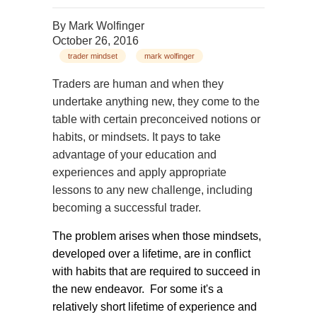
By
Mark Wolfinger
October 26, 2016
trader mindset
mark wolfinger
Traders are human and when they
undertake anything new, they come to the
table with certain preconceived notions or
habits, or mindsets. It pays to take
advantage of your education and
experiences and apply appropriate
lessons to any new challenge, including
becoming a successful trader.
The problem arises when those mindsets,
developed over a lifetime, are in conflict
with habits that are required to succeed in
the new endeavor. For some it's a
relatively short lifetime of experience and