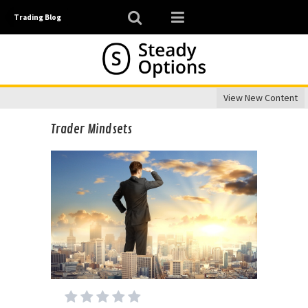
Trading Blog
View New Content
Trader Mindsets