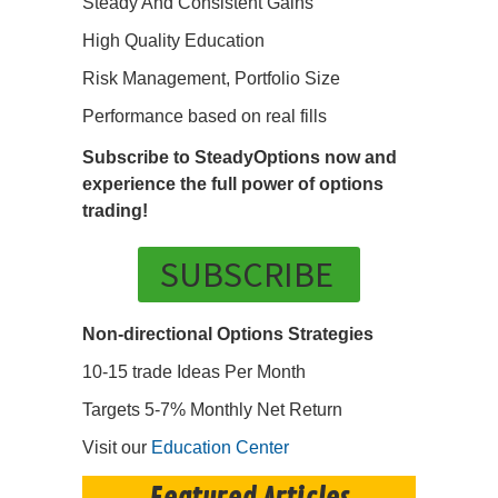
Steady And Consistent Gains
High Quality Education
Risk Management, Portfolio Size
Performance based on real fills
Subscribe to SteadyOptions now and
experience the full power of options
trading!
SUBSCRIBE
Non-directional Options Strategies
10-15 trade Ideas Per Month
Targets 5-7% Monthly Net Return
Visit our
Education Center