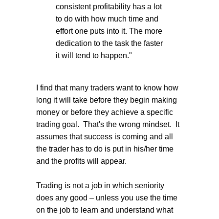
consistent profitability has a lot
to do with how much time and
effort one puts into it. The more
dedication to the task the faster
it will tend to happen."
I find that many traders want to know how
long it will take before they begin making
money or before they achieve a specific
trading goal. That's the wrong mindset. It
assumes that success is coming and all
the trader has to do is put in his/her time
and the profits will appear.
Trading is not a job in which seniority
does any good – unless you use the time
on the job to learn and understand what