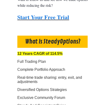
while reducing the risk?
Start Your Free Trial
What Is SteadyOptions?
12 Years CAGR of 114.5%
Full Trading Plan
Complete Portfolio Approach
Real-time trade sharing: entry, exit, and
adjustments
Diversified Options Strategies
Exclusive Community Forum