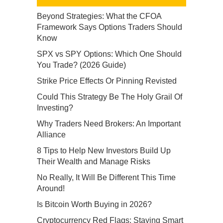
Beyond Strategies: What the CFOA
Framework Says Options Traders Should
Know
SPX vs SPY Options: Which One Should
You Trade? (2026 Guide)
Strike Price Effects Or Pinning Revisted
Could This Strategy Be The Holy Grail Of
Investing?
Why Traders Need Brokers: An Important
Alliance
8 Tips to Help New Investors Build Up
Their Wealth and Manage Risks
No Really, It Will Be Different This Time
Around!
Is Bitcoin Worth Buying in 2026?
Cryptocurrency Red Flags: Staying Smart