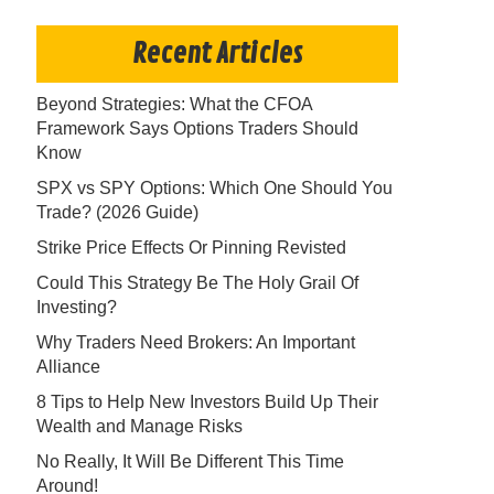
Recent Articles
Beyond Strategies: What the CFOA
Framework Says Options Traders Should
Know
SPX vs SPY Options: Which One Should You
Trade? (2026 Guide)
Strike Price Effects Or Pinning Revisted
Could This Strategy Be The Holy Grail Of
Investing?
Why Traders Need Brokers: An Important
Alliance
8 Tips to Help New Investors Build Up Their
Wealth and Manage Risks
No Really, It Will Be Different This Time
Around!