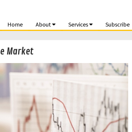
Home
About
Services
Subscribe
le Market