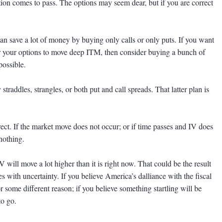
ion comes to pass. The options may seem dear, but if you are correct
can save a lot of money by buying only calls or only puts. If you want
for your options to move deep ITM, then consider buying a bunch of
possible.
straddles, strangles, or both put and call spreads. That latter plan is
ct. If the market move does not occur; or if time passes and IV does
nothing.
IV will move a lot higher than it is right now. That could be the result
es with uncertainty. If you believe America’s dalliance with the fiscal
 for some different reason; if you believe something startling will be
to go.