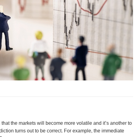
tes that the markets will become more volatile and it’s another to
diction turns out to be correct. For example, the immediate