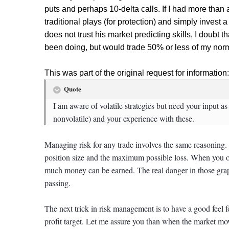
puts and perhaps 10-delta calls. If I had more than a f
traditional plays (for protection) and simply inv
does not trust his market predicting skills, I doubt 
been doing, but would trade 50% or less of my norm
This was part of the original request for information:
Quote
I am aware of volatile strategies but need your input a
nonvolatile) and your experience with these.
Managing risk for any trade involves the same reasoning. t
position size and the maximum possible loss. When you o
much money can be earned. The real danger in those graph
passing.
The next trick in risk management is to have a good feel 
profit target. Let me assure you than when the market 