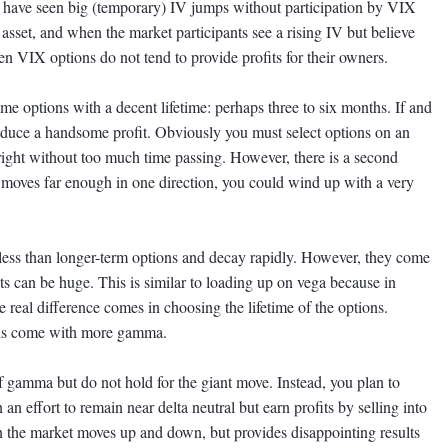
 have seen big (temporary) IV jumps without participation by VIX
asset, and when the market participants see a rising IV but believe
then VIX options do not tend to provide profits for their owners.
e options with a decent lifetime: perhaps three to six months. If and
oduce a handsome profit. Obviously you must select options on an
right without too much time passing. However, there is a second
 moves far enough in one direction, you could wind up with a very
 less than longer-term options and decay rapidly. However, they come
ts can be huge. This is similar to loading up on vega because in
 real difference comes in choosing the lifetime of the options.
ons come with more gamma.
 gamma but do not hold for the giant move. Instead, you plan to
an effort to remain near delta neutral but earn profits by selling into
n the market moves up and down, but provides disappointing results