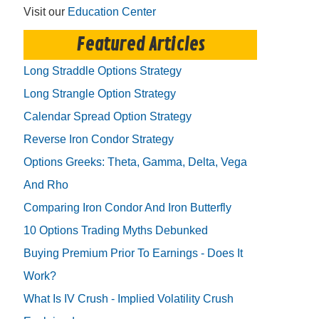
Visit our
Education Center
Featured Articles
Long Straddle Options Strategy
Long Strangle Option Strategy
Calendar Spread Option Strategy
Reverse Iron Condor Strategy
Options Greeks: Theta, Gamma, Delta, Vega
And Rho
Comparing Iron Condor And Iron Butterfly
10 Options Trading Myths Debunked
Buying Premium Prior To Earnings - Does It
Work?
What Is IV Crush - Implied Volatility Crush