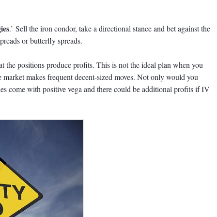
ies
.’ Sell the iron condor, take a directional stance and bet against the
preads or butterfly spreads.
 the positions produce profits. This is not the ideal plan when you
he market makes frequent decent-sized moves. Not only would you
des come with positive vega and there could be additional profits if IV