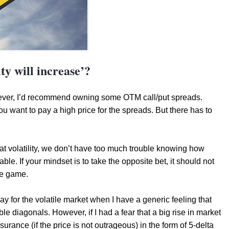
ity will increase’?
owever, I’d recommend owning some OTM call/put spreads.
u want to pay a high price for the spreads. But there has to
at volatility, we don’t have too much trouble knowing how
e. If your mindset is to take the opposite bet, it should not
he game.
ay for the volatile market when I have a generic feeling that
le diagonals. However, if I had a fear that a big rise in market
urance (if the price is not outrageous) in the form of 5-delta