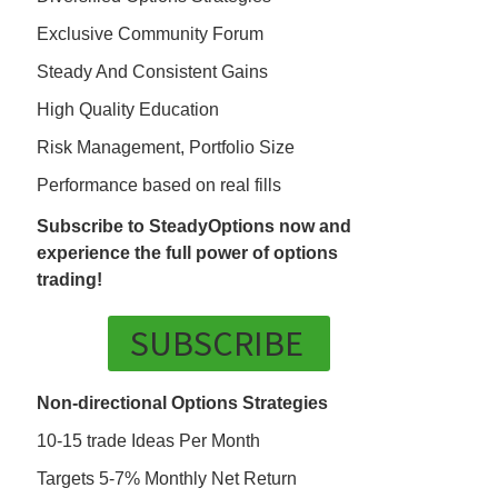
Exclusive Community Forum
Steady And Consistent Gains
High Quality Education
Risk Management, Portfolio Size
Performance based on real fills
Subscribe to SteadyOptions now and
experience the full power of options
trading!
SUBSCRIBE
Non-directional Options Strategies
10-15 trade Ideas Per Month
Targets 5-7% Monthly Net Return