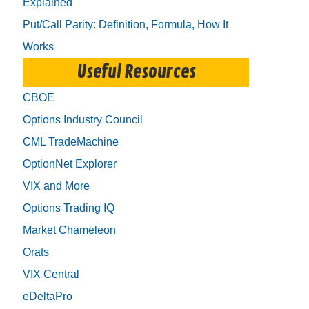
Explained
Put/Call Parity: Definition, Formula, How It
Works
Useful Resources
CBOE
Options Industry Council
CML TradeMachine
OptionNet Explorer
VIX and More
Options Trading IQ
Market Chameleon
Orats
VIX Central
eDeltaPro