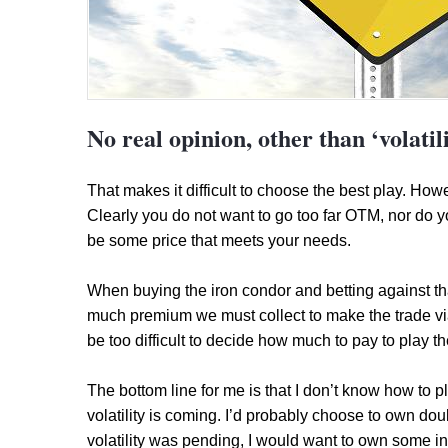
No real opinion, other than ‘volatil
That makes it difficult to choose the best play. H
Clearly you do not want to go too far OTM, nor do yo
be some price that meets your needs.
When buying the iron condor and betting against th
much premium we must collect to make the trade viabl
be too difficult to decide how much to pay to play t
The bottom line for me is that I don’t know how to pl
volatility is coming. I’d probably choose to own doub
volatility was pending, I would want to own some ins