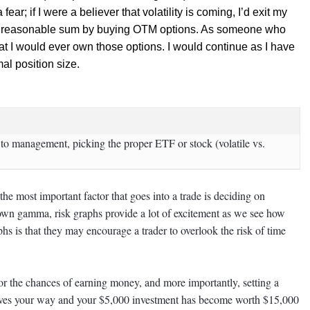
ear; if I were a believer that volatility is coming, I’d exit my
est a reasonable sum by buying OTM options. As someone who
that I would ever own those options. I would continue as I have
al position size.
s to management, picking the proper ETF or stock (volatile vs.
he most important factor that goes into a trade is deciding on
wn gamma, risk graphs provide a lot of excitement as we see how
s is that they may encourage a trader to overlook the risk of time
for the chances of earning money, and more importantly, setting a
moves your way and your $5,000 investment has become worth $15,000