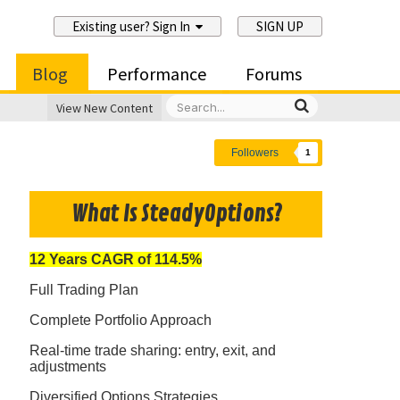
Existing user? Sign In
SIGN UP
Blog
Performance
Forums
View New Content
Followers
1
What Is SteadyOptions?
12 Years CAGR of 114.5%
Full Trading Plan
Complete Portfolio Approach
Real-time trade sharing: entry, exit, and
adjustments
Diversified Options Strategies