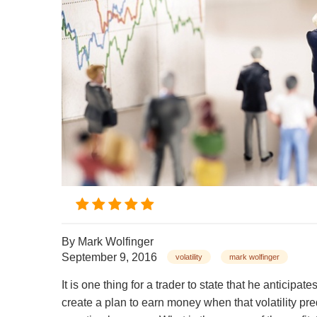
By
Mark Wolfinger
September 9, 2016
volatility
mark wolfinger
It is one thing for a trader to state that he anticipa
create a plan to earn money when that volatility pre