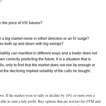
?
n the price of VIX futures?
r a big market move in either direction or an IV surge?
ves both up and down with big swings?
atility can manifest in different ways and a trader does not
n correctly predicting the future. It is a situation that is
ls, only to find that the market does not rise far enough or
the declining implied volatility of the calls he bought.
 move. If the market were to rally or decline by 10% or more over a
e able to earn a tidy profit. Buy options that are not-too-far OTM and