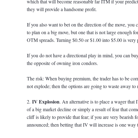
which that will become reasonablr far ITM if your predict
they will provide a handsome profit.
If you also want to bet on the direction of the move, you 
to plan on a big move, but one that is not large enough 
OTM spreads. Turning $0.50 or $1.00 into $5.00 is very 
If you do not have a directional play in mind, you can buy 
the opposite of owning iron condors.
The risk: When buying premium, the trader has to be corre
not explode; then the options are going to waste away to 
IV Explosion
2.
. An alternative is to place a wager that 
of a big market decline or simply a result of fear that com
cliff is likely to provide that fear; if you are very bearish
announced; then betting that IV will increase is one way 