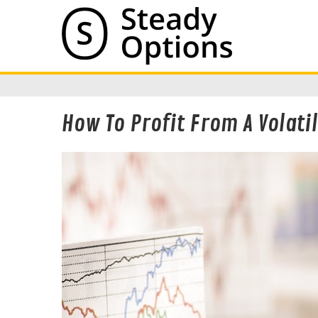
How To Profit From A Volati