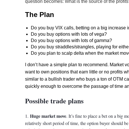
question becomes: What is the source of the profits
The Plan
Do you buy VIX calls, betting on a big increase i
Do you buy options with lots of vega?
Do you buy options with lots of gamma?
Do you buy straddles/strangles, playing for eithe
Do you plan to scalp delta when the market mo
I don’t have a simple plan to recommend. Market vol
want to own positions that earn little or no profits whe
similar to a bullish trader who buys a ton of OTM cal
quickly enough to overcome the passage of time and 
Possible trade plans
Huge market move
1.
. It’s fine to place a bet on a big
relatively short period of time, the option buyer should b