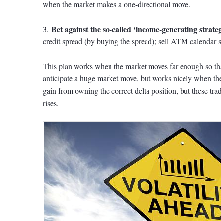
when the market makes a one-directional move.
Bet against the so-called ‘income-generating strateg
3.
credit spread (by buying the spread); sell ATM calendar s
This plan works when the market moves far enough so that
anticipate a huge market move, but works nicely when t
gain from owning the correct delta position, but these tra
rises.