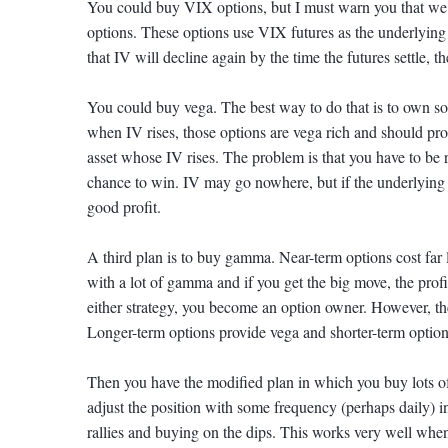
You could buy VIX options, but I must warn you that we
options. These options use VIX futures as the underlying 
that IV will decline again by the time the futures settle, 
You could buy vega. The best way to do that is to own som
when IV rises, those options are vega rich and should pr
asset whose IV rises. The problem is that you have to be 
chance to win. IV may go nowhere, but if the underlying
good profit.
A third plan is to buy gamma. Near-term options cost far
with a lot of gamma and if you get the big move, the profi
either strategy, you become an option owner. However, the
Longer-term options provide vega and shorter-term opti
Then you have the modified plan in which you buy lots of
adjust the position with some frequency (perhaps daily) in 
rallies and buying on the dips. This works very well whe