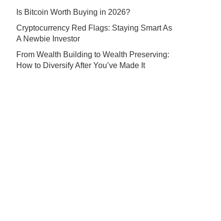
Is Bitcoin Worth Buying in 2026?
Cryptocurrency Red Flags: Staying Smart As
A Newbie Investor
From Wealth Building to Wealth Preserving:
How to Diversify After You’ve Made It