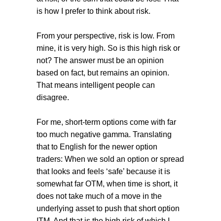
is how I prefer to think about risk.
From your perspective, risk is low. From
mine, it is very high. So is this high risk or
not? The answer must be an opinion
based on fact, but remains an opinion.
That means intelligent people can
disagree.
For me, short-term options come with far
too much negative gamma. Translating
that to English for the newer option
traders: When we sold an option or spread
that looks and feels ‘safe’ because it is
somewhat far OTM, when time is short, it
does not take much of a move in the
underlying asset to push that short option
ITM. And that is the high risk of which I