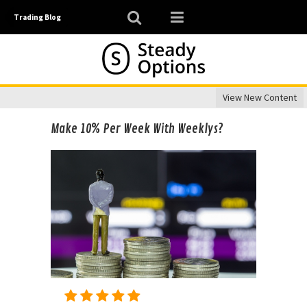
Trading Blog
View New Content
Make 10% Per Week With Weeklys?