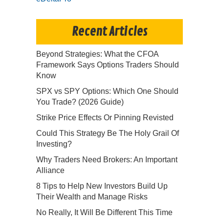
Recent Articles
Beyond Strategies: What the CFOA
Framework Says Options Traders Should
Know
SPX vs SPY Options: Which One Should
You Trade? (2026 Guide)
Strike Price Effects Or Pinning Revisted
Could This Strategy Be The Holy Grail Of
Investing?
Why Traders Need Brokers: An Important
Alliance
8 Tips to Help New Investors Build Up
Their Wealth and Manage Risks
No Really, It Will Be Different This Time