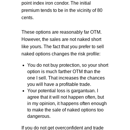
point index iron condor. The initial
premium tends to be in the vicinity of 80
cents.
These options are reasonably far OTM.
However, the sales are not naked short
like yours. The fact that you prefer to sell
naked options changes the risk profile:
You do not buy protection, so your short
option is much farther OTM than the
one I sell. That increases the chances
you will have a profitable trade.
Your potential loss is gargantuan. I
agree that it will not happen often, but
in my opinion, it happens often enough
to make the sale of naked options too
dangerous.
If you do not get overconfident and trade