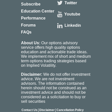
Twitter
Subscribe
Education Center
Youtube
Performance
Forums
Linkedin
FAQs
About Us:
Our options advisory
service offers high quality options
education and actionable trade ideas.
We implement mix of short and medium
term options trading strategies based
on Implied Volatility.
Disclaimer:
We do not offer investment
advice. We are not investment
advisors. The information contained
herein should not be construed as an
investment advice and should not be
considered as a solicitation to buy or
sell securities
|
|
Contact Us
Disclaimer
Cancellation Policy