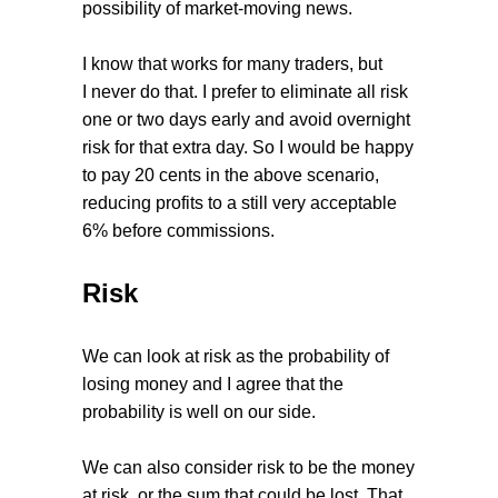
possibility of market-moving news.
I know that works for many traders, but
I never do that. I prefer to eliminate all risk
one or two days early and avoid overnight
risk for that extra day. So I would be happy
to pay 20 cents in the above scenario,
reducing profits to a still very acceptable
6% before commissions.
Risk
We can look at risk as the probability of
losing money and I agree that the
probability is well on our side.
We can also consider risk to be the money
at risk, or the sum that could be lost. That