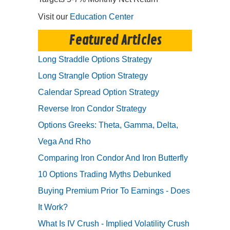
Visit our
Education Center
Featured Articles
Long Straddle Options Strategy
Long Strangle Option Strategy
Calendar Spread Option Strategy
Reverse Iron Condor Strategy
Options Greeks: Theta, Gamma, Delta,
Vega And Rho
Comparing Iron Condor And Iron Butterfly
10 Options Trading Myths Debunked
Buying Premium Prior To Earnings - Does
It Work?
What Is IV Crush - Implied Volatility Crush