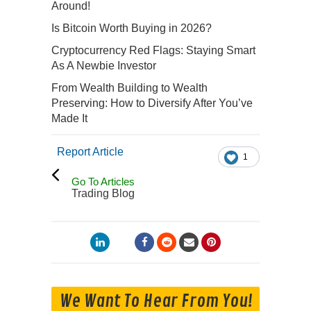
Around!
Is Bitcoin Worth Buying in 2026?
Cryptocurrency Red Flags: Staying Smart
As A Newbie Investor
From Wealth Building to Wealth
Preserving: How to Diversify After You’ve
Made It
Report Article
1
Go To Articles
Trading Blog
We Want To Hear From You!