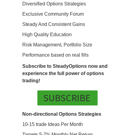
Diversified Options Strategies
Exclusive Community Forum
Steady And Consistent Gains
High Quality Education
Risk Management, Portfolio Size
Performance based on real fills
Subscribe to SteadyOptions now and
experience the full power of options
trading!
SUBSCRIBE
Non-directional Options Strategies
10-15 trade Ideas Per Month
Targets 5-7% Monthly Net Return