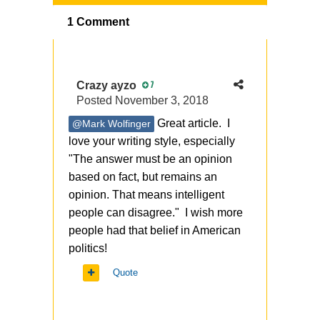
1 Comment
Crazy ayzo
7
Posted
November 3, 2018
Great article. I
@Mark Wolfinger
love your writing style, especially
"
The answer must be an opinion
based on fact, but remains an
opinion. That means intelligent
people can disagree." I wish more
people had that belief in American
politics!
Quote