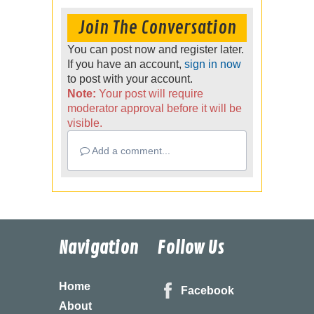
Join The Conversation
You can post now and register later.
If you have an account,
sign in now
to post with your account.
Note:
Your post will require
moderator approval before it will be
visible.
Add a comment...
Navigation
Follow Us
Home
Facebook
About