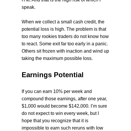
speak.
When we collect a small cash credit, the
potential loss is high. The problem is that
too many rookies traders do not know how
to react. Some exit far too early in a panic.
Others sit frozen with inaction and wind up
taking the maximum possible loss.
Earnings Potential
If you can earn 10% per week and
compound those earnings, after one year,
$1,000 would become $142,000. I’m sure
do not expect to win every week, but I
hope that you recognize that it is
impossible to earn such reruns with low