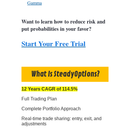
Gamma
Want to learn how to reduce risk and
put probabilities in your favor?
Start Your Free Trial
What Is SteadyOptions?
12 Years CAGR of 114.5%
Full Trading Plan
Complete Portfolio Approach
Real-time trade sharing: entry, exit, and
adjustments