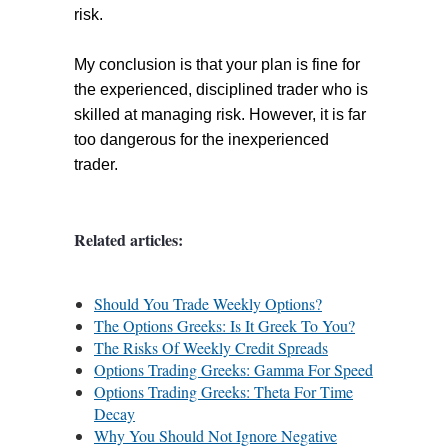
risk.
My conclusion is that your plan is fine for
the experienced, disciplined trader who is
skilled at managing risk. However, it is far
too dangerous for the inexperienced
trader.
Related articles:
Should You Trade Weekly Options?
The Options Greeks: Is It Greek To You?
The Risks Of Weekly Credit Spreads
Options Trading Greeks: Gamma For Speed
Options Trading Greeks: Theta For Time
Decay
Why You Should Not Ignore Negative