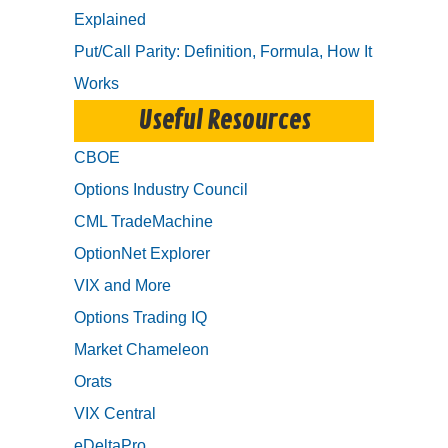
Explained
Put/Call Parity: Definition, Formula, How It
Works
Useful Resources
CBOE
Options Industry Council
CML TradeMachine
OptionNet Explorer
VIX and More
Options Trading IQ
Market Chameleon
Orats
VIX Central
eDeltaPro