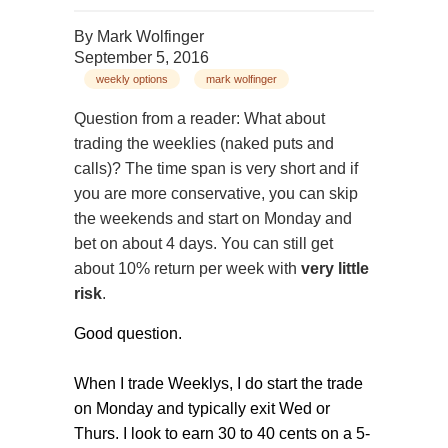
By
Mark Wolfinger
September 5, 2016
weekly options
mark wolfinger
Question from a reader: What about
trading the weeklies (naked puts and
calls)? The time span is very short and if
you are more conservative, you can skip
the weekends and start on Monday and
bet on about 4 days. You can still get
about 10% return per week with
very little
risk
.
Good question.
When I trade Weeklys, I do start the trade
on Monday and typically exit Wed or
Thurs. I look to earn 30 to 40 cents on a 5-