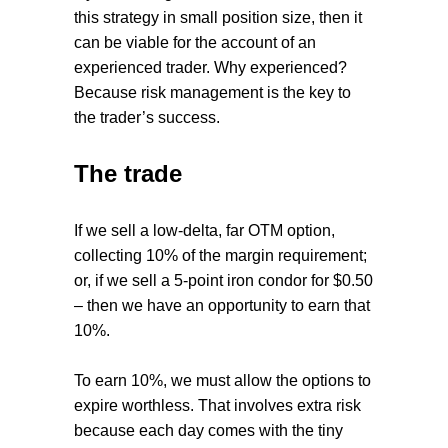
this strategy in small position size, then it
can be viable for the account of an
experienced trader. Why experienced?
Because risk management is the key to
the trader’s success.
The trade
If we sell a low-delta, far OTM option,
collecting 10% of the margin requirement;
or, if we sell a 5-point iron condor for $0.50
– then we have an opportunity to earn that
10%.
To earn 10%, we must allow the options to
expire worthless. That involves extra risk
because each day comes with the tiny