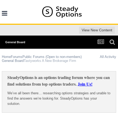
View New Content
General Board
Home
Forums
Public Forums (Open to non-members)
All Activity
General Board
Tastyworks A New Brokerage Firm
SteadyOptions is an options trading forum where you can
find solutions from top options traders.
Join Us!
We’ve all been there… researching options strategies and unable to
find the answers we’re looking for. SteadyOptions has your
solution.