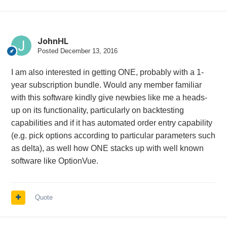
JohnHL
Posted
December 13, 2016
I am also interested in getting ONE, probably with a 1-
year subscription bundle. Would any member familiar
with this software kindly give newbies like me a heads-
up on its functionality, particularly on backtesting
capabilities and if it has automated order entry capability
(e.g. pick options according to particular parameters such
as delta), as well how ONE stacks up with well known
software like OptionVue.
Quote