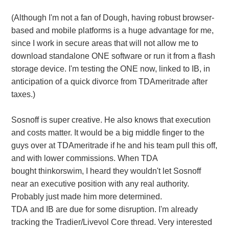
(Although I'm not a fan of Dough, having robust browser-
based and mobile platforms is a huge advantage for me,
since I work in secure areas that will not allow me to
download standalone ONE software or run it from a flash
storage device. I'm testing the ONE now, linked to IB, in
anticipation of a quick divorce from TDAmeritrade after
taxes.)
Sosnoff is super creative. He also knows that execution
and costs matter. It would be a big middle finger to the
guys over at TDAmeritrade if he and his team pull this off,
and with lower commissions. When TDA
bought thinkorswim, I heard they wouldn't let Sosnoff
near an executive position with any real authority.
Probably just made him more determined.
TDA and IB are due for some disruption. I'm already
tracking the Tradier/Livevol Core thread. Very interested