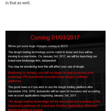
in that as well.