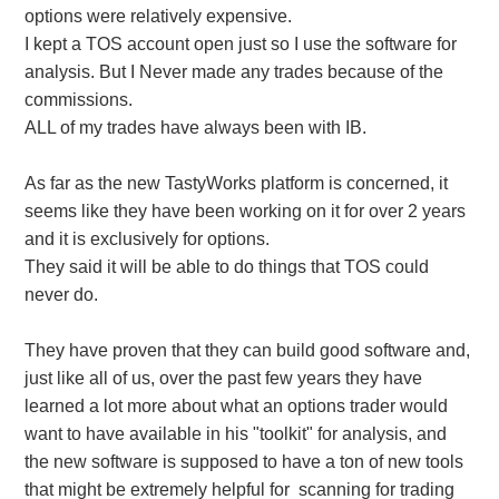
options were relatively expensive.
I kept a TOS account open just so I use the software for
analysis. But I Never made any trades because of the
commissions.
ALL of my trades have always been with IB.
As far as the new TastyWorks platform is concerned, it
seems like they have been working on it for over 2 years
and it is exclusively for options.
They said it will be able to do things that TOS could
never do.
They have proven that they can build good software and,
just like all of us, over the past few years they have
learned a lot more about what an options trader would
want to have available in his "toolkit" for analysis, and
the new software is supposed to have a ton of new tools
that might be extremely helpful for scanning for trading