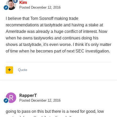
Kim
Posted
December 12, 2016
I believe that Tom Sosnoff making trade
recommendations at tastytrade and having a stake at
Ameritrade was already a huge conflict of interest. Now
when he owns tastyworks and continues doing his
shows at tastytrade, it's even worse. I think it's only matter
of time when he becomes part of next SEC investigation.
Quote
RapperT
Posted
December 12, 2016
going to pass on this but there is a need for good, low