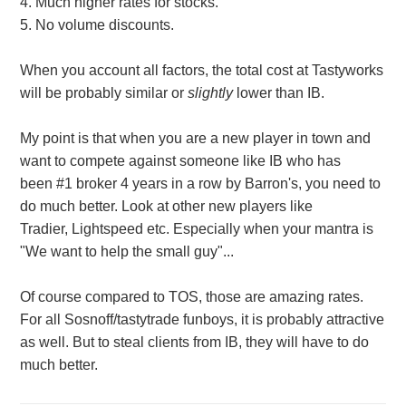
4. Much higher rates for stocks.
5. No volume discounts.
When you account all factors, the total cost at Tastyworks
will be probably similar or
slightly
lower than IB.
My point is that when you are a new player in town and
want to compete against someone like IB who has
been #1 broker 4 years in a row by Barron's, you need to
do much better. Look at other new players like
Tradier, Lightspeed etc. Especially when your mantra is
"We want to help the small guy"...
Of course compared to TOS, those are amazing rates.
For all Sosnoff/tastytrade funboys, it is probably attractive
as well. But to steal clients from IB, they will have to do
much better.