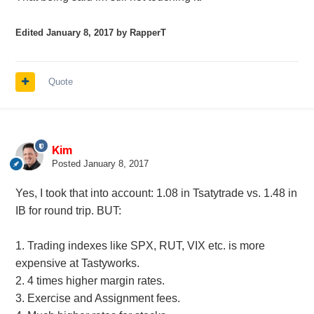
Edited
January 8, 2017
by RapperT
Quote
Kim
Posted
January 8, 2017
Yes, I took that into account: 1.08 in Tsatytrade vs. 1.48 in
IB for round trip. BUT:
1. Trading indexes like SPX, RUT, VIX etc. is more
expensive at Tastyworks.
2. 4 times higher margin rates.
3. Exercise and Assignment fees.