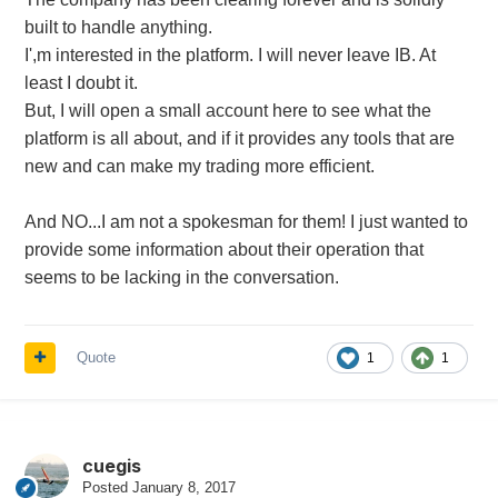
built to handle anything.
I',m interested in the platform. I will never leave IB. At
least I doubt it.
But, I will open a small account here to see what the
platform is all about, and if it provides any tools that are
new and can make my trading more efficient.
And NO...I am not a spokesman for them! I just wanted to
provide some information about their operation that
seems to be lacking in the conversation.
Quote
1
1
cuegis
Posted
January 8, 2017