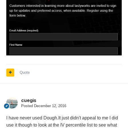
Quote
cuegis
Posted
December 12, 2016
I have never used Dough.It just didn't appeal to me I did
use it though to look at the IV percentile list to see what