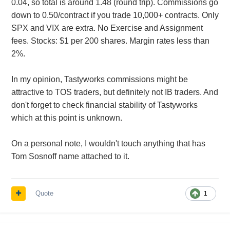
0.04, so total is around 1.48 (round trip). Commissions go
down to 0.50/contract if you trade 10,000+ contracts. Only
SPX and VIX are extra. No Exercise and Assignment
fees. Stocks: $1 per 200 shares. Margin rates less than
2%.
In my opinion, Tastyworks commissions might be
attractive to TOS traders, but definitely not IB traders. And
don't forget to check financial stability of Tastyworks
which at this point is unknown.
On a personal note, I wouldn't touch anything that has
Tom Sosnoff name attached to it.
Quote
1