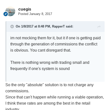
cuegis
Posted
January 8, 2017
On 1/8/2017 at 8:48 PM,
RapperT
said:
im not mocking them for it, but it if one is getting paid
through the generation of commissions the conflict
is obvious. You cant disregard that.
There is nothing wrong with trading small and
frequently if one's system is sound
So the only "absolute" solution is to not charge any
commissions.
Since that can't happen while running a viable operation,
I think these rates are among the best in the retail
industry.