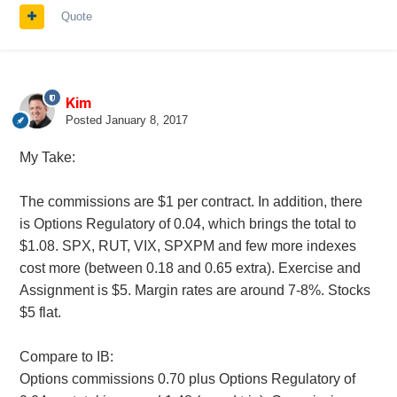
Quote
Kim
Posted
January 8, 2017
My Take:
The commissions are $1 per contract. In addition, there
is Options Regulatory of 0.04, which brings the total to
$1.08. SPX, RUT, VIX, SPXPM and few more indexes
cost more (between 0.18 and 0.65 extra). Exercise and
Assignment is $5. Margin rates are around 7-8%. Stocks
$5 flat.
Compare to IB:
Options commissions 0.70 plus Options Regulatory of