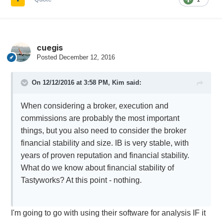
cuegis
Posted
December 12, 2016
On 12/12/2016 at 3:58 PM,
Kim
said:
When considering a broker, execution and
commissions are probably the most important
things, but you also need to consider the broker
financial stability and size. IB is very stable, with
years of proven reputation and financial stability.
What do we know about financial stability of
Tastyworks? At this point - nothing.
I'm going to go with using their software for analysis IF it