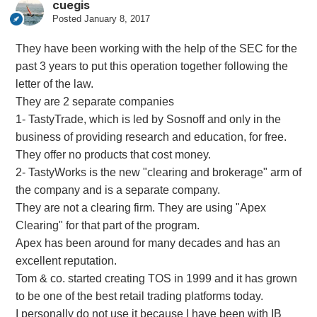
cuegis
Posted
January 8, 2017
They have been working with the help of the SEC for the
past 3 years to put this operation together following the
letter of the law.
They are 2 separate companies
1- TastyTrade, which is led by Sosnoff and only in the
business of providing research and education, for free.
They offer no products that cost money.
2- TastyWorks is the new "clearing and brokerage" arm of
the company and is a separate company.
They are not a clearing firm. They are using "Apex
Clearing" for that part of the program.
Apex has been around for many decades and has an
excellent reputation.
Tom & co. started creating TOS in 1999 and it has grown
to be one of the best retail trading platforms today.
I personally do not use it because I have been with IB