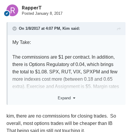
RapperT
Posted
January 8, 2017
On 1/8/2017 at 4:07 PM,
Kim
said:
My Take:
The commissions are $1 per contract. In addition,
there is Options Regulatory of 0.04, which brings
the total to $1.08. SPX, RUT, VIX, SPXPM and few
more indexes cost more (between 0.18 and 0.65
extra). Exercise and Assignment is $5. Margin rates
are around 7-8%. Stocks $5 flat.
Expand
kim, there are no commissions for closing trades. So
overall, most options trades will be cheaper than IB
That being said im still not touching it.