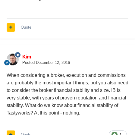
Quote
Kim
Posted
December 12, 2016
When considering a broker, execution and commissions
are probably the most important things, but you also need
to consider the broker financial stability and size. IB is
very stable, with years of proven reputation and financial
stability. What do we know about financial stability of
Tastyworks? At this point - nothing.
Quote
1