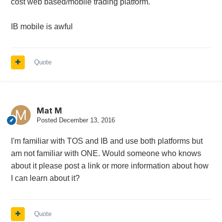
cost web based/mobile trading platform.
IB mobile is awful
Quote
Mat M
Posted
December 13, 2016
I'm familiar with TOS and IB and use both platforms but
am not familiar with ONE. Would someone who knows
about it please post a link or more information about how
I can learn about it?
Quote