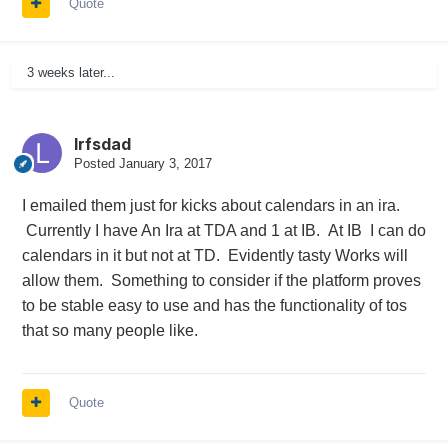
Quote
3 weeks later...
lrfsdad
Posted
January 3, 2017
I emailed them just for kicks about calendars in an ira.
Currently I have An Ira at TDA and 1 at IB. At IB I can do
calendars in it but not at TD. Evidently tasty Works will
allow them. Something to consider if the platform proves
to be stable easy to use and has the functionality of tos
that so many people like.
Quote