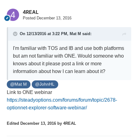
4REAL
Posted
December 13, 2016
On 12/13/2016 at 3:22 PM,
Mat M
said:
I'm familiar with TOS and IB and use both platforms
but am not familiar with ONE. Would someone who
knows about it please post a link or more
information about how I can learn about it?
@Mat M
@JohnHL
Link to ONE webinar
https://steadyoptions.com/forums/forum/topic/2678-
optionnet-explorer-software-webinar/
Edited
December 13, 2016
by 4REAL