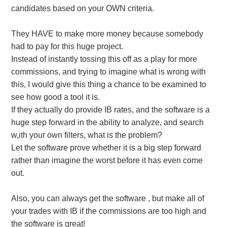
candidates based on your OWN criteria.
They HAVE to make more money because somebody
had to pay for this huge project.
Instead of instantly tossing this off as a play for more
commissions, and trying to imagine what is wrong with
this, I would give this thing a chance to be examined to
see how good a tool it is.
If they actually do provide IB rates, and the software is a
huge step forward in the ability to analyze, and search
w,ith your own filters, what is the problem?
Let the software prove whether it is a big step forward
rather than imagine the worst before it has even come
out.
Also, you can always get the software , but make all of
your trades with IB if the commissions are too high and
the software is great!