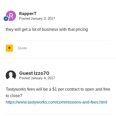
RapperT
Posted
January 3, 2017
they will get a lot of business with that pricing
Quote
Guest Izzo70
Posted
January 4, 2017
Tastyworks fees will be a $1 per contract to open and free
to close?
https://www.tastyworks.com/commissions-and-fees.html