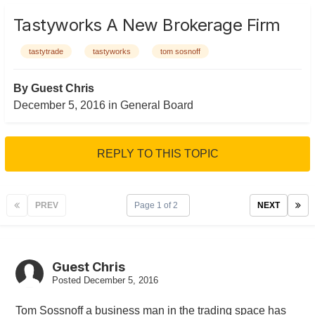
Tastyworks A New Brokerage Firm
tastytrade
tastyworks
tom sosnoff
By Guest Chris
December 5, 2016
in
General Board
REPLY TO THIS TOPIC
PREV
Page 1 of 2
NEXT
Guest Chris
Posted
December 5, 2016
Tom Sossnoff a business man in the trading space has