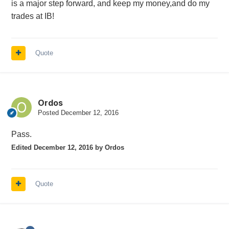
is a major step forward, and keep my money,and do my
trades at IB!
Quote
Ordos
Posted
December 12, 2016
Pass.
Edited
December 12, 2016
by Ordos
Quote