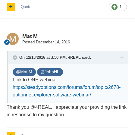
Quote
1
Mat M
Posted
December 14, 2016
On 12/13/2016 at 3:50 PM,
4REAL
said:
@Mat M
@JohnHL
Link to ONE webinar
https://steadyoptions.com/forums/forum/topic/2678-
optionnet-explorer-software-webinar/
Thank you @4REAL. I appreciate your providing the link
in response to my question.