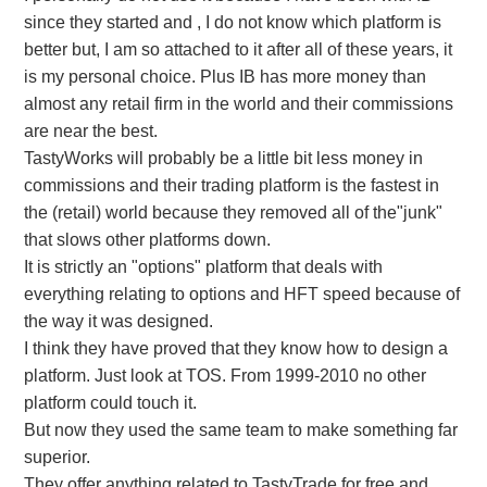
since they started and , I do not know which platform is
better but, I am so attached to it after all of these years, it
is my personal choice. Plus IB has more money than
almost any retail firm in the world and their commissions
are near the best.
TastyWorks will probably be a little bit less money in
commissions and their trading platform is the fastest in
the (retail) world because they removed all of the"junk"
that slows other platforms down.
It is strictly an "options" platform that deals with
everything relating to options and HFT speed because of
the way it was designed.
I think they have proved that they know how to design a
platform. Just look at TOS. From 1999-2010 no other
platform could touch it.
But now they used the same team to make something far
superior.
They offer anything related to TastyTrade for free and