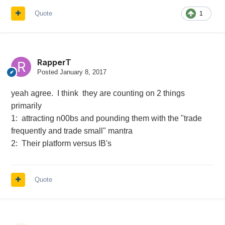
Quote
1
RapperT
Posted
January 8, 2017
yeah agree. I think they are counting on 2 things
primarily
1: attracting n00bs and pounding them with the "trade
frequently and trade small" mantra
2: Their platform versus IB's
Quote