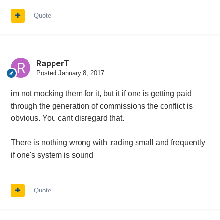
Quote
RapperT
Posted
January 8, 2017
im not mocking them for it, but it if one is getting paid
through the generation of commissions the conflict is
obvious. You cant disregard that.
There is nothing wrong with trading small and frequently
if one's system is sound
Quote