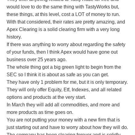
would love to do the same thing with TastyWorks but,
these things, at this level, cost a LOT of money to run.
With that considered, their rates are pretty amazing, and
Apex Clearing is a solid clearing firm with a very long
history.
If there was anything to worry about regarding the safety
of your funds, then I think Apex would have gone out
business over 25 years ago.
The whole thing got a big green light to begin from the
SEC so I think it is about as safe as you can get.
They have only 1 problem for me, but it is only temporary.
They will only offer Equity, Etf, Indexes, and all related
options and products at the very start.
In March they will add all commodities, and more and
more products as time goes on.
You are not putting your money with a new firm that is
just starting out and have to worry about how they will do.
The company has been clearing forever and is solidly