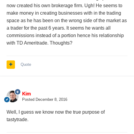
now created his own brokerage firm. Ugh! He seems to
make money in creating businesses with in the trading
space as he has been on the wrong side of the market as
a trader for the past 6 years. It seems he wants all
commissions instead of a portion hence his relationship
with TD Ameritrade. Thoughts?
Quote
Kim
Posted
December 8, 2016
Well, I guess we know now the true purpose of
tastytrade.