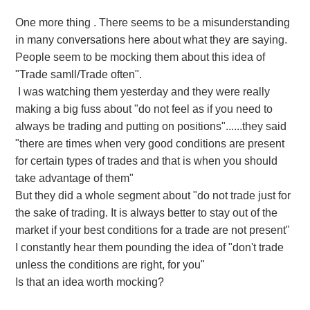
One more thing . There seems to
be a misunderstanding
in many conversations here about what they are saying.
People seem to be mocking them about this idea of
"Trade samll/Trade often".
I was watching them yesterday and they were really
making a big fuss about "do not feel as if you need to
always be trading and putting on positions"......they said
"there are times when very good conditions are present
for certain types of trades and that is when you should
take advantage of them"
But they did a whole segment about "do not trade just for
the sake of trading. It is always better to stay out of the
market if your best conditions for a trade are not present"
I constantly hear them pounding the idea of "don't trade
unless the conditions are right, for you"
Is that an idea worth mocking?