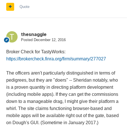
Quote
thesnaggle
Posted
December 12, 2016
Broker Check for TastyWorks:
https://brokercheck.finra.org/firm/summary/277027
The officers aren't particularly distinguished in terms of
pedigrees, but they are "doers" -- Sheridan notably, who
is a proven quantity in directing platform development
(including mobile apps). If they can get the commissions
down to a manageable drag, I might give their platform a
whirl. The site claims functioning browser-based and
mobile apps will be available right out of the gate, based
on Dough's GUI. (Sometime in January 2017.)