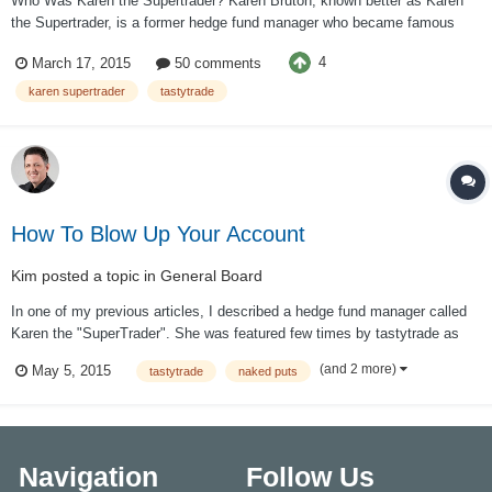
Who Was Karen the Supertrader? Karen Bruton, known better as Karen
the Supertrader, is a former hedge fund manager who became famous
after multiple appearances on the Tastytrade live show. Bruton started as
4
March 17, 2015
50 comments
a novice retail trader who knew virtually nothing about trading and became
a...
karen supertrader
tastytrade
How To Blow Up Your Account
Kim
posted a topic in
General Board
In one of my previous articles, I described a hedge fund manager called
Karen the "SuperTrader". She was featured few times by tastytrade as
"one of the most successful and fascinating traders". Tom Sosnoff
(and 2 more)
May 5, 2015
tastytrade
naked puts
admitted that he "admires" her. What Sosnoff fails to mention time after
time is the amount...
Navigation
Follow Us