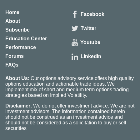
Home
Facebook
About
Twitter
Subscribe
Education Center
Youtube
Performance
Forums
Linkedin
FAQs
About Us:
Our options advisory service offers high quality
options education and actionable trade ideas. We
implement mix of short and medium term options trading
strategies based on Implied Volatility.
Disclaimer:
We do not offer investment advice. We are not
investment advisors. The information contained herein
should not be construed as an investment advice and
should not be considered as a solicitation to buy or sell
securities