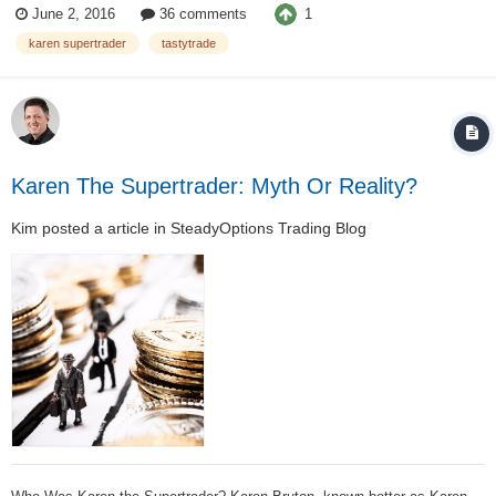
1
June 2, 2016
36 comments
SEC says, she improperly concealed more than $50 million of losses...
karen supertrader
tastytrade
Karen The Supertrader: Myth Or Reality?
Kim
posted a article in
SteadyOptions Trading Blog