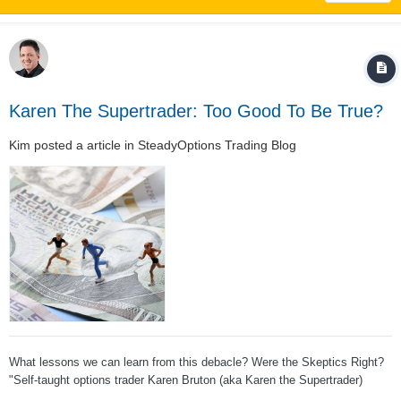
Karen The Supertrader: Too Good To Be True?
Kim
posted a article in
SteadyOptions Trading Blog
What lessons we can learn from this debacle? Were the Skeptics Right?
"Self-taught options trader Karen Bruton (aka Karen the Supertrader)
earned so much so quickly that some skeptics doubted her. In reality, the