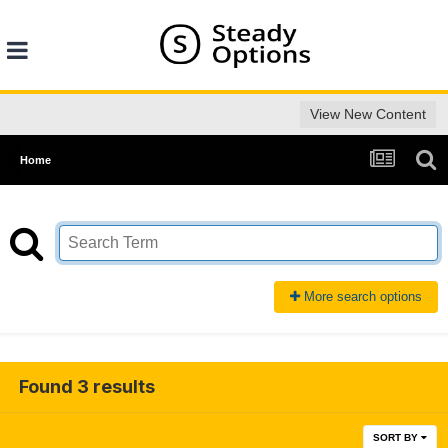
View New Content
Home
More search options
Found 3 results
SORT BY