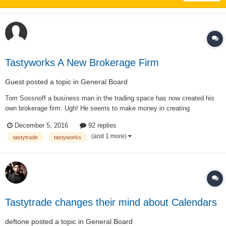
Tastyworks A New Brokerage Firm
Guest posted a topic in
General Board
Tom Sossnoff a business man in the trading space has now created his
own brokerage firm. Ugh! He seems to make money in creating
businesses with in the trading space as he has been on the wrong side of
December 5, 2016
92 replies
the market as a trader for the past 6 years. It seems he wants all
(and 1 more)
tastytrade
tastyworks
commissions instead of a portio...
Tastytrade changes their mind about Calendars
deftone
posted a topic in
General Board