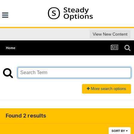
View New Content
Home
More search options
Found 2 results
SORT BY