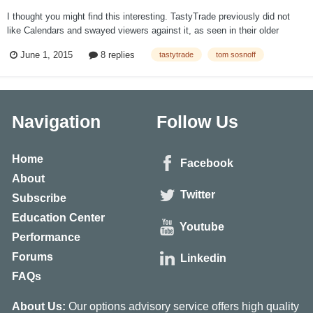
I thought you might find this interesting. TastyTrade previously did not
like Calendars and swayed viewers against it, as seen in their older
videos. At the beginning he states how very much against it he is (you
June 1, 2015
8 replies
tastytrade
tom sosnoff
can skip the rest past the first minute): https://www.youtube....
Navigation
Follow Us
Home
Facebook
About
Twitter
Subscribe
Education Center
Youtube
Performance
Forums
Linkedin
FAQs
About Us:
Our options advisory service offers high quality