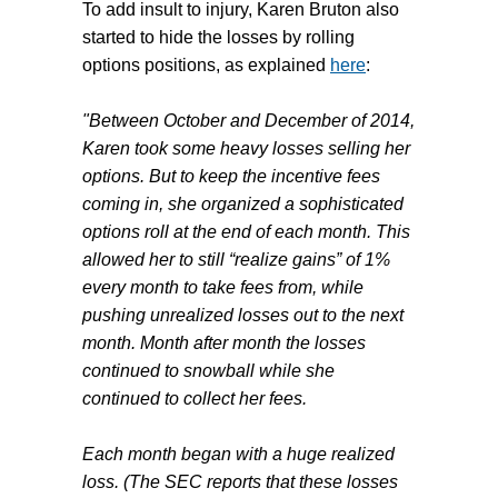
To add insult to injury,
Karen Bruton
also
started to hide the losses by rolling
options positions, as explained
here
:
"Between October and December of 2014,
Karen took some heavy losses selling her
options. But to keep the incentive fees
coming in, she organized a sophisticated
options roll at the end of each month. This
allowed her to still “realize gains” of 1%
every month to take fees from, while
pushing unrealized losses out to the next
month. Month after month the losses
continued to snowball while she
continued to collect her fees.
Each month began with a huge realized
loss. (The SEC reports that these losses