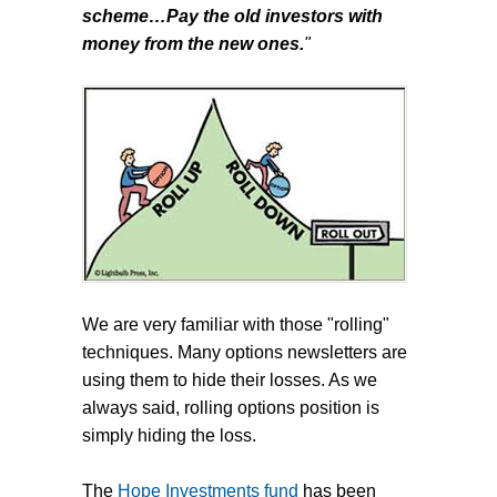
scheme…Pay the old investors with
money from the new ones.
"
We are very familiar with those "rolling"
techniques. Many options newsletters are
using them to hide their losses. As we
always said, rolling options position is
simply hiding the loss.
The
Hope Investments fund
has been