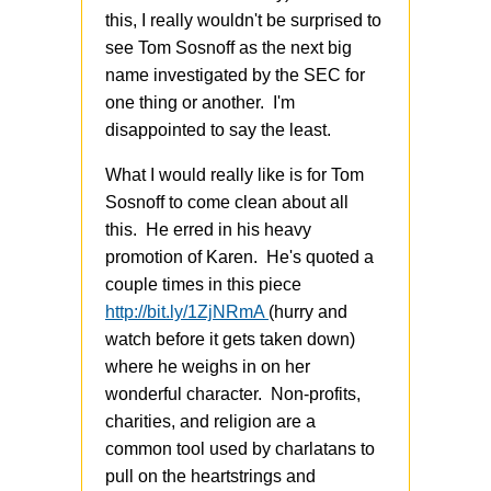
this, I really wouldn't be surprised to
see Tom Sosnoff as the next big
name investigated by the SEC for
one thing or another. I'm
disappointed to say the least.
What I would really like is for Tom
Sosnoff to come clean about all
this. He erred in his heavy
promotion of Karen. He's quoted a
couple times in this piece
http://bit.ly/1ZjNRmA
(hurry and
watch before it gets taken down)
where he weighs in on her
wonderful character. Non-profits,
charities, and religion are a
common tool used by charlatans to
pull on the heartstrings and