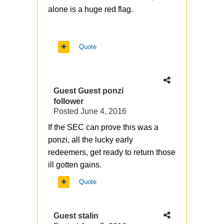
alone is a huge red flag.
Quote
Guest Guest ponzi
follower
Posted
June 4, 2016
If the SEC can prove this was a
ponzi, all the lucky early
redeemers, get ready to return those
ill gotten gains.
Quote
Guest stalin