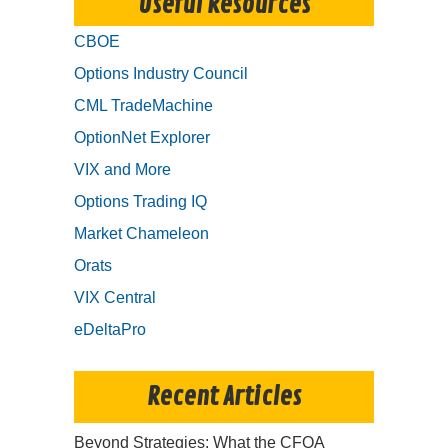
Useful Resources
CBOE
Options Industry Council
CML TradeMachine
OptionNet Explorer
VIX and More
Options Trading IQ
Market Chameleon
Orats
VIX Central
eDeltaPro
Recent Articles
Beyond Strategies: What the CFOA