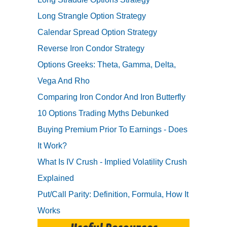
Long Strangle Option Strategy
Calendar Spread Option Strategy
Reverse Iron Condor Strategy
Options Greeks: Theta, Gamma, Delta,
Vega And Rho
Comparing Iron Condor And Iron Butterfly
10 Options Trading Myths Debunked
Buying Premium Prior To Earnings - Does
It Work?
What Is IV Crush - Implied Volatility Crush
Explained
Put/Call Parity: Definition, Formula, How It
Works