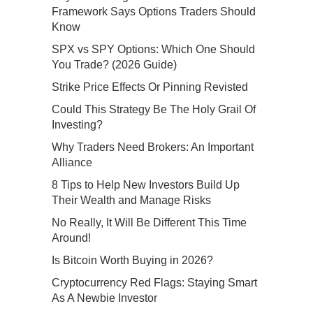
Framework Says Options Traders Should
Know
SPX vs SPY Options: Which One Should
You Trade? (2026 Guide)
Strike Price Effects Or Pinning Revisted
Could This Strategy Be The Holy Grail Of
Investing?
Why Traders Need Brokers: An Important
Alliance
8 Tips to Help New Investors Build Up
Their Wealth and Manage Risks
No Really, It Will Be Different This Time
Around!
Is Bitcoin Worth Buying in 2026?
Cryptocurrency Red Flags: Staying Smart
As A Newbie Investor