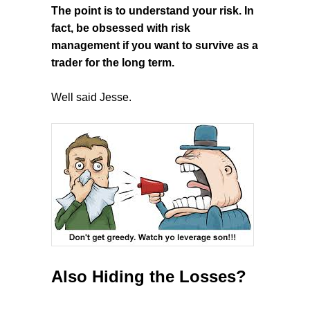
The point is to understand your risk. In
fact, be obsessed with risk
management if you want to survive as a
trader for the long term.
Well said Jesse.
Also Hiding the Losses?