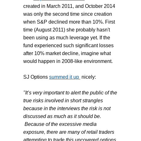
created in March 2011, and October 2014
was only the second time since creation
when S&P declined more than 10%. First
time (August 2011) she probably hasn't
been using as much leverage yet. If the
fund experienced such significant losses
after 10% market decline, imagine what
would happen in 2008-like environment.
SJ Options
summed it up
nicely:
"It’s very important to alert the public of the
true risks involved in short strangles
because in the interviews the risk is not
discussed as much as it should be.
Because of the excessive media
exposure, there are many of retail traders
attempting to trade this uncovered options