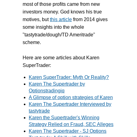
most of those profits came from new
investors money. God knows his true
motives, but
this article
from 2014 gives
some insights into the whole
"tastytrade/dough/TD Ameritrade"
scheme.
Here are some articles about Karen
SuperTrader:
Karen SuperTrader: Myth Or Reality?
Karen The Supertrader by
Optionstradingiq
A Glimpse of option strategies of Karen
Karen The Supertrader Interviewed by
tastytrade
Karen the Supertrader's Winning
Strategy Relied on Fraud, SEC Alleges
Karen The Supertrader - SJ Options