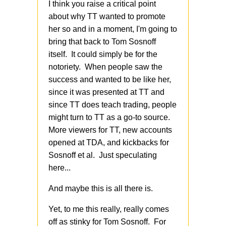
I think you raise a critical point
about why TT wanted to promote
her so and in a moment, I'm going to
bring that back to Tom Sosnoff
itself. It could simply be for the
notoriety. When people saw the
success and wanted to be like her,
since it was presented at TT and
since TT does teach trading, people
might turn to TT as a go-to source.
More viewers for TT, new accounts
opened at TDA, and kickbacks for
Sosnoff et al. Just speculating
here...
And maybe this is all there is.
Yet, to me this really, really comes
off as stinky for Tom Sosnoff. For