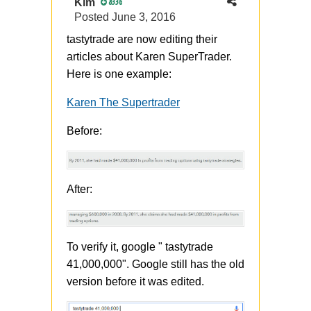
Kim
8336
Posted
June 3, 2016
tastytrade are now editing their
articles about Karen SuperTrader.
Here is one example:
Karen The Supertrader
Before:
After:
To verify it, google " tastytrade
41,000,000". Google still has the old
version before it was edited.