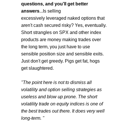
questions, and you'll get better
answers
...Is selling
excessively leveraged naked options that
aren't cash secured risky? Yes, eventually.
Short strangles on SPX and other index
products are money making trades over
the long term, you just have to use
sensible position size and sensible exits.
Just don't get greedy. Pigs get fat, hogs
get slaughtered.
"The point here is not to dismiss all
volatility and option selling strategies as
useless and blow up prone. The short
volatility trade on equity indices is one of
the best trades out there. It does very well
long-term. "