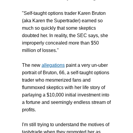
"Self-taught options trader Karen Bruton
(aka Karen the Supertrader) earned so
much so quickly that some skeptics
doubted her. In reality, the SEC says, she
improperly concealed more than $50
million of losses."
The new
allegations
paint a very un-uber
portrait of Bruton, 66, a self-taught options
trader who mesmerized fans and
flummoxed skeptics with her life story of
parlaying a $10,000 initial investment into
a fortune and seemingly endless stream of
profits.
I'm still trying to understand the motives of
tastytrade when they promoted her as