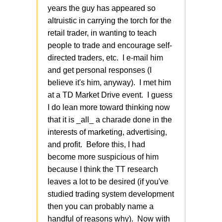
years the guy has appeared so
altruistic in carrying the torch for the
retail trader, in wanting to teach
people to trade and encourage self-
directed traders, etc. I e-mail him
and get personal responses (I
believe it's him, anyway). I met him
at a TD Market Drive event. I guess
I do lean more toward thinking now
that it is _all_ a charade done in the
interests of marketing, advertising,
and profit. Before this, I had
become more suspicious of him
because I think the TT research
leaves a lot to be desired (if you've
studied trading system development
then you can probably name a
handful of reasons why). Now with