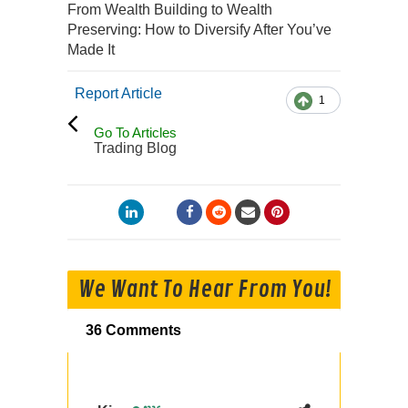
From Wealth Building to Wealth
Preserving: How to Diversify After You’ve
Made It
Report Article
1
Go To Articles
Trading Blog
We Want To Hear From You!
36 Comments