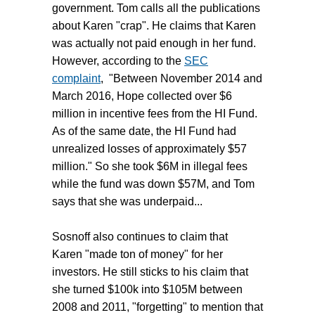
government. Tom calls all the publications
about Karen "crap". He claims that Karen
was actually not paid enough in her fund.
However, according to the
SEC
complaint
, "Between November 2014 and
March 2016, Hope collected over $6
million in incentive fees from the HI Fund.
As of the same date, the HI Fund had
unrealized losses of approximately $57
million." So she took $6M in illegal fees
while the fund was down $57M, and Tom
says that she was underpaid...
Sosnoff also continues to claim that
Karen "made ton of money" for her
investors. He still sticks to his claim that
she turned $100k into $105M between
2008 and 2011, "forgetting" to mention that