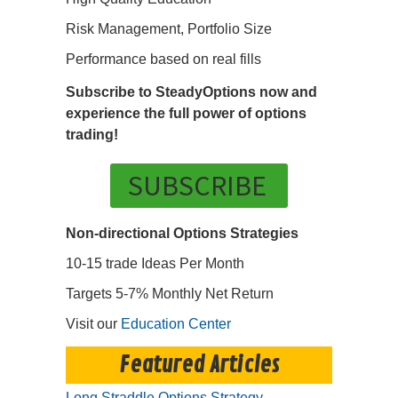
Risk Management, Portfolio Size
Performance based on real fills
Subscribe to SteadyOptions now and
experience the full power of options
trading!
SUBSCRIBE
Non-directional Options Strategies
10-15 trade Ideas Per Month
Targets 5-7% Monthly Net Return
Visit our
Education Center
Featured Articles
Long Straddle Options Strategy