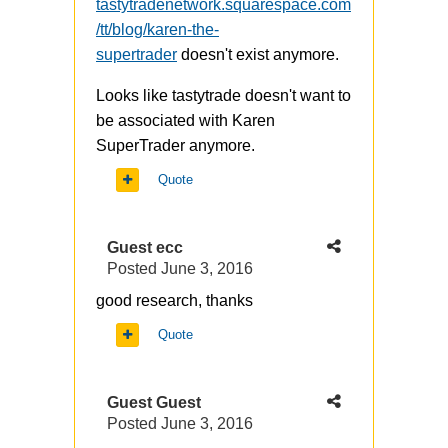
tastytradenetwork.squarespace.com
/tt/blog/karen-the-
supertrader
doesn't exist anymore.
Looks like tastytrade doesn't want to
be associated with Karen
SuperTrader anymore.
Quote
Guest ecc
Posted
June 3, 2016
good research, thanks
Quote
Guest Guest
Posted
June 3, 2016