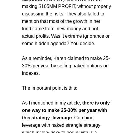
making $105MM PROFIT, without properly
discussing the risks. They also failed to
mention that most of the growth in her
fund came from new money and not
actual profits. Was it extreme ignorance or
some hidden agenda? You decide.
As a reminder, Karen claimed to make 25-
30% per year by selling naked options on
indexes.
The important point is this:
As I mentioned in my article,
there is only
one way to make 25-30% per year with
this strategy: leverage
. Combine
leverage with naked strangle strategy
which is very risky to begin with is a