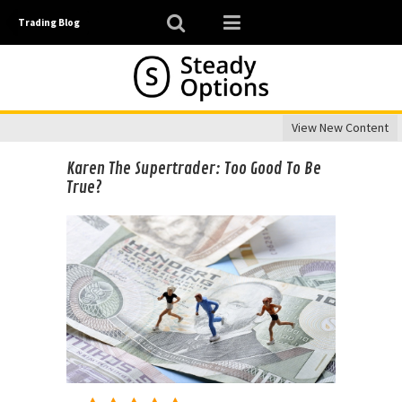
Trading Blog
View New Content
Karen The Supertrader: Too Good To Be
True?