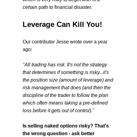
certain path to financial disaster.
Leverage Can Kill You!
Our contributor Jesse wrote over a year
ago:
"All trading has risk. It's not the strategy
that determines if something is risky...it's
the position size (amount of leverage) and
risk management that does (and then the
discipline of the trader to follow the plan
which often means taking a pre-defined
loss before it gets out of control)."
Is selling naked options risky? That's
the wrong question - ask better