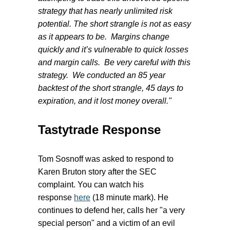
strategy that has nearly unlimited risk
potential. The short strangle is not as easy
as it appears to be. Margins change
quickly and it’s vulnerable to quick losses
and margin calls. Be very careful with this
strategy. We conducted an 85 year
backtest of the short strangle, 45 days to
expiration, and it lost money overall."
Tastytrade Response
Tom Sosnoff was asked to respond to
Karen Bruton
story after the SEC
complaint. You can watch his
response
here
(18 minute mark). He
continues to defend her, calls her "a very
special person" and a victim of an evil