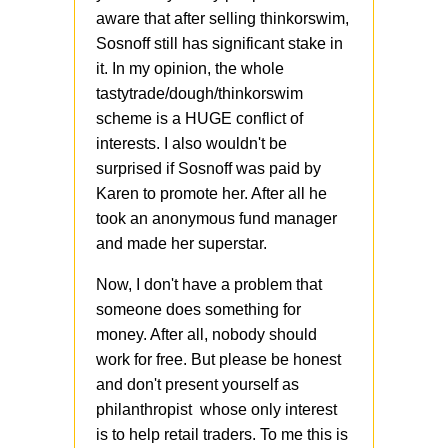
aware that after selling thinkorswim,
Sosnoff still has significant stake in
it. In my opinion, the whole
tastytrade/dough/thinkorswim
scheme is a HUGE conflict of
interests. I also wouldn't be
surprised if Sosnoff was paid by
Karen to promote her. After all he
took an anonymous fund manager
and made her superstar.
Now, I don't have a problem that
someone does something for
money. After all, nobody should
work for free. But please be honest
and don't present yourself as
philanthropist whose only interest
is to help retail traders. To me this is