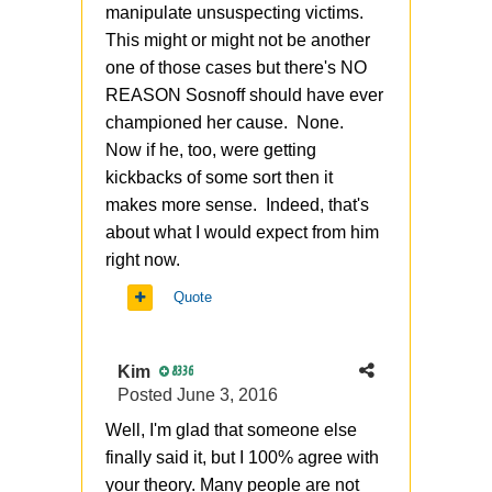
manipulate unsuspecting victims.
This might or might not be another
one of those cases but there's NO
REASON Sosnoff should have ever
championed her cause. None.
Now if he, too, were getting
kickbacks of some sort then it
makes more sense. Indeed, that's
about what I would expect from him
right now.
Quote
Kim
8336
Posted
June 3, 2016
Well, I'm glad that someone else
finally said it, but I 100% agree with
your theory. Many people are not