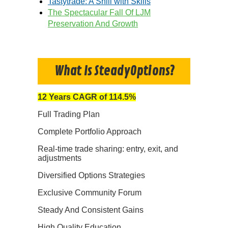
Tastytrade: A Shill with Skills
The Spectacular Fall Of LJM
Preservation And Growth
What Is SteadyOptions?
12 Years CAGR of 114.5%
Full Trading Plan
Complete Portfolio Approach
Real-time trade sharing: entry, exit, and
adjustments
Diversified Options Strategies
Exclusive Community Forum
Steady And Consistent Gains
High Quality Education