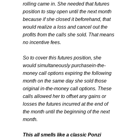
rolling came in. She needed that futures
position to stay open until the next month
because if she closed it beforehand, that
would realize a loss and cancel out the
profits from the calls she sold. That means
no incentive fees.
So to cover this futures position, she
would simultaneously purchasein-the-
money call options expiring the following
month on the same day she sold those
original in-the-money call options. These
calls allowed her to offset any gains or
losses the futures incurred at the end of
the month until the beginning of the next
month.
This all smells like a classic Ponzi