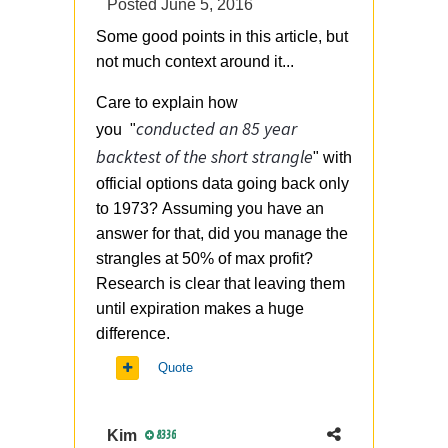
Posted
June 5, 2016
Some good points in this article, but
not much context around it...
Care to explain how
conducted an 85 year
you "
backtest of the short strangle
" with
official options data going back only
to 1973? Assuming you have an
answer for that, did you manage the
strangles at 50% of max profit?
Research is clear that leaving them
until expiration makes a huge
difference.
Quote
Kim
8336