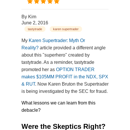
By
Kim
June 2, 2016
tastytrade
karen supertrader
My
Karen Supertrader: Myth Or
Reality?
article provided a different angle
about this "superhero" created by
tastytrade. As a reminder, tastytrade
promoted her as
OPTION TRADER
makes $105MM PROFIT in the NDX, SPX
& RUT
. Now Karen Bruton the Supertrader
is being investigated by the SEC for fraud.
What lessons we can learn from this
debacle?
Were the Skeptics Right?