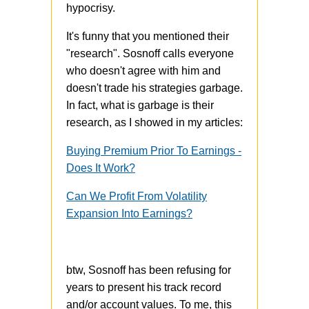
hypocrisy.
It's funny that you mentioned their
"research". Sosnoff calls everyone
who doesn't agree with him and
doesn't trade his strategies garbage.
In fact, what is garbage is their
research, as I showed in my articles:
Buying Premium Prior To Earnings -
Does It Work?
Can We Profit From Volatility
Expansion Into Earnings?
btw, Sosnoff has been refusing for
years to present his track record
and/or account values. To me, this