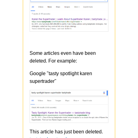
Some articles even have been
deleted. For example:
Google "tasty spotlight karen
supertrader"
This article has just been deleted.