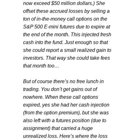
now exceed $50 million dollars.) She
offset these accrued losses by selling a
ton of in-the-money call options on the
S&P 500 E-mini futures due to expire at
the end of the month. This injected fresh
cash into the fund. Just enough so that
she could report a small realized gain to
investors. That way she could take fees
that month too…
But of course there’s no free lunch in
trading. You don’t get gains out of
nowhere. When these call options
expired, yes she had her cash injection
(from the option premium), but she was
also left with a futures position (due to
assignment) that carried a huge
unrealized loss. Here’s where the loss