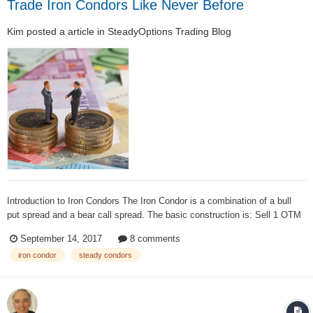
Trade Iron Condors Like Never Before
Kim
posted a article in
SteadyOptions Trading Blog
Introduction to Iron Condors The Iron Condor is a combination of a bull
put spread and a bear call spread. The basic construction is: Sell 1 OTM
Put Buy 1 OTM Put (Lower Strike) Sell 1 OTM Call Buy 1 OTM Call
September 14, 2017
8 comments
(Higher Strike) All options expire at the same month. T...
iron condor
steady condors