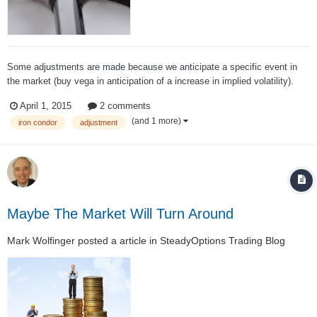
Some adjustments are made because we anticipate a specific event in
the market (buy vega in anticipation of a increase in implied volatility).
Others are made because we fear a big rally or decline. However, most of
April 1, 2015
2 comments
the time adjusters seek to find a trade that reduces risk for as many
(and 1 more)
iron condor
adjustment
different mark...
Maybe The Market Will Turn Around
Mark Wolfinger
posted a article in
SteadyOptions Trading Blog