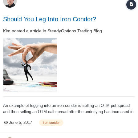
Should You Leg Into Iron Condor?
Kim
posted a article in
SteadyOptions Trading Blog
An example of legging into an iron condor is selling an OTM put spread
and then selling an OTM call spread after the underlying has increased in
price. When the underlying increases in price, the short put spread moves
June 5, 2017
iron condor
further OTM increasing the trade’s probability of profit (POP). Unles...