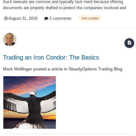
Such lawsuits are common and typically lack merit because offering
documents are properly drafted to protect the companies involved and
disclose the risk. I find it unlikely that the documents were not properly
August 31, 2019
2 comments
iron condor
drafted. For instance, in one of the few actual UBS documents I could
find on UBS’s...
Trading an Iron Condor: The Basics
Mark Wolfinger
posted a article in
SteadyOptions Trading Blog