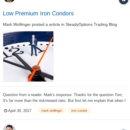
Low Premium Iron Condors
Mark Wolfinger
posted a article in
SteadyOptions Trading Blog
Question from a reader: Mark's response: Thanks for the question Tom,
It's far more than the risk/reward ratio. But first let me explain that when I
offer a strong opinion, it is just that. An opinion and not a fact. I believe
April 30, 2017
mark wolfinger
iron condor
that those who sell low-premium sp...