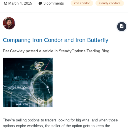
March 4, 2015
3 comments
iron condor
steady condors
with it. And a good opportunity to share some things about the l...
Comparing Iron Condor and Iron Butterfly
Pat Crawley
posted a article in
SteadyOptions Trading Blog
They're selling options to traders looking for big wins, and when those
options expire worthless, the seller of the option gets to keep the