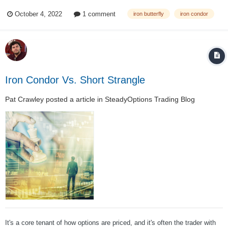
premium he collected. Many traders use these spreads to trade range-
October 4, 2022
1 comment
iron butterfly
iron condor
bound markets, where there’s a sustained technical range with well-
defined suppo...
Iron Condor Vs. Short Strangle
Pat Crawley
posted a article in
SteadyOptions Trading Blog
It's a core tenant of how options are priced, and it's often the trader with