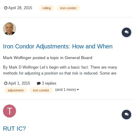
855/865). I adjusted it by rolling it to the next strike (closed 855/865,
April 28, 2015
rolling
iron condor
opened 875/890). But I was wondering if this could be approached
differently. This seems...
Iron Condor Adjustments: How and When
Mark Wolfinger
posted a topic in
General Board
By Mark D Wolfinger Let’s begin with a basic fact: There are many
methods for adjusting a position so that risk is reduced. Some are
inexpensive, others cost more than most traders are willing to spend.
April 1, 2015
3 replies
Some are effective most of the time, but the protection offered is
(and 1 more)
adjustment
iron condor
minimal. Others are so eff...
RUT IC?