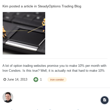
Kim
posted a article in
SteadyOptions Trading Blog
A lot of option trading websites promise you to make 10% per month with
Iron Condors. Is this true? Well, it is actually not that hard to make 10%
per month with iron condors. The problem is, in order to make 10% on
1
June 14, 2013
iron condor
your entire account, you would need to place ALL capital into Iron
Condors. If you d...