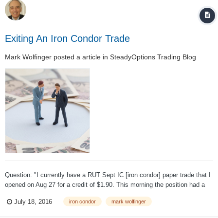
Exiting An Iron Condor Trade
Mark Wolfinger
posted a article in
SteadyOptions Trading Blog
Question: "I currently have a RUT Sept IC [iron condor] paper trade that I
opened on Aug 27 for a credit of $1.90. This morning the position had a
profit of $1.20 and would cost $0.70 to close." If you can watch a position
July 18, 2016
iron condor
mark wolfinger
during the day would you advise locking in a profit at a cer...