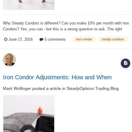
Why Steady Condors is different? Can you make 10% per month with Iron
Condors? Yes, you can - but this is a wrong question to ask. The right
question is how much you lose when the market goes against you?
June 17, 2016
5 comments
iron condor
steady condors
Steady Condors at its core is managed by the Greeks but mostly
resembles a va...
Iron Condor Adjustments: How and When
Mark Wolfinger
posted a article in
SteadyOptions Trading Blog