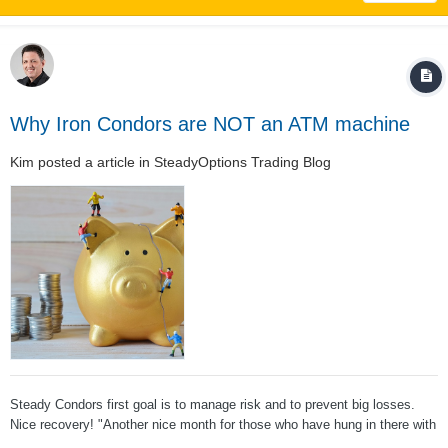
Why Iron Condors are NOT an ATM machine
Kim
posted a article in
SteadyOptions Trading Blog
Steady Condors first goal is to manage risk and to prevent big losses.
Nice recovery! "Another nice month for those who have hung in there with
Steady Condors. Good job, Kim, and to those of you who are sticking