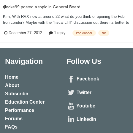
tjlocke99
posted a topic in
General Board
Kim, With RVX now at around 22 what do you think of opening the Feb
Iron condor? Maybe with the "fiscal cliff" discussion out there its better to
wait. However personally I think these analysts who are blaming the
December 27, 2012
1 reply
iron condor
rut
current market on the fiscal cliff do not know what they are talking about.
Thanks...
Navigation
Follow Us
Home
Facebook
About
Twitter
Subscribe
Education Center
Youtube
Performance
Forums
Linkedin
FAQs