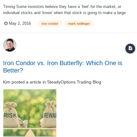
Timing Some investors believe they have a ‘feel’ for the market, or
individual stocks and ‘know’ when that stock is going to make a large
move. If you are one of them, then don’t open an iron condor position
May 2, 2016
iron condor
mark wolfinger
unless you believe the stock is NOT going to make such a move before
the options expire...
Iron Condor vs. Iron Butterfly: Which One is
Better?
Kim
posted a article in
SteadyOptions Trading Blog