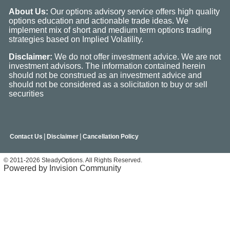
About Us:
Our options advisory service offers high quality
options education and actionable trade ideas. We
implement mix of short and medium term options trading
strategies based on Implied Volatility.
Disclaimer:
We do not offer investment advice. We are not
investment advisors. The information contained herein
should not be construed as an investment advice and
should not be considered as a solicitation to buy or sell
securities
|
|
Contact Us
Disclaimer
Cancellation Policy
© 2011-2026 SteadyOptions. All Rights Reserved.
Powered by Invision Community