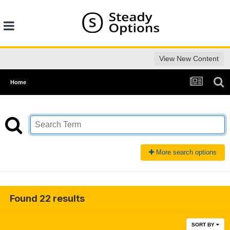
View New Content
Home
More search options
Found 22 results
SORT BY