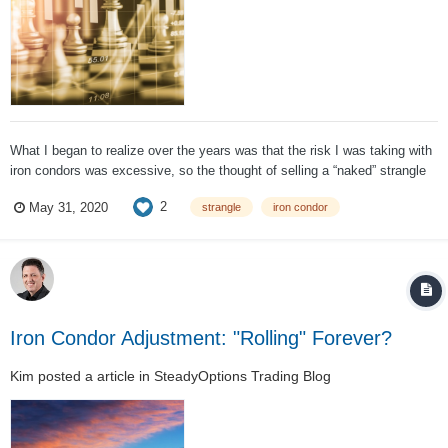
What I began to realize over the years was that the risk I was taking with
iron condors was excessive, so the thought of selling a “naked” strangle
was unimaginable. This risk was due to ridiculously large position size, or
2
May 31, 2020
strangle
iron condor
leverage, and over time I began to understand this reality better....
Iron Condor Adjustment: "Rolling" Forever?
Kim
posted a article in
SteadyOptions Trading Blog