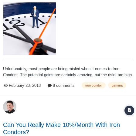
Unfortunately, most people are being misled when it comes to Iron
Condors. The potential gains are certainly amazing, but the risks are high
as well. Anyone trying to achieve a 5% per month return is likely taking
February 23, 2018
8 comments
iron condor
gamma
on a lot more risk than they realize. I’ve heard this story fr...
Can You Really Make 10%/Month With Iron
Condors?