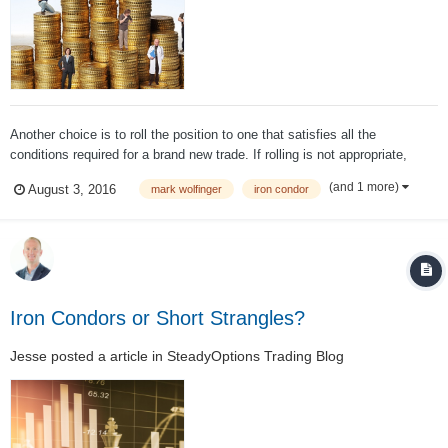
Another choice is to roll the position to one that satisfies all the
conditions required for a brand new trade. If rolling is not appropriate,
there are other acceptable risk-reducing adjustment choices. The worst
(and 1 more)
August 3, 2016
mark wolfinger
iron condor
choice is to do nothing (after the position reached the point where your
trade plan ca...
Iron Condors or Short Strangles?
Jesse
posted a article in
SteadyOptions Trading Blog