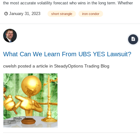
the most accurate volatility forecast who wins in the long term. Whether
you like it or not, you're taking an inherent view on volatility anytime you
January 31, 2023
short strangle
iron condor
buy or sell an option. By purchasing an option, you're saying...
What Can We Learn From UBS YES Lawsuit?
cwelsh
posted a article in
SteadyOptions Trading Blog