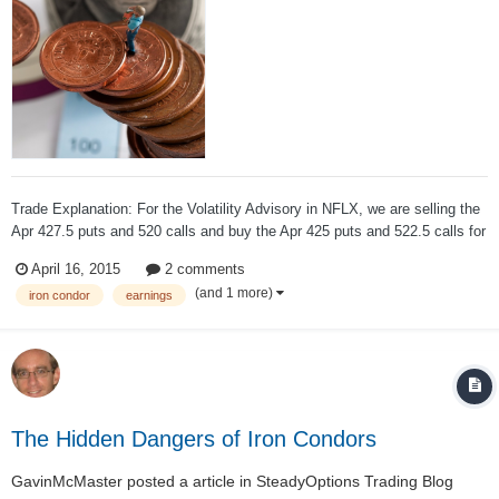
Trade Explanation: For the Volatility Advisory in NFLX, we are selling the
Apr 427.5 puts and 520 calls and buy the Apr 425 puts and 522.5 calls for
a net credit of $0.91 to open. Underlying Price: $474.22 Price Action: We
April 16, 2015
2 comments
are selling this $2.5-wide Iron Condor in the online...
(and 1 more)
iron condor
earnings
The Hidden Dangers of Iron Condors
GavinMcMaster
posted a article in
SteadyOptions Trading Blog