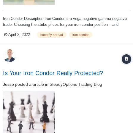
Iron Condor Description Iron Condor is a vega negative gamma negative
trade. Choosing the strike prices for your iron condor position – and
deciding how much cash credit you are willing to accept for taking on the
April 2, 2022
butterfly spread
iron condor
risk involved – are irrevocably linked. If your strike has lower deltas, you
will...
Is Your Iron Condor Really Protected?
Jesse
posted a article in
SteadyOptions Trading Blog