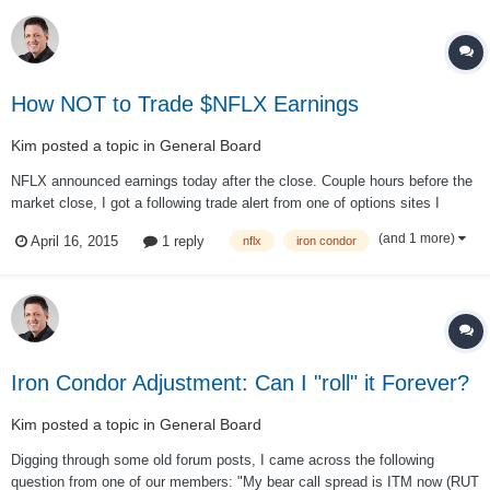
How NOT to Trade $NFLX Earnings
Kim
posted a topic in
General Board
NFLX announced earnings today after the close. Couple hours before the
market close, I got a following trade alert from one of options sites I
follow: Trade: SELL -1 IRON CONDOR NFLX 100 APR 15
(and 1 more)
April 16, 2015
1 reply
nflx
iron condor
520/522.5/427.5/425 CALL/PUT @.91 LMT [TO OPEN/TO OPEN/TO
OPEN/TO OPEN] Trade Explanation: For the Volat...
Iron Condor Adjustment: Can I "roll" it Forever?
Kim
posted a topic in
General Board
Digging through some old forum posts, I came across the following
question from one of our members: "My bear call spread is ITM now (RUT