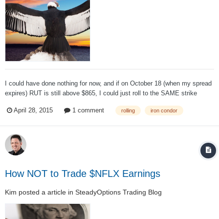
I could have done nothing for now, and if on October 18 (when my spread
expires) RUT is still above $865, I could just roll to the SAME strike
prices for the NEXT MONTH, for even more credit. And keep doing it
April 28, 2015
1 comment
rolling
iron condor
forever, until RUT is below my short leg and it can be closed for profit or
expires worthl...
How NOT to Trade $NFLX Earnings
Kim
posted a article in
SteadyOptions Trading Blog