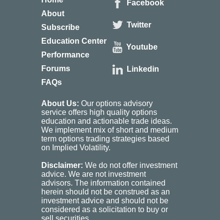
Facebook
About
Twitter
Subscribe
Education Center
Youtube
Performance
Forums
Linkedin
FAQs
About Us:
Our options advisory
service offers high quality options
education and actionable trade ideas.
We implement mix of short and medium
term options trading strategies based
on Implied Volatility.
Disclaimer:
We do not offer investment
advice. We are not investment
advisors. The information contained
herein should not be construed as an
investment advice and should not be
considered as a solicitation to buy or
sell securities