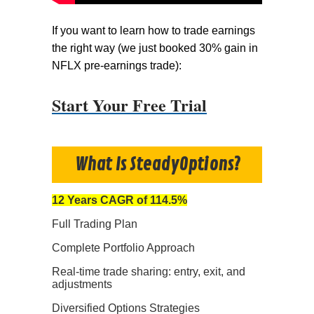
If you want to learn how to trade earnings
the right way (we just booked 30% gain in
NFLX pre-earnings trade):
Start Your Free Trial
What Is SteadyOptions?
12 Years CAGR of 114.5%
Full Trading Plan
Complete Portfolio Approach
Real-time trade sharing: entry, exit, and
adjustments
Diversified Options Strategies