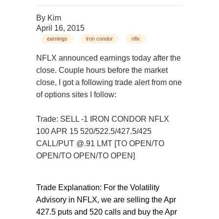
By
Kim
April 16, 2015
earnings
iron condor
nflx
NFLX announced earnings today after the
close. Couple hours before the market
close, I got a following trade alert from one
of options sites I follow:
Trade: SELL -1 IRON CONDOR NFLX
100 APR 15 520/522.5/427.5/425
CALL/PUT @.91 LMT [TO OPEN/TO
OPEN/TO OPEN/TO OPEN]
Trade Explanation: For the Volatility
Advisory in NFLX, we are selling the Apr
427.5 puts and 520 calls and buy the Apr