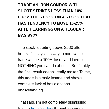
TRADE AN IRON CONDOR WITH
SHORT STRIKES LESS THAN 10%
FROM THE STOCK, ON A STOCK THAT
HAS TENDENCY TO MOVE 15-25%
AFTER EARNINGS ON A REGULAR
BASIS???
The stock is trading above $530 after
hours. If it stays this way tomorrow, this
trade will be a 100% loser, and there is
NOTHING you can do about it. But frankly,
the final result doesn't really matter. To me,
this trade is simply insane and shows
complete lack of basic options
understanding.
That said, I'm not completely dismissing
trading
Iron Condors
through earnings.