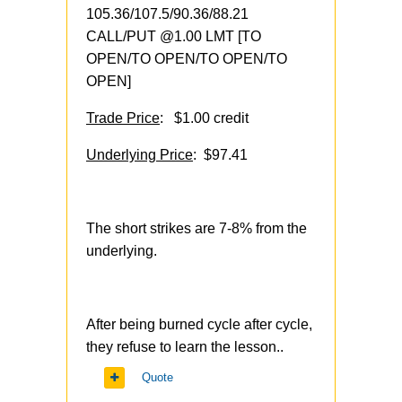
105.36/107.5/90.36/88.21
CALL/PUT @1.00 LMT [TO
OPEN/TO OPEN/TO OPEN/TO
OPEN]
Trade Price
: $1.00 credit
Underlying Price
: $97.41
The short strikes are 7-8% from the
underlying.
After being burned cycle after cycle,
they refuse to learn the lesson..
Quote