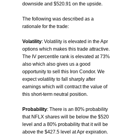
downside and $520.91 on the upside.
The following was described as a
rationale for the trade:
Volatility
: Volatility is elevated in the Apr
options which makes this trade attractive.
The IV percentile rank is elevated at 73%
also which also gives us a good
opportunity to sell this Iron Condor. We
expect volatility to fall sharply after
earnings which will contract the value of
this short-term neutral position.
Probability
: There is an 80% probability
that NFLX shares will be below the $520
level and a 80% probability that it will be
above the $427.5 level at Apr expiration.