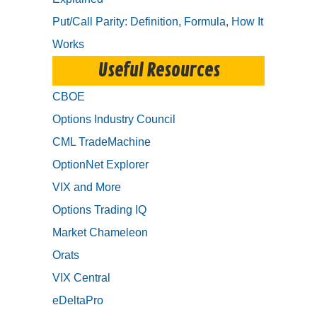
Put/Call Parity: Definition, Formula, How It
Works
Useful Resources
CBOE
Options Industry Council
CML TradeMachine
OptionNet Explorer
VIX and More
Options Trading IQ
Market Chameleon
Orats
VIX Central
eDeltaPro