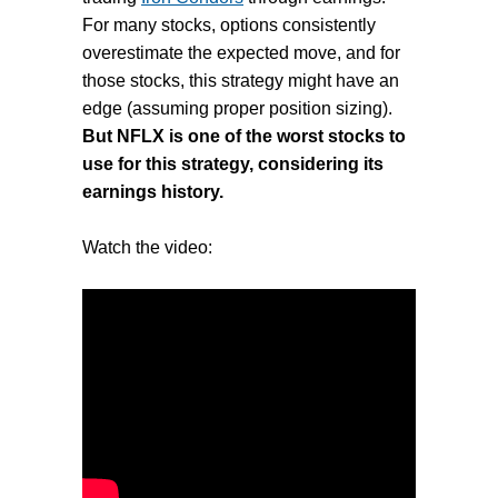
For many stocks, options consistently
overestimate the expected move, and for
those stocks, this strategy might have an
edge (assuming proper position sizing).
But NFLX is one of the worst stocks to
use for this strategy, considering its
earnings history.
Watch the video: