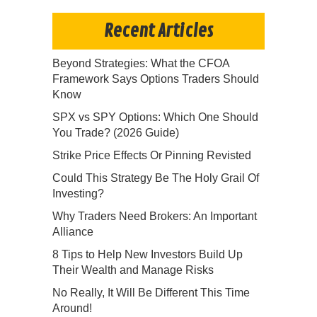
Recent Articles
Beyond Strategies: What the CFOA
Framework Says Options Traders Should
Know
SPX vs SPY Options: Which One Should
You Trade? (2026 Guide)
Strike Price Effects Or Pinning Revisted
Could This Strategy Be The Holy Grail Of
Investing?
Why Traders Need Brokers: An Important
Alliance
8 Tips to Help New Investors Build Up
Their Wealth and Manage Risks
No Really, It Will Be Different This Time
Around!