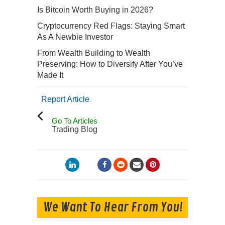
Is Bitcoin Worth Buying in 2026?
Cryptocurrency Red Flags: Staying Smart
As A Newbie Investor
From Wealth Building to Wealth
Preserving: How to Diversify After You’ve
Made It
Report Article
Go To Articles
Trading Blog
We Want To Hear From You!