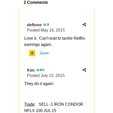
2 Comments
deftone
10
Posted
May 16, 2015
Love it. Can't wait to tackle Netflix
earnings again.
Quote
Kim
8335
Posted
July 15, 2015
They do it again:
Trade
: SELL -1 IRON CONDOR
NFLX 100 JUL 15