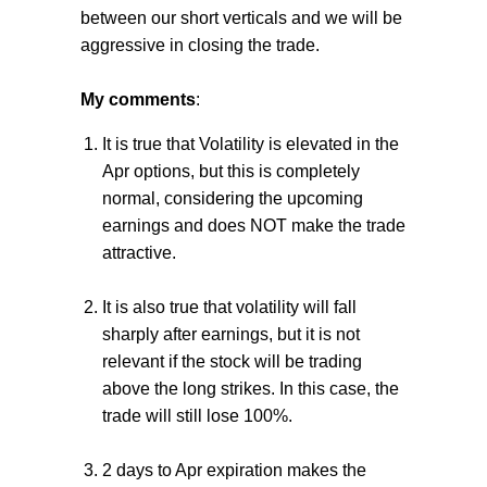
between our short verticals and we will be
aggressive in closing the trade.
My comments
:
It is true that Volatility is elevated in the
Apr options, but this is completely
normal, considering the upcoming
earnings and does NOT make the trade
attractive.
It is also true that volatility will fall
sharply after earnings, but it is not
relevant if the stock will be trading
above the long strikes. In this case, the
trade will still lose 100%.
2 days to Apr expiration makes the