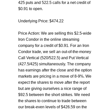
425 puts and 522.5 calls for a net credit of
$0.91 to open.
Underlying Price: $474.22
Price Action: We are selling this $2.5-wide
Iron Condor in the online streaming
company for a credit of $0.91. For an Iron
Condor trade, we sell an out-of-the-money
Call Vertical (520/522.5) and Put Vertical
(427.5/425) simultaneously. The company
has earnings after the close and the option
markets are pricing in a move of 8-9%. We
expect the shares to move after the report
but are giving ourselves a nice range of
$92.5 between the short strikes. We need
the shares to continue to trade between
our break-even levels of $426.59 on the