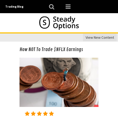
Trading Blog
View New Content
How NOT To Trade $NFLX Earnings