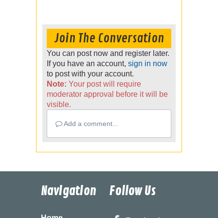
Join The Conversation
You can post now and register later.
If you have an account,
sign in now
to post with your account.
Note:
Your post will require
moderator approval before it will be
visible.
Add a comment...
Navigation
Follow Us
Home