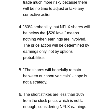
trade much more risky because there
will be no time to adjust or take any
corrective action.
"80% probability that NFLX shares will
be below the $520 level" means
nothing when earnings are involved.
The price action will be determined by
earnings only, not by options
probabilities.
"The shares will hopefully remain
between our short verticals" - hope is
not a strategy.
The short strikes are less than 10%
from the stock price, which is not far
enough, considering NFLX earnings