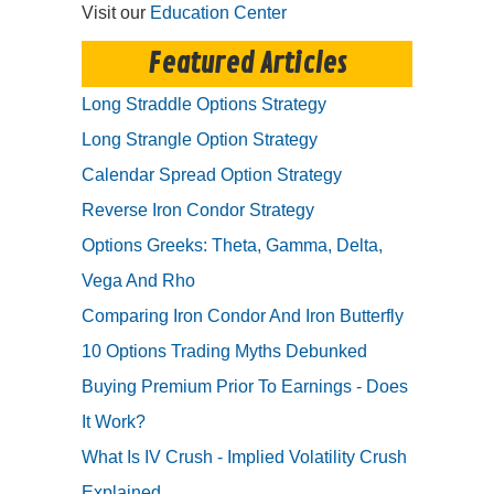
Visit our
Education Center
Featured Articles
Long Straddle Options Strategy
Long Strangle Option Strategy
Calendar Spread Option Strategy
Reverse Iron Condor Strategy
Options Greeks: Theta, Gamma, Delta,
Vega And Rho
Comparing Iron Condor And Iron Butterfly
10 Options Trading Myths Debunked
Buying Premium Prior To Earnings - Does
It Work?
What Is IV Crush - Implied Volatility Crush
Explained