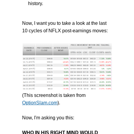
history.
Now, I want you to take a look at the last
10 cycles of NFLX post-earnings moves:
(This screenshot is taken from
OptionSlam.com
).
Now, I'm asking you this:
WHO IN HIS RIGHT MIND WOULD