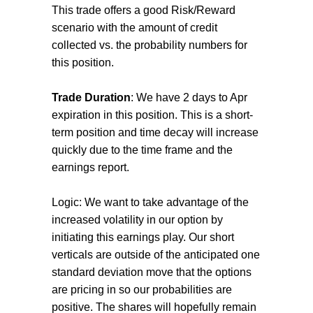
This trade offers a good Risk/Reward
scenario with the amount of credit
collected vs. the probability numbers for
this position.
Trade Duration
: We have 2 days to Apr
expiration in this position. This is a short-
term position and time decay will increase
quickly due to the time frame and the
earnings report.
Logic: We want to take advantage of the
increased volatility in our option by
initiating this earnings play. Our short
verticals are outside of the anticipated one
standard deviation move that the options
are pricing in so our probabilities are
positive. The shares will hopefully remain