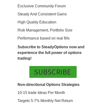
Exclusive Community Forum
Steady And Consistent Gains
High Quality Education
Risk Management, Portfolio Size
Performance based on real fills
Subscribe to SteadyOptions now and
experience the full power of options
trading!
SUBSCRIBE
Non-directional Options Strategies
10-15 trade Ideas Per Month
Targets 5-7% Monthly Net Return