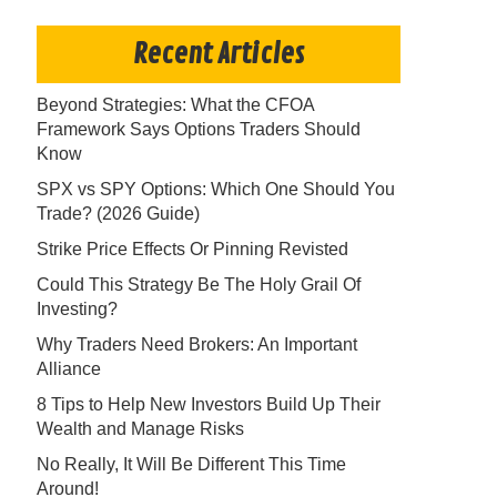
Recent Articles
Beyond Strategies: What the CFOA
Framework Says Options Traders Should
Know
SPX vs SPY Options: Which One Should You
Trade? (2026 Guide)
Strike Price Effects Or Pinning Revisted
Could This Strategy Be The Holy Grail Of
Investing?
Why Traders Need Brokers: An Important
Alliance
8 Tips to Help New Investors Build Up Their
Wealth and Manage Risks
No Really, It Will Be Different This Time
Around!