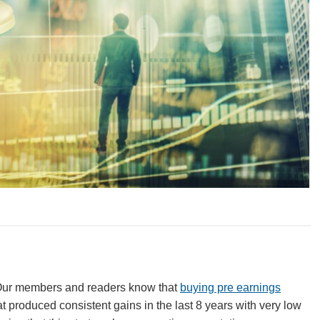
 Our members and readers know that
buying pre earnings
at produced consistent gains in the last 8 years with very low