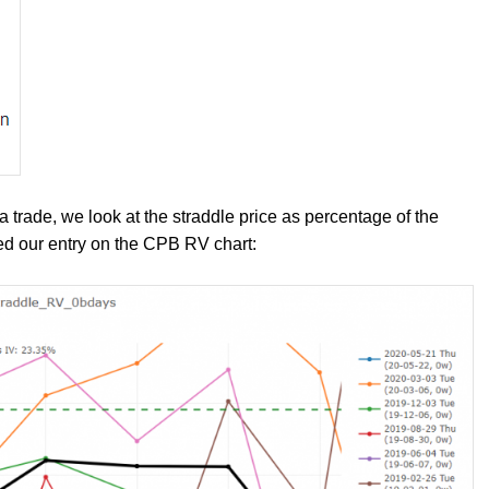
trade, we look at the straddle price as percentage of the
sed our entry on the CPB RV chart: