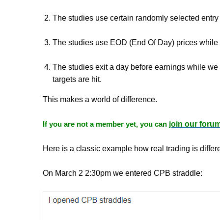
The studies use certain randomly selected entry
The studies use EOD (End Of Day) prices while w
The studies exit a day before earnings while we 
targets are hit.
This makes a world of difference.
If you are not a member yet, you can
join our foru
Here is a classic example how real trading is differe
On March 2 2:30pm we entered CPB straddle: