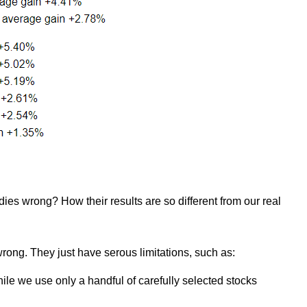
ies wrong? How their results are so different from our real
wrong. They just have serous limitations, such as:
ile we use only a handful of carefully selected stocks