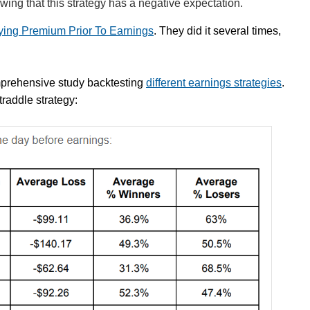
howing that this strategy has a negative expectation.
uying Premium Prior To Earnings
. They did it several times,
mprehensive study backtesting
different earnings strategies
.
straddle strategy: