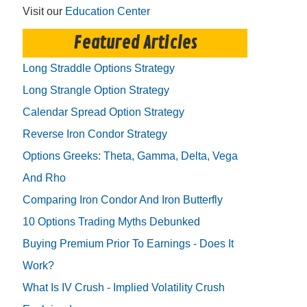
Visit our
Education Center
Featured Articles
Long Straddle Options Strategy
Long Strangle Option Strategy
Calendar Spread Option Strategy
Reverse Iron Condor Strategy
Options Greeks: Theta, Gamma, Delta, Vega
And Rho
Comparing Iron Condor And Iron Butterfly
10 Options Trading Myths Debunked
Buying Premium Prior To Earnings - Does It
Work?
What Is IV Crush - Implied Volatility Crush