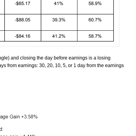
ngle) and closing the day before earnings is a losing
ays from earnings: 30, 20, 10, 5, or 1 day from the earnings