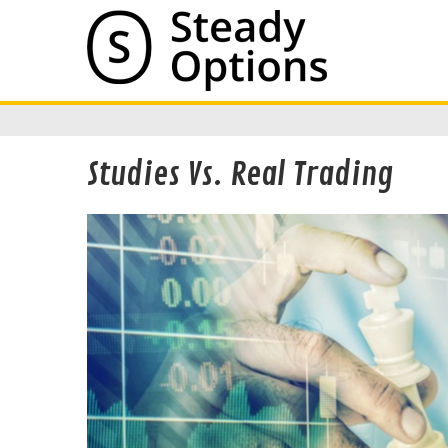
Studies Vs. Real Trading