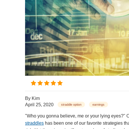
By
Kim
April 25, 2020
straddle option
earnings
"Who you gonna believe, me or your lying eyes?"
straddles
has been one of our favorite strategies th