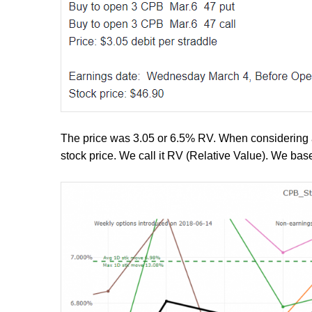
The price was 3.05 or 6.5% RV. When considering a 
stock price. We call it RV (Relative Value). We ba