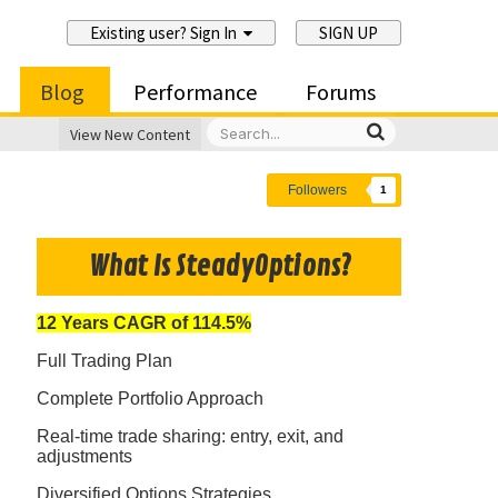
Existing user? Sign In
SIGN UP
Blog
Performance
Forums
View New Content
Followers
1
What Is SteadyOptions?
12 Years CAGR of 114.5%
Full Trading Plan
Complete Portfolio Approach
Real-time trade sharing: entry, exit, and
adjustments
Diversified Options Strategies