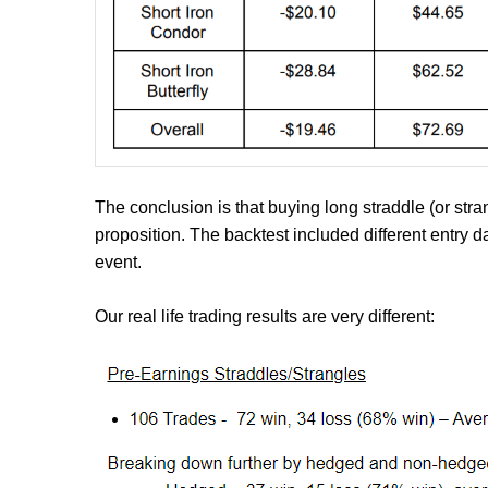
The conclusion is that buying long straddle (or stra
proposition. The backtest included different entry d
event.
Our real life trading results are very different: