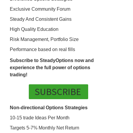
Exclusive Community Forum
Steady And Consistent Gains
High Quality Education
Risk Management, Portfolio Size
Performance based on real fills
Subscribe to SteadyOptions now and
experience the full power of options
trading!
SUBSCRIBE
Non-directional Options Strategies
10-15 trade Ideas Per Month
Targets 5-7% Monthly Net Return