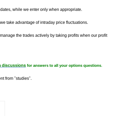
 dates, while we enter only when appropriate.
e take advantage of intraday price fluctuations.
manage the trades actively by taking profits when our profit
m discussions
for answers to all your options questions
.
nt from "studies".