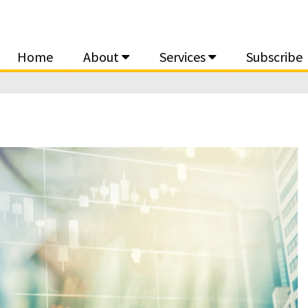
Home
About
Services
Subscribe