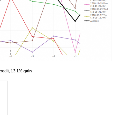
redit,
13.1% gain