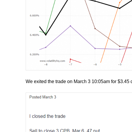
We exited the trade on March 3 10:05am for $3.45 c