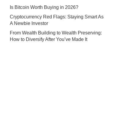
Is Bitcoin Worth Buying in 2026?
Cryptocurrency Red Flags: Staying Smart As
A Newbie Investor
From Wealth Building to Wealth Preserving:
How to Diversify After You’ve Made It