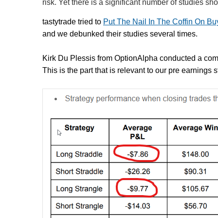
risk. Yet there is a significant number of studies s
tastytrade tried to
Put The Nail In The Coffin On B
and we debunked their studies several times.
Kirk Du Plessis from OptionAlpha conducted a co
This is the part that is relevant to our pre earnings 