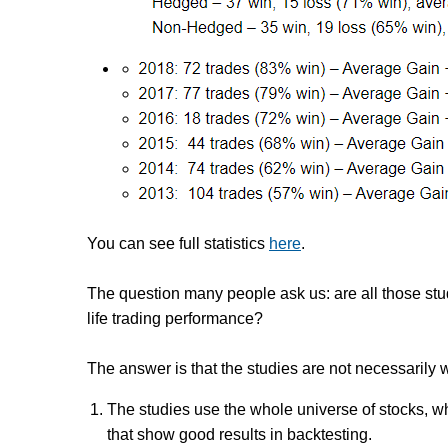
You can see full statistics
here
.
The question many people ask us: are all those stud
life trading performance?
The answer is that the studies are not necessarily 
The studies use the whole universe of stocks,
wh
that
show good results in backtesting
.