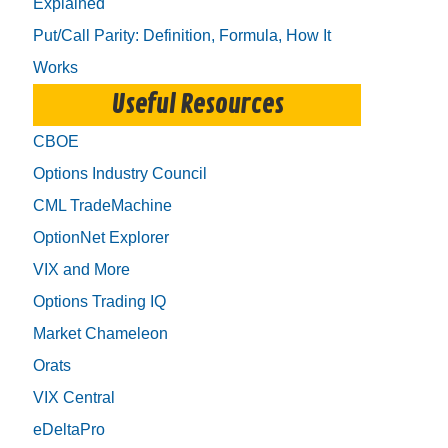
Explained
Put/Call Parity: Definition, Formula, How It
Works
Useful Resources
CBOE
Options Industry Council
CML TradeMachine
OptionNet Explorer
VIX and More
Options Trading IQ
Market Chameleon
Orats
VIX Central
eDeltaPro