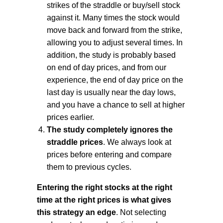
strikes of the straddle or buy/sell stock
against it. Many times the stock would
move back and forward from the strike,
allowing you to adjust several times. In
addition, the study is probably based
on end of day prices, and from our
experience, the end of day price on the
last day is usually near the day lows,
and you have a chance to sell at higher
prices earlier.
The study completely ignores the
straddle prices
. We always look at
prices before entering and compare
them to previous cycles.
Entering the right stocks at the right
time at the right prices is what gives
this strategy an edge
. Not selecting