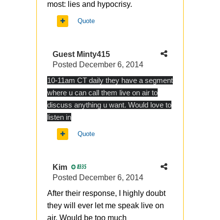
most: lies and hypocrisy.
Quote
Guest Minty415
Posted
December 6, 2014
10-11am CT daily they have a segment
where u can call them live on air to
discuss anything u want. Would love to
listen in
Quote
Kim
8335
Posted
December 6, 2014
After their response, I highly doubt
they will ever let me speak live on
air. Would be too much