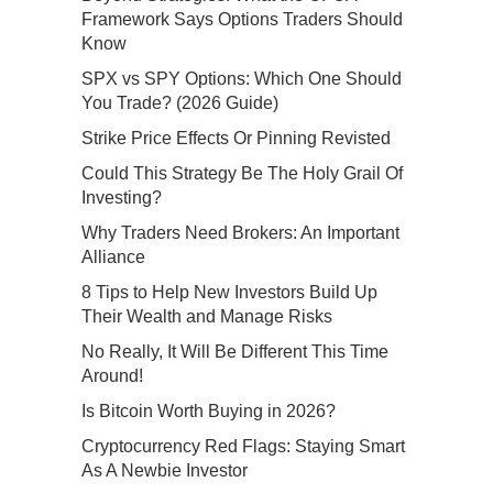
Framework Says Options Traders Should
Know
SPX vs SPY Options: Which One Should
You Trade? (2026 Guide)
Strike Price Effects Or Pinning Revisted
Could This Strategy Be The Holy Grail Of
Investing?
Why Traders Need Brokers: An Important
Alliance
8 Tips to Help New Investors Build Up
Their Wealth and Manage Risks
No Really, It Will Be Different This Time
Around!
Is Bitcoin Worth Buying in 2026?
Cryptocurrency Red Flags: Staying Smart
As A Newbie Investor