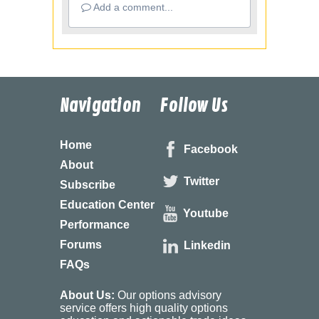
Add a comment...
Navigation
Follow Us
Home
Facebook
About
Twitter
Subscribe
Education Center
Youtube
Performance
Forums
Linkedin
FAQs
About Us:
Our options advisory
service offers high quality options