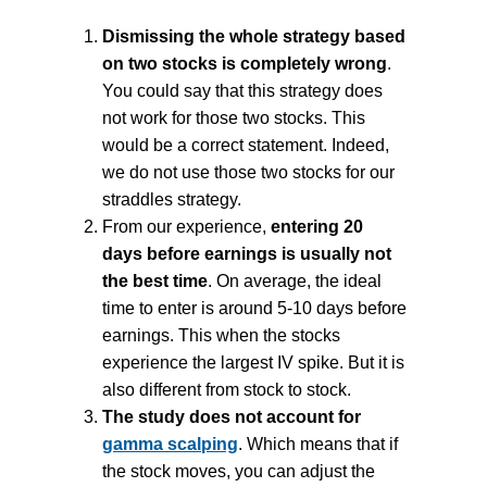
Dismissing the whole strategy based
on two stocks is completely wrong
.
You could say that this strategy does
not work for those two stocks. This
would be a correct statement. Indeed,
we do not use those two stocks for our
straddles strategy.
From our experience,
entering 20
days before earnings is usually not
the best time
. On average, the ideal
time to enter is around 5-10 days before
earnings. This when the stocks
experience the largest IV spike. But it is
also different from stock to stock.
The study does not account for
gamma scalping
. Which means that if
the stock moves, you can adjust the