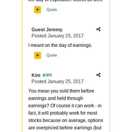
Quote
Guest Jeremy
Posted
January 25, 2017
I meant on the day of earnings.
Quote
Kim
8335
Posted
January 25, 2017
You mean you sold them before
earnings and held through
earnings? Of course it can work - in
fact, it will probably work for most
stocks because on average, options
are overpriced before earnings (but