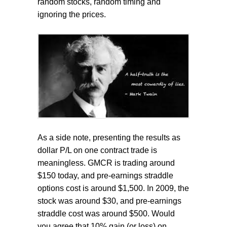
random stocks, random timing and
ignoring the prices.
As a side note, presenting the results as
dollar P/L on one contract trade is
meaningless. GMCR is trading around
$150 today, and pre-earnings straddle
options cost is around $1,500. In 2009, the
stock was around $30, and pre-earnings
straddle cost was around $500. Would
you agree that 10% gain (or loss) on