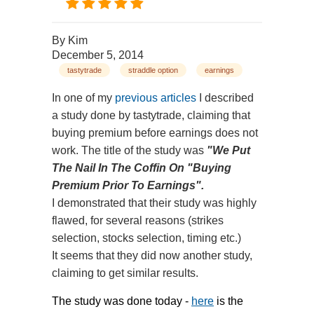
By
Kim
December 5, 2014
tastytrade
straddle option
earnings
In one of my
previous articles
I described
a study done by tastytrade, claiming that
buying premium before earnings does not
work. The title of the study was
"We Put
The Nail In The Coffin On "Buying
Premium Prior To Earnings".
I demonstrated that their study was highly
flawed, for several reasons (strikes
selection, stocks selection, timing etc.)
It seems that they did now another study,
claiming to get similar results.
The study was done today -
here
is the