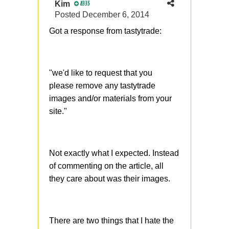
Kim
8335
Posted
December 6, 2014
Got a response from tastytrade:
"we'd like to request that you
please remove any tastytrade
images and/or materials from your
site."
Not exactly what I expected. Instead
of commenting on the article, all
they care about was their images.
There are two things that I hate the