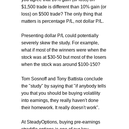
$1,500 trade is different than 10% gain (or
loss) on $500 trade? The only thing that
matters is percentage P/L, not dollar P/L.
Presenting dollar P/L could potentially
severely skew the study. For example,
what if most of the winners were when the
stock was at $30-50 but most of the losers
when the stock was around $100-150?
Tom Sosnoff and Tony Battista conclude
the "study" by saying that "if anybody tells
you that you should be buying volatility
into earnings, they really haven't done
their homework. It really doesn't work".
At SteadyOptions, buying pre-earnings