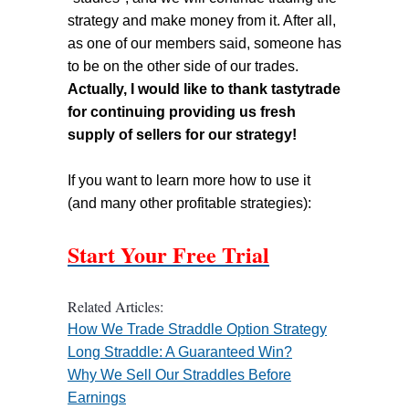
strategy and make money from it. After all,
as one of our members said, someone has
to be on the other side of our trades.
Actually, I would like to thank tastytrade
for continuing providing us fresh
supply of sellers for our strategy!
If you want to learn more how to use it
(and many other profitable strategies):
Start Your Free Trial
Related Articles:
How We Trade Straddle Option Strategy
Long Straddle: A Guaranteed Win?
Why We Sell Our Straddles Before
Earnings