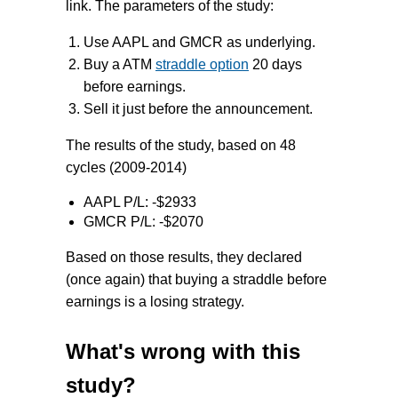
link. The parameters of the study:
Use AAPL and GMCR as underlying.
Buy a ATM
straddle option
20 days
before earnings.
Sell it just before the announcement.
The results of the study, based on 48
cycles (2009-2014)
AAPL P/L: -$2933
GMCR P/L: -$2070
Based on those results, they declared
(once again) that buying a straddle before
earnings is a losing strategy.
What's wrong with this
study?