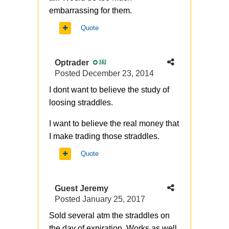
embarrassing for them.
Quote
Optrader
161
Posted
December 23, 2014
I dont want to believe the study of
loosing straddles.
I want to believe the real money that
I make trading those straddles.
Quote
Guest Jeremy
Posted
January 25, 2017
Sold several atm the straddles on
the day of expiration. Works as well.