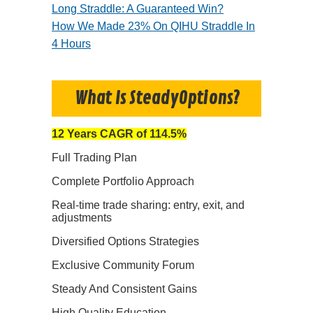
Long Straddle: A Guaranteed Win?
How We Made 23% On QIHU Straddle In
4 Hours
What Is SteadyOptions?
12 Years CAGR of 114.5%
Full Trading Plan
Complete Portfolio Approach
Real-time trade sharing: entry, exit, and
adjustments
Diversified Options Strategies
Exclusive Community Forum
Steady And Consistent Gains
High Quality Education