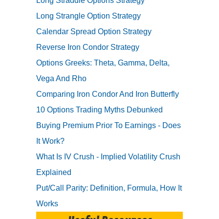
Long Straddle Options Strategy
Long Strangle Option Strategy
Calendar Spread Option Strategy
Reverse Iron Condor Strategy
Options Greeks: Theta, Gamma, Delta,
Vega And Rho
Comparing Iron Condor And Iron Butterfly
10 Options Trading Myths Debunked
Buying Premium Prior To Earnings - Does
It Work?
What Is IV Crush - Implied Volatility Crush
Explained
Put/Call Parity: Definition, Formula, How It
Works