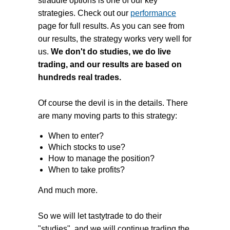
straddle options is one of our key
strategies. Check out our
performance
page for full results. As you can see from
our results, the strategy works very well for
us.
We don't do studies, we do live
trading, and our results are based on
hundreds real trades.
Of course the devil is in the details. There
are many moving parts to this strategy:
When to enter?
Which stocks to use?
How to manage the position?
When to take profits?
And much more.
So we will let tastytrade to do their
"studies", and we will continue trading the