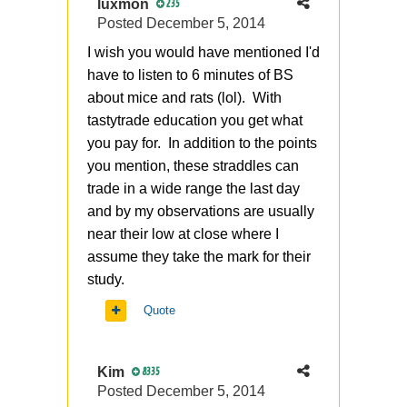
luxmon
235
Posted
December 5, 2014
I wish you would have mentioned I'd
have to listen to 6 minutes of BS
about mice and rats (lol). With
tastytrade education you get what
you pay for. In addition to the points
you mention, these straddles can
trade in a wide range the last day
and by my observations are usually
near their low at close where I
assume they take the mark for their
study.
Quote
Kim
8335
Posted
December 5, 2014