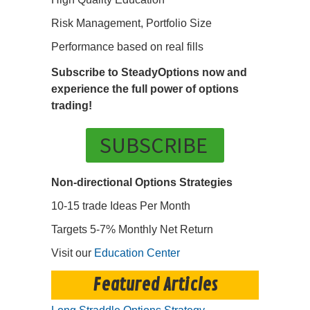
Risk Management, Portfolio Size
Performance based on real fills
Subscribe to SteadyOptions now and
experience the full power of options
trading!
SUBSCRIBE
Non-directional Options Strategies
10-15 trade Ideas Per Month
Targets 5-7% Monthly Net Return
Visit our
Education Center
Featured Articles