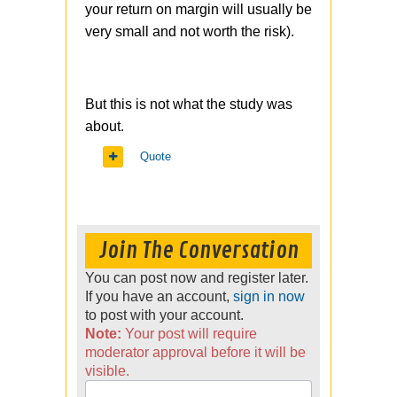
your return on margin will usually be
very small and not worth the risk).
But this is not what the study was
about.
Quote
Join The Conversation
You can post now and register later.
If you have an account,
sign in now
to post with your account.
Note:
Your post will require
moderator approval before it will be
visible.