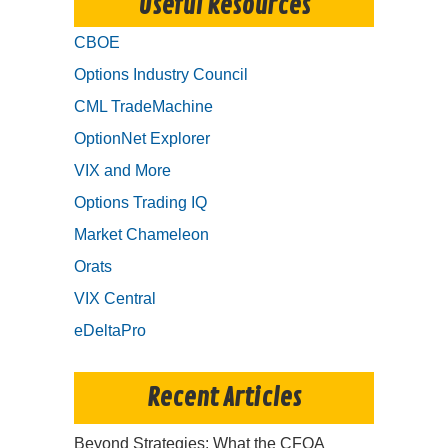
Useful Resources
CBOE
Options Industry Council
CML TradeMachine
OptionNet Explorer
VIX and More
Options Trading IQ
Market Chameleon
Orats
VIX Central
eDeltaPro
Recent Articles
Beyond Strategies: What the CFOA