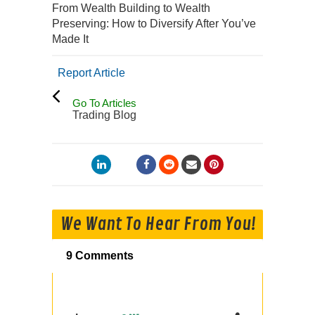
From Wealth Building to Wealth
Preserving: How to Diversify After You’ve
Made It
Report Article
Go To Articles
Trading Blog
We Want To Hear From You!
9 Comments