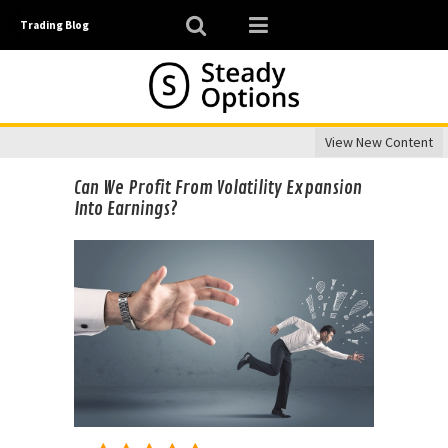
Trading Blog
View New Content
Can We Profit From Volatility Expansion
Into Earnings?