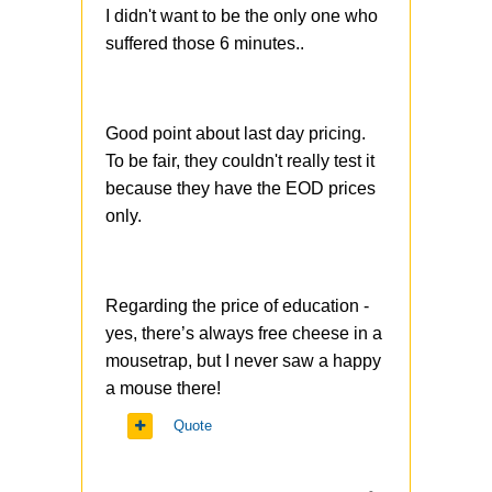
I didn't want to be the only one who
suffered those 6 minutes..
Good point about last day pricing.
To be fair, they couldn't really test it
because they have the EOD prices
only.
Regarding the price of education -
yes, there’s always free cheese in a
mousetrap, but I never saw a happy
a mouse there!
Quote