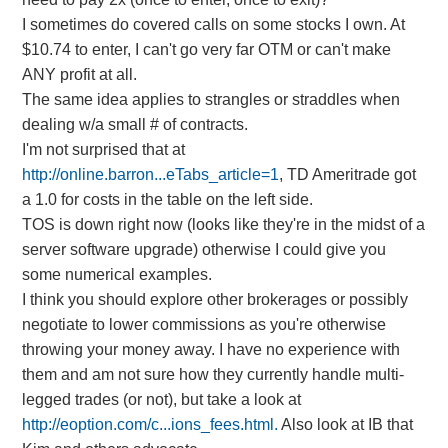
I sometimes do covered calls on some stocks I own. At
$10.74 to enter, I can't go very far OTM or can't make
ANY profit at all.
The same idea applies to strangles or straddles when
dealing w/a small # of contracts.
I'm not surprised that at
http://online.barron...eTabs_article=1
, TD Ameritrade got
a 1.0 for costs in the table on the left side.
TOS is down right now (looks like they're in the midst of a
server software upgrade) otherwise I could give you
some numerical examples.
I think you should explore other brokerages or possibly
negotiate to lower commissions as you're otherwise
throwing your money away. I have no experience with
them and am not sure how they currently handle multi-
legged trades (or not), but take a look at
http://eoption.com/c...ions_fees.html.
Also look at IB that