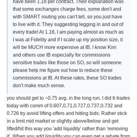
have been 1.18 per contract. Their explanation was
that some exchanges charge fees, some don't and
with SMART routing you can't tell, so you just have
to live with it. They suggesting legging in and out of
every trade! At 1.18, I am paying almost as much as
I was at Fidelity and if I scale up my position size, it
will be MUCH more expensive at IB. I know Kim
and others use IB especially for commissions
sensitive trades like those on SO, so will someone
please help me figure out how to reduce these
commissions at IB. At these rates, these SO trades
don't make much sense.
you should get to ~0.75 avg. in the long run. I did 6 trades
today with comm of 0.607,0.71,0.727,0.737,0.732 and
0.726 try avoid lifting offers and hitting bids. Rather stick
in a limit mid market or slightly above/below and get
lifted/hit this way you 'add liquidity' rather than 'removing
it'. When you add liquidity you can even get a rebate from