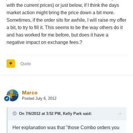
with the current prices) or just below, if I think the days
market action might bring the price down a bit more.
Sometimes, if the order sits for awhile, I will raise my offer
a bit, to try to fill it. This seems to be the way others do it
and has worked for me before, but does it have a
negative impact on exchange fees.?
Quote
Marco
Posted
July 6, 2012
On 7/6/2012 at 3:52 PM, Kelly Park said:
Her explanation was that "those Combo orders you