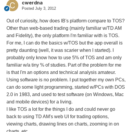
cwerdna
Posted
July 3, 2012
Out of curiosity, how does IB's platform compare to TOS?
Other than web-based trading (mainly familiar w/TD AM
and Fidelity), the only platform I'm familiar with is TOS.
For me, I can do the basics w/TOS but the app overall is
pretty daunting (well, it was scarier when I started). I
probably only know how to use 5% of TOS and am only
familiar w/a tiny % of studies. Part of the problem for me
is that I'm an options and technical analysis amateur.
Using software is no problem. I put together my own PCs,
can do some light programming, started w/PCs with DOS
2.0 in 1983, and used to test software (on Windows, Mac
and mobile devices) for a living.
I like TOS a lot for the things I do and could never go
back to using TD AM's web UI for trading options,
viewing charts, drawing lines on charts, zooming in on
charts, etc.