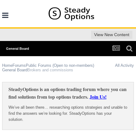
View New Content
General Board
Home
Forums
Public Forums (Open to non-members)
All Activity
General Board
Brokers and commissions
SteadyOptions is an options trading forum where you can
find solutions from top options traders.
Join Us!
We’ve all been there… researching options strategies and unable to
find the answers we’re looking for. SteadyOptions has your
solution.