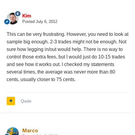
Kim
Posted
July 6, 2012
This can be very frustrating. However, you need to look at
sample big enough. 2-3 trades might not be enough. Not
sure how legging in/out would help. There is no way to
control those extra fees, but I would just do 10-15 trades
and see how it works out. I checked my statements
several times, the average was never more than 80
cents, usually closer to 75 cents.
Quote
Marco