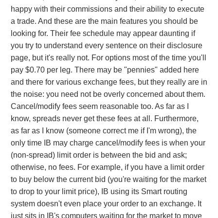
happy with their commissions and their ability to execute
a trade. And these are the main features you should be
looking for. Their fee schedule may appear daunting if
you try to understand every sentence on their disclosure
page, but it's really not. For options most of the time you'll
pay $0.70 per leg. There may be "pennies" added here
and there for various exchange fees, but they really are in
the noise: you need not be overly concerned about them.
Cancel/modify fees seem reasonable too. As far as I
know, spreads never get these fees at all. Furthermore,
as far as I know (someone correct me if I'm wrong), the
only time IB may charge cancel/modify fees is when your
(non-spread) limit order is between the bid and ask;
otherwise, no fees. For example, if you have a limit order
to buy below the current bid (you're waiting for the market
to drop to your limit price), IB using its Smart routing
system doesn't even place your order to an exchange. It
just sits in IB's computers waiting for the market to move