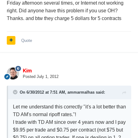
Friday afternoon several times, or Internet not working
right. Did anyone have this problem if you use OH?
Thanks. and btw they charge 5 dollars for 5 contracts
Quote
Kim
Posted
July 1, 2012
On 6/30/2012 at 7:51 AM, ammarmalhas said:
Let me understand this correctly "it's a lot better than
TD AM's normal ripoff rates."!
I trade with TD AM since over 4 years now and I pay
$9.95 per trade and $0.75 per contract (not $75 but
$0.75) on all option trades. If one is dealing in 1, 2