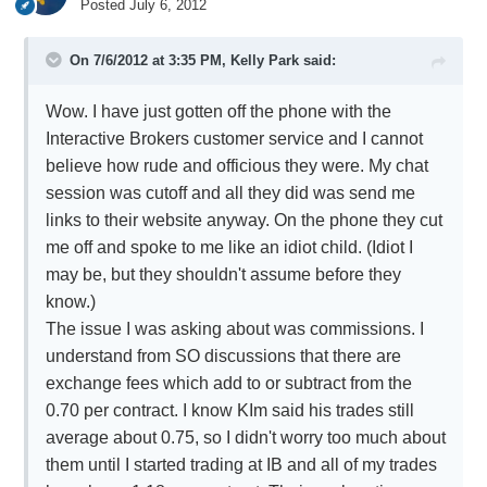
Posted
July 6, 2012
On 7/6/2012 at 3:35 PM, Kelly Park said:
Wow. I have just gotten off the phone with the
Interactive Brokers customer service and I cannot
believe how rude and officious they were. My chat
session was cutoff and all they did was send me
links to their website anyway. On the phone they cut
me off and spoke to me like an idiot child. (Idiot I
may be, but they shouldn't assume before they
know.)
The issue I was asking about was commissions. I
understand from SO discussions that there are
exchange fees which add to or subtract from the
0.70 per contract. I know KIm said his trades still
average about 0.75, so I didn't worry too much about
them until I started trading at IB and all of my trades