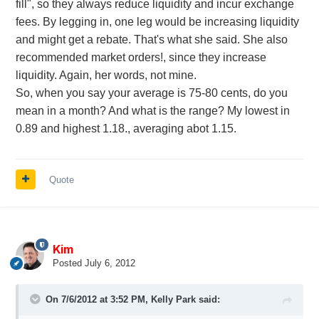
fill", so they always reduce liquidity and incur exchange
fees. By legging in, one leg would be increasing liquidity
and might get a rebate. That's what she said. She also
recommended market orders!, since they increase
liquidity. Again, her words, not mine.
So, when you say your average is 75-80 cents, do you
mean in a month? And what is the range? My lowest in
0.89 and highest 1.18., averaging abot 1.15.
Quote
Kim
Posted
July 6, 2012
On 7/6/2012 at 3:52 PM, Kelly Park said: