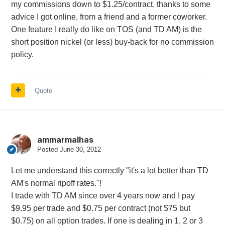
my commissions down to $1.25/contract, thanks to some
advice I got online, from a friend and a former coworker.
One feature I really do like on TOS (and TD AM) is the
short position nickel (or less) buy-back for no commission
policy.
Quote
ammarmalhas
Posted
June 30, 2012
Let me understand this correctly "it's a lot better than TD
AM's normal ripoff rates."!
I trade with TD AM since over 4 years now and I pay
$9.95 per trade and $0.75 per contract (not $75 but
$0.75) on all option trades. If one is dealing in 1, 2 or 3