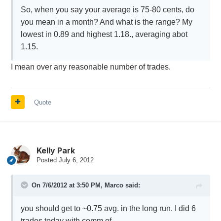
So, when you say your average is 75-80 cents, do
you mean in a month? And what is the range? My
lowest in 0.89 and highest 1.18., averaging abot
1.15.
I mean over any reasonable number of trades.
Quote
Kelly Park
Posted
July 6, 2012
On 7/6/2012 at 3:50 PM, Marco said:
you should get to ~0.75 avg. in the long run. I did 6
trades today with comm of