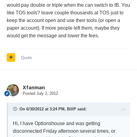
would pay double or triple when the can switch to IB. You
like TOS tools? leave couple thousands at TOS just to
keep the account open and use their tools (or open a
paper account). If more people left them, maybe they
would get the message and lower the fees.
Quote
Xfanman
Posted
July 2, 2012
On 6/30/2012 at 3:24 PM, BillP said:
Hi, I have Optionshouse and was getting
disconnected Friday afternoon several times, or