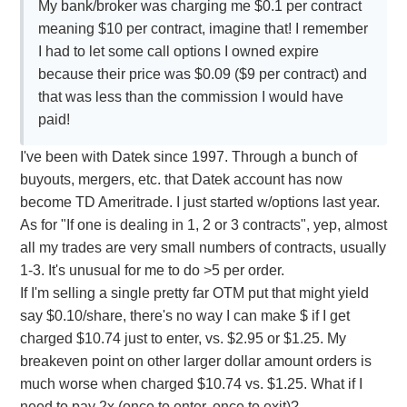
My bank/broker was charging me $0.1 per contract
meaning $10 per contract, imagine that! I remember
I had to let some call options I owned expire
because their price was $0.09 ($9 per contract) and
that was less than the commission I would have
paid!
I've been with Datek since 1997. Through a bunch of
buyouts, mergers, etc. that Datek account has now
become TD Ameritrade. I just started w/options last year.
As for "If one is dealing in 1, 2 or 3 contracts", yep, almost
all my trades are very small numbers of contracts, usually
1-3. It's unusual for me to do >5 per order.
If I'm selling a single pretty far OTM put that might yield
say $0.10/share, there's no way I can make $ if I get
charged $10.74 just to enter, vs. $2.95 or $1.25. My
breakeven point on other larger dollar amount orders is
much worse when charged $10.74 vs. $1.25. What if I
need to pay 2x (once to enter, once to exit)?