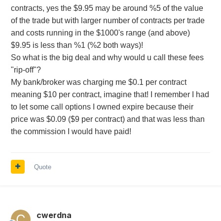
contracts, yes the $9.95 may be around %5 of the value
of the trade but with larger number of contracts per trade
and costs running in the $1000's range (and above)
$9.95 is less than %1 (%2 both ways)!
So what is the big deal and why would u call these fees
"rip-off"?
My bank/broker was charging me $0.1 per contract
meaning $10 per contract, imagine that! I remember I had
to let some call options I owned expire because their
price was $0.09 ($9 per contract) and that was less than
the commission I would have paid!
Quote
cwerdna