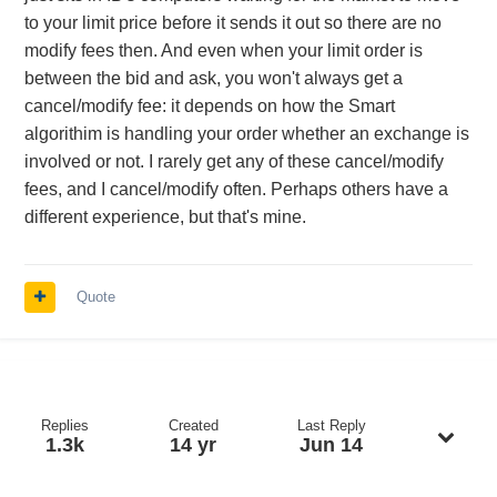
to your limit price before it sends it out so there are no
modify fees then. And even when your limit order is
between the bid and ask, you won't always get a
cancel/modify fee: it depends on how the Smart
algorithim is handling your order whether an exchange is
involved or not. I rarely get any of these cancel/modify
fees, and I cancel/modify often. Perhaps others have a
different experience, but that's mine.
Quote
Replies
Created
Last Reply
1.3k
14 yr
Jun 14