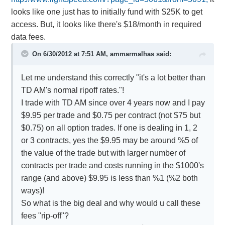
looks like one just has to initially fund with $25K to get
access. But, it looks like there's $18/month in required
data fees.
On 6/30/2012 at 7:51 AM, ammarmalhas said:
Let me understand this correctly "it's a lot better than
TD AM's normal ripoff rates."!
I trade with TD AM since over 4 years now and I pay
$9.95 per trade and $0.75 per contract (not $75 but
$0.75) on all option trades. If one is dealing in 1, 2
or 3 contracts, yes the $9.95 may be around %5 of
the value of the trade but with larger number of
contracts per trade and costs running in the $1000's
range (and above) $9.95 is less than %1 (%2 both
ways)!
So what is the big deal and why would u call these
fees "rip-off"?