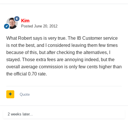
Kim
Posted
June 20, 2012
What Robert says is very true. The IB Customer service
is not the best, and I considered leaving them few times
because of this, but after checking the alternatives, I
stayed. Those extra fees are annoying indeed, but the
overall average commission is only few cents higher than
the official 0.70 rate.
Quote
2 weeks later...