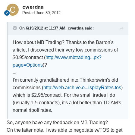
cwerdna
Posted
June 30, 2012
On 6/19/2012 at 11:37 AM, cwerdna said:
How about MB Trading? Thanks to the Barron's
article, I discovered their very low commissions of
$0.95/contract (
http://www.mbtrading...px?
page=Options
)?
...
I'm currently grandfathered into Thinkorswim's old
commissions (
http://web.archive.o...isplayRates.tos
)
which is $2.95/contract. For the small trades I do
(usually 1-5 contracts), it's a lot better than TD AM's
normal ripoff rates.
So, anyone have any feedback on MB Trading?
On the latter note, I was able to negotiate w/TOS to get