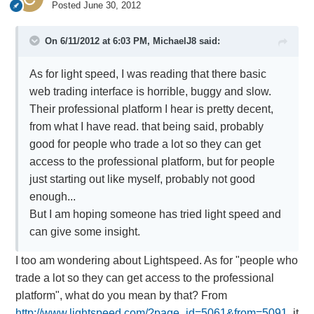
Posted
June 30, 2012
On 6/11/2012 at 6:03 PM, MichaelJ8 said:
As for light speed, I was reading that there basic
web trading interface is horrible, buggy and slow.
Their professional platform I hear is pretty decent,
from what I have read. that being said, probably
good for people who trade a lot so they can get
access to the professional platform, but for people
just starting out like myself, probably not good
enough...
But I am hoping someone has tried light speed and
can give some insight.
I too am wondering about Lightspeed. As for "people who
trade a lot so they can get access to the professional
platform", what do you mean by that? From
http://www.lightspeed.com/?page_id=5061&from=5091,
it