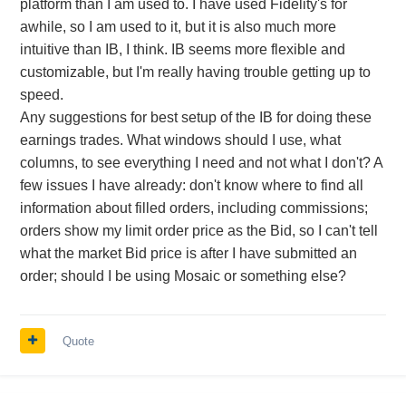
platform than I am used to. I have used Fidelity's for
awhile, so I am used to it, but it is also much more
intuitive than IB, I think. IB seems more flexible and
customizable, but I'm really having trouble getting up to
speed.
Any suggestions for best setup of the IB for doing these
earnings trades. What windows should I use, what
columns, to see everything I need and not what I don't? A
few issues I have already: don't know where to find all
information about filled orders, including commissions;
orders show my limit order price as the Bid, so I can't tell
what the market Bid price is after I have submitted an
order; should I be using Mosaic or something else?
Quote