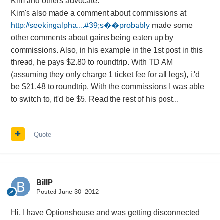
Kim and others advocate.
Kim's also made a comment about commissions at
http://seekingalpha....#39;s��probably
made some
other comments about gains being eaten up by
commissions. Also, in his example in the 1st post in this
thread, he pays $2.80 to roundtrip. With TD AM
(assuming they only charge 1 ticket fee for all legs), it'd
be $21.48 to roundtrip. With the commissions I was able
to switch to, it'd be $5. Read the rest of his post...
Quote
BillP
Posted
June 30, 2012
Hi, I have Optionshouse and was getting disconnected