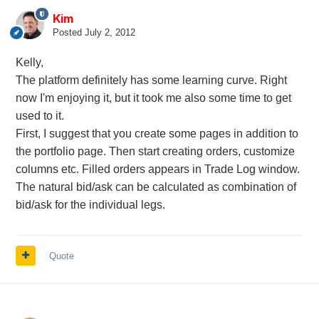
Kim
Posted
July 2, 2012
Kelly,
The platform definitely has some learning curve. Right
now I'm enjoying it, but it took me also some time to get
used to it.
First, I suggest that you create some pages in addition to
the portfolio page. Then start creating orders, customize
columns etc. Filled orders appears in Trade Log window.
The natural bid/ask can be calculated as combination of
bid/ask for the individual legs.
Quote