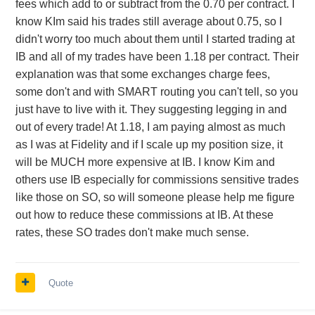
fees which add to or subtract from the 0.70 per contract. I
know KIm said his trades still average about 0.75, so I
didn't worry too much about them until I started trading at
IB and all of my trades have been 1.18 per contract. Their
explanation was that some exchanges charge fees,
some don't and with SMART routing you can't tell, so you
just have to live with it. They suggesting legging in and
out of every trade! At 1.18, I am paying almost as much
as I was at Fidelity and if I scale up my position size, it
will be MUCH more expensive at IB. I know Kim and
others use IB especially for commissions sensitive trades
like those on SO, so will someone please help me figure
out how to reduce these commissions at IB. At these
rates, these SO trades don't make much sense.
Quote