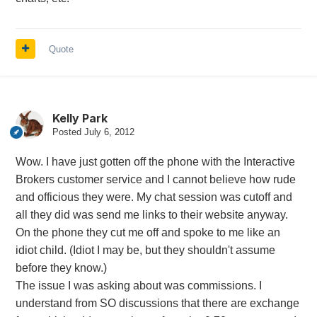
Quote
Kelly Park
Posted
July 6, 2012
Wow. I have just gotten off the phone with the Interactive
Brokers customer service and I cannot believe how rude
and officious they were. My chat session was cutoff and
all they did was send me links to their website anyway.
On the phone they cut me off and spoke to me like an
idiot child. (Idiot I may be, but they shouldn't assume
before they know.)
The issue I was asking about was commissions. I
understand from SO discussions that there are exchange