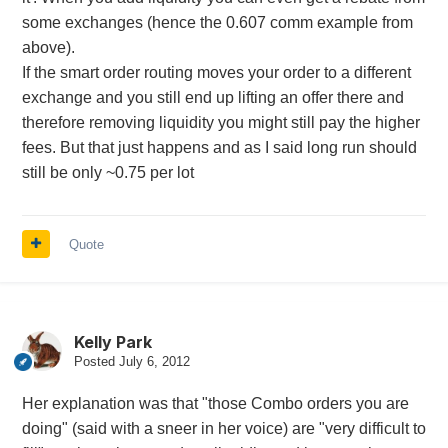
some exchanges (hence the 0.607 comm example from
above).
If the smart order routing moves your order to a different
exchange and you still end up lifting an offer there and
therefore removing liquidity you might still pay the higher
fees. But that just happens and as I said long run should
still be only ~0.75 per lot
Quote
Kelly Park
Posted
July 6, 2012
Her explanation was that "those Combo orders you are
doing" (said with a sneer in her voice) are "very difficult to