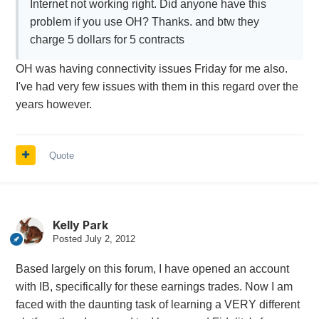
Internet not working right. Did anyone have this
problem if you use OH? Thanks. and btw they
charge 5 dollars for 5 contracts
OH was having connectivity issues Friday for me also.
I've had very few issues with them in this regard over the
years however.
Quote
Kelly Park
Posted
July 2, 2012
Based largely on this forum, I have opened an account
with IB, specifically for these earnings trades. Now I am
faced with the daunting task of learning a VERY different