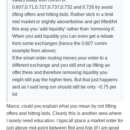
0.607,0.71,0.727,0.737,0.732 and 0.726 try avoid
lifting offers and hitting bids. Rather stick in a limit
mid market or slightly above/below and get lifted/hit
this way you 'add liquidity' rather than 'removing it'.
When you add liquidity you can even get a rebate
from some exchanges (hence the 0.607 comm
example from above).
If the smart order routing moves your order to a
different exchange and you still end up lifting an
offer there and therefore removing liquidity you
might still pay the higher fees. But that just happens
and as I said long run should still be only ~0.75 per
lot
Marco, could you explain what you mean by not lifting
offers and hitting bids. Clearly this is another area where
I sorely need education. I typicall place a market order for
just above mid-point between Bid and Ask (if I am good