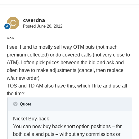
cwerdna
Posted
June 20, 2012
^^^
I see, I tend to mostly sell way OTM puts (not much
premium collected) or do covered calls (not very close to
ATM). I often pick prices between the bid and ask and
often have to make adjustments (cancel, then replace
w/a new order).
TOS and TD AM also have this, which I like and use all
the time:
Quote
Nickel Buy-back
You can now buy back short option positions – for
both calls and puts – without any commissions or