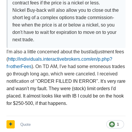
contract fees if the price is a nickel or less.
Nickel Buy-back will also allow you to close out the
short leg of a complex options trade commission-
free when the price is at or below a nickel, so you
don't have to wait for expiration to move on to your
next trade.
I'm also a little concerned about the bust/adjustment fees
(
http://individuals.interactivebrokers.com/en/p.php?
f=otherFees
). On TD AM, I've had some erroneous trades
go through long ago, which were canceled. I received
notification of "
ORDER FILLED IN ERROR". It's very rare
and wasn't my fault. They were (stock) limit orders I'd
placed. It almost looks like with IB I could be on the hook
for $250-500, if that happens.
Quote
1