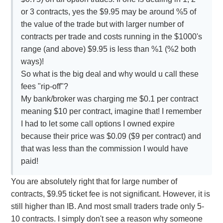
or 3 contracts, yes the $9.95 may be around %5 of
the value of the trade but with larger number of
contracts per trade and costs running in the $1000's
range (and above) $9.95 is less than %1 (%2 both
ways)!
So what is the big deal and why would u call these
fees "rip-off"?
My bank/broker was charging me $0.1 per contract
meaning $10 per contract, imagine that! I remember
I had to let some call options I owned expire
because their price was $0.09 ($9 per contract) and
that was less than the commission I would have
paid!
You are absolutely right that for large number of
contracts, $9.95 ticket fee is not significant. However, it is
still higher than IB. And most small traders trade only 5-
10 contracts. I simply don't see a reason why someone