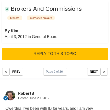
Brokers And Commissions
brokers
interactive brokers
By
Kim
April 3, 2012
in
General Board
REPLY TO THIS TOPIC
PREV
Page 2 of 26
NEXT
RobertB
Posted
June 20, 2012
Cwerdna, I've been with IB for years, and I am very