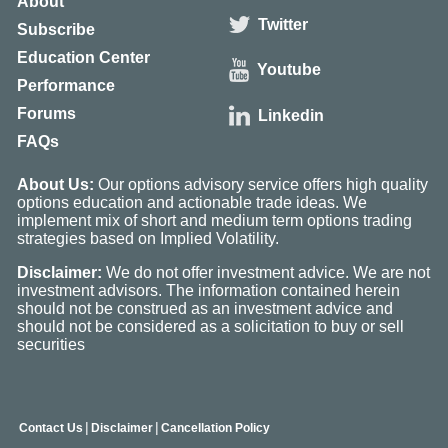
About
Twitter
Subscribe
Education Center
Youtube
Performance
Forums
Linkedin
FAQs
About Us:
Our options advisory service offers high quality
options education and actionable trade ideas. We
implement mix of short and medium term options trading
strategies based on Implied Volatility.
Disclaimer:
We do not offer investment advice. We are not
investment advisors. The information contained herein
should not be construed as an investment advice and
should not be considered as a solicitation to buy or sell
securities
|
|
Contact Us
Disclaimer
Cancellation Policy