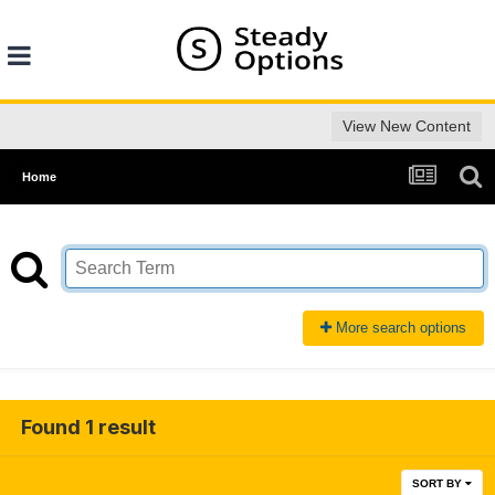
View New Content
Home
More search options
Found 1 result
SORT BY