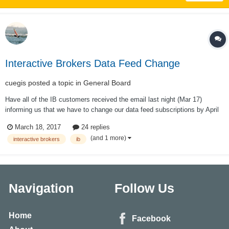
Interactive Brokers Data Feed Change
cuegis
posted a topic in
General Board
Have all of the IB customers received the email last night (Mar 17)
informing us that we have to change our data feed subscriptions by April
1, 2017, otherwise we are going to be defaulted to 20 minute delayed
March 18, 2017
24 replies
quotes? With each quote being a "snapshot" of a moment in time and no
(and 1 more)
interactive brokers
ib
longer "streami...
Navigation
Follow Us
Home
Facebook