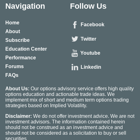
Navigation
Follow Us
Home
Facebook
About
Twitter
Subscribe
Education Center
Youtube
Performance
Forums
Linkedin
FAQs
About Us:
Our options advisory service offers high quality
options education and actionable trade ideas. We
implement mix of short and medium term options trading
strategies based on Implied Volatility.
Disclaimer:
We do not offer investment advice. We are not
investment advisors. The information contained herein
should not be construed as an investment advice and
should not be considered as a solicitation to buy or sell
securities