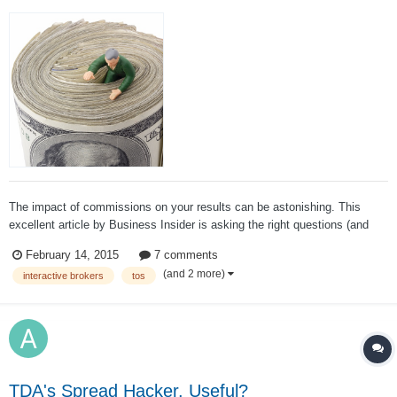
The impact of commissions on your results can be astonishing. This
excellent article by Business Insider is asking the right questions (and
also answering some of them): When you pay commission fees for online
February 14, 2015
7 comments
stock trades, where does that money go? Do you get better executio...
(and 2 more)
interactive brokers
tos
TDA's Spread Hacker. Useful?