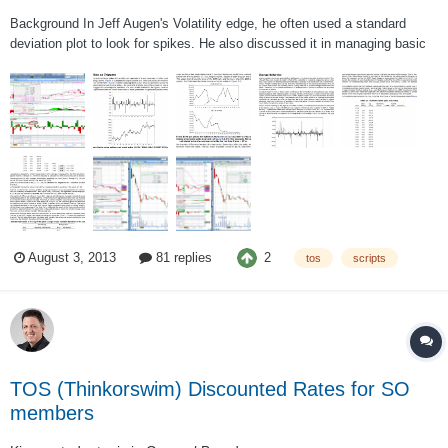
Background In Jeff Augen's Volatility edge, he often used a standard
deviation plot to look for spikes. He also discussed it in managing basic
option positions and using price spikes as triggers to enter. (it starts on
page 113 of the actual book if you are interested in reading it). I post a
br...
2
August 3, 2013
81 replies
tos
scripts
TOS (Thinkorswim) Discounted Rates for SO
members