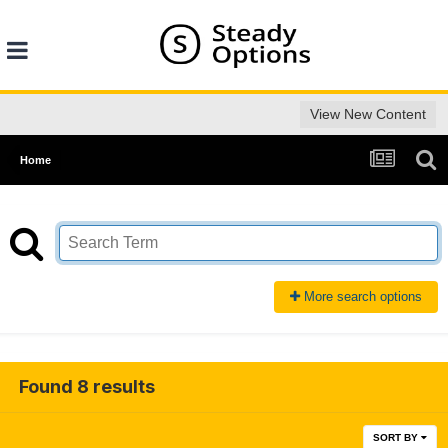
View New Content
Home
More search options
Found 8 results
SORT BY