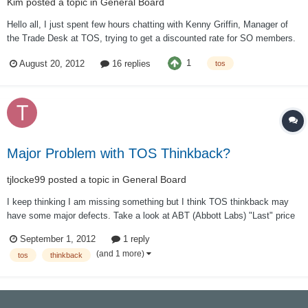
Kim
posted a topic in
General Board
Hello all, I just spent few hours chatting with Kenny Griffin, Manager of
the Trade Desk at TOS, trying to get a discounted rate for SO members.
He offered us an initial rate of 1.50 per contract, with an option to
1
August 20, 2012
16 replies
tos
negotiate lower on customer by customer basis. I realize that this might
not do a...
Major Problem with TOS Thinkback?
tjlocke99
posted a topic in
General Board
I keep thinking I am missing something but I think TOS thinkback may
have some major defects. Take a look at ABT (Abbott Labs) "Last" price
on 7/10/2012: 65.67 Then TOS thinkback says for 7/11/12 "Last" 65.18,
September 1, 2012
1 reply
Net Chng, +.02 This VERY wrong. 65.67 to 65.18 represents a decrease
(and 1 more)
tos
thinkback
in price NOT a +...