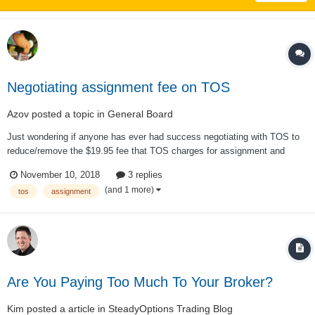
Negotiating assignment fee on TOS
Azov
posted a topic in
General Board
Just wondering if anyone has ever had success negotiating with TOS to
reduce/remove the $19.95 fee that TOS charges for assignment and
exercise. If so, what kind of arguments worked best? I agree with Kim
November 10, 2018
3 replies
that we shouldn’t have to negotiate to get the best rates. However, I
(and 1 more)
tos
assignment
greatly prefe...
Are You Paying Too Much To Your Broker?
Kim
posted a article in
SteadyOptions Trading Blog