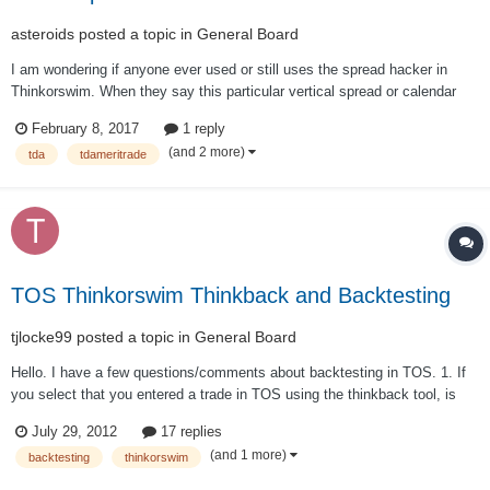
asteroids
posted a topic in
General Board
I am wondering if anyone ever used or still uses the spread hacker in
Thinkorswim. When they say this particular vertical spread or calendar
has 70% chance of winning for example, how accurate is that and can I
February 8, 2017
1 reply
trust it?
(and 2 more)
tda
tdameritrade
TOS Thinkorswim Thinkback and Backtesting
tjlocke99
posted a topic in
General Board
Hello. I have a few questions/comments about backtesting in TOS. 1. If
you select that you entered a trade in TOS using the thinkback tool, is
the price you enter supposed to be based on the opening price for legs in
July 29, 2012
17 replies
the options spread for that day? 2. When you close the trade does
(and 1 more)
backtesting
thinkorswim
thinkback assum...