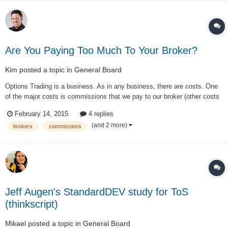
Are You Paying Too Much To Your Broker?
Kim
posted a topic in
General Board
Options Trading is a business. As in any business, there are costs. One
of the major costs is commissions that we pay to our broker (other costs
are slippage, market data etc.) While commissions is a cost of doing
February 14, 2015
4 replies
business, we have to do everything we can to minimize that cost. This is
(and 2 more)
brokers
commissions
especially t...
Jeff Augen's StandardDEV study for ToS
(thinkscript)
Mikael
posted a topic in
General Board