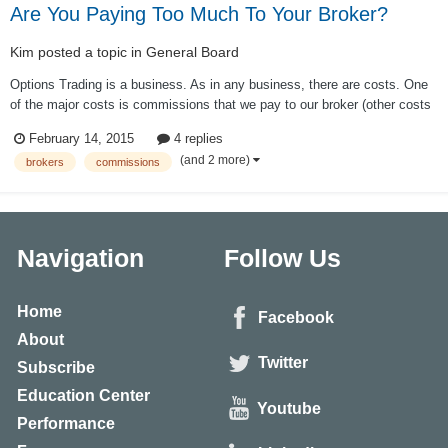
Are You Paying Too Much To Your Broker?
Kim
posted a topic in
General Board
Options Trading is a business. As in any business, there are costs. One
of the major costs is commissions that we pay to our broker (other costs
are slippage, market data etc.) While commissions is a cost of doing
February 14, 2015
4 replies
business, we have to do everything we can to minimize that cost. This is
(and 2 more)
brokers
commissions
especially t...
Navigation
Follow Us
Home
Facebook
About
Twitter
Subscribe
Education Center
Youtube
Performance