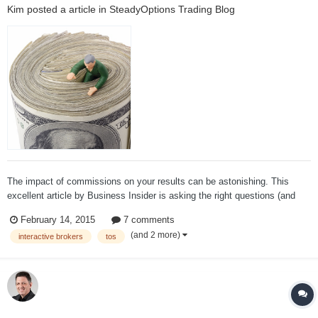
Kim
posted a article in
SteadyOptions Trading Blog
The impact of commissions on your results can be astonishing. This
excellent article by Business Insider is asking the right questions (and
also answering some of them): When you pay commission fees for online
February 14, 2015
7 comments
stock trades, where does that money go? Do you get better executio...
(and 2 more)
interactive brokers
tos