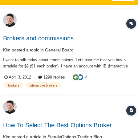
Brokers and commissions
Kim
posted a topic in
General Board
I want to talk today about commissions. Lets assume that you buy a
straddle for $2 ($1 each option). I have an account with IB (Interactive
Brokers) and pay 0.70 per contract. So for me to do a round trip trade is
4
April 3, 2012
1299 replies
2.80. This is 1.4% of the cost of the trade. So if my gain is 10%, then I
keep 8.6% a...
brokers
interactive brokers
How To Select The Best Options Broker
Kim
posted a article in
SteadyOptions Trading Blog