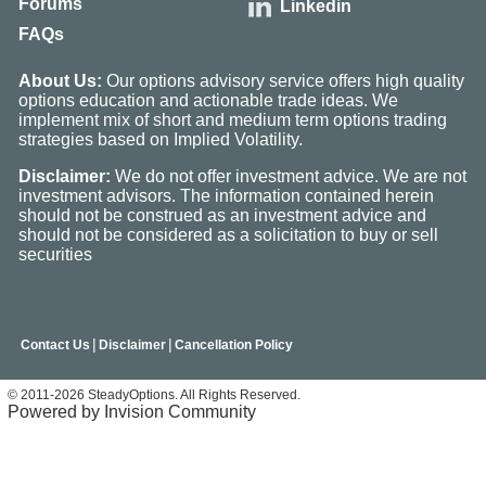
Forums
Linkedin
FAQs
About Us:
Our options advisory service offers high quality
options education and actionable trade ideas. We
implement mix of short and medium term options trading
strategies based on Implied Volatility.
Disclaimer:
We do not offer investment advice. We are not
investment advisors. The information contained herein
should not be construed as an investment advice and
should not be considered as a solicitation to buy or sell
securities
|
|
Contact Us
Disclaimer
Cancellation Policy
© 2011-2026 SteadyOptions. All Rights Reserved.
Powered by Invision Community