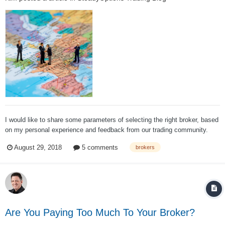
I would like to share some parameters of selecting the right broker, based
on my personal experience and feedback from our trading community.
You can also read our extensive Brokers and commissions discussion on
August 29, 2018
5 comments
brokers
our forum. First, lets take a look at excellent Brokers Review published
by Barrons...
Are You Paying Too Much To Your Broker?