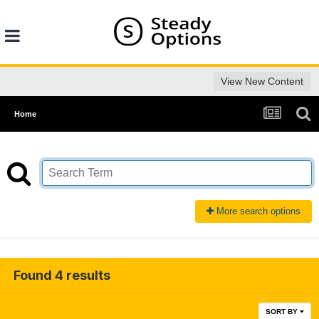
View New Content
Home
More search options
Found 4 results
SORT BY