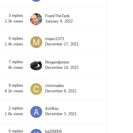
3
replies
FrankTheTank
January 8, 2022
2.3k
views
0
replies
mqazi1373
December 17, 2021
1.4k
views
7
replies
Ringandpinion
December 14, 2021
4k
views
9
replies
christrades
December 8, 2021
8.1k
views
2
replies
AshBax
December 3, 2021
1.6k
views
0
replies
kg200004