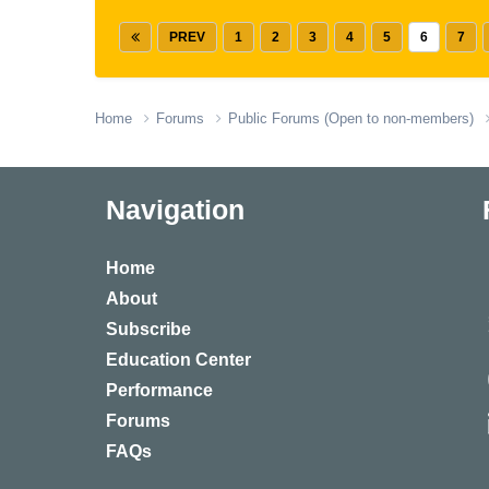
PREV
1
2
3
4
5
6
7
Home
Forums
Public Forums (Open to non-members)
Navigation
Home
About
Subscribe
Education Center
Performance
Forums
FAQs