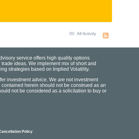
All Activity
visory service offers high quality options
 trade ideas. We implement mix of short and
ng strategies based on Implied Volatility.
fer investment advice. We are not investment
n contained herein should not be construed as an
uld not be considered as a solicitation to buy or
Cancellation Policy