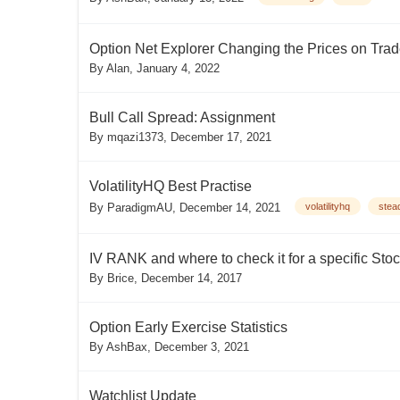
Option Net Explorer Changing the Prices on Tra
By
Alan
,
January 4, 2022
Bull Call Spread: Assignment
By
mqazi1373
,
December 17, 2021
VolatilityHQ Best Practise
By
ParadigmAU
,
December 14, 2021
volatilityhq
stea
IV RANK and where to check it for a specific Sto
By
Brice
,
December 14, 2017
Option Early Exercise Statistics
By
AshBax
,
December 3, 2021
Watchlist Update