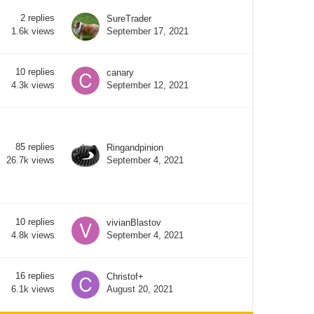
2
replies
SureTrader
September 17, 2021
1.6k
views
10
replies
canary
September 12, 2021
4.3k
views
85
replies
Ringandpinion
September 4, 2021
26.7k
views
10
replies
vivianBlastov
September 4, 2021
4.8k
views
16
replies
Christof+
August 20, 2021
6.1k
views