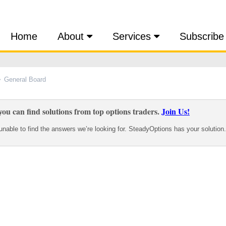
Home
About
Services
Subscribe
General Board
ou can find solutions from top options traders.
Join Us!
nable to find the answers we’re looking for. SteadyOptions has your solution.