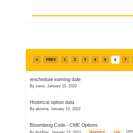
PREV
1
2
3
4
5
6
7
reschedule earning date
By
vasis
,
January 15, 2022
Historical option data
By
akroma
,
January 13, 2022
Bloomberg Code - CME Options
(an
By
AshBax
,
January 13, 2022
bloomberg
cme