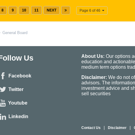
8
9
10
11
NEXT
Page 6 of 46
General Board
Follow Us
About Us:
Our options ad
education and actionable
medium term options tradi
Facebook
Disclaimer:
We do not of
advisors. The informatio
investment advice and sho
Twitter
sell securities
Youtube
Linkedin
|
|
Contact Us
Disclaimer