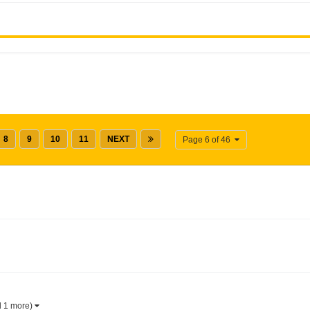
8
9
10
11
NEXT
Page 6 of 46
d 1 more)