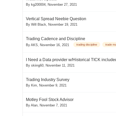
By
kg200004
,
November 27, 2021
Vertical Spread Neebie Question
By
Will Black
,
November 19, 2021
Trading Cadence and Discipline
By
AKS
,
November 16, 2021
trading discipline
trade m
I Need a Data provider w/Historical TICK include
By
skiing60
,
November 11, 2021
Trading Industry Survey
By
Kim
,
November 9, 2021
Motley Fool Stock Advisor
By
Alan
,
November 7, 2021