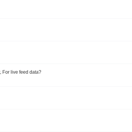
 For live feed data?