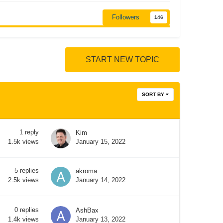
Followers
146
START NEW TOPIC
SORT BY
1
reply
Kim
January 15, 2022
1.5k
views
5
replies
akroma
January 14, 2022
2.5k
views
0
replies
AshBax
January 13, 2022
1.4k
views