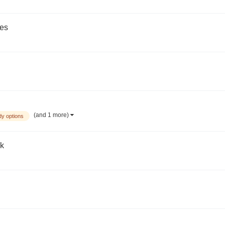
des
(and 1 more)
dy options
ck