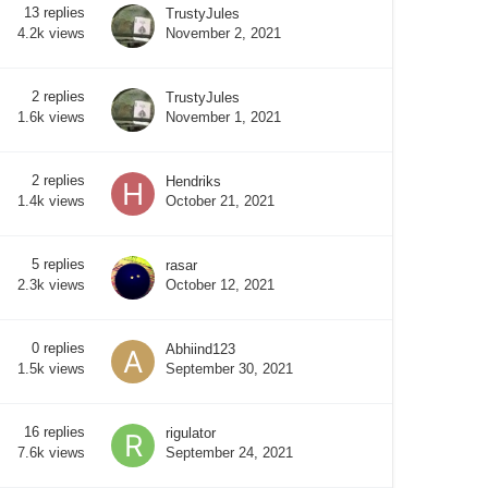
13
replies
TrustyJules
November 2, 2021
4.2k
views
2
replies
TrustyJules
November 1, 2021
1.6k
views
2
replies
Hendriks
October 21, 2021
1.4k
views
5
replies
rasar
October 12, 2021
2.3k
views
0
replies
Abhiind123
September 30, 2021
1.5k
views
16
replies
rigulator
September 24, 2021
7.6k
views