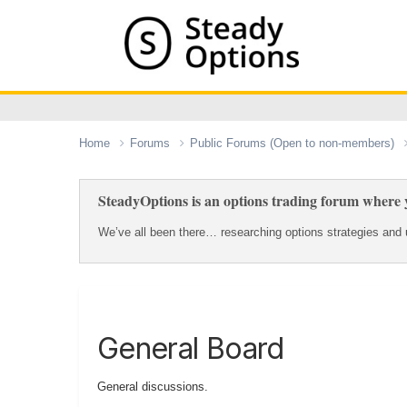
Home
Forums
Public Forums (Open to non-members)
SteadyOptions is an options trading forum where y
We’ve all been there… researching options strategies and u
General Board
General discussions.