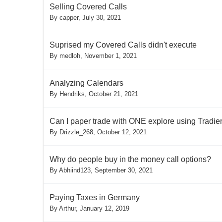
Selling Covered Calls
By
capper
,
July 30, 2021
Suprised my Covered Calls didn't execute
By
medloh
,
November 1, 2021
Analyzing Calendars
By
Hendriks
,
October 21, 2021
Can I paper trade with ONE explore using Tradier,
By
Drizzle_268
,
October 12, 2021
Why do people buy in the money call options?
By
Abhiind123
,
September 30, 2021
Paying Taxes in Germany
By
Arthur
,
January 12, 2019