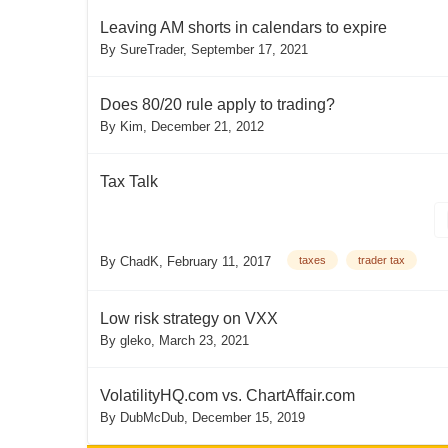
Leaving AM shorts in calendars to expire
By
SureTrader
,
September 17, 2021
Does 80/20 rule apply to trading?
By
Kim
,
December 21, 2012
Tax Talk
By
ChadK
,
February 11, 2017
taxes
trader tax
Low risk strategy on VXX
By
gleko
,
March 23, 2021
VolatilityHQ.com vs. ChartAffair.com
By
DubMcDub
,
December 15, 2019