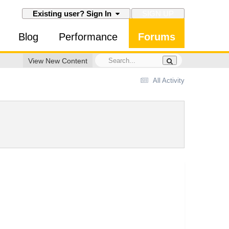
SIGN UP
Existing user? Sign In
Blog
Performance
Forums
View New Content
All Activity