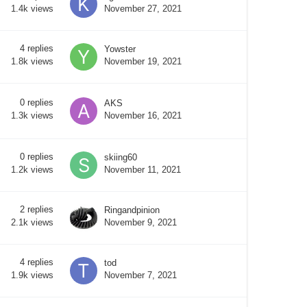
November 27, 2021
1.4k
views
4
replies
Yowster
November 19, 2021
1.8k
views
0
replies
AKS
November 16, 2021
1.3k
views
0
replies
skiing60
November 11, 2021
1.2k
views
2
replies
Ringandpinion
November 9, 2021
2.1k
views
4
replies
tod
November 7, 2021
1.9k
views