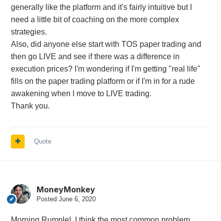
generally like the platform and it's fairly intuitive but I
need a little bit of coaching on the more complex
strategies.
Also, did anyone else start with TOS paper trading and
then go LIVE and see if there was a difference in
execution prices? I'm wondering if I'm getting "real life"
fills on the paper trading platform or if I'm in for a rude
awakening when I move to LIVE trading.
Thank you.
Quote
MoneyMonkey
Posted
June 6, 2020
Morning Rumple! I think the most common problem