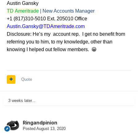
Austin Gansky
TD
Ameritrade
| New Accounts Manager
+1 (817)310-5010 Ext. 205010 Office
Austin.Gansky@
TDAmeritrade
.com
Disclosure: He’s my account rep. I get no benefit from
referring you to him, to my knowledge, other than
knowing I helped out fellow members.
😀
Quote
3 weeks later...
Ringandpinion
Posted
August 13, 2020