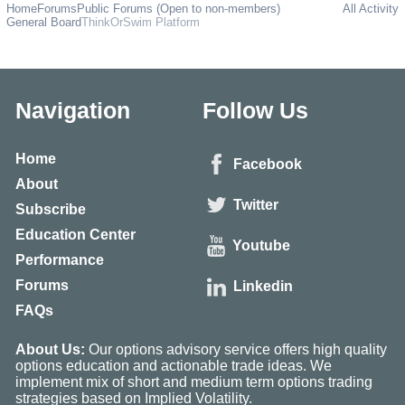
Home
Forums
Public Forums (Open to non-members)
All Activity
General Board
ThinkOrSwim Platform
Navigation
Follow Us
Home
Facebook
About
Twitter
Subscribe
Education Center
Youtube
Performance
Forums
Linkedin
FAQs
About Us:
Our options advisory service offers high quality
options education and actionable trade ideas. We
implement mix of short and medium term options trading
strategies based on Implied Volatility.