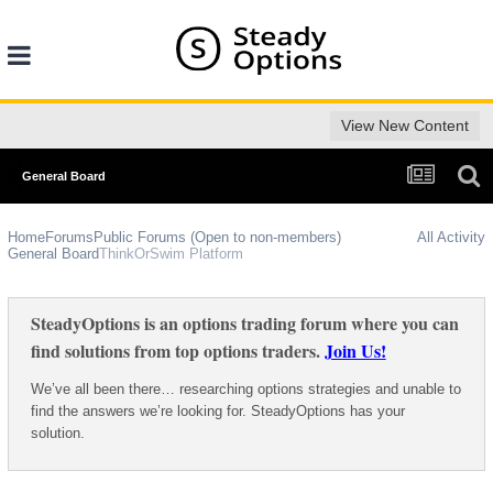
View New Content
General Board
Home
Forums
Public Forums (Open to non-members)
All Activity
General Board
ThinkOrSwim Platform
SteadyOptions is an options trading forum where you can
find solutions from top options traders.
Join Us!
We’ve all been there… researching options strategies and unable to
find the answers we’re looking for. SteadyOptions has your
solution.