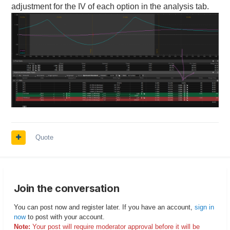
adjustment for the IV of each option in the analysis tab.
Quote
Join the conversation
You can post now and register later. If you have an account,
sign in
now
to post with your account.
Note:
Your post will require moderator approval before it will be