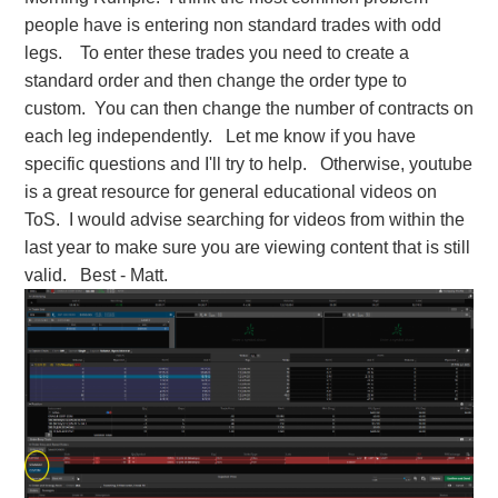
people have is entering non standard trades with odd
legs. To enter these trades you need to create a
standard order and then change the order type to
custom. You can then change the number of contracts on
each leg independently. Let me know if you have
specific questions and I'll try to help. Otherwise, youtube
is a great resource for general educational videos on
ToS. I would advise searching for videos from within the
last year to make sure you are viewing content that is still
valid. Best - Matt.