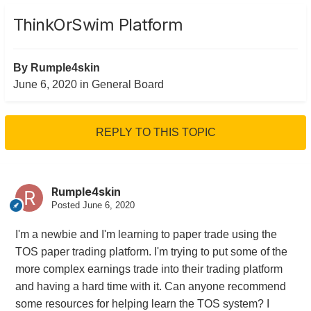
ThinkOrSwim Platform
By
Rumple4skin
June 6, 2020
in
General Board
REPLY TO THIS TOPIC
Rumple4skin
Posted
June 6, 2020
I'm a newbie and I'm learning to paper trade using the
TOS paper trading platform. I'm trying to put some of the
more complex earnings trade into their trading platform
and having a hard time with it. Can anyone recommend
some resources for helping learn the TOS system? I