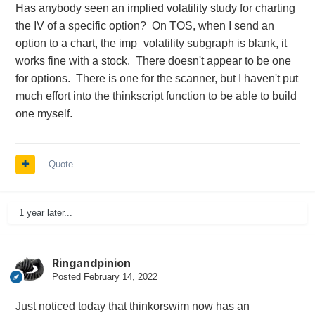
Has anybody seen an implied volatility study for charting
the IV of a specific option? On TOS, when I send an
option to a chart, the imp_volatility subgraph is blank, it
works fine with a stock. There doesn't appear to be one
for options. There is one for the scanner, but I haven't put
much effort into the thinkscript function to be able to build
one myself.
Quote
1 year later...
Ringandpinion
Posted
February 14, 2022
Just noticed today that thinkorswim now has an