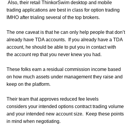
Also, their retail ThinkorSwim desktop and mobile
trading applications are b
est in class for option trading
IMHO after trialing several of the top brokers.
The one caveat is that he can only help people that don’t
already have TDA accounts. If you already have a TDA
account, he should be able to put you in contact with
the account rep that you never knew you had.
These folks earn a residual commission income based
on how much assets under management they raise and
keep on the platform.
Their team that approves reduced fee levels
considers your intended options contract trading volume
and your intended new account siz
e. Keep these points
in mind when negotiating.