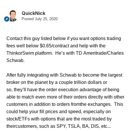
QuickNick
Posted
July 25, 2020
Contact
this guy listed below if you want options trading
fees well below $0.65/contract and help with the
ThinkorSwim platform. He’s with TD Ameritrade/Charles
Schwab.
After fully integrating with Schwab to become the larges
t
broker on the planet by a couple trillion dollars or
so, they’ll have the order execution advantage of being
able to match even more of their orders directly with other
customers in addition to orders from
the exchanges. This
could help your fill prices and speed, especially on
stock/ETFs with options that are the most traded by
their
customers, such as SPY, TSLA, BA, DIS, etc...