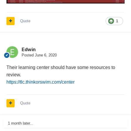
Quote
1
Edwin
Posted
June 6, 2020
Their learning center should have some resources to
review.
https://tlc.thinkorswim.com/center
Quote
1 month later...