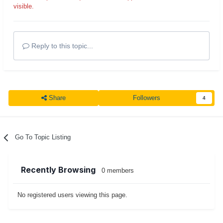
visible.
Reply to this topic...
Share
Followers
4
Go To Topic Listing
Recently Browsing
0 members
No registered users viewing this page.