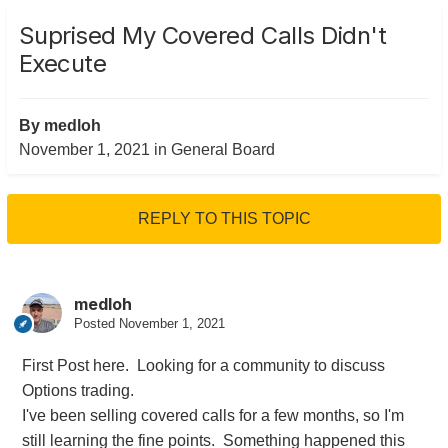
Suprised My Covered Calls Didn't
Execute
By
medloh
November 1, 2021
in
General Board
REPLY TO THIS TOPIC
medloh
Posted
November 1, 2021
First Post here. Looking for a community to discuss
Options trading.
I've been selling covered calls for a few months, so I'm
still learning the fine points. Something happened this