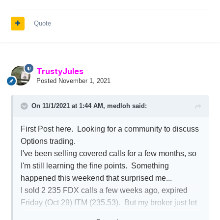
Quote
TrustyJules
Posted
November 1, 2021
On 11/1/2021 at 1:44 AM,
medloh
said:
First Post here. Looking for a community to discuss
Options trading.
I've been selling covered calls for a few months, so
I'm still learning the fine points. Something
happened this weekend that surprised me...
I sold 2 235 FDX calls a few weeks ago, expired
Friday (Oct 29) ITM (235.53). But my broker just let
it expire without executing. That's .53 * 200 or