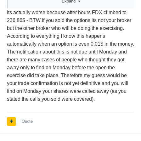
Expand
~106$ someone passed up.
Its actually worse because after hours FDX climbed to
Is this unusual? Or, do CCs that expire just
236.86$ - BTW if you sold the options its not your broker
barely ITM not execute frequently?
but the other broker who will be doing the exercising.
According to everything I know this happens
automatically when an option is even 0.01$ in the money.
The notification about this is not due until Monday and
there are many cases of people who thought they got
away only to find on Monday before the open the
exercise did take place. Therefore my guess would be
your trade confirmation is not yet definitive and you will
find on Monday your shares were called away (as you
stated the calls you sold were covered).
Quote