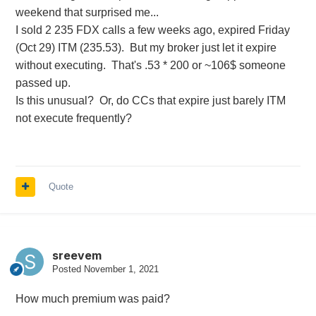
weekend that surprised me...
I sold 2 235 FDX calls a few weeks ago, expired Friday
(Oct 29) ITM (235.53). But my broker just let it expire
without executing. That's .53 * 200 or ~106$ someone
passed up.
Is this unusual? Or, do CCs that expire just barely ITM
not execute frequently?
Quote
sreevem
Posted
November 1, 2021
How much premium was paid?