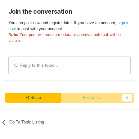
Join the conversation
You can post now and register later. If you have an account,
sign in
now
to post with your account.
Note:
Your post will require moderator approval before it will be
visible.
Reply to this topic...
Share
Followers
0
Go To Topic Listing