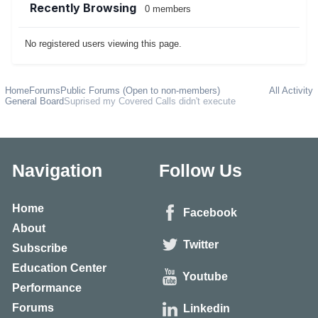
Recently Browsing
0 members
No registered users viewing this page.
Home
Forums
Public Forums (Open to non-members)
All Activity
General Board
Suprised my Covered Calls didn't execute
Navigation
Follow Us
Home
Facebook
About
Twitter
Subscribe
Education Center
Youtube
Performance
Forums
Linkedin