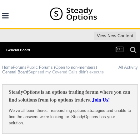
View New Content
General Board
Home
Forums
Public Forums (Open to non-members)
All Activity
General Board
Suprised my Covered Calls didn't execute
SteadyOptions is an options trading forum where you can
find solutions from top options traders.
Join Us!
We’ve all been there… researching options strategies and unable to
find the answers we’re looking for. SteadyOptions has your
solution.