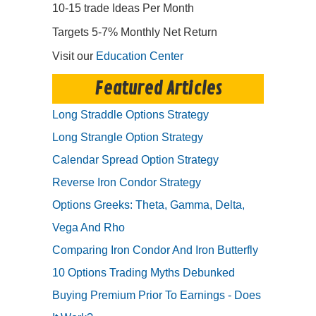
10-15 trade Ideas Per Month
Targets 5-7% Monthly Net Return
Visit our
Education Center
Featured Articles
Long Straddle Options Strategy
Long Strangle Option Strategy
Calendar Spread Option Strategy
Reverse Iron Condor Strategy
Options Greeks: Theta, Gamma, Delta,
Vega And Rho
Comparing Iron Condor And Iron Butterfly
10 Options Trading Myths Debunked
Buying Premium Prior To Earnings - Does