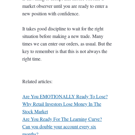
market observer until you are ready to enter a
new position with confidence.
It takes good discipline to wait for the right
situation before making a new trade. Many
times we can enter our orders, as usual. But the
key to remember is that this is not always the
right time.
Related articles:
Are You EMOTIONALLY Ready To Lose?
Why Retail Investors Lose Money In The
Stock Market
Are You Ready For The Learning Curve?
Can you double your account every six
months?