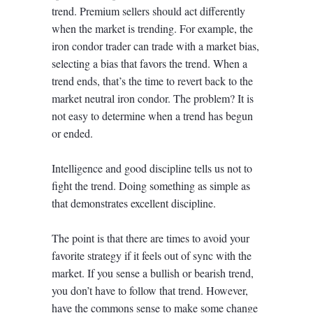
trend. Premium sellers should act differently
when the market is trending. For example, the
iron condor trader can trade with a market bias,
selecting a bias that favors the trend. When a
trend ends, that’s the time to revert back to the
market neutral iron condor. The problem? It is
not easy to determine when a trend has begun
or ended.
Intelligence and good discipline tells us not to
fight the trend. Doing something as simple as
that demonstrates excellent discipline.
The point is that there are times to avoid your
favorite strategy if it feels out of sync with the
market. If you sense a bullish or bearish trend,
you don’t have to follow that trend. However,
have the commons sense to make some change