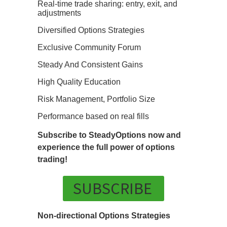
Real-time trade sharing: entry, exit, and
adjustments
Diversified Options Strategies
Exclusive Community Forum
Steady And Consistent Gains
High Quality Education
Risk Management, Portfolio Size
Performance based on real fills
Subscribe to SteadyOptions now and
experience the full power of options
trading!
SUBSCRIBE
Non-directional Options Strategies