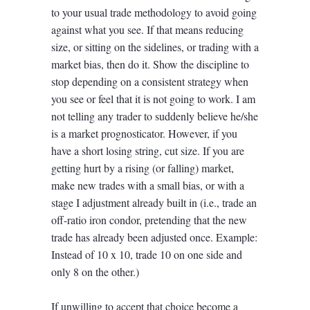
to your usual trade methodology to avoid going
against what you see. If that means reducing
size, or sitting on the sidelines, or trading with a
market bias, then do it. Show the discipline to
stop depending on a consistent strategy when
you see or feel that it is not going to work. I am
not telling any trader to suddenly believe he/she
is a market prognosticator. However, if you
have a short losing string, cut size. If you are
getting hurt by a rising (or falling) market,
make new trades with a small bias, or with a
stage I adjustment already built in (i.e., trade an
off-ratio iron condor, pretending that the new
trade has already been adjusted once. Example:
Instead of 10 x 10, trade 10 on one side and
only 8 on the other.)
If unwilling to accept that choice become a