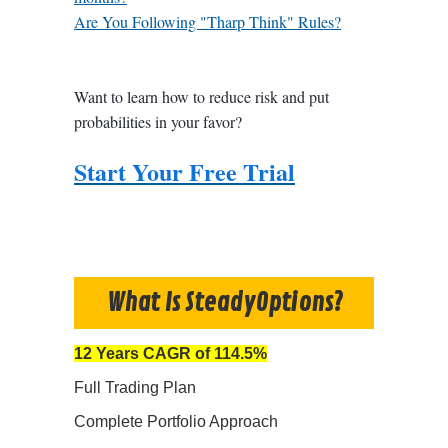
Are You Following "Tharp Think" Rules?
Want to learn how to reduce risk and put
probabilities in your favor?
Start Your Free Trial
What Is SteadyOptions?
12 Years CAGR of 114.5%
Full Trading Plan
Complete Portfolio Approach