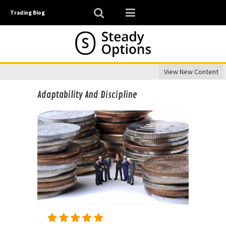
Trading Blog
View New Content
Adaptability And Discipline