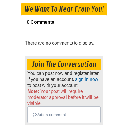
We Want To Hear From You!
0 Comments
There are no comments to display.
Join The Conversation
You can post now and register later.
If you have an account,
sign in now
to post with your account.
Note:
Your post will require
moderator approval before it will be
visible.
Add a comment...