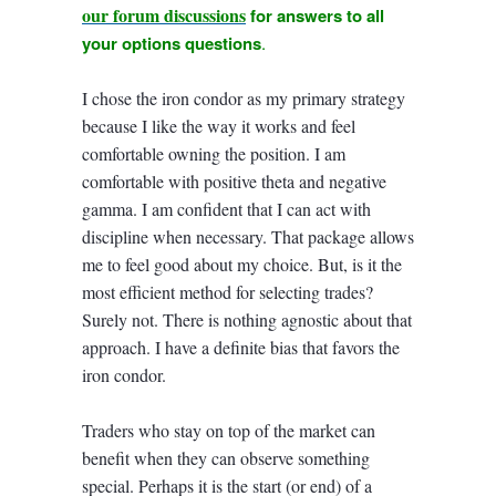
our forum discussions
for answers to all
your options questions
.
I chose the iron condor as my primary strategy
because I like the way it works and feel
comfortable owning the position. I am
comfortable with positive theta and negative
gamma. I am confident that I can act with
discipline when necessary. That package allows
me to feel good about my choice. But, is it the
most efficient method for selecting trades?
Surely not. There is nothing agnostic about that
approach. I have a definite bias that favors the
iron condor.
Traders who stay on top of the market can
benefit when they can observe something
special. Perhaps it is the start (or end) of a