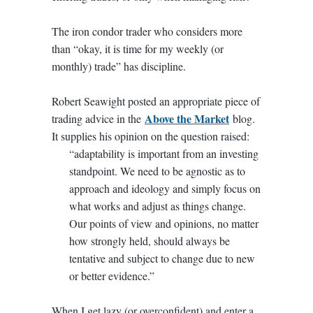
The iron condor trader who considers more
than “okay, it is time for my weekly (or
monthly) trade” has discipline.
Robert Seawight posted an appropriate piece of
Above the Market
trading advice in the
blog.
It supplies his opinion on the question raised:
“adaptability is important from an investing
standpoint. We need to be agnostic as to
approach and ideology and simply focus on
what works and adjust as things change.
Our points of view and opinions, no matter
how strongly held, should always be
tentative and subject to change due to new
or better evidence.”
When I get lazy (or overconfident) and enter a