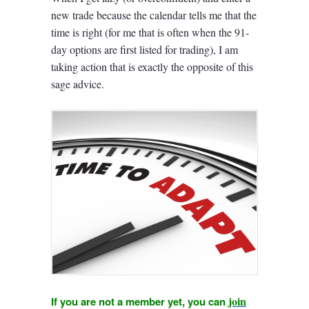
new trade because the calendar tells me that the
time is right (for me that is often when the 91-
day options are first listed for trading), I am
taking action that is exactly the opposite of this
sage advice.
join
If you are not a member yet, you can