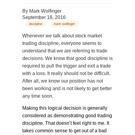
By
Mark Wolfinger
September 18, 2016
discipline
mark wolfinger
Whenever we talk about stock market
trading discipline, everyone seems to
understand that we are referring to trade
decisions. We know that good discipline is
required to pull the trigger and exit a trade
with a loss. It really should not be difficult.
After all, we know our position has not
been working and is not likely to get better
any time soon.
Making this logical decision is generally
considered as demonstrating good trading
discipline. That doesn’t feel right to me. It
takes common sense to get out of a bad