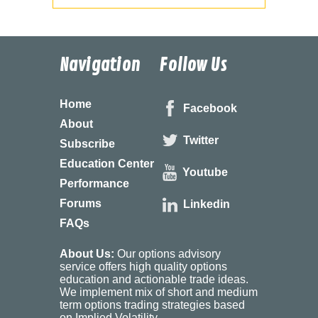
Navigation
Follow Us
Home
Facebook
About
Twitter
Subscribe
Education Center
Youtube
Performance
Forums
Linkedin
FAQs
About Us:
Our options advisory
service offers high quality options
education and actionable trade ideas.
We implement mix of short and medium
term options trading strategies based
on Implied Volatility.