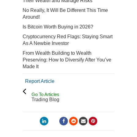
Their Wealth and Manage Risks
No Really, It Will Be Different This Time
Around!
Is Bitcoin Worth Buying in 2026?
Cryptocurrency Red Flags: Staying Smart
As A Newbie Investor
From Wealth Building to Wealth
Preserving: How to Diversify After You’ve
Made It
Report Article
Go To Articles
Trading Blog