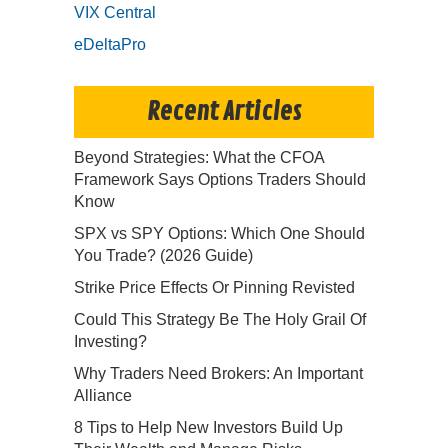
VIX Central
eDeltaPro
Recent Articles
Beyond Strategies: What the CFOA
Framework Says Options Traders Should
Know
SPX vs SPY Options: Which One Should
You Trade? (2026 Guide)
Strike Price Effects Or Pinning Revisted
Could This Strategy Be The Holy Grail Of
Investing?
Why Traders Need Brokers: An Important
Alliance
8 Tips to Help New Investors Build Up