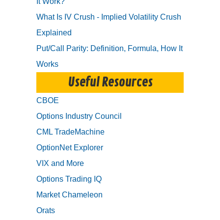
It Work?
What Is IV Crush - Implied Volatility Crush
Explained
Put/Call Parity: Definition, Formula, How It
Works
Useful Resources
CBOE
Options Industry Council
CML TradeMachine
OptionNet Explorer
VIX and More
Options Trading IQ
Market Chameleon
Orats