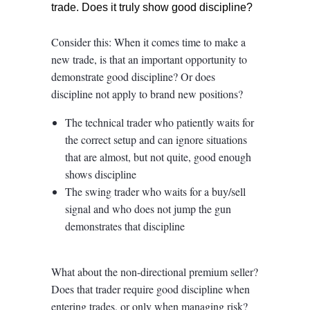
trade. Does it truly show good discipline?
Consider this: When it comes time to make a
new trade, is that an important opportunity to
demonstrate good discipline? Or does
discipline not apply to brand new positions?
The technical trader who patiently waits for
the correct setup and can ignore situations
that are almost, but not quite, good enough
shows discipline
The swing trader who waits for a buy/sell
signal and who does not jump the gun
demonstrates that discipline
What about the non-directional premium seller?
Does that trader require good discipline when
entering trades, or only when managing risk?