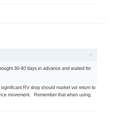
 bought 30-40 days in advance and waited for
a significant RV drop should market vol return to
 price movement. Remember that when using