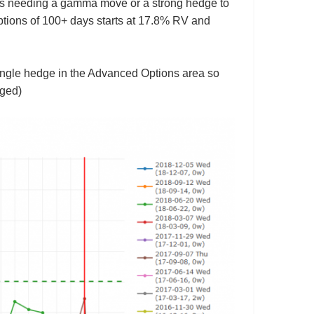
thus needing a gamma move or a strong hedge to
 options of 100+ days starts at 17.8% RV and
trangle hedge in the Advanced Options area so
nged)