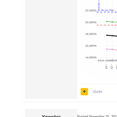
Quote
Yowster
Posted
November 15, 201