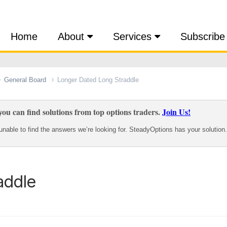
Home
About
Services
Subscribe
General Board
Longer Dated Long Straddle
ou can find solutions from top options traders.
Join Us!
nable to find the answers we’re looking for. SteadyOptions has your solution.
addle