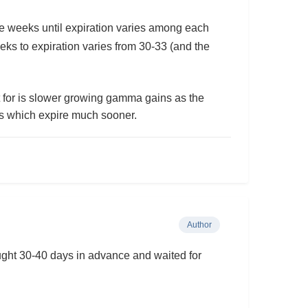
e weeks until expiration varies among each
eeks to expiration varies from 30-33 (and the
t for is slower growing gamma gains as the
kes which expire much sooner.
Author
ught 30-40 days in advance and waited for