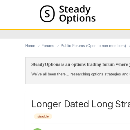
Home
Forums
Public Forums (Open to non-members)
SteadyOptions is an options trading forum where y
We’ve all been there… researching options strategies and u
Longer Dated Long Str
straddle