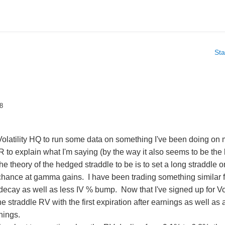
Sta
8
r Volatility HQ to run some data on something I've been doing on 
R to explain what I'm saying (by the way it also seems to be the 
e theory of the hedged straddle to be is to set a long straddle 
hance at gamma gains. I have been trading something similar f
 decay as well as less IV % bump. Now that I've signed up for Vo
the straddle RV with the first expiration after earnings as well as 
nings.