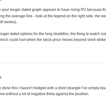
e your longer dated graph appears to have rising RV because th
ing the average line - look at the legend on the right side, the w
 58 weeks).
ger dated options for the long straddles, the thing to watch ou
which could hurt when the stock price moves beyond short stri
8
done this I haven't hedged with a short strangle I've simply bo
e without a lot of negative theta against the position.