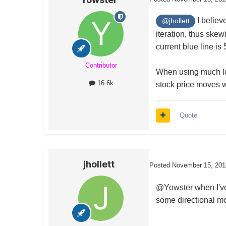
I believ
@jhollett
iteration, thus skew
current blue line is
Contributor
When using much lon
16.6k
stock price moves 
Quote
jhollett
Posted
November 15, 201
@Yowster when I've 
some directional mov