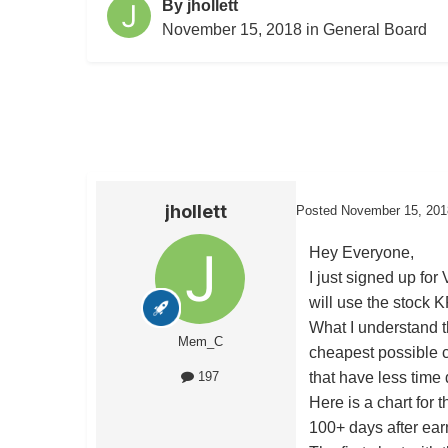
By
jhollett
November 15, 2018
in
General Board
jhollett
Posted
November 15, 201
Hey Everyone,
I just signed up fo
will use the stock K
What I understand th
Mem_C
cheapest possible c
that have less time
197
Here is a chart for 
100+ days after ear