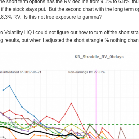
h the short term options has the RV decline from 9.1% to 6.8%, 
 if the stock stays put. But the second chart with the long term
18.3% RV. Is this not free exposure to gamma?
 Volatility HQ I could not figure out how to turn off the short s
 results, but when I adjusted the short strangle % nothing cha