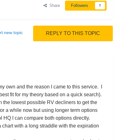
Share
Followers
7
rt new topic
REPLY TO THIS TOPIC
my own and the reason I came to this service. I
best fit for my theory based on a quick search).
on the lowest possible RV decliners to get the
or a while now but using longer term options
l HQ I can compare both options directly.
a chart with a long straddle with the expiration