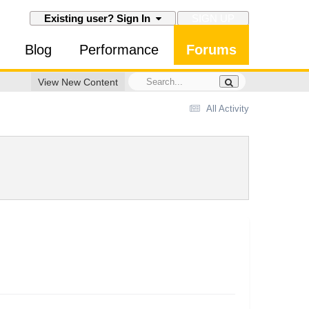
SIGN UP
Existing user? Sign In
Blog
Performance
Forums
View New Content
All Activity