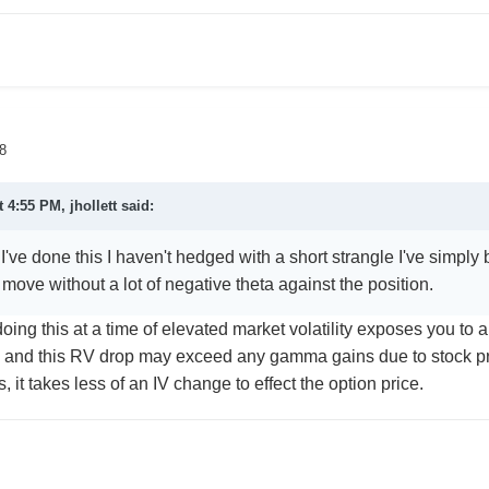
8
t 4:55 PM,
jhollett
said:
ve done this I haven't hedged with a short strangle I've simply
move without a lot of negative theta against the position.
oing this at a time of elevated market volatility exposes you to 
, and this RV drop may exceed any gamma gains due to stock
, it takes less of an IV change to effect the option price.