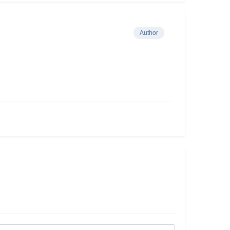
Author