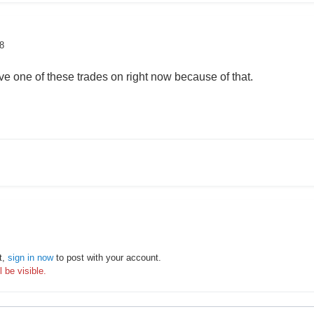
8
e one of these trades on right now because of that.
t,
sign in now
to post with your account.
 be visible.