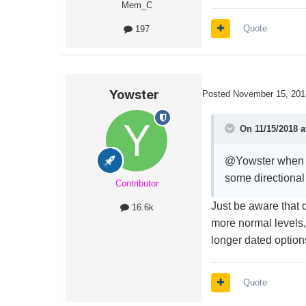
Mem_C
Quote
197
Yowster
Posted
November 15, 201
On 11/15/2018 a
@Yowster when I'
some directional 
Contributor
Just be aware that d
16.6k
more normal levels
longer dated options
Quote