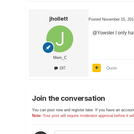
jhollett
Posted
November 15, 201
@Yowster I only hav
Mem_C
Quote
197
Join the conversation
You can post now and register later. If you have an accoun
Note:
Your post will require moderator approval before it will