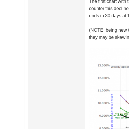
The first chart wit
counter this decline
ends in 30 days at 
(NOTE: being new to
they may be skewing