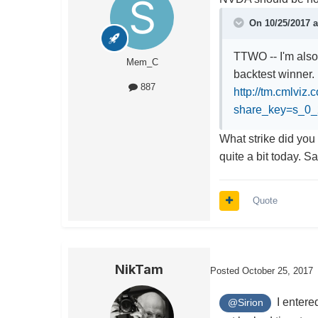
On 10/25/2017 
TTWO -- I'm also
Mem_C
backtest winner.
887
http://tm.cmlviz
share_key=s_
What strike did you 
quite a bit today. S
Quote
NikTam
Posted
October 25, 2017
I entered
@Sirion