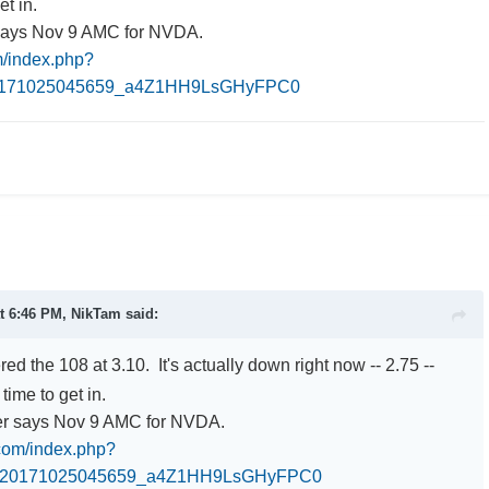
et in.
says Nov 9 AMC for NVDA.
om/index.php?
0171025045659_a4Z1HH9LsGHyFPC0
at 6:46 PM,
NikTam
said:
red the 108 at 3.10. It's actually down right now -- 2.75 --
time to get in.
er says Nov 9 AMC for NVDA.
.com/index.php?
0_20171025045659_a4Z1HH9LsGHyFPC0