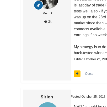
is last day of trad
tests well also - i
Mem_C
was up on the 23rd 
2k
market since then -
contracts available
earnings if no weekl
My strategy is to do
back-tested winners
Edited
October 25, 20
Quote
Sirion
Posted
October 25, 2017
NVDA should be note