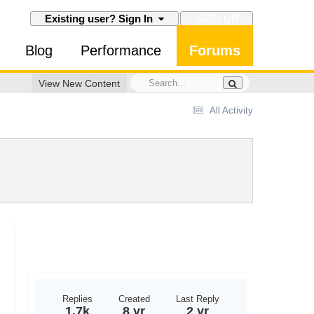
SIGN UP
Existing user? Sign In
Blog
Performance
Forums
View New Content
All Activity
Replies
Created
Last Reply
1.7k
8 yr
2 yr