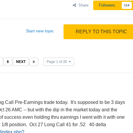
Share
Followers
114
Start new topic
REPLY TO THIS TOPIC
6
NEXT
Page 1 of 35
g Call Pre-Earnings trade today. It's supposed to be 3 days
Oct 26 AMC -- but with the dip in the market today and the
f success even holding thru earnings I went with it with one
y 1/8 position. Oct 27 Long Call 41 for .52 40 delta
m/index.php?