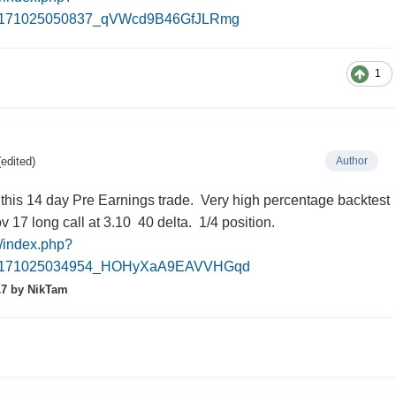
0171025050837_qVWcd9B46GfJLRmg
1
(edited)
Author
 this 14 day Pre Earnings trade. Very high percentage backtest
17 long call at 3.10 40 delta. 1/4 position.
m/index.php?
20171025034954_HOHyXaA9EAVVHGqd
17
by NikTam