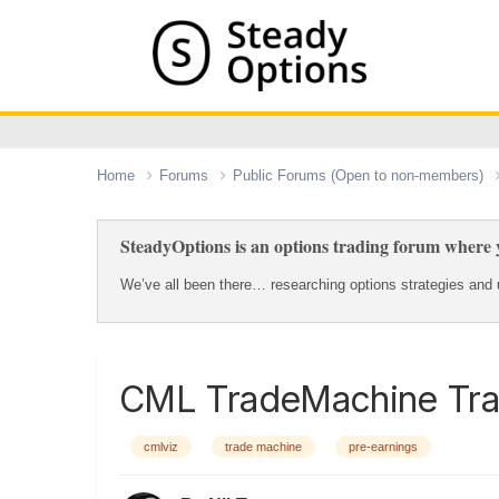
Home
Forums
Public Forums (Open to non-members)
SteadyOptions is an options trading forum where y
We’ve all been there… researching options strategies and u
CML TradeMachine Tra
cmlviz
trade machine
pre-earnings