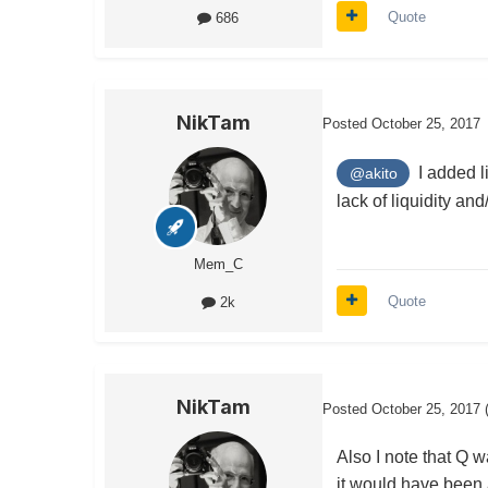
Quote
686
NikTam
Posted
October 25, 2017
I added li
@akito
lack of liquidity an
Mem_C
Quote
2k
NikTam
Posted
October 25, 2017
Also I note that Q 
it would have been