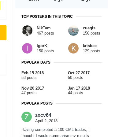
TOP POSTERS IN THIS TOPIC
NikTam
cuegis
467 posts
156 posts
IgorK
krisbee
150 posts
129 posts
POPULAR DAYS
Feb 15 2018
Oct 27 2017
53 posts
50 posts
Nov 20 2017
Jan 17 2018
47 posts
44 posts
POPULAR POSTS
zxcv64
April 2, 2018
Having completed a 100 CML trades, I
thought I would summarise my results.