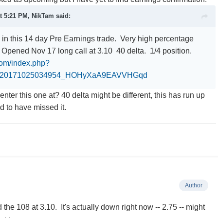
at 5:21 PM,
NikTam
said:
 in this 14 day Pre Earnings trade. Very high percentage
 Opened Nov 17 long call at 3.10 40 delta. 1/4 position.
.com/index.php?
0_20171025034954_HOHyXaA9EAVVHGqd
enter this one at? 40 delta might be different, this has run up
ad to have missed it.
Author
 the 108 at 3.10. It's actually down right now -- 2.75 -- might