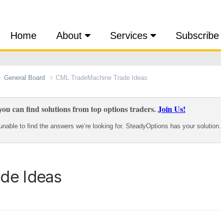
Home
About
Services
Subscribe
General Board
CML TradeMachine Trade Ideas
ou can find solutions from top options traders.
Join Us!
nable to find the answers we’re looking for. SteadyOptions has your solution.
de Ideas