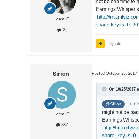
not be bad time to g
Earnings Whisper 
http://tm.cmlviz.c
Mem_C
share_key=s_0_2
2k
Quote
Sirion
Posted
October 25, 2017
On 10/25/2017 
I ente
@Sirion
might not be bad 
Mem_C
Earnings Whisp
887
http://tm.cmlviz
share_key=s_