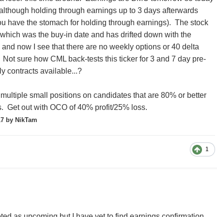
e (although holding through earnings up to 3 days afterwards
f you have the stomach for holding through earnings). The stock
which was the buy-in date and has drifted down with the
- and now I see that there are no weekly options or 40 delta
. Not sure how CML back-tests this ticker for 3 and 7 day pre-
y contracts available...?
 multiple small positions on candidates that are 80% or better
. Get out with OCO of 40% profit/25% loss.
17
by NikTam
1
d as upcoming but I have yet to find earnings confirmation.