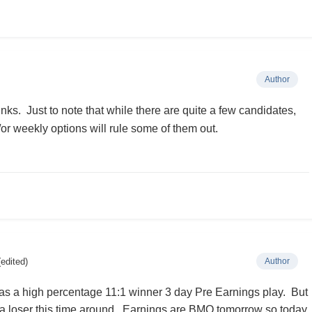
Author
nks. Just to note that while there are quite a few candidates,
d/or weekly options will rule some of them out.
(edited)
Author
was a high percentage 11:1 winner 3 day Pre Earnings play. But
 a loser this time around. Earnings are BMO tomorrow so today