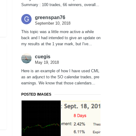
Summary : 100 trades, 66 winners, overall...
greenspan76
September 10, 2018
This topic was a little more active a while
back and I had intended to give an update on
my results at the 1 year mark, but I've...
cuegis
May 19, 2018
Here is an example of how I have used CML
as an adjunct to the SO calendar trades, pre
earnings. We know that those calendars...
POSTED IMAGES