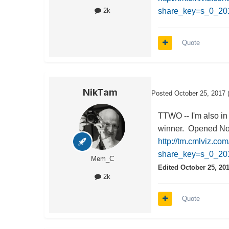
share_key=s_0_2
2k
Quote
NikTam
Posted
October 25, 2017
TTWO -- I'm also in
winner. Opened Nov 
http://tm.cmlviz.co
share_key=s_0_
Mem_C
Edited
October 25, 20
2k
Quote