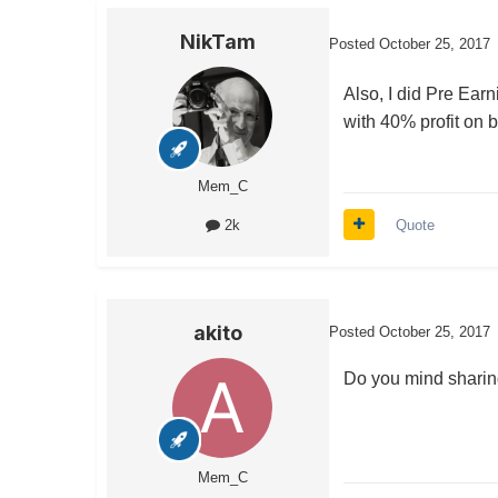
NikTam
Posted
October 25, 2017
Also, I did Pre Ea
with 40% profit on b
Mem_C
Quote
2k
akito
Posted
October 25, 2017
Do you mind sharing
Mem_C