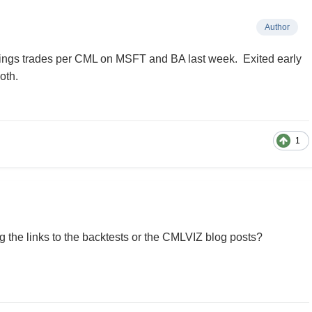
Author
rnings trades per CML on MSFT and BA last week. Exited early
oth.
1
 the links to the backtests or the CMLVIZ blog posts?