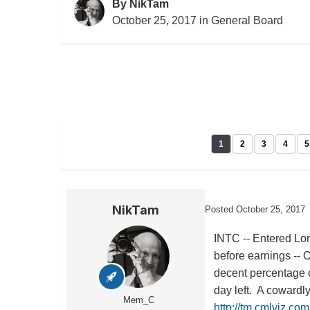
By
NikTam
October 25, 2017
in
General Board
1
2
3
4
5
NikTam
Posted
October 25, 2017
INTC -- Entered Lon
before earnings -- 
decent percentage o
day left. A cowardl
Mem_C
http://tm.cmlviz.co