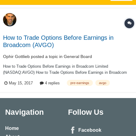
How to Trade Options Before Earnings in
Broadcom (AVGO)
Ophir Gottlieb
posted a topic in
General Board
How to Trade Options Before Earnings in Broadcom Limited
(NASDAQ:AVGO) How to Trade Options Before Earnings in Broadcom
Limited (NASDAQ:AVGO) Date Published: 2017-05-15 PREFACE Trading
May 15, 2017
4 replies
pre-earnings
avgo
options in a short window before earnings are released benefits from the
rising implied...
Navigation
Follow Us
Home
Facebook