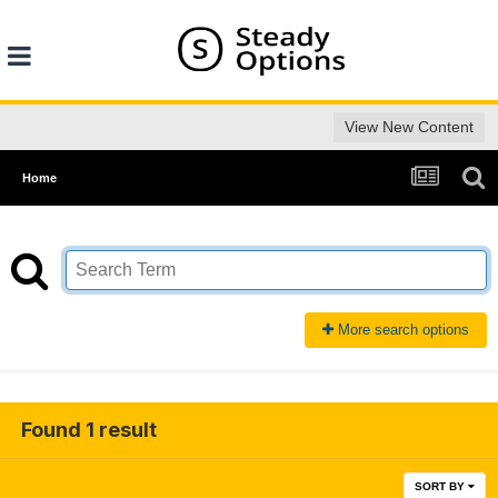
View New Content
Home
More search options
Found 1 result
SORT BY