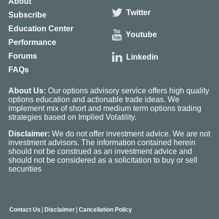
About
Twitter
Subscribe
Education Center
Youtube
Performance
Forums
Linkedin
FAQs
About Us:
Our options advisory service offers high quality
options education and actionable trade ideas. We
implement mix of short and medium term options trading
strategies based on Implied Volatility.
Disclaimer:
We do not offer investment advice. We are not
investment advisors. The information contained herein
should not be construed as an investment advice and
should not be considered as a solicitation to buy or sell
securities
|
|
Contact Us
Disclaimer
Cancellation Policy